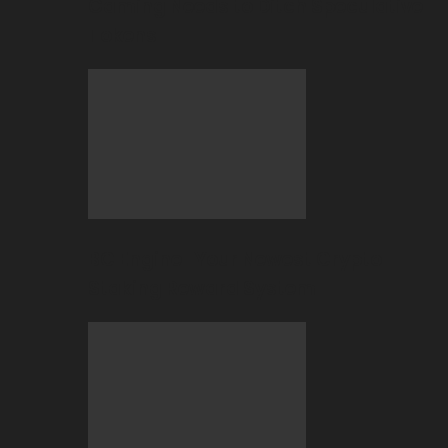
Gaming Needs to Ditch Speculative
Tokens
BC Engine–Your Newest Crypto-
Staking Reward System