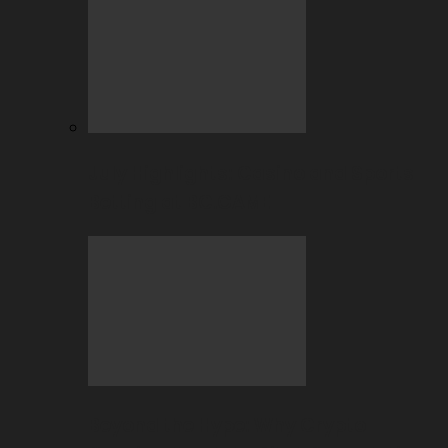
July Highlights: Casino and Sports
Betting at BC.GAME
Beyond the Hype: Why Crypto