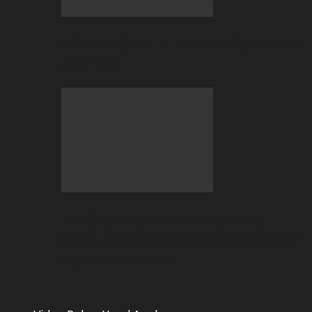
2026 BC.GAME FIFA World Cup Hub is
now LIVE!
The Stablecoin Standard: Why
$USDT$ and $USDC$ Have Officially
Replaced Bitcoin…