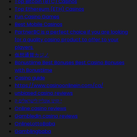
Top Bitcoin (BTC) Casinos
Top Ethereum (ETH) Casinos
Fun Casino Games
Best Mobile Casinos
PartnerBC is a perfect choice if you are looking
for a quality casino product to offer to your
players.
仮想通貨カジノ
Bonustiime Best Bonuses Best Casino Bonuses
with Bonustiime
Casino guide
https://www.casinoonlinein.com/ca/
unbiased casino reviews
י קזינו אונליין לישראלים ק
Online casino reviews
Gambledin casino reviews
OnlineLottoBaba
Gamblingbaba