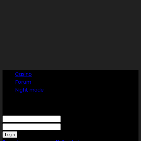
Casino
Forum
Night mode
Sign in
Welcome! Log into your account
your username
your password