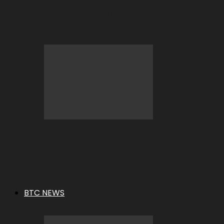
BC.GAME Refund Denied: What It
Means and How to Fix It
Table Games vs. Slots – Why Players
Are Still Crazy About…
BTC NEWS