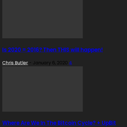
Is 2020 = 2016? Then THIS will happen!
Chris Butler
-
January 6, 2020
4
Where Are We In The Bitcoin Cycle? + UpBit