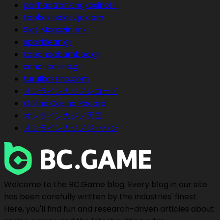
parhaatrankingkasinot.fi
topkazinolatvija.com
Slot Magazin link
sparklean.gr
tapandabamboo.gr
xena-casino.gr
turulkaszino.com
オンラインカジノレコード
Online Casino Record
オンラインカジノ天国
オンラインカジノジャパン
Welcome to the BC.Game blog. Every blog in our site
has been carefully written by the industries' finest.
Here, you'll find fun and research-driven articles about