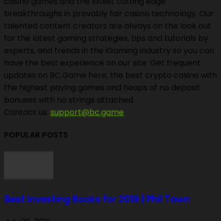
casino games and the latest cutting edge
breakthroughs in provably fair casino technology. Our
talented content creators are always on the look out
for the latest gaming strategies, tips and tutorials by
experts, and trends in the iGaming industry so you can
have the best experience on our site. Get frequent
updates on BC.Game here, the best crypto casino with
the highest paying games and heaps of no deposit
bonuses with no strings attached.
Contact us:
support@bc.game
POPULAR POSTS
Best Investing Books for 2019 | Phil Town