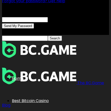
Forgot your password? Get help
Password recovery
Recover your password
your email
A password will be e-mailed to you.
Home
The BC.Game
Best Bitcoin Casino
Blog