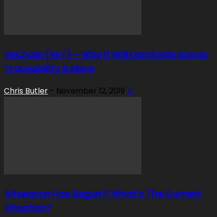
VeChain (VET) – Why It Will Dominate Goods
Traceability & More
Chris Butler
-
November 12, 2019
4
Altseason Has Begun?! What's The Current
Situation?