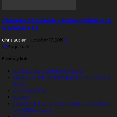
Ethereum 2.0 Is Ready – Review: Problems 1.0
& Solutions 2.0
Chris Butler
-
October 17, 2019
0
1
2
3
Page 1 of 3
Friendly link
オンラインカジノおすすめランキング
Casimo（カジモ）日本最大級のオンラインカジノメ
ディア
オンカジおすすめ
オンカジ
いわかじ!! 各オンラインカジノの良いところも悪いと
ころも徹底レビュー!!
みんカジ