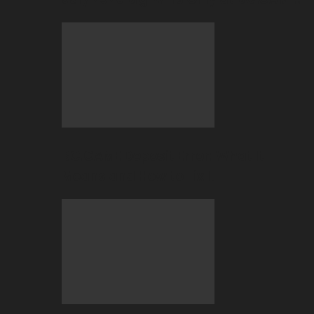
BC.GAME Deposit Error: What It
Means and How to Fix It