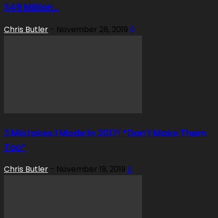
$49 Million...
Chris Butler
-
November 28, 2019
0
3 Mistakes I Made In 2017! *Don't Make Them
Too*
Chris Butler
-
November 19, 2019
11