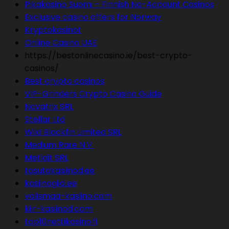
Pikakasino Suomi – Finnish No-Account Casinos
Exclusive casino offers for Norway
Kryptokasinot
Online Casino UAE
https://bestonlinecasino.ie/best-crypto-
casinos/
Best crypto casinos
VIP-Grinders Crypto Casino Guide
Novatrix SRL
Stellar Ltd
Wild Blackfin Limited SRL
Medium Rare N.V.
Metlait SRL
tasutakasiinod.ee
kasiinogiid.ee
välismaa-kasiino.com
kiir-kasiinod.com
top10nettikasino.fi