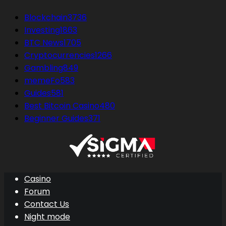
Blockchain
3736
Investing
1863
BTC News
1705
Cryptocurrencies
1266
Gambling
849
memeFo
583
Guides
581
Best Bitcoin Casino
480
Beginner Guides
371
Casino
Forum
Contact Us
Night mode