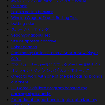
新規オンカジ入金不要ボーナスおすすめ最新
free spin
bitcoin casino bonuses
Winning Wagers: Expert Betting Tips
betting sider
スポーツベッティング
vedonlyöntibonukset
Site de apostas confiavel
Poker coacho
Real money Online Casino & Sports. New Player
Offer
ブクサカ｜サッカー専門のブックメーカー情報サイト
オンラインカジノ(オンカジ)入金不要ボーナス
Great to work with one of the best casino brands
out there.
BC.Game’s affiliate program boosted my
earnings significantly.
Exceptional support and insights optimized my