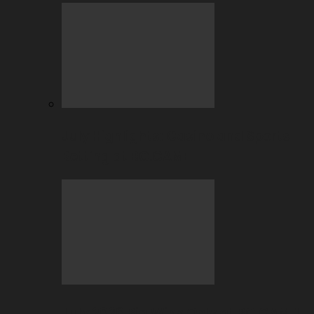
July Highlights: Casino and Sports
Betting at BC.GAME
July 2026 Big Wins Only at BC.GAME!