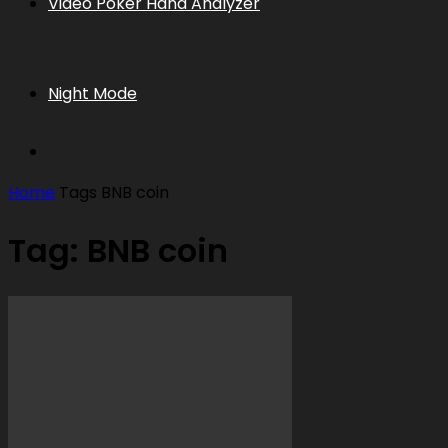
Video Poker Hand Analyzer
Night Mode
Home
Tags
BNB coin
Tag: BNB coin