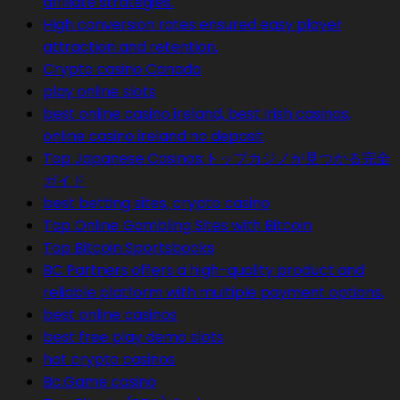
affiliate strategies.
High conversion rates ensured easy player
attraction and retention.
Crypto casino Canada
play online slots
best online casino ireland, best Irish casinos,
online casino ireland no deposit
Top Japanese Casinos:トップカジノが見つかる完全
ガイド
best betting sites, crypto casino
Top Online Gambling Sites with Bitcoin
Top Bitcoin Sportsbooks
BC Partners offers a high-quality product and
reliable platform with multiple payment options.
best online casinos
best free play demo slots
hot crypto casinos
Bc.Game casino