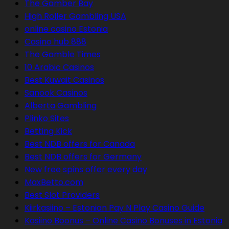
The Gamber Bay
High Roller Gambling USA
online casino Estonia
Casino hub 888
The Gamble Times
10 Arabic Casinos
Best Kuwait Casinos
Sanook Casinos
Alberta Gambling
Plinko Sites
Betting Kick
Best NDB offers for Canada
Best NDB offers for Germany
New free spins offer every day
MaxBetto.com
Best Slot Providers
Kiirkasiino – Estonian Pay N Play Casino Guide
Kasiino Boonus – Online Casino Bonuses in Estonia