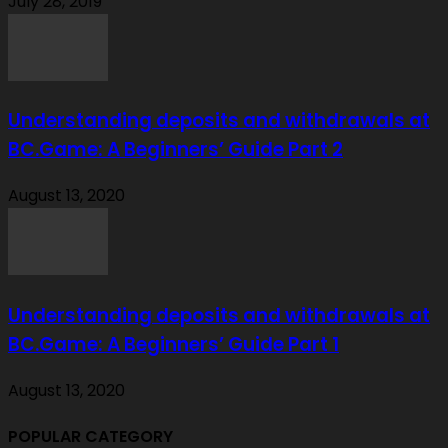
July 28, 2019
Understanding deposits and withdrawals at
BC.Game: A Beginners’ Guide Part 2
August 13, 2020
Understanding deposits and withdrawals at
BC.Game: A Beginners’ Guide Part 1
August 13, 2020
POPULAR CATEGORY