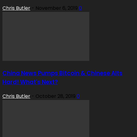
Chris Butler
-
November 6, 2019
0
China News Pumps Bitcoin & Chinese Alts
Hard! What's Next?
Chris Butler
-
October 28, 2019
0