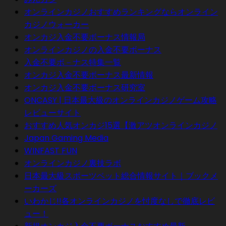
オンラインカジノおすすめランキングならオンライン
カジノウォーカー
オンカジ入金不要ボーナス情報局
オンラインカジノの入金不要ボーナス
入金不要ボ－ナス特集一覧
オンカジ入金不要ボーナス最新情報
オンカジ入金不要ボーナス研究室
ONCASY | 日本最大級のオンラインカジノゲーム攻略
レビューサイト
おすすめ人気オンカジ15選【激アツオンラインカジノ
Japan Gaming Media
WINFAST FUN
オンラインカジノ裏技ラボ
日本最大級スポーツベット総合情報サイト｜ブックメ
ーカーズ
いわかじ!!各オンラインカジノを忖度なしで徹底レビ
ュー！