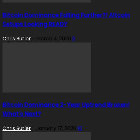
Bitcoin Dominance Falling Further?! Altcoin
Setups Looking READY
Chris Butler
-
March 4, 2020
9
Bitcoin Dominance 2-Year Uptrend Broken!
What's Next?
Chris Butler
-
January 17, 2020
10