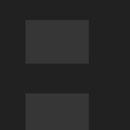
Gaming Needs to Ditch Speculative
Tokens
BC Engine–Your Newest Crypto-
Staking Reward System