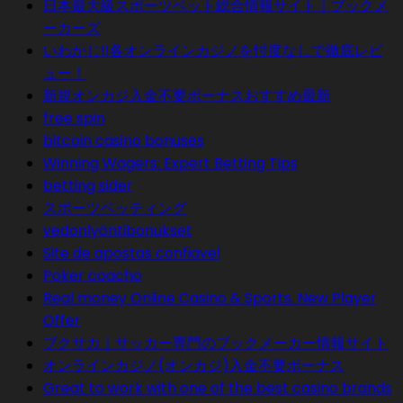
日本最大級スポーツベット総合情報サイト｜ブックメ
ーカーズ
いわかじ!!各オンラインカジノを忖度なしで徹底レビ
ュー！
新規オンカジ入金不要ボーナスおすすめ最新
free spin
bitcoin casino bonuses
Winning Wagers: Expert Betting Tips
betting sider
スポーツベッティング
vedonlyöntibonukset
Site de apostas confiavel
Poker coacho
Real money Online Casino & Sports. New Player
Offer
ブクサカ｜サッカー専門のブックメーカー情報サイト
オンラインカジノ(オンカジ)入金不要ボーナス
Great to work with one of the best casino brands