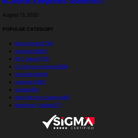
BC.Game: A Beginners’ Guide Part 1
August 13, 2020
POPULAR CATEGORY
Blockchain
3736
Investing
1863
BTC News
1705
Cryptocurrencies
1266
Gambling
849
memeFo
583
Guides
581
Best Bitcoin Casino
480
Beginner Guides
371