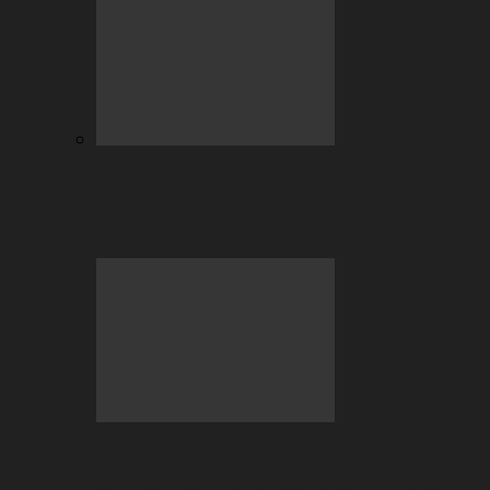
July Highlights: Casino and Sports
Betting at BC.GAME
Beyond the Hype: Why Crypto