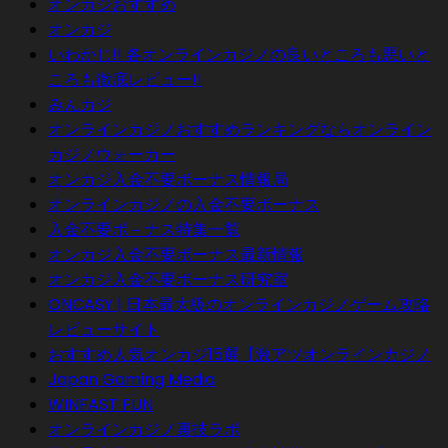
オンカジおすすめ
オンカジ
いわかじ!! 各オンラインカジノの良いところも悪いと
ころも徹底レビュー!!
みんカジ
オンラインカジノおすすめランキングならオンライン
カジノウォーカー
オンカジ入金不要ボーナス情報局
オンラインカジノの入金不要ボーナス
入金不要ボ－ナス特集一覧
オンカジ入金不要ボーナス最新情報
オンカジ入金不要ボーナス研究室
ONCASY | 日本最大級のオンラインカジノゲーム攻略
レビューサイト
おすすめ人気オンカジ15選【激アツオンラインカジノ
Japan Gaming Media
WINFAST FUN
オンラインカジノ裏技ラボ