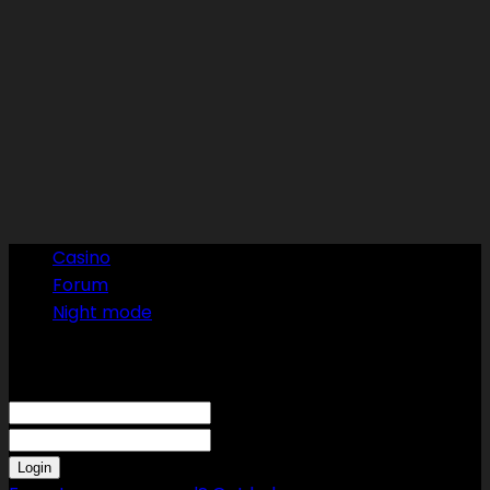
Casino
Forum
Night mode
Sign in
Welcome! Log into your account
your username
your password