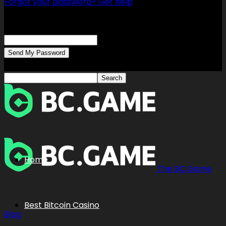
Forgot your password? Get help
Password recovery
Recover your password
your email
A password will be e-mailed to you.
Home
The BC.Game
Best Bitcoin Casino
Blog