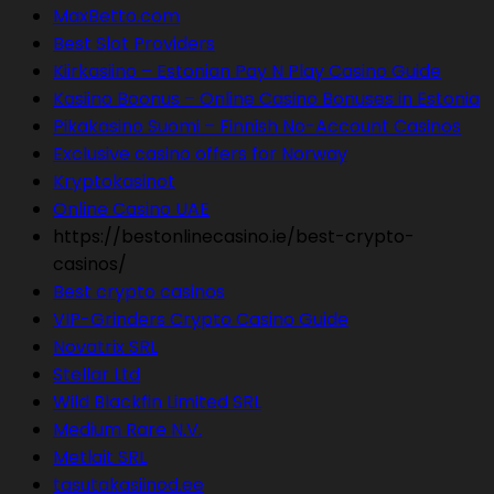
MaxBetto.com
Best Slot Providers
Kiirkasiino – Estonian Pay N Play Casino Guide
Kasiino Boonus – Online Casino Bonuses in Estonia
Pikakasino Suomi – Finnish No-Account Casinos
Exclusive casino offers for Norway
Kryptokasinot
Online Casino UAE
https://bestonlinecasino.ie/best-crypto-
casinos/
Best crypto casinos
VIP-Grinders Crypto Casino Guide
Novatrix SRL
Stellar Ltd
Wild Blackfin Limited SRL
Medium Rare N.V.
Metlait SRL
tasutakasiinod.ee