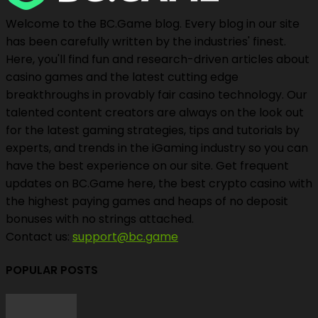
Welcome to the BC.Game blog. Every blog in our site
has been carefully written by the industries' finest.
Here, you'll find fun and research-driven articles about
casino games and the latest cutting edge
breakthroughs in provably fair casino technology. Our
talented content creators are always on the look out
for the latest gaming strategies, tips and tutorials by
experts, and trends in the iGaming industry so you can
have the best experience on our site. Get frequent
updates on BC.Game here, the best crypto casino with
the highest paying games and heaps of no deposit
bonuses with no strings attached.
Contact us:
support@bc.game
POPULAR POSTS