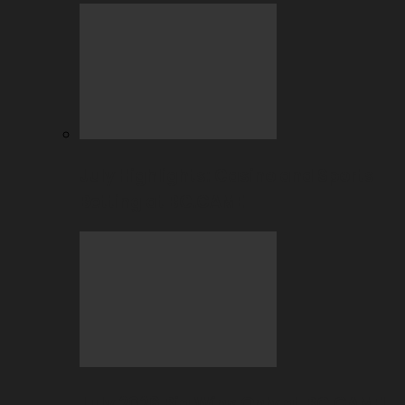
July Highlights: Casino and Sports
Betting at BC.GAME
July 2026 Big Wins Only at BC.GAME!