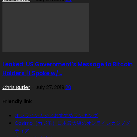
Leaked: US Government’s Message to Bitcoin
Holders | I Spoke w/...
Chris Butler
-
July 27, 2019
28
Friendly link
オンラインカジノおすすめランキング
Casimo（カジモ）日本最大級のオンラインカジノメ
ディア