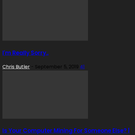
I'm Really Sorry..
Chris Butler
-
September 5, 2019
41
Is Your Computer Mining For Someone Else? |