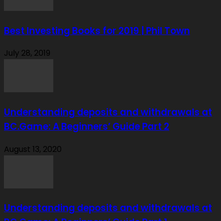
Best Investing Books for 2019 | Phil Town
July 28, 2019
Understanding deposits and withdrawals at
BC.Game: A Beginners’ Guide Part 2
August 13, 2020
Understanding deposits and withdrawals at