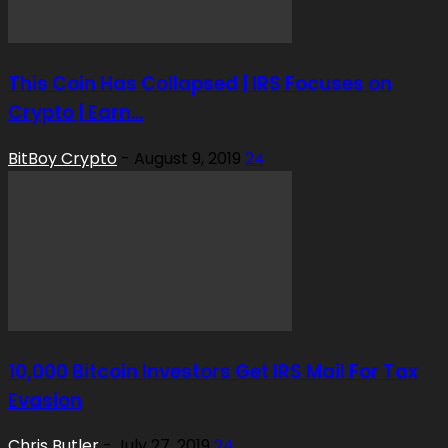
This Coin Has Collapsed | IRS Focuses on
Crypto | Earn...
BitBoy Crypto
-
August 9, 2019
24
10,000 Bitcoin Investors Get IRS Mail For Tax
Evasion
Chris Butler
-
July 27, 2019
24