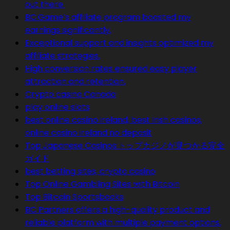
out there.
BC.Game’s affiliate program boosted my
earnings significantly.
Exceptional support and insights optimized my
affiliate strategies.
High conversion rates ensured easy player
attraction and retention.
Crypto casino Canada
play online slots
best online casino ireland, best Irish casinos,
online casino ireland no deposit
Top Japanese Casinos:トップカジノが見つかる完全
ガイド
best betting sites, crypto casino
Top Online Gambling Sites with Bitcoin
Top Bitcoin Sportsbooks
BC Partners offers a high-quality product and
reliable platform with multiple payment options.