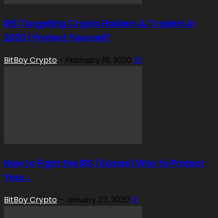
IRS Targeting Crypto Holders & Traders in
2020 | Protect Yourself!
BitBoy Crypto
-
February 10, 2020
20
How to Fight the IRS | Easiest Way to Protect
Your...
BitBoy Crypto
-
January 27, 2020
13