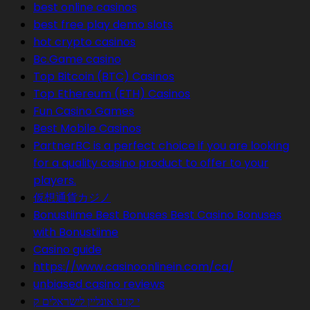
best online casinos
best free play demo slots
hot crypto casinos
Bc.Game casino
Top Bitcoin (BTC) Casinos
Top Ethereum (ETH) Casinos
Fun Casino Games
Best Mobile Casinos
PartnerBC is a perfect choice if you are looking
for a quality casino product to offer to your
players.
仮想通貨カジノ
Bonustiime Best Bonuses Best Casino Bonuses
with Bonustiime
Casino guide
https://www.casinoonlinein.com/ca/
unbiased casino reviews
י קזינו אונליין לישראלים ק