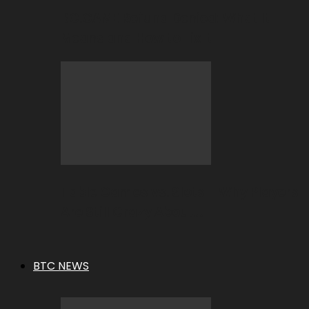
BC.GAME Refund Denied: What It
Means and How to Fix It
Table Games vs. Slots – Why Players
Are Still Crazy About…
BTC NEWS