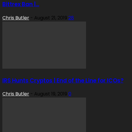
Bittrex Ban |...
Chris Butler
-
August 21, 2019
28
IRS Hunts Cryptos | End of the Line for ICOs?
Chris Butler
-
August 19, 2019
0