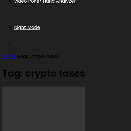
Video Poker Hand Analyzer
Night Mode
Home
Tags
Crypto taxes
Tag: crypto taxes