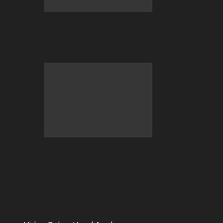
2026 BC.GAME FIFA World Cup Hub is
now LIVE!
The Stablecoin Standard: Why
$USDT$ and $USDC$ Have Officially
Replaced Bitcoin…