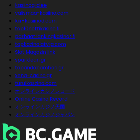
kasiinogiid.ee
välismaa-kasiino.com
kiir-kasiinod.com
top10nettikasino.fi
parhaatrankingkasinot.fi
topkazinolatvija.com
Slot Magazin link
sparklean.gr
tapandabamboo.gr
xena-casino.gr
turulkaszino.com
オンラインカジノレコード
Online Casino Record
オンラインカジノ天国
オンラインカジノジャパン