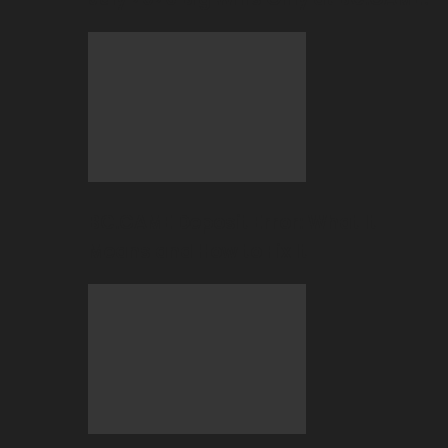
BC.GAME Deposit Error: What It
Means and How to Fix It