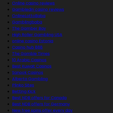
Online casino reviews
Gambledin casino reviews
OnlineLottoBaba
Gamblingbaba
The Gamber Bay
High Roller Gambling USA
online casino Estonia
Casino hub 888
The Gamble Times
10 Arabic Casinos
Best Kuwait Casinos
Sanook Casinos
Alberta Gambling
Plinko Sites
Betting Kick
Best NDB offers for Canada
Best NDB offers for Germany
New free spins offer every day