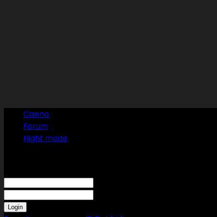
Casino
Forum
Night mode
Sign in
Welcome! Log into your account
your username
your password