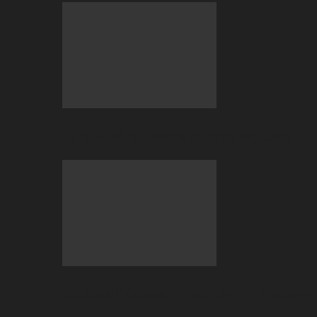
July 2026 Big Wins Only at BC.GAME!
BC.GAME Deposit Error: What It Means 