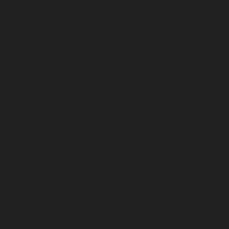
 and $USDC$ Have Officially Replaced Bitcoin…