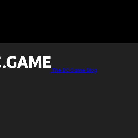
The BC.Game Blog