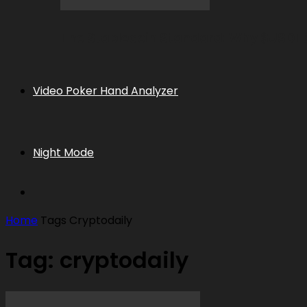
The Stablecoin Standard: Why $USDT$
Video Poker Hand Analyzer
Night Mode
Home
Tags
Cryptodaily
Tag: cryptodaily