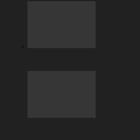
BC.GAME Account Takeover: Why It Hap
July Highlights: Casino and Sports Be