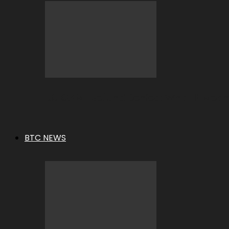
BC.GAME Refund Denied: What It Means
BTC NEWS