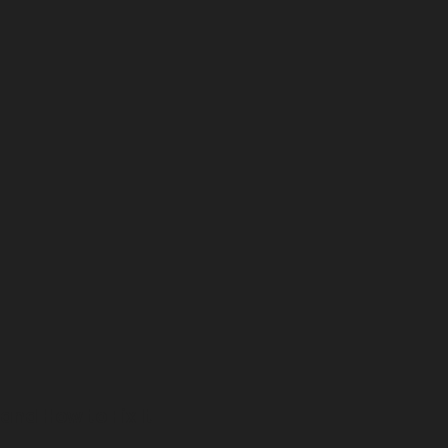
and How to Fix It