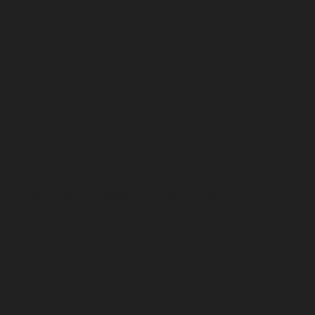
tting at BC.GAME
Needs to Ditch Speculative Tokens