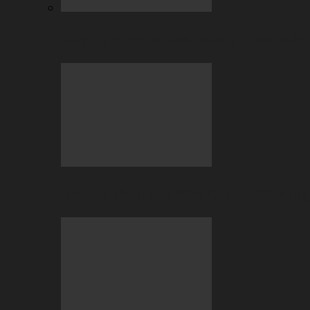
July Highlights: Casino and Sports Be
Beyond the Hype: Why Crypto Gaming 