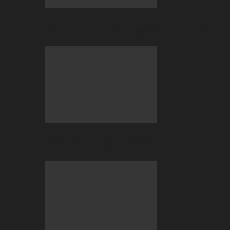
BC Engine–Your Newest Crypto-Stak
2026 BC.GAME FIFA World Cup Hub is n