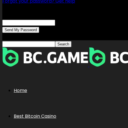
Forgot your password? Get help
Password recovery
Recover your password
your email
A password will be e-mailed to you.
Home
Best Bitcoin Casino