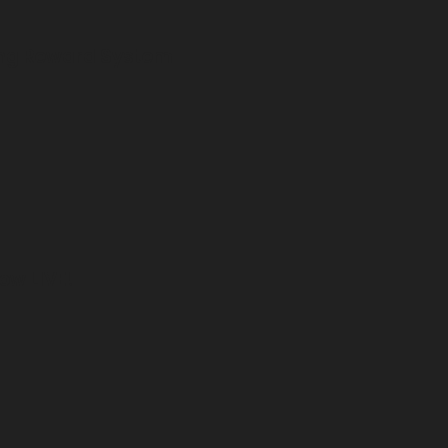
ing Reward System
ow LIVE!