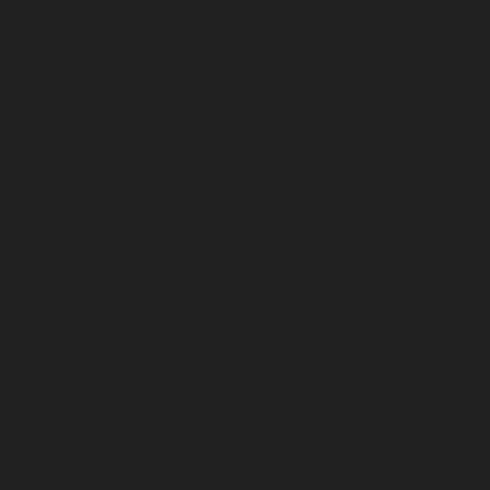
 and How to Fix It