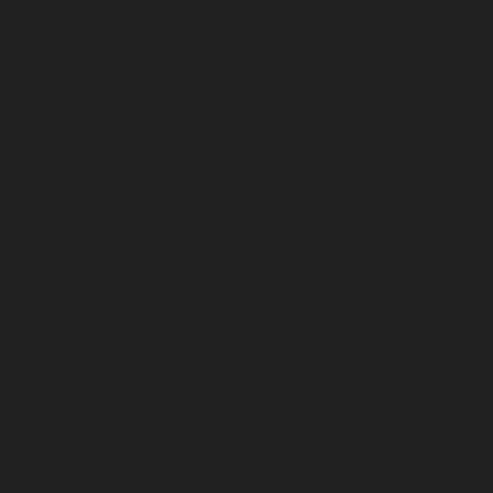
pens and How to Fix It…
tting at BC.GAME