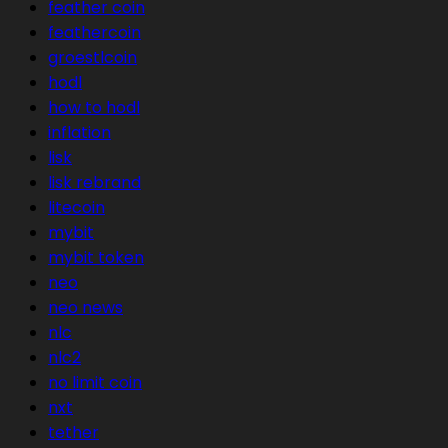
feather coin
feathercoin
groestlcoin
hodl
how to hodl
inflation
lisk
lisk rebrand
litecoin
mybit
mybit token
neo
neo news
nlc
nlc2
no limit coin
nxt
tether