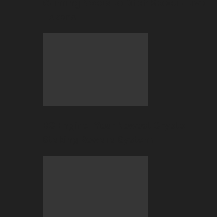
Gaming Needs to Ditch Speculative
Tokens
BC Engine–Your Newest Crypto-
Staking Reward System