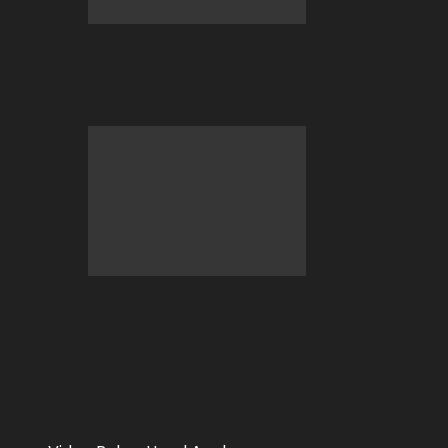
2026 BC.GAME FIFA World Cup Hub is
now LIVE!
The Stablecoin Standard: Why
$USDT$ and $USDC$ Have Officially
Replaced Bitcoin…