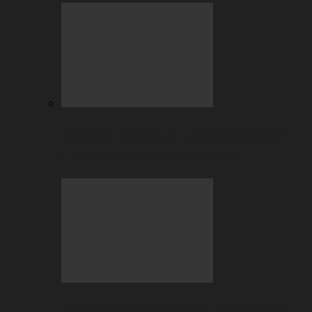
BC.GAME Account Takeover: Why It
Happens and How to Fix It…
July Highlights: Casino and Sports