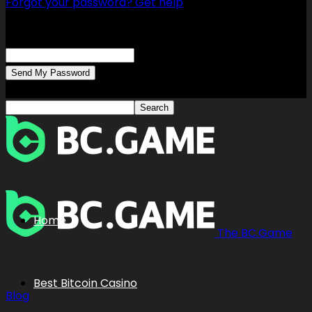
Forgot your password? Get help
Password recovery
Recover your password
your email
A password will be e-mailed to you.
Home
The BC.Game
Best Bitcoin Casino
Blog