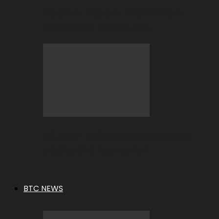
BC.GAME Deposit Error: What It
Means and How to Fix It
BC.GAME Refund Denied: What It
Means and How to Fix It
BTC NEWS