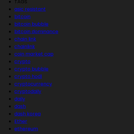
TAGS
asic resistant
bitcoin
bitcoin bubble
bitcoin dominance
chain link
chainlink
coin market cap
crypto
crypto bubble
crypto hodl
cryptocurrency
cryptodaily
daily
dash
dash korea
Ether
ethereum