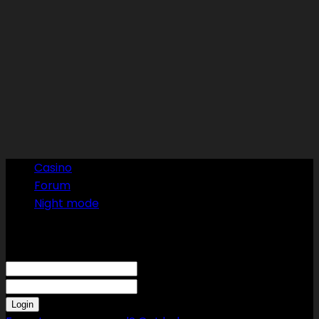
Casino
Forum
Night mode
Sign in
Welcome! Log into your account
your username
your password