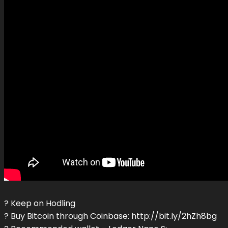
? Keep on Hodling
? Buy Bitcoin through Coinbase: http://bit.ly/2hZh8bg