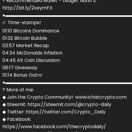
? Recommended wallet – Ledger Nano S:
http://bit.ly/2xeymFX
●▬▬▬▬▬▬▬▬▬▬▬▬▬▬▬▬▬▬▬▬▬▬▬▬▬▬▬
☄️ Time-stamps!
01:10 Bitcoins Dominance
01:32 Bitcoin Bubble
02:57 Market Recap
04:34 McDonalds Inflation
04:45 Alt Coin Discussion
06:17 Giveaway
10:14 Bonus Outro
●▬▬▬▬▬▬▬▬▬▬▬▬▬▬▬▬▬▬▬▬▬▬▬▬▬▬▬
? More of me:
◆ Join the Crypto Community!: www.ichatcrypto.com
◆ Steemit: https://steemit.com/@crypto-daily
◆ Twitter: https://twitter.com/Crypto_Daily
◆ Facebook:
https://www.facebook.com/thecryptodaily/