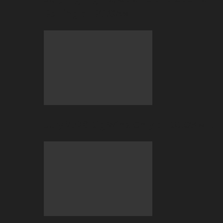
Betting at BC.GAME
July 2026 Big Wins Only at BC.GAME!