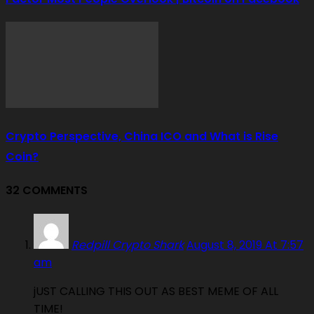
Crypto Perspective, China ICO and What is Rise
Coin?
32 COMMENTS
Redpill Crypto Shark
August 8, 2019 At 7:57
am
jUST CALLING THIS OUT AS BEST MEME OF ALL
TIME!