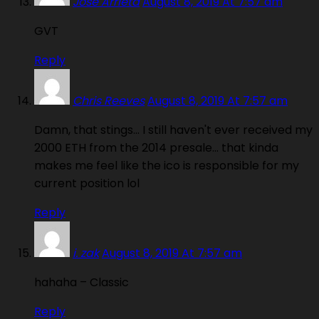
Jose Arrieta
August 8, 2019 At 7:57 am
GVT
Reply
Chris Reeves
August 8, 2019 At 7:57 am
Damn, that stings… I still haven't ever received my
2000 ETH from the 2014 presale… that kinda
makes me feel like the ico is responsible for my
current position lol
Reply
i. zak
August 8, 2019 At 7:57 am
hahaha – Classic
Reply