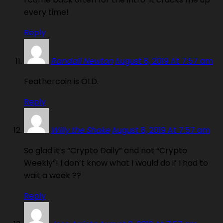
every time!
Reply
Randall Newton
August 8, 2019 At 7:57 am
Feathercoin is OLD.
Reply
Willy the Shake
August 8, 2019 At 7:57 am
So glad it’s “Crypto Daily” and not “Crypto
Weekly”! I don’t know what I would do if I had to
wait a week ??
Reply