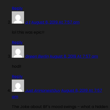
Reply
a t
August 8, 2019 At 7:57 am
lol this was epic!!
Reply
Green Berlin
August 8, 2019 At 7:57 am
hodl!
Reply
Just AnHonestGuy
August 8, 2019 At 7:57
am
The Joke about BF's mood swings – what a hidden