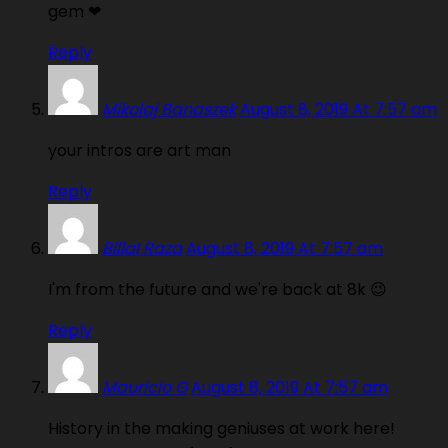
gem ❤
Reply
Mikolaj Banaszek
August 8, 2019 At 7:57 am
your intros are art man
Reply
Billal Raza
August 8, 2019 At 7:57 am
I'm from the future and we're back at 8k 😉
Reply
Mauricio G
August 8, 2019 At 7:57 am
History in the making geniuses at work here!