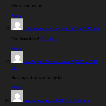
The introoooooo
Reply
Mitchell Sotelo
August 8, 2019 At 7:57 am
Priceless Intro!
#thebest
Reply
Budinger Michael
August 8, 2019 At 7:57
am
Holy fuck that was funny lol
Reply
astronod
August 8, 2019 At 7:57 am