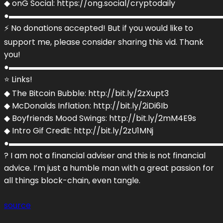
◆ onG Social: https://ong.social/cryptodaily
●▬▬▬▬▬▬▬▬▬▬▬▬▬▬▬▬▬▬▬▬▬▬▬▬▬▬▬
⚡ No donations accepted! But if you would like to
support me, please consider sharing this vid. Thank
you!
●▬▬▬▬▬▬▬▬▬▬▬▬▬▬▬▬▬▬▬▬▬▬▬▬▬▬▬
⭐ Links!
◆ The Bitcoin Bubble: http://bit.ly/2zXupt3
◆ McDonalds Inflation: http://bit.ly/2iDi6Ib
◆ Boyfriends Mood Swings: http://bit.ly/2mM4E9s
◆ Intro Gif Credit: http://bit.ly/2zU1MNj
●▬▬▬▬▬▬▬▬▬▬▬▬▬▬▬▬▬▬▬▬▬▬▬▬▬▬▬
? I am not a financial adviser and this is not financial
advice. I’m just a humble man with a great passion for
all things block-chain, even tangle.
source