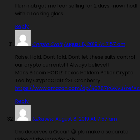
Illuminati got me fear selling for 2 days , now i hodl
with a Looking glass .
Reply
Crypto Craft
August 8, 2019 At 7:57 am
Raise, Hold, Dont fold. Dont let these suits control
our crypto currents!!! Always believe!!
Mens Bitcoin HODL!: Texas Holdem Poker Crypto
Tee by CryptoCraft 2XL Cranberry
https://www.amazon.com/dp/B0787PGKVJ/re
Reply
tulkasino
August 8, 2019 At 7:57 am
this deserves a Oscar! 😉 pls make a separate
video of the intro for ytb.