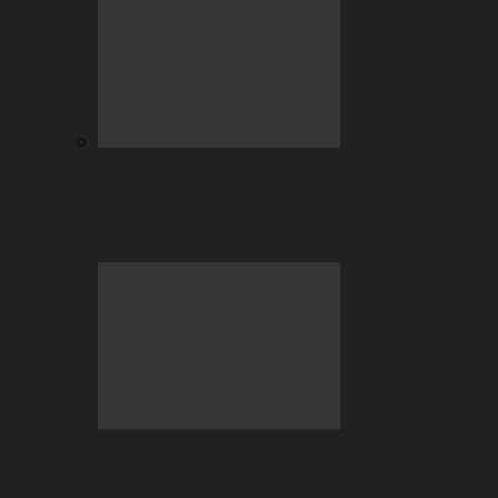
July Highlights: Casino and Sports
Betting at BC.GAME
Beyond the Hype: Why Crypto