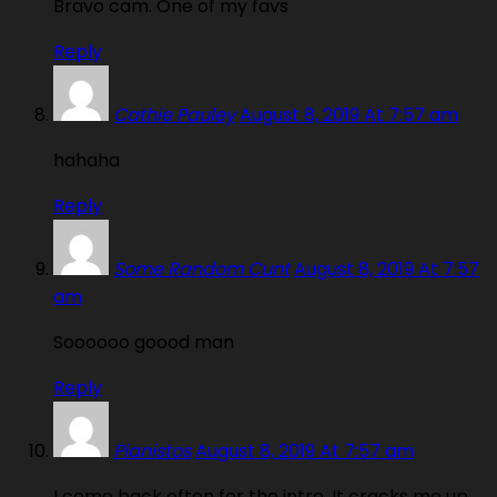
Bravo cam. One of my favs
Reply
Cathie Pauley
August 8, 2019 At 7:57 am
hahaha
Reply
Some Random Cunt
August 8, 2019 At 7:57
am
Soooooo goood man
Reply
Pianistos
August 8, 2019 At 7:57 am
I come back often for the intro. It cracks me up