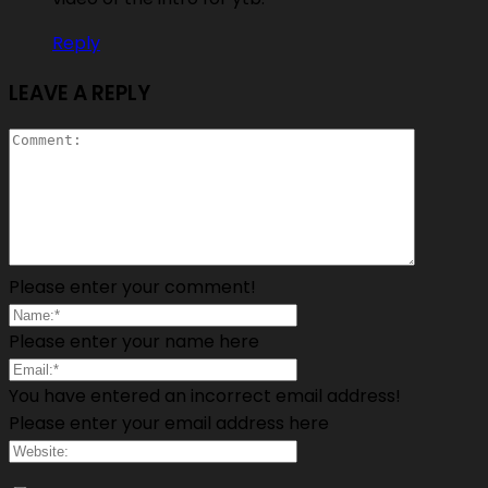
Reply
LEAVE A REPLY
Please enter your comment!
Please enter your name here
You have entered an incorrect email address!
Please enter your email address here