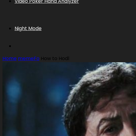
Video Poker Hand Analyzer
Night Mode
Home
memeFo
How to Hodl