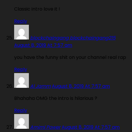
Classic intro love it !
Reply
blockchaingang blockchaingang215
August 8, 2019 At 7:57 am
you have the funny shit on your channel real rap
Reply
Al Jamm
August 8, 2019 At 7:57 am
Bhahaha OMG the intro is hilarious ?
Reply
Amimi Power
August 8, 2019 At 7:57 am