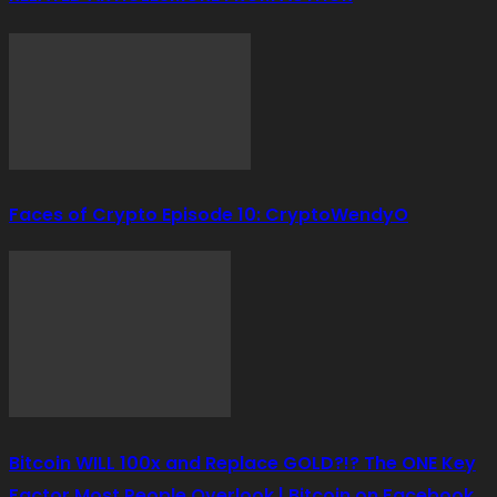
Faces of Crypto Episode 10: CryptoWendyO
Bitcoin WILL 100x and Replace GOLD?!? The ONE Key
Factor Most People Overlook | Bitcoin on Facebook