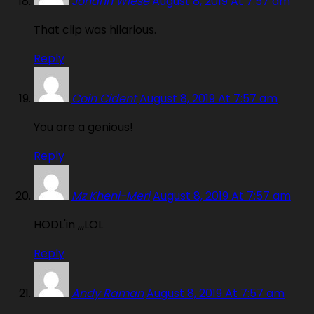
Johann Wiese
August 8, 2019 At 7:57 am
That clip was hilarious.
Reply
Coin Cident
August 8, 2019 At 7:57 am
You are a genious!
Reply
Mz Kheni-Meri
August 8, 2019 At 7:57 am
HODL'in ,,,LOL
Reply
Andy Raman
August 8, 2019 At 7:57 am