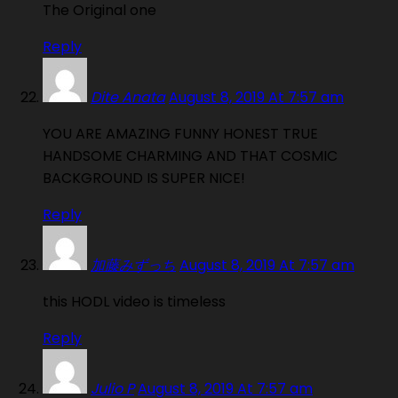
The Original one
Reply
Dite Anata
August 8, 2019 At 7:57 am
YOU ARE AMAZING FUNNY HONEST TRUE
HANDSOME CHARMING AND THAT COSMIC
BACKGROUND IS SUPER NICE!
Reply
加藤みずっち
August 8, 2019 At 7:57 am
this HODL video is timeless
Reply
Julio P
August 8, 2019 At 7:57 am