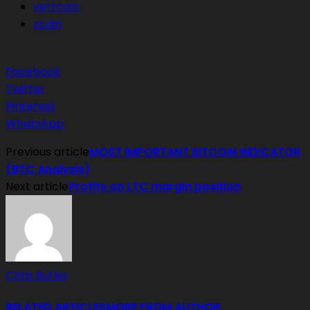
vertcoin
zcoin
Facebook
Twitter
Pinterest
WhatsApp
Previous article
MOST IMPORTANT BITCOIN INDICATOR
(BTC Analysis)
Next article
Profits on LTC margin position
Chris Butler
RELATED ARTICLES
MORE FROM AUTHOR