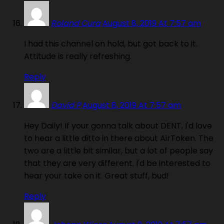
Roland Cura
August 8, 2019 At 7:57 am
I had this channel on hold, but got back to it.
Attitude is really refreshing.
Reply
David P
August 8, 2019 At 7:57 am
Hey Daily! If your gonna talk about DENT, I'd love
to hear a little ditto in there about AirToken. The
two are a little bit similar, but a lot of people say
that they are very different. I'd be interested to
hear your take on it. Great stuff, bud!
Reply