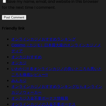
Save my name, email, and website in this browser
for the next time I comment.
Friendly link
オンラインカジノおすすめランキング
Casimo（カジモ）日本最大級のオンラインカジノメ
ディア
オンカジおすすめ
オンカジ
いわかじ!! 各オンラインカジノの良いところも悪いと
ころも徹底レビュー!!
みんカジ
オンラインカジノおすすめランキングならオンライン
カジノウォーカー
オンカジ入金不要ボーナス情報局
オンラインカジノの入金不要ボーナス