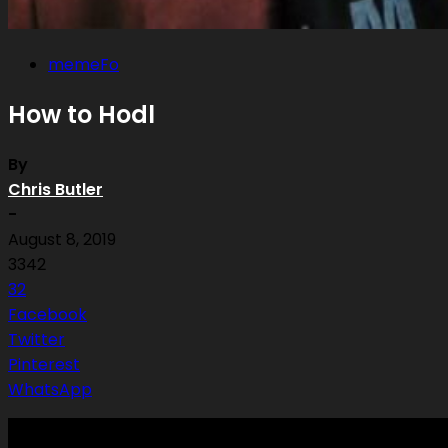
memeFo
How to Hodl
By
Chris Butler
-
August 8, 2019
3342
32
Facebook
Twitter
Pinterest
WhatsApp