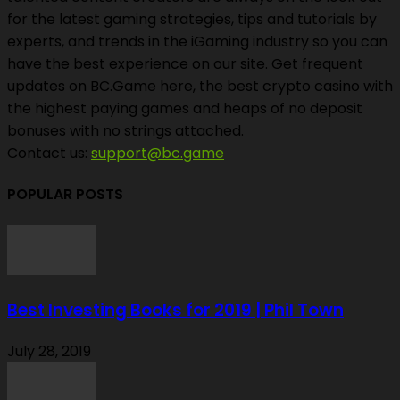
for the latest gaming strategies, tips and tutorials by
experts, and trends in the iGaming industry so you can
have the best experience on our site. Get frequent
updates on BC.Game here, the best crypto casino with
the highest paying games and heaps of no deposit
bonuses with no strings attached.
Contact us:
support@bc.game
POPULAR POSTS
Best Investing Books for 2019 | Phil Town
July 28, 2019