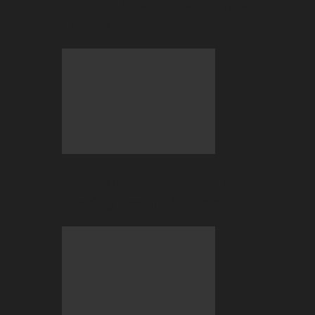
Gaming Needs to Ditch Speculative
Tokens
BC Engine–Your Newest Crypto-
Staking Reward System