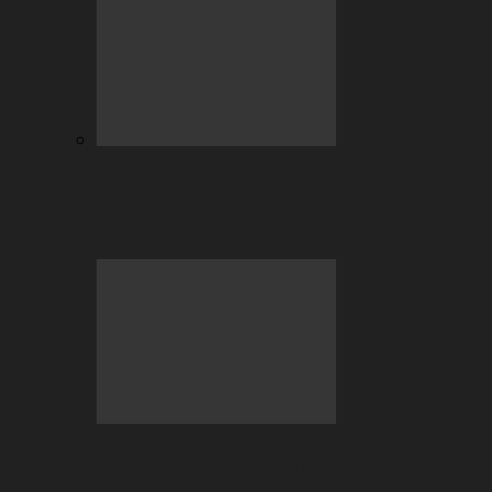
July Highlights: Casino and Sports
Betting at BC.GAME
Beyond the Hype: Why Crypto