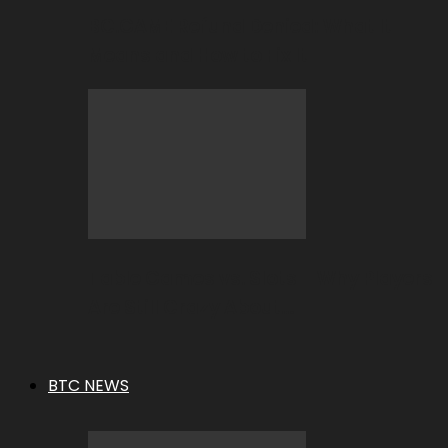
BC.GAME Refund Denied: What It
Means and How to Fix It
Table Games vs. Slots – Why Players
Are Still Crazy About…
BTC NEWS