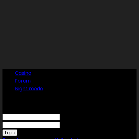
Casino
Forum
Night mode
Sign in
Welcome! Log into your account
your username
your password