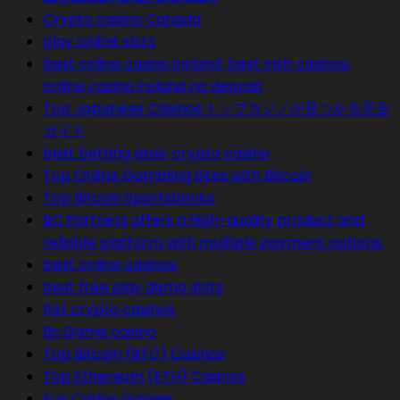
Crypto casino Canada
play online slots
best online casino ireland, best Irish casinos,
online casino ireland no deposit
Top Japanese Casinos:トップカジノが見つかる完全
ガイド
best betting sites, crypto casino
Top Online Gambling Sites with Bitcoin
Top Bitcoin Sportsbooks
BC Partners offers a high-quality product and
reliable platform with multiple payment options.
best online casinos
best free play demo slots
hot crypto casinos
Bc.Game casino
Top Bitcoin (BTC) Casinos
Top Ethereum (ETH) Casinos
Fun Casino Games