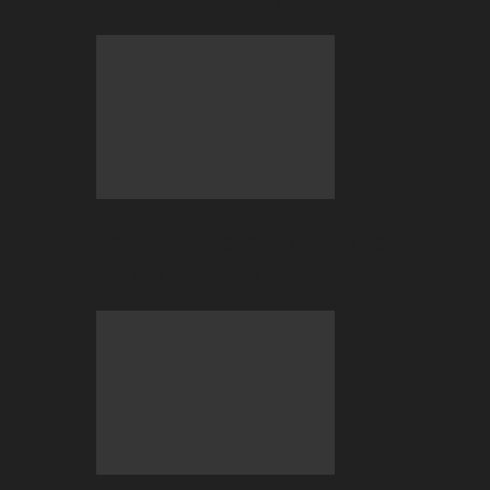
BC.GAME Deposit Error: What It
Means and How to Fix It