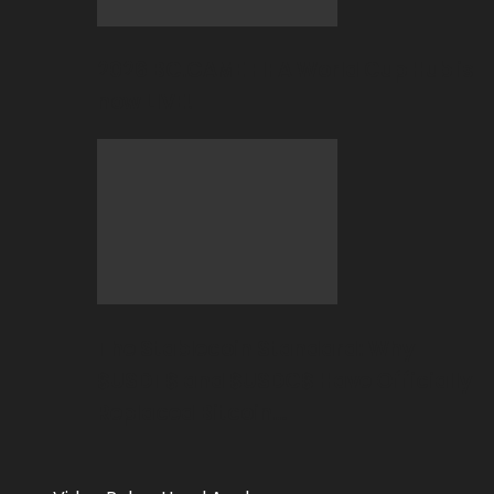
2026 BC.GAME FIFA World Cup Hub is
now LIVE!
The Stablecoin Standard: Why
$USDT$ and $USDC$ Have Officially
Replaced Bitcoin…