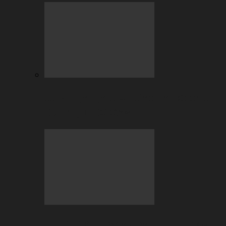
July Highlights: Casino and Sports
Betting at BC.GAME
July 2026 Big Wins Only at BC.GAME!