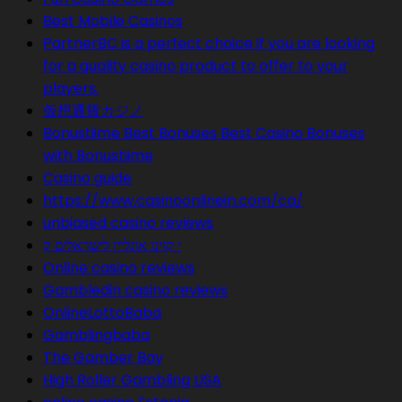
Best Mobile Casinos
PartnerBC is a perfect choice if you are looking
for a quality casino product to offer to your
players.
仮想通貨カジノ
Bonustiime Best Bonuses Best Casino Bonuses
with Bonustiime
Casino guide
https://www.casinoonlinein.com/ca/
unbiased casino reviews
י קזינו אונליין לישראלים ק
Online casino reviews
Gambledin casino reviews
OnlineLottoBaba
Gamblingbaba
The Gamber Bay
High Roller Gambling USA