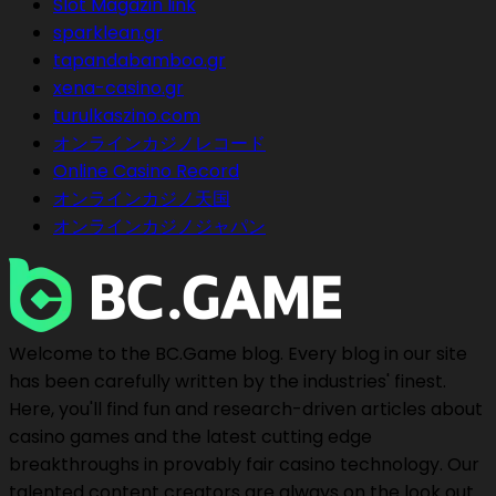
Slot Magazin link
sparklean.gr
tapandabamboo.gr
xena-casino.gr
turulkaszino.com
オンラインカジノレコード
Online Casino Record
オンラインカジノ天国
オンラインカジノジャパン
Welcome to the BC.Game blog. Every blog in our site
has been carefully written by the industries' finest.
Here, you'll find fun and research-driven articles about
casino games and the latest cutting edge
breakthroughs in provably fair casino technology. Our
talented content creators are always on the look out