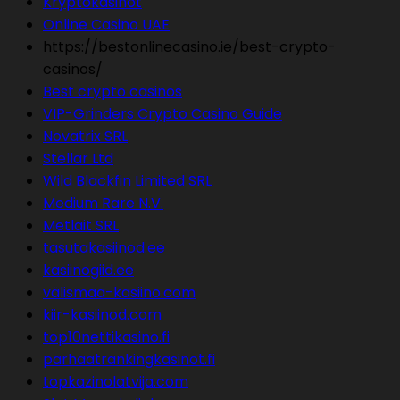
Kryptokasinot
Online Casino UAE
https://bestonlinecasino.ie/best-crypto-
casinos/
Best crypto casinos
VIP-Grinders Crypto Casino Guide
Novatrix SRL
Stellar Ltd
Wild Blackfin Limited SRL
Medium Rare N.V.
Metlait SRL
tasutakasiinod.ee
kasiinogiid.ee
välismaa-kasiino.com
kiir-kasiinod.com
top10nettikasino.fi
parhaatrankingkasinot.fi
topkazinolatvija.com