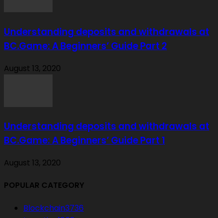
Understanding deposits and withdrawals at
BC.Game: A Beginners’ Guide Part 2
August 13, 2020
Understanding deposits and withdrawals at
BC.Game: A Beginners’ Guide Part 1
August 13, 2020
POPULAR CATEGORY
Blockchain
3736