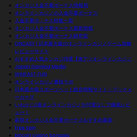
オンカジ入金不要ボーナス情報局
オンラインカジノの入金不要ボーナス
入金不要ボ－ナス特集一覧
オンカジ入金不要ボーナス最新情報
オンカジ入金不要ボーナス研究室
ONCASY | 日本最大級のオンラインカジノゲーム攻略
レビューサイト
おすすめ人気オンカジ15選【激アツオンラインカジノ
Japan Gaming Media
WINFAST FUN
オンラインカジノ裏技ラボ
日本最大級スポーツベット総合情報サイト｜ブックメ
ーカーズ
いわかじ!!各オンラインカジノを忖度なしで徹底レビ
ュー！
新規オンカジ入金不要ボーナスおすすめ最新
free spin
bitcoin casino bonuses