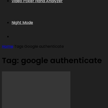
Video Poker Hand Analyzer
Night Mode
Home
Tags
Google authenticate
Tag: google authenticate