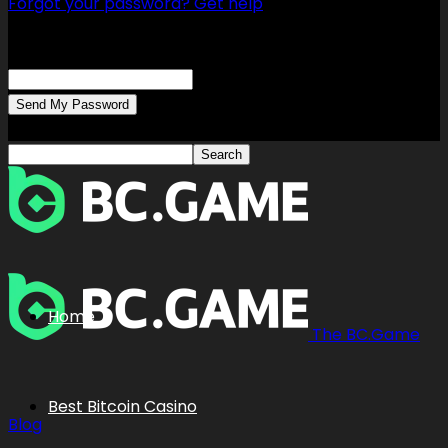
Forgot your password? Get help
Password recovery
Recover your password
your email
A password will be e-mailed to you.
Home
The BC.Game
Best Bitcoin Casino
Blog