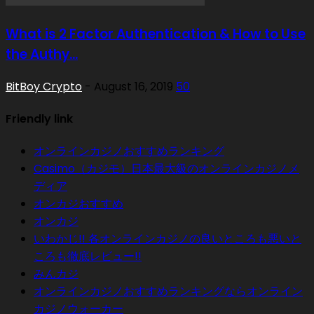
What is 2 Factor Authentication & How to Use
the Authy...
BitBoy Crypto
-
August 16, 2019
50
Friendly link
オンラインカジノおすすめランキング
Casimo（カジモ）日本最大級のオンラインカジノメ
ディア
オンカジおすすめ
オンカジ
いわかじ!! 各オンラインカジノの良いところも悪いと
ころも徹底レビュー!!
みんカジ
オンラインカジノおすすめランキングならオンライン
カジノウォーカー