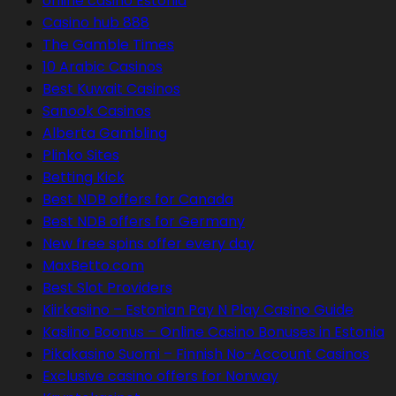
online casino Estonia
Casino hub 888
The Gamble Times
10 Arabic Casinos
Best Kuwait Casinos
Sanook Casinos
Alberta Gambling
Plinko Sites
Betting Kick
Best NDB offers for Canada
Best NDB offers for Germany
New free spins offer every day
MaxBetto.com
Best Slot Providers
Kiirkasiino – Estonian Pay N Play Casino Guide
Kasiino Boonus – Online Casino Bonuses in Estonia
Pikakasino Suomi – Finnish No-Account Casinos
Exclusive casino offers for Norway