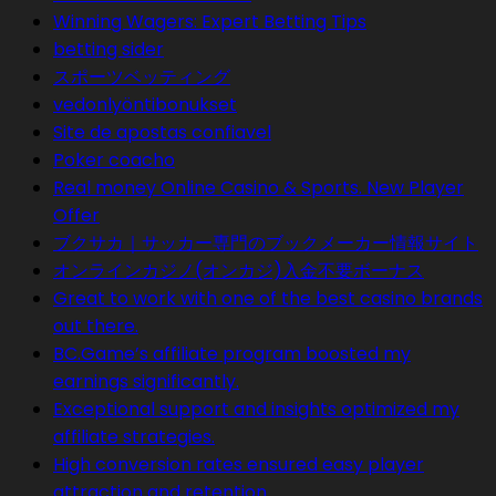
Winning Wagers: Expert Betting Tips
betting sider
スポーツベッティング
vedonlyöntibonukset
Site de apostas confiavel
Poker coacho
Real money Online Casino & Sports. New Player
Offer
ブクサカ｜サッカー専門のブックメーカー情報サイト
オンラインカジノ(オンカジ)入金不要ボーナス
Great to work with one of the best casino brands
out there.
BC.Game’s affiliate program boosted my
earnings significantly.
Exceptional support and insights optimized my
affiliate strategies.
High conversion rates ensured easy player
attraction and retention.