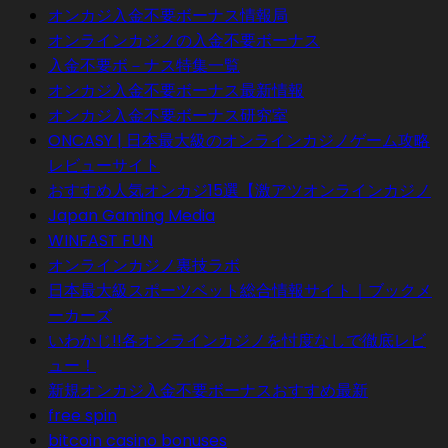
オンカジ入金不要ボーナス情報局
オンラインカジノの入金不要ボーナス
入金不要ボ－ナス特集一覧
オンカジ入金不要ボーナス最新情報
オンカジ入金不要ボーナス研究室
ONCASY | 日本最大級のオンラインカジノゲーム攻略
レビューサイト
おすすめ人気オンカジ15選【激アツオンラインカジノ
Japan Gaming Media
WINFAST FUN
オンラインカジノ裏技ラボ
日本最大級スポーツベット総合情報サイト｜ブックメ
ーカーズ
いわかじ!!各オンラインカジノを忖度なしで徹底レビ
ュー！
新規オンカジ入金不要ボーナスおすすめ最新
free spin
bitcoin casino bonuses