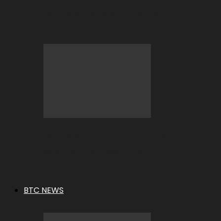
BC.GAME Deposit Error: What It
Means and How to Fix It
BC.GAME Refund Denied: What It
Means and How to Fix It
BTC NEWS