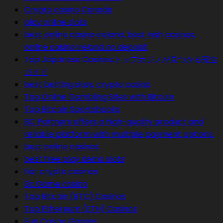
Crypto casino Canada
play online slots
best online casino ireland, best Irish casinos,
online casino ireland no deposit
Top Japanese Casinos:トップカジノが見つかる完全
ガイド
best betting sites, crypto casino
Top Online Gambling Sites with Bitcoin
Top Bitcoin Sportsbooks
BC Partners offers a high-quality product and
reliable platform with multiple payment options.
best online casinos
best free play demo slots
hot crypto casinos
Bc.Game casino
Top Bitcoin (BTC) Casinos
Top Ethereum (ETH) Casinos
Fun Casino Games