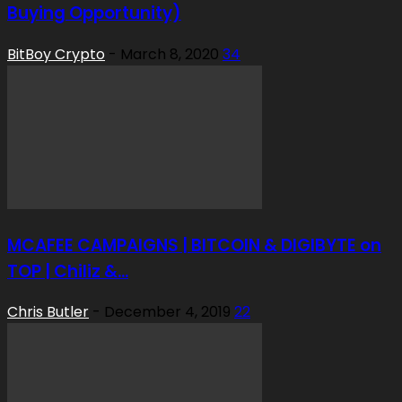
Buying Opportunity)
BitBoy Crypto
-
March 8, 2020
34
MCAFEE CAMPAIGNS | BITCOIN & DIGIBYTE on
TOP | Chiliz &...
Chris Butler
-
December 4, 2019
22