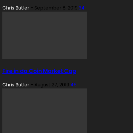
Chris Butler
-
September 8, 2019
34
Fire in da Coin Market Cap
Chris Butler
-
August 27, 2019
46