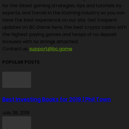
for the latest gaming strategies, tips and tutorials by
experts, and trends in the iGaming industry so you can
have the best experience on our site. Get frequent
updates on BC.Game here, the best crypto casino with
the highest paying games and heaps of no deposit
bonuses with no strings attached.
Contact us:
support@bc.game
POPULAR POSTS
Best Investing Books for 2019 | Phil Town
July 28, 2019