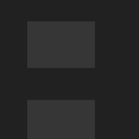
Gaming Needs to Ditch Speculative
Tokens
BC Engine–Your Newest Crypto-
Staking Reward System