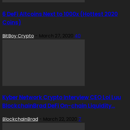
6 DeFi Altcoins Next to 1000x (Hottest 2020
Coins)
BitBoy Crypto
-
March 27, 2020
40
Kyber Network Crypto Interview CEO Loi Luu
BlockchainBrad DeFi On-chain Liquidity...
BlockchainBrad
-
March 22, 2020
7