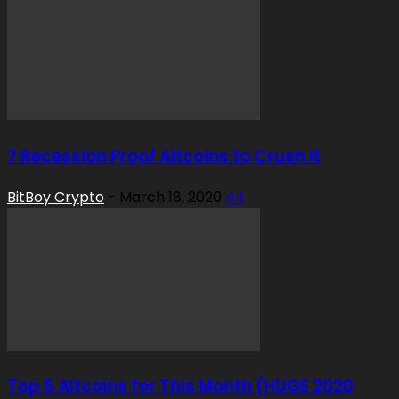
7 Recession Proof Altcoins to Crush It
BitBoy Crypto
-
March 18, 2020
44
Top 5 Altcoins for This Month (HUGE 2020