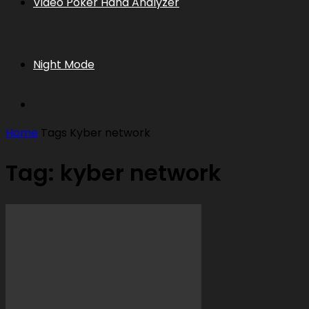
Video Poker Hand Analyzer
Night Mode
Home
Tags
Kyber network
Tag: kyber network