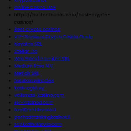
Kryptokasinot
Online Casino UAE
https://bestonlinecasino.ie/best-crypto-
casinos/
Best crypto casinos
VIP-Grinders Crypto Casino Guide
Novatrix SRL
Stellar Ltd
Wild Blackfin Limited SRL
Medium Rare N.V.
Metlait SRL
tasutakasiinod.ee
kasiinogiid.ee
välismaa-kasiino.com
kiir-kasiinod.com
top10nettikasino.fi
parhaatrankingkasinot.fi
topkazinolatvija.com