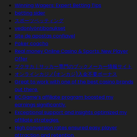
Winning Wagers: Expert Betting Tips
betting sider
スポーツベッティング
vedonlyöntibonukset
Site de apostas confiavel
Poker coacho
Real money Online Casino & Sports. New Player
Offer
ブクサカ｜サッカー専門のブックメーカー情報サイト
オンラインカジノ(オンカジ)入金不要ボーナス
Great to work with one of the best casino brands
out there.
BC.Game’s affiliate program boosted my
earnings significantly.
Exceptional support and insights optimized my
affiliate strategies.
High conversion rates ensured easy player
attraction and retention.