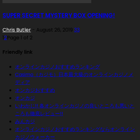
SUPER SECRET MYSTERY BOX OPENING!
Chris Butler
-
August 26, 2019
33
1
2
Page 1 of 2
Friendly link
オンラインカジノおすすめランキング
Casimo（カジモ）日本最大級のオンラインカジノメ
ディア
オンカジおすすめ
オンカジ
いわかじ!! 各オンラインカジノの良いところも悪いと
ころも徹底レビュー!!
みんカジ
オンラインカジノおすすめランキングならオンライン
カジノウォーカー