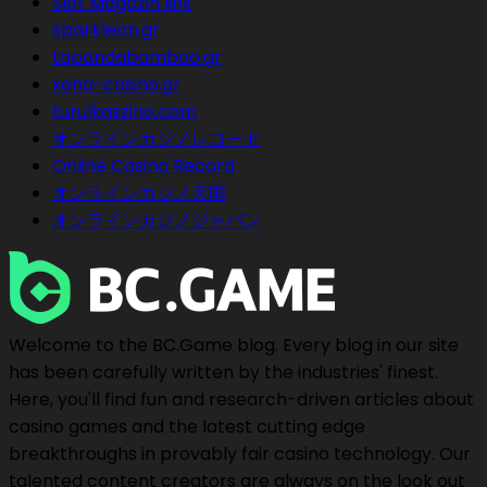
Slot Magazin link
sparklean.gr
tapandabamboo.gr
xena-casino.gr
turulkaszino.com
オンラインカジノレコード
Online Casino Record
オンラインカジノ天国
オンラインカジノジャパン
Welcome to the BC.Game blog. Every blog in our site
has been carefully written by the industries' finest.
Here, you'll find fun and research-driven articles about
casino games and the latest cutting edge
breakthroughs in provably fair casino technology. Our
talented content creators are always on the look out