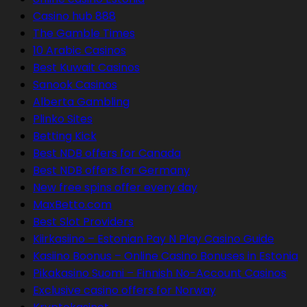
Casino hub 888
The Gamble Times
10 Arabic Casinos
Best Kuwait Casinos
Sanook Casinos
Alberta Gambling
Plinko Sites
Betting Kick
Best NDB offers for Canada
Best NDB offers for Germany
New free spins offer every day
MaxBetto.com
Best Slot Providers
Kiirkasiino – Estonian Pay N Play Casino Guide
Kasiino Boonus – Online Casino Bonuses in Estonia
Pikakasino Suomi – Finnish No-Account Casinos
Exclusive casino offers for Norway