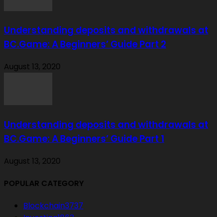
Understanding deposits and withdrawals at
BC.Game: A Beginners’ Guide Part 2
August 13, 2020
Understanding deposits and withdrawals at
BC.Game: A Beginners’ Guide Part 1
August 13, 2020
POPULAR CATEGORY
Blockchain
3737