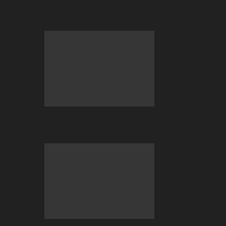
Betting at BC.GAME
July 2026 Big Wins Only at BC.GAME!