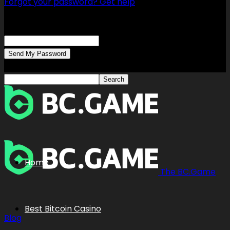
Forgot your password? Get help
Password recovery
Recover your password
your email
A password will be e-mailed to you.
Home
The BC.Game
Best Bitcoin Casino
Blog