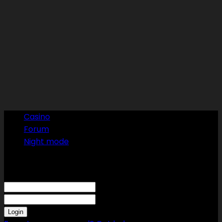
Casino
Forum
Night mode
Sign in
Welcome! Log into your account
your username
your password