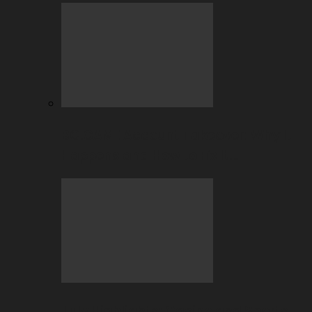
BC.GAME Account Takeover: Why It
Happens and How to Fix It…
July Highlights: Casino and Sports