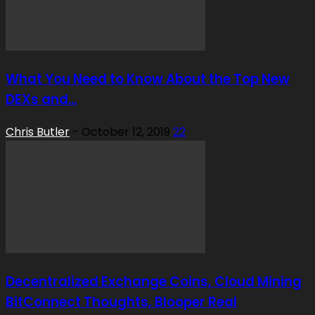
What You Need to Know About the Top New
DEXs and...
Chris Butler
-
October 12, 2019
22
Decentralized Exchange Coins, Cloud Mining
BitConnect Thoughts, Blooper Real