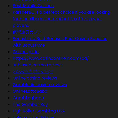
Best Mobile Casinos
PartnerBC is a perfect choice if you are looking
for a quality casino product to offer to your
players.
仮想通貨カジノ
Bonustiime Best Bonuses Best Casino Bonuses
with Bonustiime
Casino guide
https://www.casinoonlinein.com/ca/
unbiased casino reviews
י קזינו אונליין לישראלים ק
Online casino reviews
Gambledin casino reviews
OnlineLottoBaba
Gamblingbaba
The Gamber Bay
High Roller Gambling USA
online casino Estonia