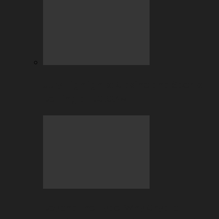
July Highlights: Casino and Sports
Betting at BC.GAME
Beyond the Hype: Why Crypto