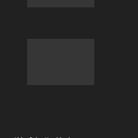
2026 BC.GAME FIFA World Cup Hub is
now LIVE!
The Stablecoin Standard: Why
$USDT$ and $USDC$ Have Officially
Replaced Bitcoin…