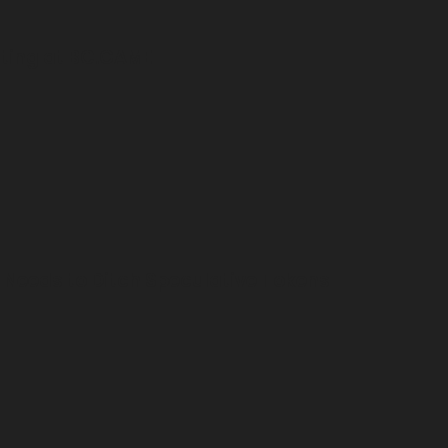
tting at BC.GAME
Needs to Ditch Speculative Tokens