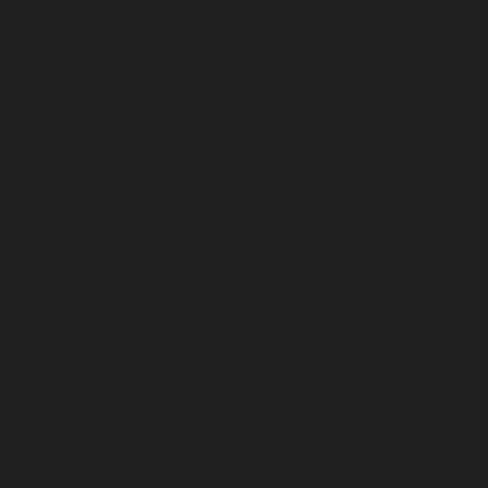
 and $USDC$ Have Officially Replaced Bitcoin…