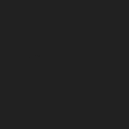
tting at BC.GAME