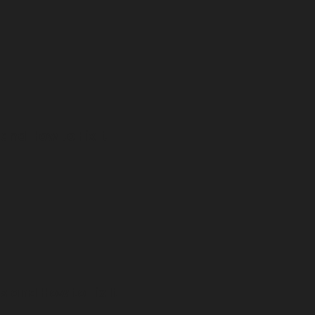
and How to Fix It
 and How to Fix It