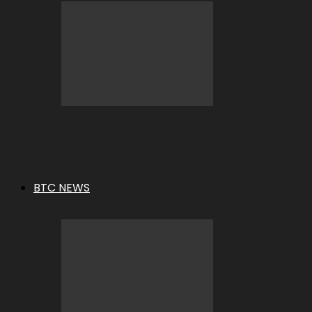
Table Games vs. Slots – Why Players A
BTC NEWS