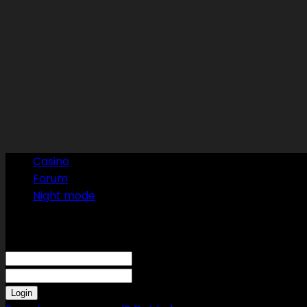
Casino
Forum
Night mode
Sign in
Welcome! Log into your account
your username
your password