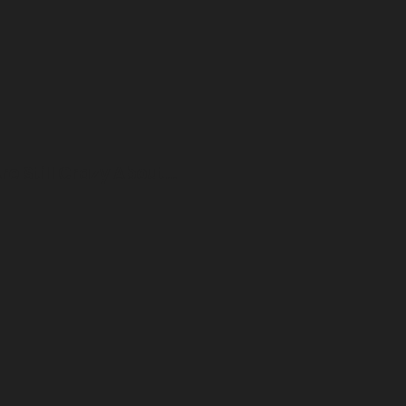
re Still Crazy About…