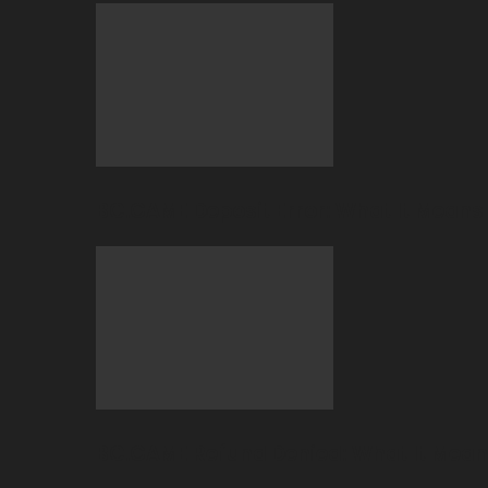
BC.GAME Deposit Error: What It Means 
BC.GAME Refund Denied: What It Means