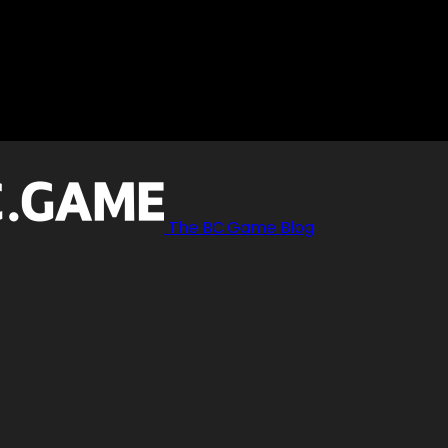
The BC.Game Blog