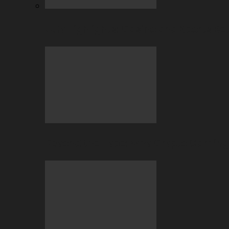
July Highlights: Casino and Sports Be
Beyond the Hype: Why Crypto Gaming 