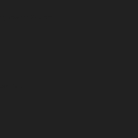
ing Reward System
ow LIVE!