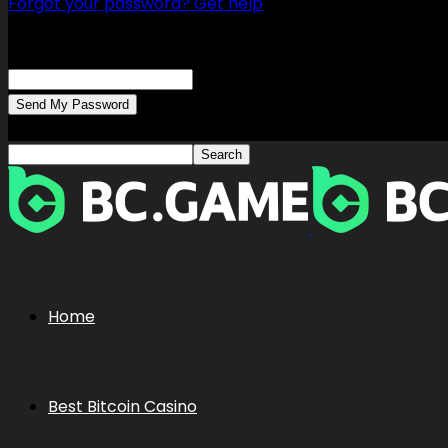
Forgot your password? Get help
Password recovery
Recover your password
your email
A password will be e-mailed to you.
Home
Best Bitcoin Casino