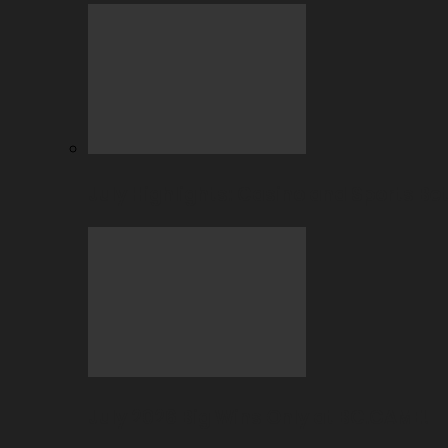
July Highlights: Casino and Sports Be
July 2026 Big Wins Only at BC.GAME!