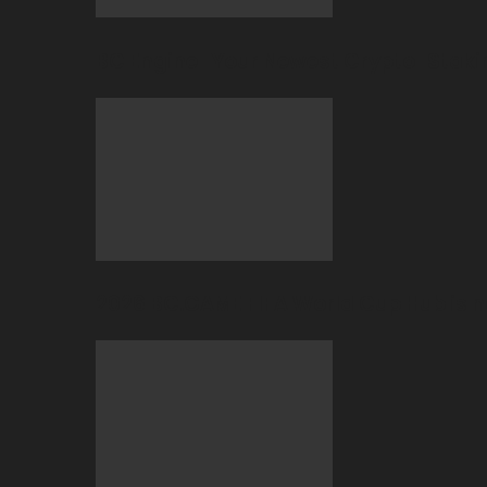
BC Engine–Your Newest Crypto-Stak
2026 BC.GAME FIFA World Cup Hub is n