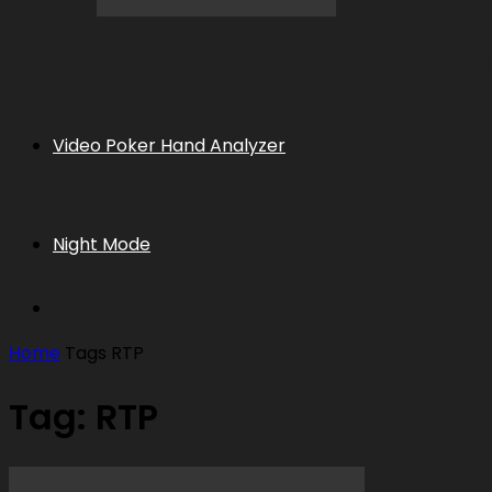
The Stablecoin Standard: Why $USDT$
Video Poker Hand Analyzer
Night Mode
Home
Tags
RTP
Tag: RTP