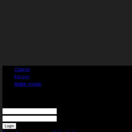
Casino
Forum
Night mode
Sign in
Welcome! Log into your account
your username
your password