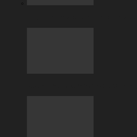
July Highlights: Casino and Sports Be
Beyond the Hype: Why Crypto Gaming 