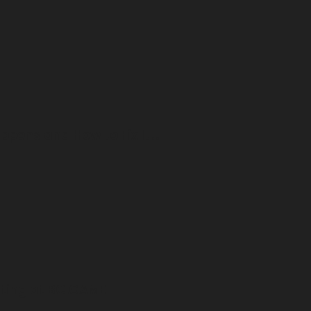
pens and How to Fix It…
tting at BC.GAME