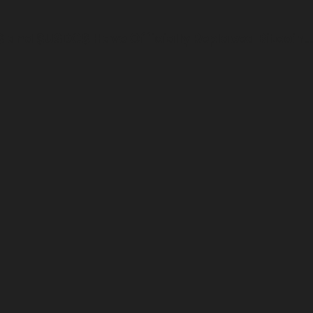
 and $USDC$ Have Officially Replaced Bitcoin…