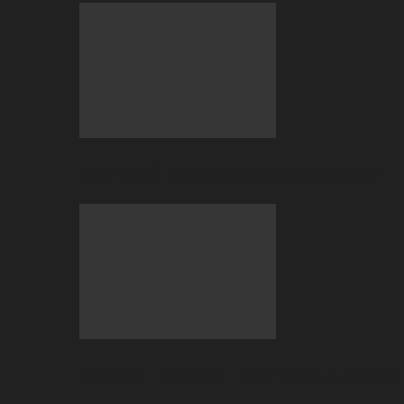
July 2026 Big Wins Only at BC.GAME!
BC.GAME Deposit Error: What It Means 