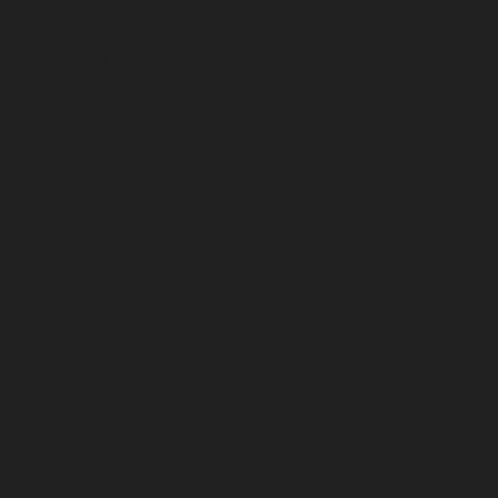
ing Reward System
ow LIVE!