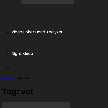
The Stablecoin Standard: Why $USDT$
Video Poker Hand Analyzer
Night Mode
Home
Tags
Vet
Tag: vet