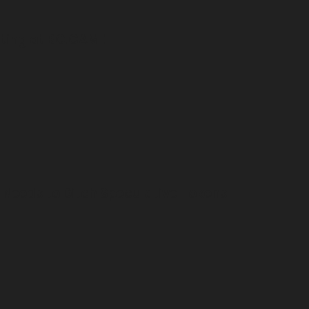
tting at BC.GAME
Needs to Ditch Speculative Tokens