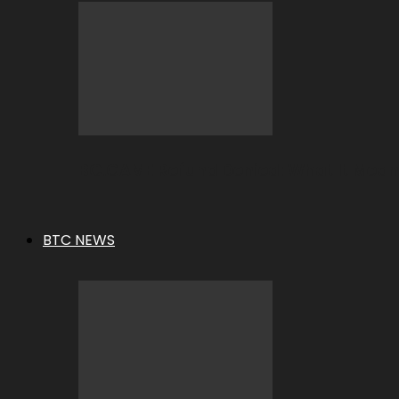
BC.GAME Refund Denied: What It Means
BTC NEWS