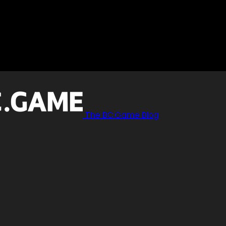
The BC.Game Blog