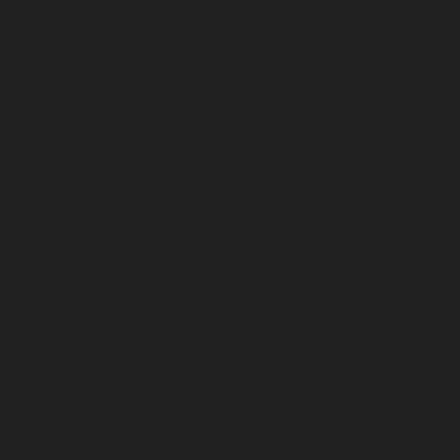
 and How to Fix It