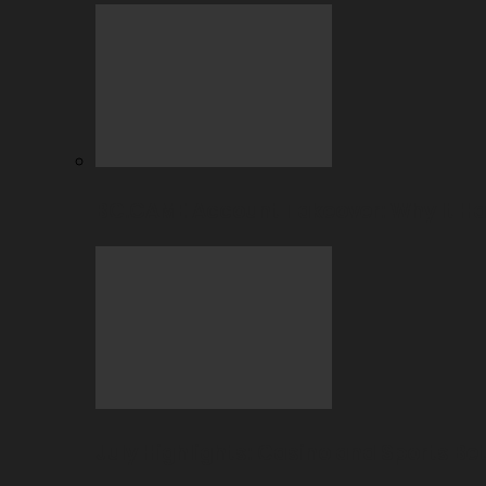
BC.GAME Account Takeover: Why It Hap
July Highlights: Casino and Sports Be