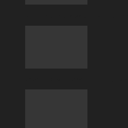
BC Engine–Your Newest Crypto-Stak
2026 BC.GAME FIFA World Cup Hub is n