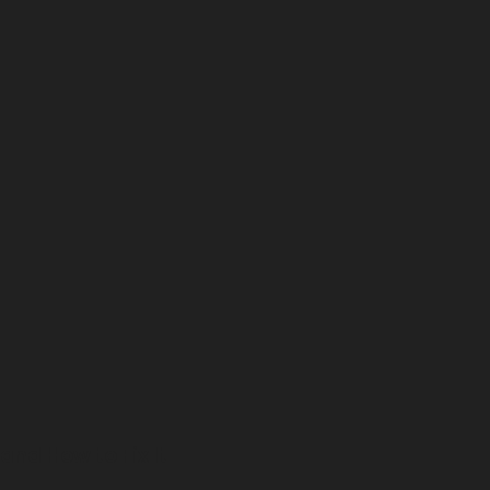
and How to Fix It