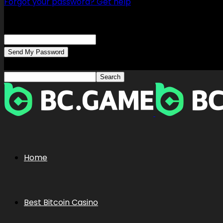
Forgot your password? Get help
Password recovery
Recover your password
your email
A password will be e-mailed to you.
Home
Best Bitcoin Casino