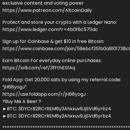
exclusive content and voting power
https://www.patreon.com/AltcoinDaily
Protect and store your crypto with a Ledger Nano:
https://www.ledger.com?r=4b0f6c5711dc
Sign up for Coinbase & get $10 in free Bitcoin:
https://www.coinbase.com/join/59ebcf351b0a9101738c
Earn Bitcoin For everyday online purchases:
https://lolli.com/ref/3fFthESfAq
Fold App: Get 20,000 sats by using my referral code:
“jH68yogJ”
https://use.foldapp.com/r/jH68yogJ
?Buy Me A Beer ?
►BTC: 3DYCrB2RCrREM6y3Ahxxuv9JjSVd6yrbz4
►BTC: 3DYCrB2RCrREM6y3Ahxxuv9JjSVd6yrbz4
*******************************************************