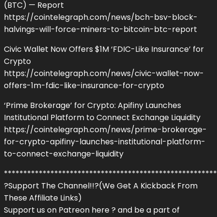
(BTC) — Report
https://cointelegraph.com/news/bch-bsv-block-
halvings-will-force-miners-to-bitcoin-btc-report
Civic Wallet Now Offers $1M ‘FDIC-Like Insurance’ for
Crypto
https://cointelegraph.com/news/civic-wallet-now-
offers-1m-fdic-like-insurance-for-crypto
‘Prime Brokerage’ for Crypto: Apifiny Launches
Institutional Platform to Connect Exchange Liquidity
https://cointelegraph.com/news/prime-brokerage-
for-crypto-apifiny-launches-institutional-platform-
to-connect-exchange-liquidity
*******************************************************
?Support The Channel!!?(We Get A Kickback From
These Affiliate Links)
Support us on Patreon here ? and be a part of