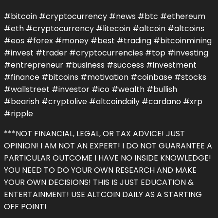
#bitcoin #cryptocurrency #news #btc #ethereum
#eth #cryptocurrency #litecoin #altcoin #altcoins
#eos #forex #money #best #trading #bitcoinmining
#invest #trader #cryptocurrencies #top #investing
#entrepreneur #business #success #investment
#finance #bitcoins #motivation #coinbase #stocks
#wallstreet #investor #ico #wealth #bullish
#bearish #cryptolive #altcoindaily #cardano #xrp
#ripple
***NOT FINANCIAL, LEGAL, OR TAX ADVICE! JUST
OPINION! I AM NOT AN EXPERT! I DO NOT GUARANTEE A
PARTICULAR OUTCOME I HAVE NO INSIDE KNOWLEDGE!
YOU NEED TO DO YOUR OWN RESEARCH AND MAKE
YOUR OWN DECISIONS! THIS IS JUST EDUCATION &
ENTERTAINMENT! USE ALTCOIN DAILY AS A STARTING
OFF POINT!