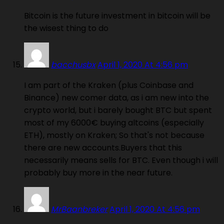
Bitcoin is the future investment in bitcoin will be
the wisest thing to do
bacchusbx
April 1, 2020 At 4:56 pm
I am part of the Kraken (plus Coinbase and
Binance) new comer data, as i am new into the
crypto world, but i barely bought BTC but spent
most of my 6000€ buying altcoins (especially
ETH), mostly on Kraken; So that's not because
there are new accounts.Buyers that this
necessarily means sells for BTC. Even though i will
probably buy more in the near future.
MrBaanbreker
April 1, 2020 At 4:56 pm