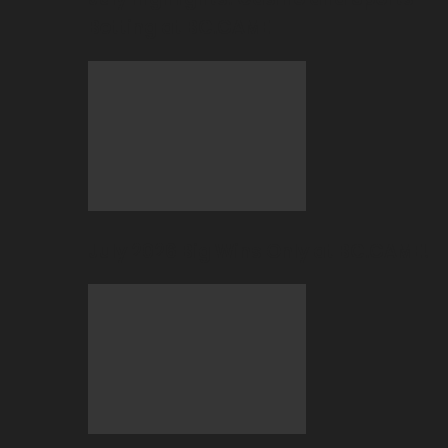
Betting at BC.GAME
July 2026 Big Wins Only at BC.GAME!