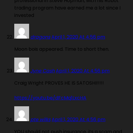
professional in Steve Hopman, with his Robot
trading program have earned me a lot since I
invested
dragons
April 1, 2020 At 4:56 pm
Moon bois appeared. Time to short then.
Jyne Cash
April 1, 2020 At 4:56 pm
Craig Wright PROVES HE IS SATOSHI!!!!!
https://youtu.be/dFcMq1LxcHA
pte wilks
April 1, 2020 At 4:56 pm
YOU should not push insurance, its a scam and