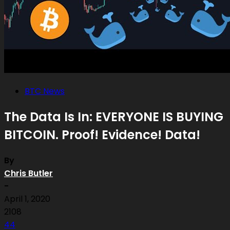
BTC News
The Data Is In: EVERYONE IS BUYING
BITCOIN. Proof! Evidence! Data!
By
Chris Butler
-
April 1, 2020
2108
44