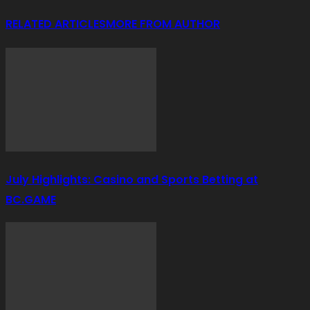
RELATED ARTICLES
MORE FROM AUTHOR
July Highlights: Casino and Sports Betting at
BC.GAME