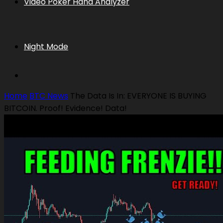
Video Poker Hand Analyzer
Night Mode
Home
BTC News
The Data Is In: EVERYONE IS BUYING
BITCOIN. Proof! Evidence! Data!