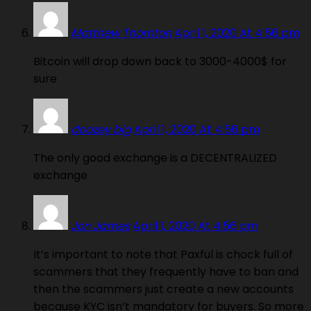
Matthew Thornton
April 1, 2020 At 4:56 pm
Bitcoin will drop down back to 3000-4000$ for
sure
doozey big
April 1, 2020 At 4:56 pm
The only good exchange is a DECENTRALIZED
exchange
Jon James
April 1, 2020 At 4:56 pm
It’s important to note that Paxful is chock full of
scammers that they frequently have to ban and
then the scammers just create a new accounts
because KYC isn’t mandatory for buyers. So more