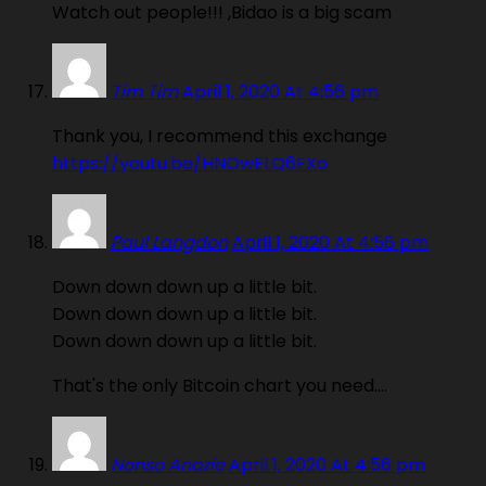
Watch out people!!! ,Bidao is a big scam
Tim Tim
April 1, 2020 At 4:56 pm
Thank you, I recommend this exchange
https://youtu.be/HNOwELQ6FXo
Paul Langdon
April 1, 2020 At 4:56 pm
Down down down up a little bit.
Down down down up a little bit.
Down down down up a little bit.
That's the only Bitcoin chart you need….
Nonso Anozie
April 1, 2020 At 4:56 pm