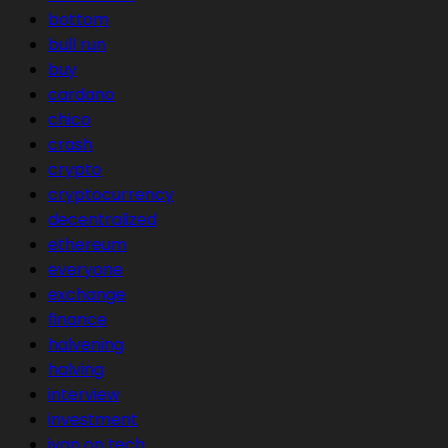
bottom
bull run
buy
cardano
chico
crash
crypto
cryptocurrency
decentralized
ethereum
everyone
exchange
finance
halvening
halving
interview
investment
ivan on tech