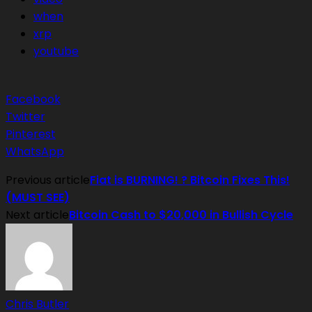
when
xrp
youtube
Facebook
Twitter
Pinterest
WhatsApp
Previous article
Fiat is BURNING! ? Bitcoin Fixes This!
(MUST SEE)
Next article
Bitcoin Cash to $20,000 in Bullish Cycle
Chris Butler