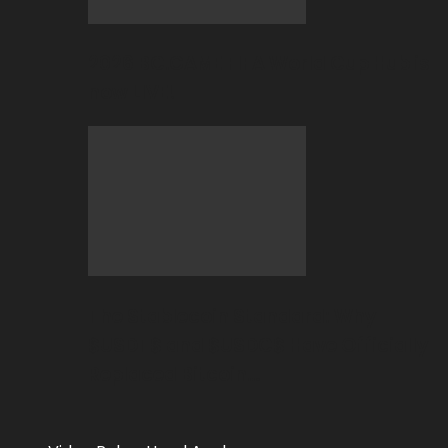
2026 BC.GAME FIFA World Cup Hub is
now LIVE!
The Stablecoin Standard: Why
$USDT$ and $USDC$ Have Officially
Replaced Bitcoin…