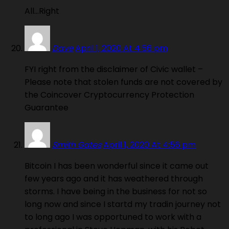
All…Right
Dave
April 1, 2020 At 4:56 pm
FYI right from the disclaimer of Civic wallet –
Please note that stolen funds are not covered by
the Coincover Cryptocurrency Protection
Guarantee
Smith Gates
April 1, 2020 At 4:56 pm
Bitcoin I has been wonderful since it came out
few years ago and it has weathered through
storms. I have being in the business for not so
long now and since I startd my tradin journey not
to long ago I was opportuned to work with a