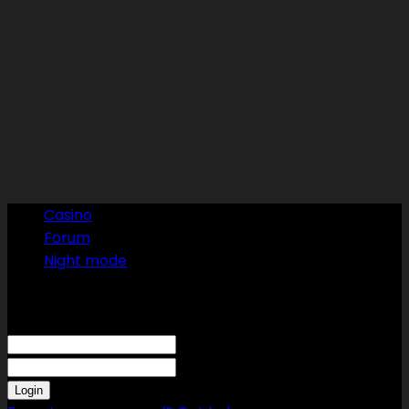
Casino
Forum
Night mode
Sign in
Welcome! Log into your account
your username
your password