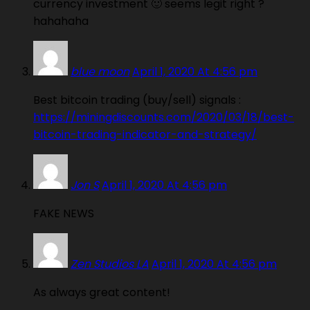
currency investment 🙂 seems legit right ?
hahahaha
blue moon
April 1, 2020 At 4:56 pm
Best bitcoin trading (buy/sell) signals :
https://miningdiscounts.com/2020/03/18/best-
bitcoin-trading-indicator-and-strategy/
Jon S
April 1, 2020 At 4:56 pm
FAKE NEWS
Zen Studios LA
April 1, 2020 At 4:56 pm
As always great content!