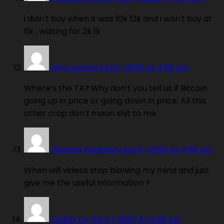
i didn't buy when it was 10k 12k and i won't buy at
6k , waiting for 2k 1k
dino zamas
April 1, 2020 At 4:56 pm
Where’s the TA? Why don’t you tell us if Bitcoin
going up in price or going down in price. All this
other crap don’t mean shit to me
Plamen Yordanov
April 1, 2020 At 4:56 pm
When will videos stop blowing my mind and just
give me the useful information ?
Teddy Lur
April 1, 2020 At 4:56 pm