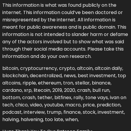
This information is what was found publicly on the
internet. This information could’ve been doctored or
misrepresented by the internet. All information is
meant for public awareness and is public domain. This
information is not intended to slander harm or defame
any of the actors involved but to show what was said
through their social media accounts. Please take this
information and do your own research.
bitcoin, cryptocurrency, crypto, altcoin, altcoin daily,
blockchain, decentralized, news, best investment, top
altcoins, ripple, ethereum, tron, stellar, binance,
cardano, xrp, litecoin, 2019, 2020, crash, bull run,
bottom, crash, tether, bitfinex, rally, tone vays, ivan on
tech, chico, video, youtube, macro, price, prediction,
podcast, interview, trump, finance, stock, investment,
halving, halvening, too late, when,