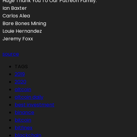
Huge Thank You To Our Patreon Family:
Ian Baxter
Carlos Alea
Bare Bones Mining
Louie Hernandez
Jeremy Foxx
source
TAGS
2019
2020
altcoin
altcoin daily
best investment
binance
bitcoin
bitfinex
blockchain