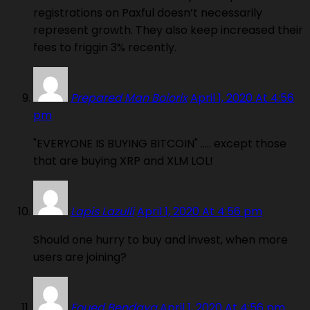
registrations on Paxful doesn’t necessarily
represent growth. They also keep increased their
fees to friggin 3% recently.
Prepared Man Boiorix
April 1, 2020 At 4:56
pm
"EVERYONE IS BUYING BITCOIN" ….. except those
that are buying XRP and XLM LOL!
Lapis Lazulli
April 1, 2020 At 4:56 pm
Should one hurry to buy and invest, when more
users are joining?
Foued Bendaya
April 1, 2020 At 4:56 pm