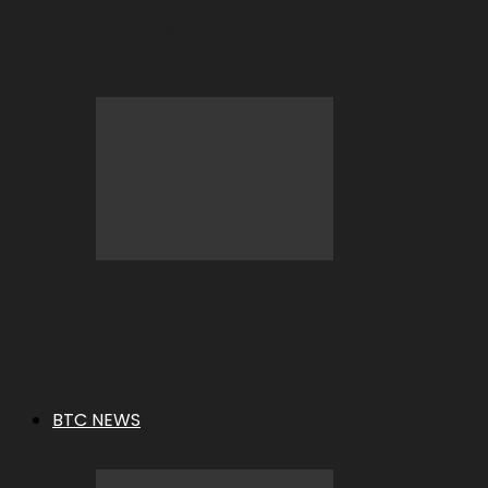
BC.GAME Deposit Error: What It
Means and How to Fix It
BC.GAME Refund Denied: What It
Means and How to Fix It
BTC NEWS