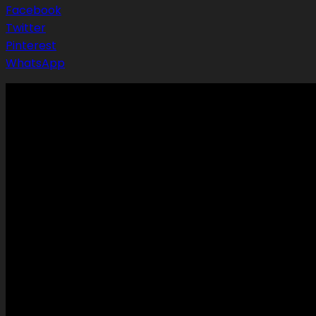
Facebook
Twitter
Pinterest
WhatsApp