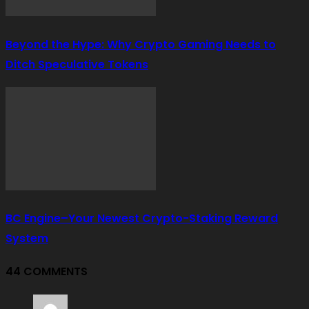
Beyond the Hype: Why Crypto Gaming Needs to
Ditch Speculative Tokens
BC Engine–Your Newest Crypto-Staking Reward
System
44 COMMENTS