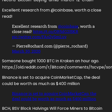
Excellent research from @coinbase, worth a close
read!
Excellent research from
@coinbase
, worth a
close read!
https://t.co/OR5dG2I5KR
pic.twitter.com/FAoZySmLuv
— PierreRochard.com (@pierre_rochard)
March 30, 2020
Someone bought 1000 BTC in Kraken an hour ago.
https://old.reddit.com/r/Bitcoin/comments/fscvp
Binance is set to acquire CoinMarketCap, the deal
could be worth as much as $400 million
Binance is set to acquire CoinMarketCap, the
deal could be worth as much as $400 million
BCH, BSV Block Halvings Will Force Miners to Bitcoin