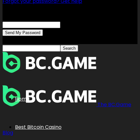
Forgot your password? Get help
Password recovery
Recover your password
your email
A password will be e-mailed to you.
Home
The BC.Game
Best Bitcoin Casino
Blog