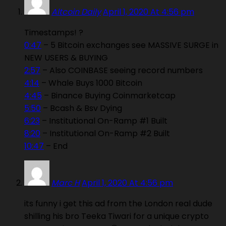
Altcoin Daily
April 1, 2020 At 4:56 pm
Timestamps! ?
0:47
– 5 Bitcoin exchanges see MASSIVE SURGE in
NEW USERS & BUYING
2:57
– Also COINBASE seeing record numbers
4:14
– Whale Buys 1000 Bitcoin
4:45
– Binance Buying Coinmarketcap
5:50
– Bcash & Bsv Dying
6:23
– Institutional On-Ramp #1 Built
8:20
– Institutional On-Ramp #2 Built
10:47
– End
Marc H
April 1, 2020 At 4:56 pm
its funny i get this ad from the London real dude
shilling his bro Teeka Tiwari for a unique crypto