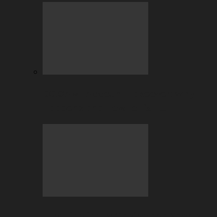
BC.GAME Account Takeover: Why It
Happens and How to Fix It…
July Highlights: Casino and Sports