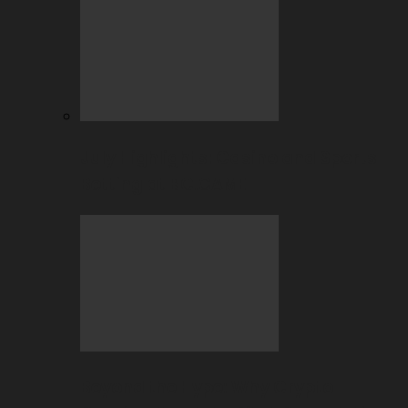
July Highlights: Casino and Sports
Betting at BC.GAME
Beyond the Hype: Why Crypto