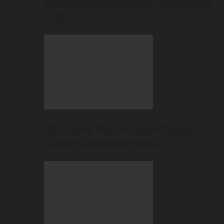
Gaming Needs to Ditch Speculative
Tokens
BC Engine–Your Newest Crypto-
Staking Reward System