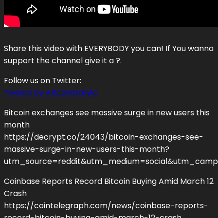
Share this video with EVERYBODY you can! If You wanna
support the channel give it a ?.
Follow us on Twitter:
Tweets by AltcoinDailyio
Bitcoin exchanges see massive surge in new users this
month
https://decrypt.co/24043/bitcoin-exchanges-see-
massive-surge-in-new-users-this-month?
utm_source=reddit&utm_medium=social&utm_camp
Coinbase Reports Record Bitcoin Buying Amid March 12
Crash
https://cointelegraph.com/news/coinbase-reports-
record-bitcoin-buying-amid-march-12-crash