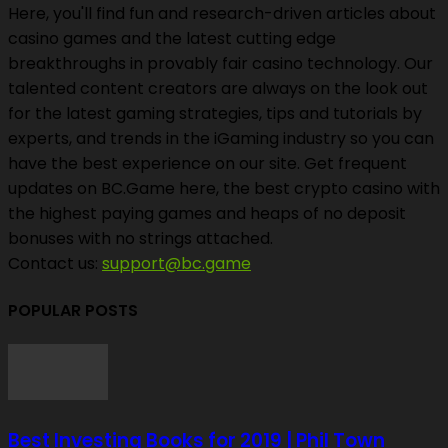
Here, you'll find fun and research-driven articles about
casino games and the latest cutting edge
breakthroughs in provably fair casino technology. Our
talented content creators are always on the look out
for the latest gaming strategies, tips and tutorials by
experts, and trends in the iGaming industry so you can
have the best experience on our site. Get frequent
updates on BC.Game here, the best crypto casino with
the highest paying games and heaps of no deposit
bonuses with no strings attached.
Contact us:
support@bc.game
POPULAR POSTS
Best Investing Books for 2019 | Phil Town