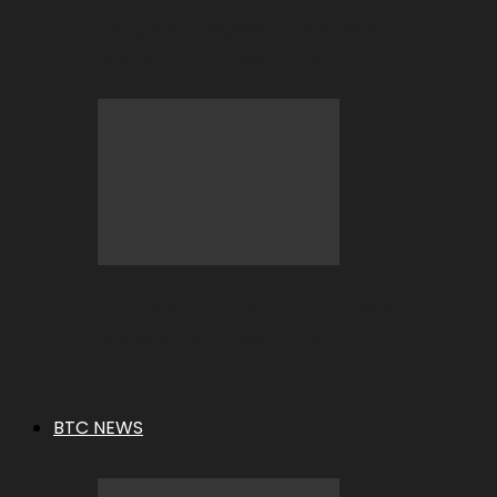
BC.GAME Deposit Error: What It
Means and How to Fix It
BC.GAME Refund Denied: What It
Means and How to Fix It
BTC NEWS