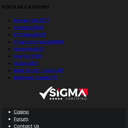
POPULAR CATEGORY
Blockchain
3737
Investing
1863
BTC News
1705
Cryptocurrencies
1266
Gambling
850
memeFo
583
Guides
582
Best Bitcoin Casino
481
Beginner Guides
371
Casino
Forum
Contact Us