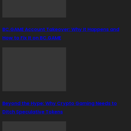
BC.GAME Account Takeover: Why It Happens and
How to Fix It on BC.GAME
Beyond the Hype: Why Crypto Gaming Needs to
Ditch Speculative Tokens