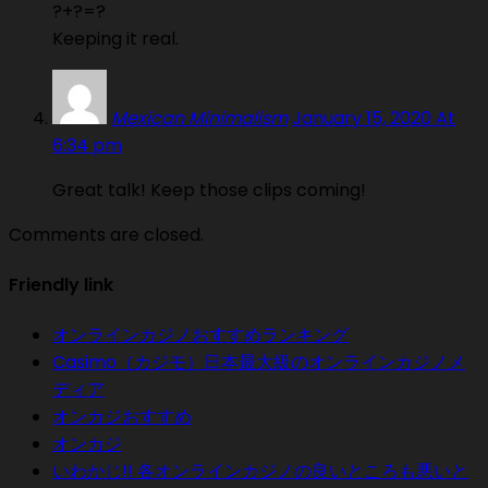
?+?=?
Keeping it real.
Mexican Minimalism
January 15, 2020 At
6:34 pm
Great talk! Keep those clips coming!
Comments are closed.
Friendly link
オンラインカジノおすすめランキング
Casimo（カジモ）日本最大級のオンラインカジノメ
ディア
オンカジおすすめ
オンカジ
いわかじ!! 各オンラインカジノの良いところも悪いと