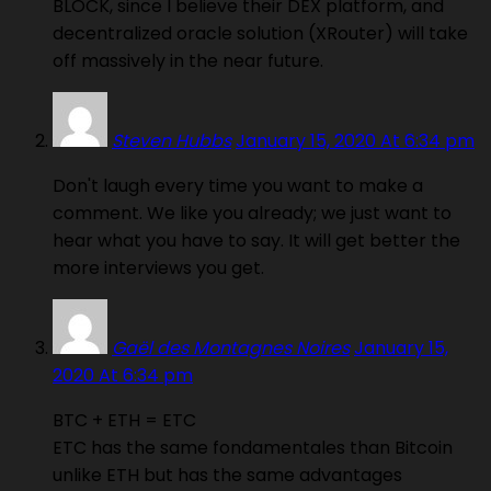
BLOCK, since I believe their DEX platform, and
decentralized oracle solution (XRouter) will take
off massively in the near future.
Steven Hubbs
January 15, 2020 At 6:34 pm
Don't laugh every time you want to make a
comment. We like you already; we just want to
hear what you have to say. It will get better the
more interviews you get.
Gaël des Montagnes Noires
January 15,
2020 At 6:34 pm
BTC + ETH = ETC
ETC has the same fondamentales than Bitcoin
unlike ETH but has the same advantages