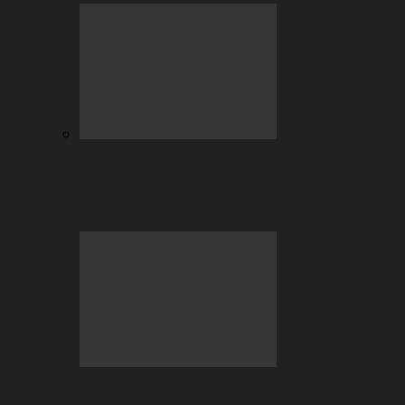
BC.GAME Account Takeover: Why It
Happens and How to Fix It…
July Highlights: Casino and Sports