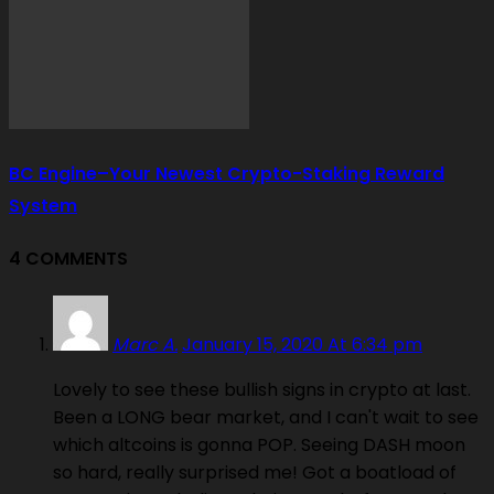
BC Engine–Your Newest Crypto-Staking Reward
System
4 COMMENTS
Marc A.
January 15, 2020 At 6:34 pm
Lovely to see these bullish signs in crypto at last.
Been a LONG bear market, and I can't wait to see
which altcoins is gonna POP. Seeing DASH moon
so hard, really surprised me! Got a boatload of