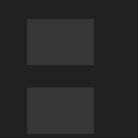
Betting at BC.GAME
July 2026 Big Wins Only at BC.GAME!