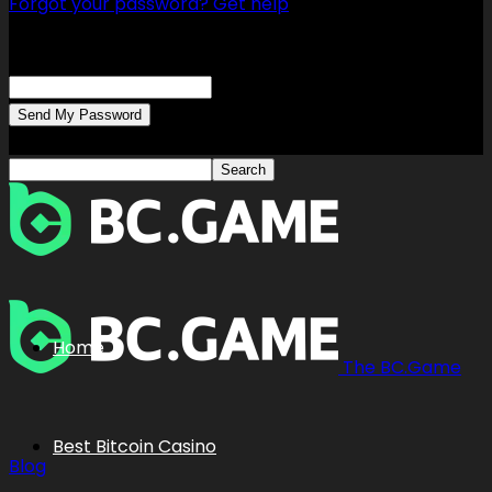
Forgot your password? Get help
Password recovery
Recover your password
your email
A password will be e-mailed to you.
Home
The BC.Game
Best Bitcoin Casino
Blog