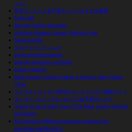
ュー！
新規オンカジ入金不要ボーナスおすすめ最新
free spin
bitcoin casino bonuses
Winning Wagers: Expert Betting Tips
betting sider
スポーツベッティング
vedonlyöntibonukset
Site de apostas confiavel
Poker coacho
Real money Online Casino & Sports. New Player
Offer
ブクサカ｜サッカー専門のブックメーカー情報サイト
オンラインカジノ(オンカジ)入金不要ボーナス
Great to work with one of the best casino brands
out there.
BC.Game’s affiliate program boosted my
earnings significantly.