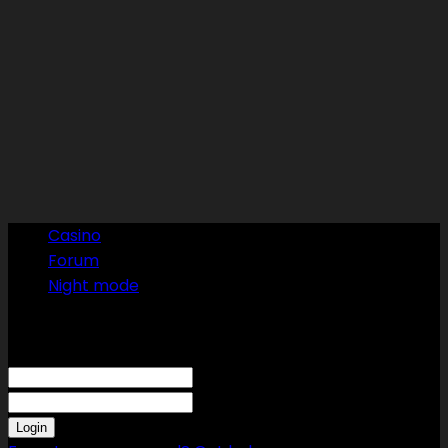
Casino
Forum
Night mode
Sign in
Welcome! Log into your account
your username
your password