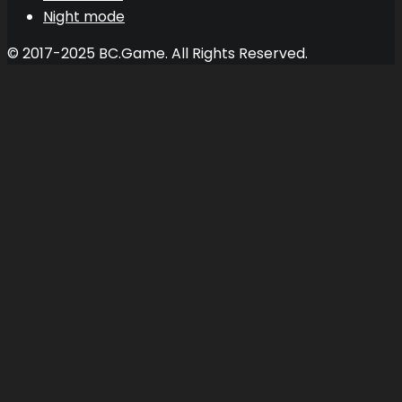
Night mode
© 2017-2025 BC.Game. All Rights Reserved.