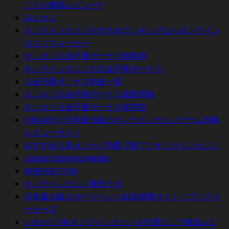
ころも徹底レビュー!!
みんカジ
オンラインカジノおすすめランキングならオンライン
カジノウォーカー
オンカジ入金不要ボーナス情報局
オンラインカジノの入金不要ボーナス
入金不要ボ－ナス特集一覧
オンカジ入金不要ボーナス最新情報
オンカジ入金不要ボーナス研究室
ONCASY | 日本最大級のオンラインカジノゲーム攻略
レビューサイト
おすすめ人気オンカジ15選【激アツオンラインカジノ
Japan Gaming Media
WINFAST FUN
オンラインカジノ裏技ラボ
日本最大級スポーツベット総合情報サイト｜ブックメ
ーカーズ
いわかじ!!各オンラインカジノを忖度なしで徹底レビ