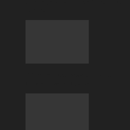
Gaming Needs to Ditch Speculative
Tokens
BC Engine–Your Newest Crypto-
Staking Reward System