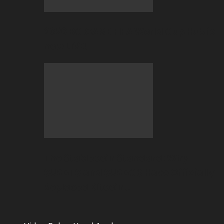
2026 BC.GAME FIFA World Cup Hub is
now LIVE!
The Stablecoin Standard: Why
$USDT$ and $USDC$ Have Officially
Replaced Bitcoin…