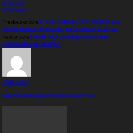
Pinterest
WhatsApp
Previous article
BITCOIN SURGES PAST $8,800! BSV
Moves Ahead of Litecoin | Electroneum in Africa
Next article
Bitcoin Q&A: Locking scripts and
transaction verification
Chris Butler
RELATED ARTICLES
MORE FROM AUTHOR