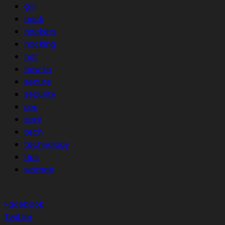
girl
hack
hackers
hacking
hot
how to
secure
security
sex
sexy
tech
technology
tips
woman
Facebook
Twitter