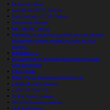
Bc.Game casino
Top Bitcoin (BTC) Casinos
Top Ethereum (ETH) Casinos
Fun Casino Games
Best Mobile Casinos
PartnerBC is a perfect choice if you are looking
for a quality casino product to offer to your
players.
仮想通貨カジノ
Bonustiime Best Bonuses Best Casino Bonuses
with Bonustiime
Casino guide
https://www.casinoonlinein.com/ca/
unbiased casino reviews
י קזינו אונליין לישראלים ק
Online casino reviews
Gambledin casino reviews
OnlineLottoBaba