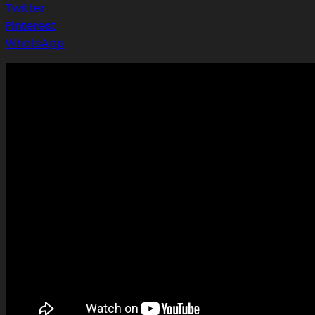
Twitter
Pinterest
WhatsApp