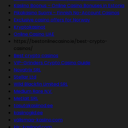
Kasiino Boonus – Online Casino Bonuses in Estonia
Pikakasino Suomi – Finnish No-Account Casinos
Exclusive casino offers for Norway
Kryptokasinot
Online Casino UAE
https://bestonlinecasino.ie/best-crypto-
casinos/
Best crypto casinos
VIP-Grinders Crypto Casino Guide
Novatrix SRL
Stellar Ltd
Wild Blackfin Limited SRL
Medium Rare N.V.
Metlait SRL
tasutakasiinod.ee
kasiinogiid.ee
välismaa-kasiino.com
kiir-kasiinod.com