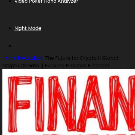
Video Poker Hand Analyzer
Night Mode
Home
Blockchain
The Future for Crypto || Global
Crypto Climate || Pursuing Financial Freedom