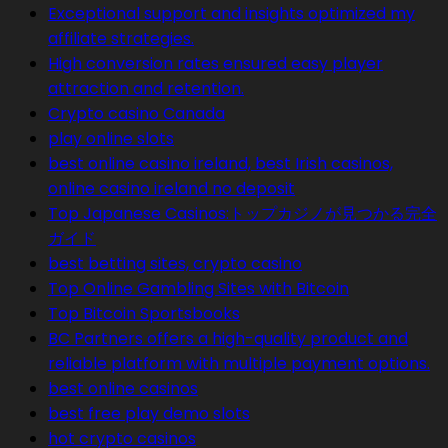
Exceptional support and insights optimized my
affiliate strategies.
High conversion rates ensured easy player
attraction and retention.
Crypto casino Canada
play online slots
best online casino ireland, best Irish casinos,
online casino ireland no deposit
Top Japanese Casinos:トップカジノが見つかる完全
ガイド
best betting sites, crypto casino
Top Online Gambling Sites with Bitcoin
Top Bitcoin Sportsbooks
BC Partners offers a high-quality product and
reliable platform with multiple payment options.
best online casinos
best free play demo slots
hot crypto casinos