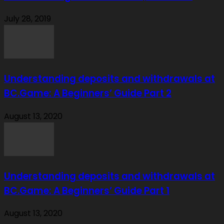
July 28, 2019
Understanding deposits and withdrawals at
BC.Game: A Beginners’ Guide Part 2
August 13, 2020
Understanding deposits and withdrawals at
BC.Game: A Beginners’ Guide Part 1
August 13, 2020