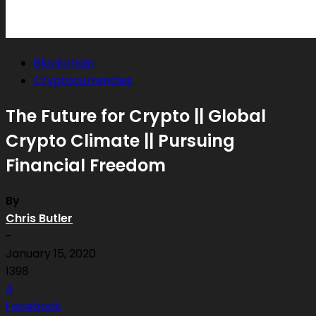
Blockchain
Cryptocurrencies
The Future for Crypto || Global
Crypto Climate || Pursuing
Financial Freedom
By
Chris Butler
-
January 15, 2020
1398
4
Facebook