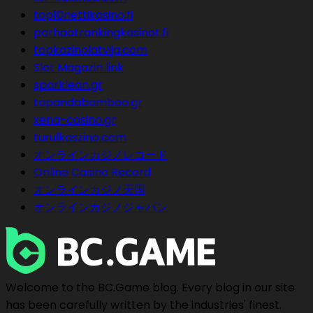
top10nettikasino.fi
parhaatrankingkasinot.fi
topkazinolatvija.com
Slot Magazin link
sparklean.gr
tapandabamboo.gr
xena-casino.gr
turulkaszino.com
オンラインカジノレコード
Online Casino Record
オンラインカジノ天国
オンラインカジノジャパン
Welcome to the BC.Game blog. Every blog in our site
has been carefully written by the industries' finest.