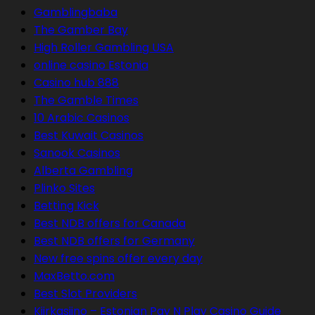
Gamblingbaba
The Gamber Bay
High Roller Gambling USA
online casino Estonia
Casino hub 888
The Gamble Times
10 Arabic Casinos
Best Kuwait Casinos
Sanook Casinos
Alberta Gambling
Plinko Sites
Betting Kick
Best NDB offers for Canada
Best NDB offers for Germany
New free spins offer every day
MaxBetto.com
Best Slot Providers
Kiirkasiino – Estonian Pay N Play Casino Guide