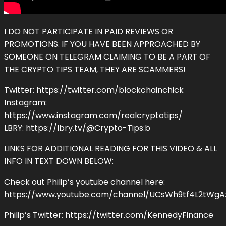
I DO NOT PARTICIPATE IN PAID REVIEWS OR
PROMOTIONS. IF YOU HAVE BEEN APPROACHED BY
SOMEONE ON TELEGRAM CLAIMING TO BE A PART OF
THE CRYPTO TIPS TEAM, THEY ARE SCAMMERS!
Twitter: https://twitter.com/blockchainchick
Instagram:
https://www.instagram.com/realcryptotips/
LBRY: https://lbry.tv/@Crypto-Tips:b
LINKS FOR ADDITIONAL READING FOR THIS VIDEO & ALL
INFO IN TEXT DOWN BELOW:
Check out Philip’s youtube channel here:
https://www.youtube.com/channel/UCsWh9tf4L2tWgAz
Philip’s Twitter: https://twitter.com/KennedyFinance