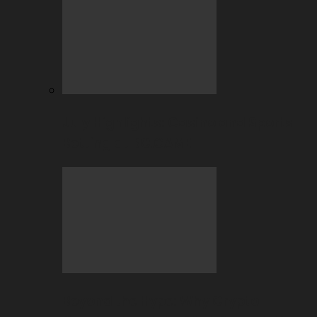
July Highlights: Casino and Sports
Betting at BC.GAME
Beyond the Hype: Why Crypto