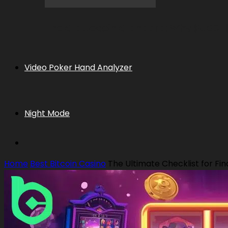
The Stablecoin Standard: Why $USDT$
Video Poker Hand Analyzer
Night Mode
Home
Best Bitcoin Casino
The Ultimate Checklist for Fi