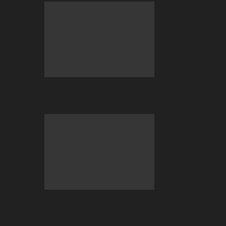
BC.GAME Deposit Error: What It Means 
BC.GAME Refund Denied: What It Means