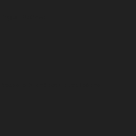
tting at BC.GAME
Needs to Ditch Speculative Tokens