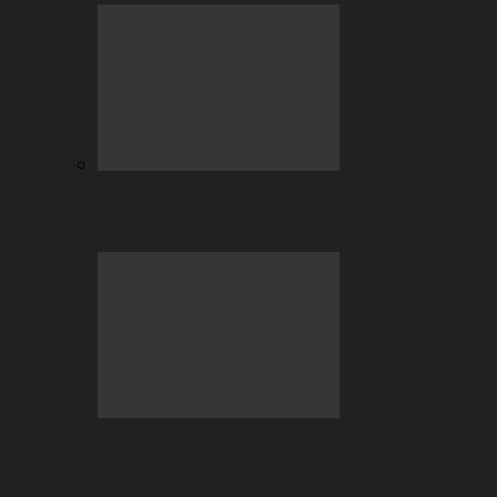
July Highlights: Casino and Sports Be
July 2026 Big Wins Only at BC.GAME!