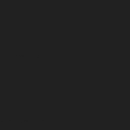
and How to Fix It
 and How to Fix It