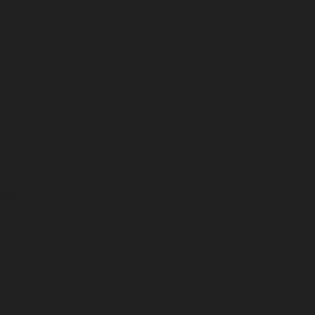
ing Reward System
ow LIVE!