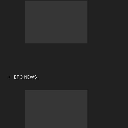
Table Games vs. Slots – Why Players A
BTC NEWS