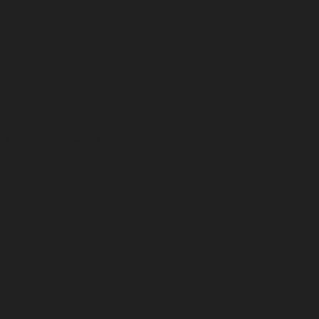
tting at BC.GAME