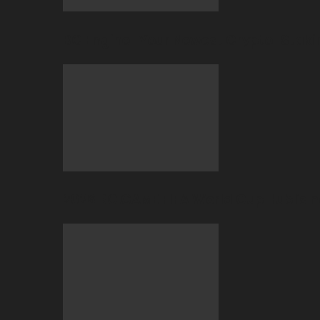
BC Engine–Your Newest Crypto-Stak
2026 BC.GAME FIFA World Cup Hub is n