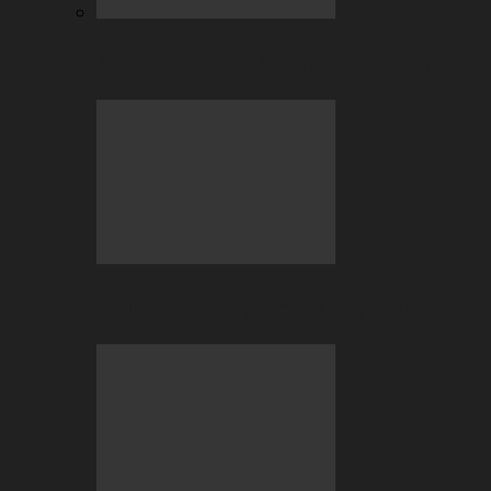
July Highlights: Casino and Sports Be
Beyond the Hype: Why Crypto Gaming 