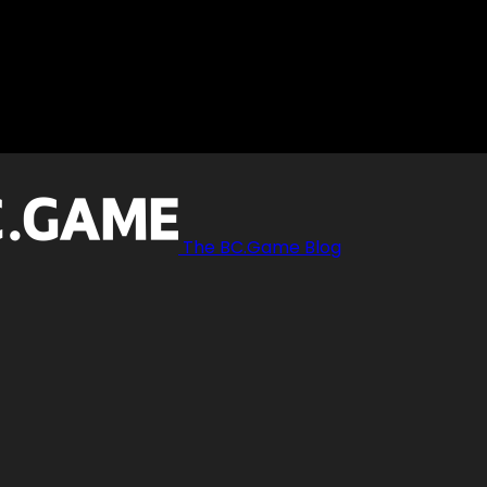
The BC.Game Blog