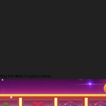
 and $USDC$ Have Officially Replaced Bitcoin…
nding the Best Crypto Casino