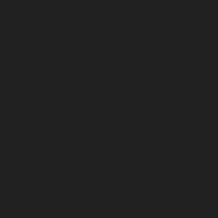
re Still Crazy About…