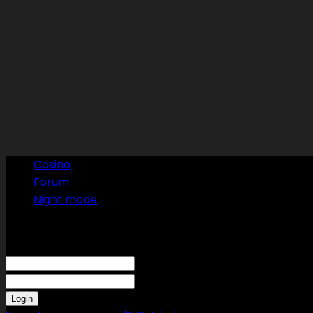
Casino
Forum
Night mode
Sign in
Welcome! Log into your account
your username
your password