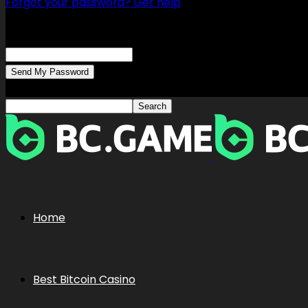
Forgot your password? Get help
Password recovery
Recover your password
your email
A password will be e-mailed to you.
Home
Best Bitcoin Casino