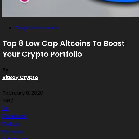
Cryptocurrencies
Top 8 Low Cap Altcoins To Boost
Your Crypto Portfolio
By
BitBoy Crypto
-
February 6, 2020
1587
34
Facebook
Twitter
Pinterest