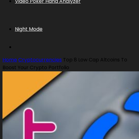
Video Poker Hand Analyzer
Night Mode
Home
Cryptocurrencies
Top 8 Low Cap Altcoins To
Boost Your Crypto Portfolio