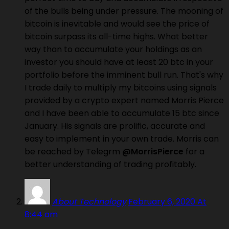
of the bulls being under pressure. The mooning of
bitcoin is inevitable and would see the price of
bitcoin surpass its all-time highs. What better
way than to accumulate your holdings as an
investor you should have at least 20 btc in your
portfolio before the imminent bull run. That's why
I trade daily to multiply my bitcoins using signals
provided by a crypto expert named Morris Pierce
and I have been able to accumulate 15 btc since
January. His signals are prolific, accurate and
easy to implement in your own trade. Morris can
be reached by Telegrm
@MorrisPierce
for a
better understanding of trading profitably.
About Technology
February 6, 2020 At
8:44 am