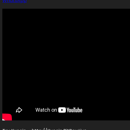
WhatsApp