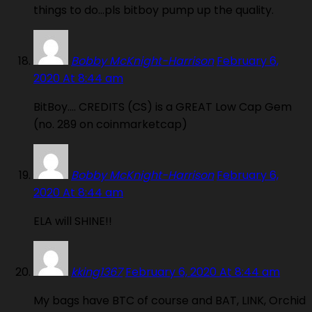
things to do…pls bitboy pump up the quality.
Bobby McKnight-Harrison
February 6,
2020 At 8:44 am
BitBoy…. CREDITS (CS) is a GREAT Low Cap Gem
(no. 289 on coinmarketcap)
Bobby McKnight-Harrison
February 6,
2020 At 8:44 am
ELA will SHINE!!
kking1367
February 6, 2020 At 8:44 am
My bags have BTC of course and BAT, LINK, Orchid