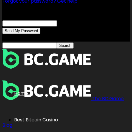
Forgot your password? Get help
Password recovery
Recover your password
your email
A password will be e-mailed to you.
Home
The BC.Game
Best Bitcoin Casino
Blog