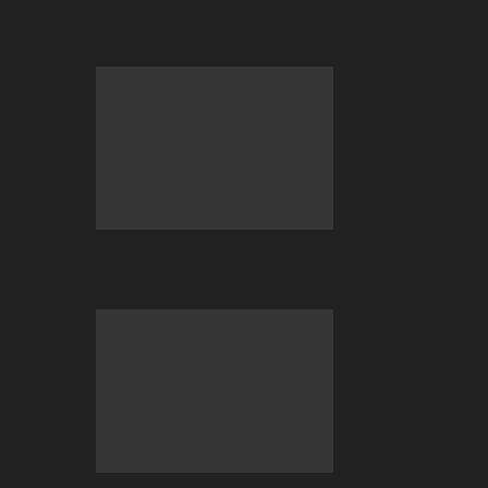
Betting at BC.GAME
July 2026 Big Wins Only at BC.GAME!