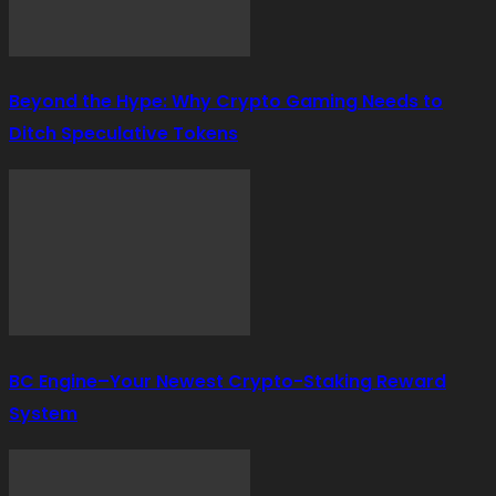
Beyond the Hype: Why Crypto Gaming Needs to
Ditch Speculative Tokens
BC Engine–Your Newest Crypto-Staking Reward
System