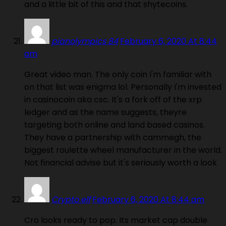
and a little bit of this and that shytecoins.
pianolympics 84
February 6, 2020 At 8:44
am
Great video man. The only coin I'm familiar with
on that list was enigma lol. Personally I'm invested
in casinocoin aka csc. It's a fork off of the xrp
ledger and as the name suggests, theyre
targeting both online and land based casinos.
They have a partnership with cammegh, the
biggest roulette wheel manufacturer in the world.
Not financial advise but it's seriously worth a look
Crypto elf
February 6, 2020 At 8:44 am
Cro looks ready to pop. Its market cap double