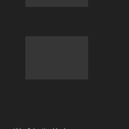
2026 BC.GAME FIFA World Cup Hub is
now LIVE!
The Stablecoin Standard: Why
$USDT$ and $USDC$ Have Officially
Replaced Bitcoin…