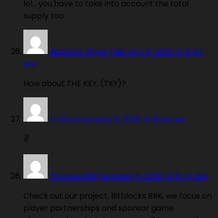
lol… you have to take into account the total
supply too.
Barbara Taylor
February 6, 2020 At 8:44
am
How about THE KEY, (TKY)?
D Silva
February 6, 2020 At 8:44 am
✌
Tavares BBK
February 6, 2020 At 8:44 am
Check out our project, Bitblocks BBK, we focus on
player partnerships and sponsor game