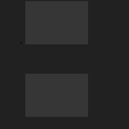
BC.GAME Account Takeover: Why It
Happens and How to Fix It…
July Highlights: Casino and Sports