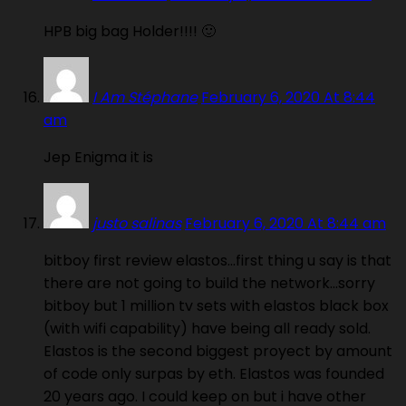
HPB big bag Holder!!!! 🙂
I Am Stéphane
February 6, 2020 At 8:44
am
Jep Enigma it is
justo salinas
February 6, 2020 At 8:44 am
bitboy first review elastos…first thing u say is that
there are not going to build the network…sorry
bitboy but 1 million tv sets with elastos black box
(with wifi capability) have being all ready sold.
Elastos is the second biggest proyect by amount
of code only surpas by eth. Elastos was founded
20 years ago. I could keep on but i have other