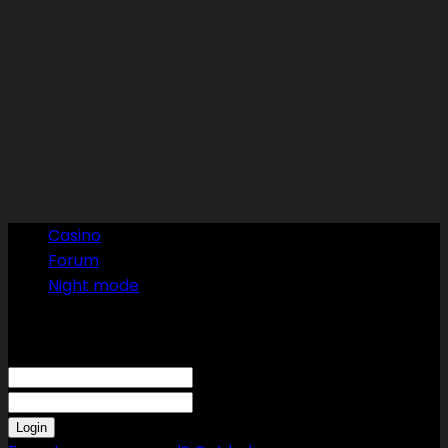
Casino
Forum
Night mode
Sign in
Welcome! Log into your account
your username
your password