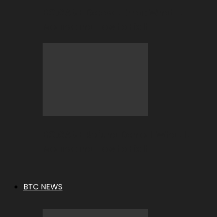
BC.GAME Deposit Error: What It
Means and How to Fix It
BC.GAME Refund Denied: What It
Means and How to Fix It
BTC NEWS