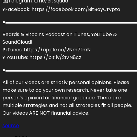
✉️Telegram: t.me/BitSquad
?Facebook: https://facebook.com/BitBoyCrypto
●▬▬▬▬▬▬▬▬▬▬▬▬▬▬▬▬▬▬▬▬▬▬▬▬▬▬▬
Beards & Bitcoins Podcast on iTunes, YouTube &
SoundCloud!
? iTunes: https://apple.co/2Nm7fmN
? YouTube: https://bit.ly/2IVN8cz
●▬▬▬▬▬▬▬▬▬▬▬▬▬▬▬▬▬▬▬▬▬▬▬▬▬▬▬
All of our videos are strictly personal opinions. Please
make sure to do your own research. Never take one
person’s opinion for financial guidance. There are
multiple strategies and not all strategies fit all people.
Our videos ARE NOT financial advice.
source