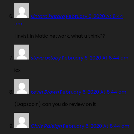
kintaro kintaro
February 6, 2020 At 8:44
am
I invist in Matic network, what u think??
steve oxtoby
February 6, 2020 At 8:44 am
icx
kevin Brown
February 6, 2020 At 8:44 am
(Dapscoin) can you do review on it
Chris Raleigh
February 6, 2020 At 8:44 am