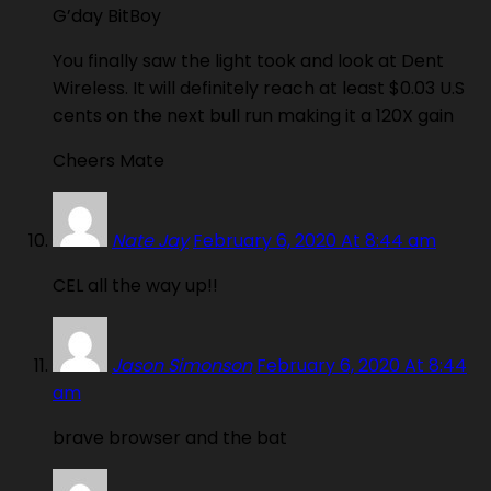
G’day BitBoy
You finally saw the light took and look at Dent
Wireless. It will definitely reach at least $0.03 U.S
cents on the next bull run making it a 120X gain
Cheers Mate
Nate Jay
February 6, 2020 At 8:44 am
CEL all the way up!!
Jason Simonson
February 6, 2020 At 8:44
am
brave browser and the bat