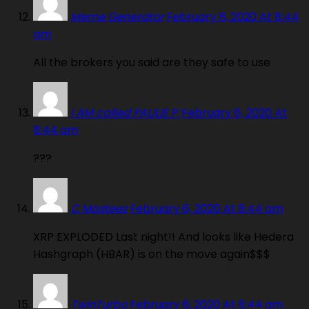
Meme Generator
February 6, 2020 At 8:44
am
All the brokers you said are they safe to use
I AM called PAULIE P.
February 6, 2020 At
8:44 am
???
C Masteez
February 6, 2020 At 8:44 am
XRP EXPLODED Last night!! And looks like Hedera
Hashgraph (HBAR) is on the move again$$$
TwinTurbo
February 6, 2020 At 8:44 am