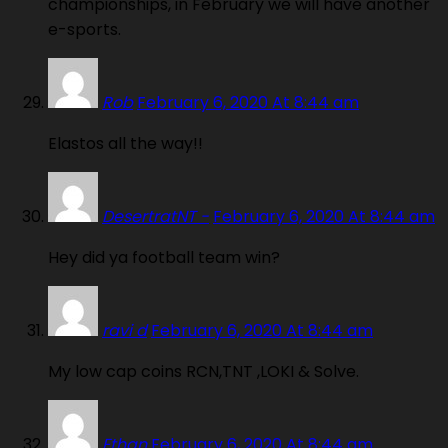
championships, in February we will have another
e-sports.
Rob
February 6, 2020 At 8:44 am
Elastos all the way!!
DesertratNT -
February 6, 2020 At 8:44 am
Hey did ya football team win?
ravi d
February 6, 2020 At 8:44 am
My low cap coins RCN,TNT ,LOKI & Solve.
Ethan
February 6, 2020 At 8:44 am