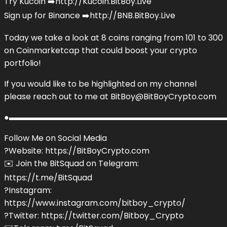
Try Kucoin ➡️http://Kucoin.BitBoy.Live
Sign up for Binance ➡️http://BNB.BitBoy.Live
Today we take a look at 8 coins ranging from 101 to 300
on Coinmarketcap that could boost your crypto
portfolio!
If you would like to be highlighted on my channel
please reach out to me at
BitBoy@BitBoyCrypto.com
●▬▬▬▬▬▬▬▬▬▬▬▬▬▬▬▬▬▬▬▬▬▬▬▬▬▬▬
Follow Me on Social Media
?Website: https://BitBoyCrypto.com
✉️ Join the BitSquad on Telegram:
https://t.me/BitSquad
?Instagram:
https://www.instagram.com/bitboy_crypto/
?Twitter: https://twitter.com/Bitboy_Crypto