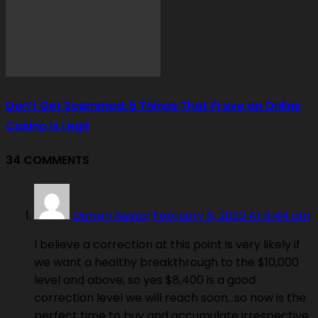
Don’t Get Scammed: 5 Things That Prove an Online
Casino is Legit
34 COMMENTS
Darren Nestor
February 6, 2020 At 8:44 am
I believe a correction at this point is very likely if
we want a healthy breakthrough to the $10,000
level and above, so yes $8,400 is a good
correction level we will reach soon…so now is the
perfect time to buy and accumulate irrespective