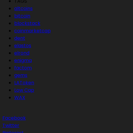
TAGS
altcoins
bitcoin
blockstack
coinmarketcap
dent
elastos
elrond
enigma
factom
gems
LAToken
Low Cap
WAX
Facebook
Twitter
Pinterest