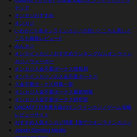
Casimo（カジモ）日本最大級のオンラインカジノメ
ディア
オンカジおすすめ
オンカジ
いわかじ!! 各オンラインカジノの良いところも悪いと
ころも徹底レビュー!!
みんカジ
オンラインカジノおすすめランキングならオンライン
カジノウォーカー
オンカジ入金不要ボーナス情報局
オンラインカジノの入金不要ボーナス
入金不要ボ－ナス特集一覧
オンカジ入金不要ボーナス最新情報
オンカジ入金不要ボーナス研究室
ONCASY | 日本最大級のオンラインカジノゲーム攻略
レビューサイト
おすすめ人気オンカジ15選【激アツオンラインカジノ
Japan Gaming Media