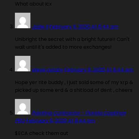
What about icx
Jizzle S
February 6, 2020 At 8:44 am
Unibright the secret with a bright future!! Can't
wait until it's added to more exchanges!
steve oxtoby
February 6, 2020 At 8:44 am
Hope yer rite buddy , I just sold some of my xrp &
picked up some erd & a shitload of dent , cheers
Painting Contractor - Florida Coatings
PRO
February 6, 2020 At 8:44 am
$ECA check them out