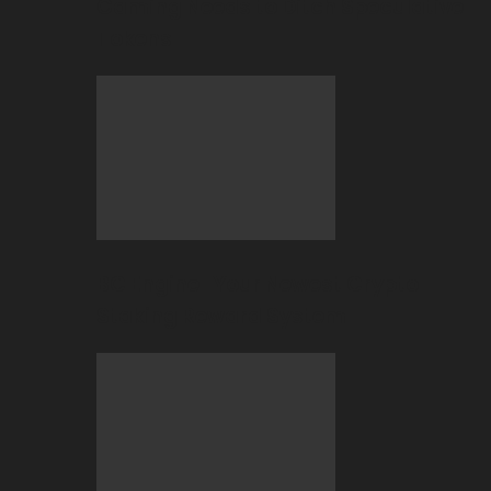
Gaming Needs to Ditch Speculative
Tokens
BC Engine–Your Newest Crypto-
Staking Reward System