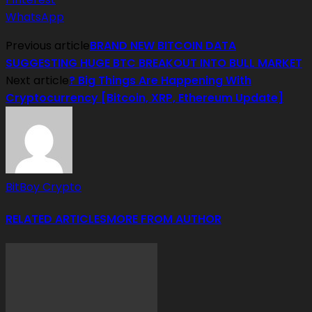
WhatsApp
Previous article
BRAND NEW BITCOIN DATA
SUGGESTING HUGE BTC BREAKOUT INTO BULL MARKET
Next article
? Big Things Are Happening With
Cryptocurrency [Bitcoin, XRP, Ethereum Update]
BitBoy Crypto
RELATED ARTICLES
MORE FROM AUTHOR