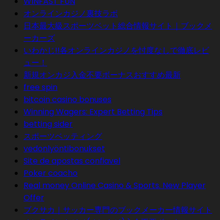
WINFAST FUN
オンラインカジノ裏技ラボ
日本最大級スポーツベット総合情報サイト｜ブックメ
ーカーズ
いわかじ!!各オンラインカジノを忖度なしで徹底レビ
ュー！
新規オンカジ入金不要ボーナスおすすめ最新
free spin
bitcoin casino bonuses
Winning Wagers: Expert Betting Tips
betting sider
スポーツベッティング
vedonlyöntibonukset
Site de apostas confiavel
Poker coacho
Real money Online Casino & Sports. New Player
Offer
ブクサカ｜サッカー専門のブックメーカー情報サイト