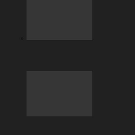
July Highlights: Casino and Sports
Betting at BC.GAME
Beyond the Hype: Why Crypto