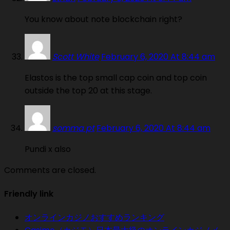
You know about note blockchain right?
Scott White
February 6, 2020 At 8:44 am
Elastos is the top small cap coin and top coin
outside the top 20 at this stage.
somma pt
February 6, 2020 At 8:44 am
Pundi x also
Comments are closed.
Friendly link
オンラインカジノおすすめランキング