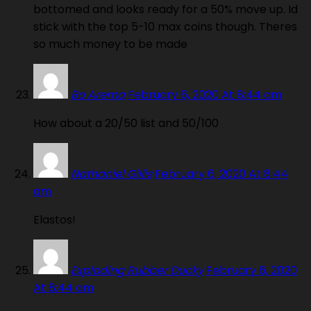
bottomed and looks ready for a 50% move up. Id
stick with the top 5-10 max coins though. Theres
so much money to be made
Bo Arema
February 6, 2020 At 8:44 am
How about a 20/50 list and 50/100
Nathaniel Gillis
February 6, 2020 At 8:44
am
Elastos!
Exploding Rubber Ducky
February 6, 2020
At 8:44 am