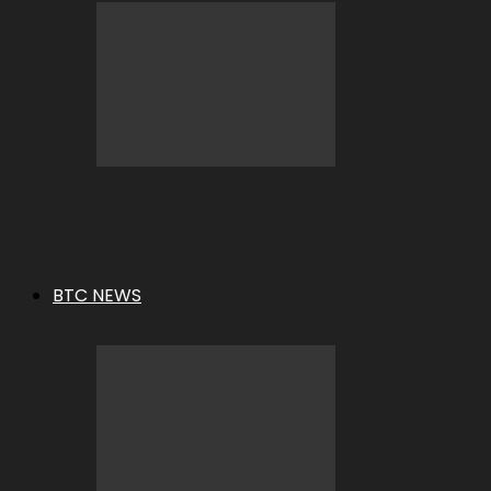
Table Games vs. Slots – Why Players A
BTC NEWS