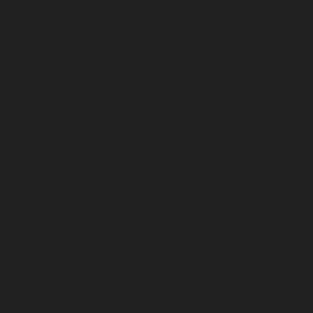
re Still Crazy About…