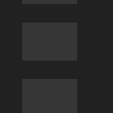
BC Engine–Your Newest Crypto-Stak
2026 BC.GAME FIFA World Cup Hub is n