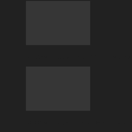
BC.GAME Deposit Error: What It Means 
BC.GAME Refund Denied: What It Means