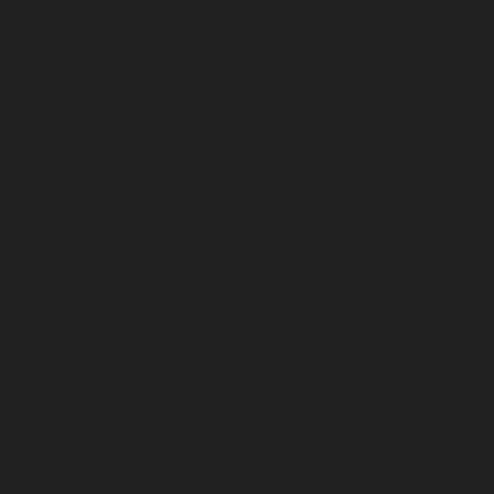
tting at BC.GAME
Needs to Ditch Speculative Tokens