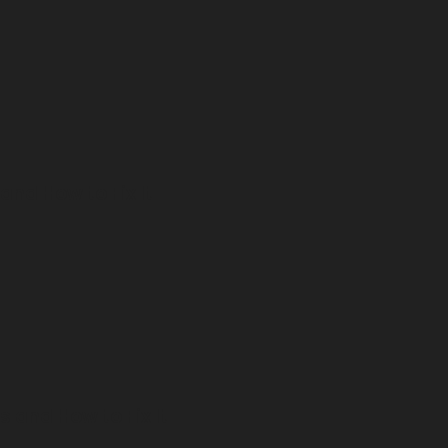
and How to Fix It
 and How to Fix It