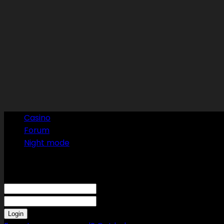
Casino
Forum
Night mode
Sign in
Welcome! Log into your account
your username
your password