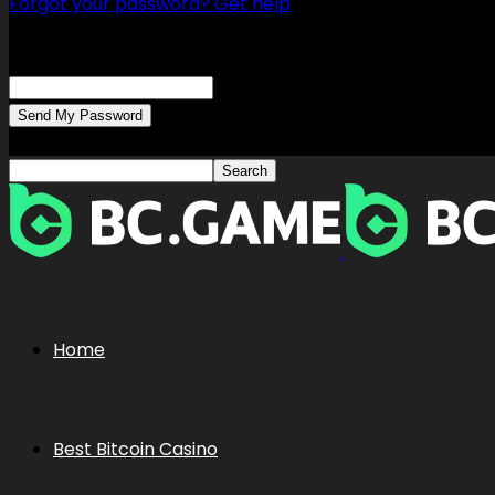
Forgot your password? Get help
Password recovery
Recover your password
your email
A password will be e-mailed to you.
Home
Best Bitcoin Casino