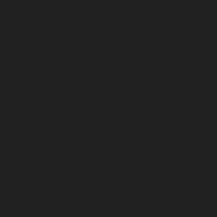
ing Reward System
ow LIVE!