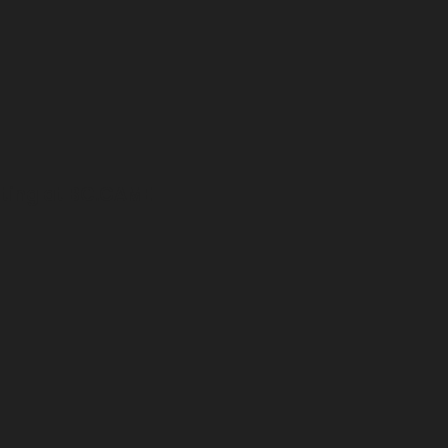
tting at BC.GAME