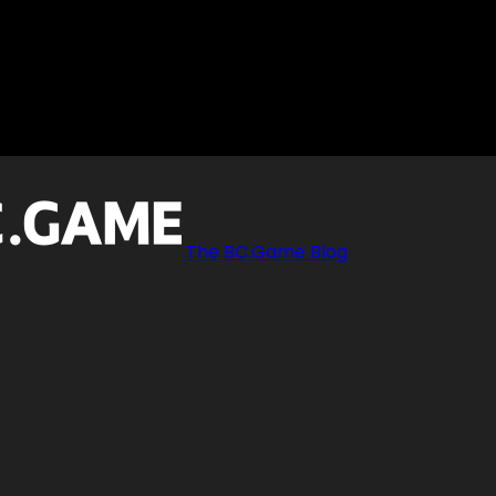
The BC.Game Blog