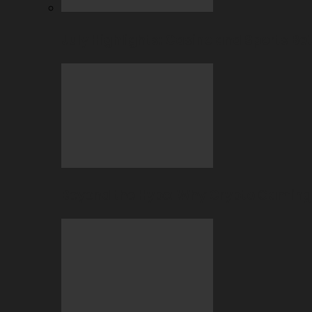
July Highlights: Casino and Sports Be
Beyond the Hype: Why Crypto Gaming 