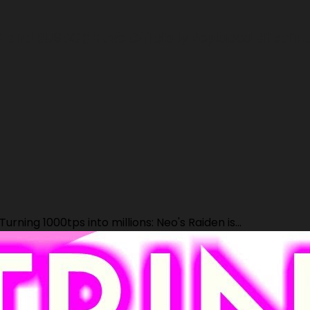
 and $USDC$ Have Officially Replaced Bitcoin…
 Turning 1000tps into millions: Neo's Raiden is...