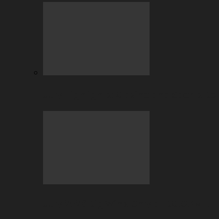
July Highlights: Casino and Sports Be
July 2026 Big Wins Only at BC.GAME!