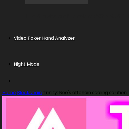
The Stablecoin Standard: Why $USDT$
Video Poker Hand Analyzer
Night Mode
Home
Blockchain
Trinity: Neo's offchain scaling solution.