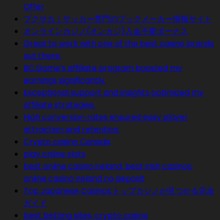
Offer
ブクサカ｜サッカー専門のブックメーカー情報サイト
オンラインカジノ(オンカジ)入金不要ボーナス
Great to work with one of the best casino brands
out there.
BC.Game’s affiliate program boosted my
earnings significantly.
Exceptional support and insights optimized my
affiliate strategies.
High conversion rates ensured easy player
attraction and retention.
Crypto casino Canada
play online slots
best online casino ireland, best Irish casinos,
online casino ireland no deposit
Top Japanese Casinos:トップカジノが見つかる完全
ガイド
best betting sites, crypto casino