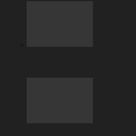
July Highlights: Casino and Sports
Betting at BC.GAME
July 2026 Big Wins Only at BC.GAME!