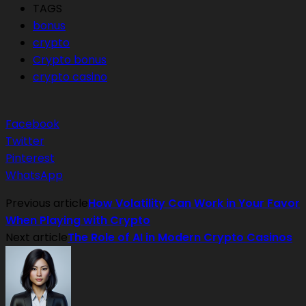
TAGS
bonus
crypto
Crypto bonus
crypto casino
Facebook
Twitter
Pinterest
WhatsApp
Previous article
How Volatility Can Work in Your Favor
When Playing with Crypto
Next article
The Role of AI in Modern Crypto Casinos