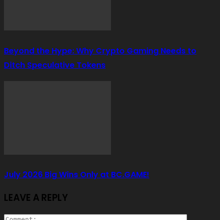
Beyond the Hype: Why Crypto Gaming Needs to
Ditch Speculative Tokens
July 2026 Big Wins Only at BC.GAME!
LEAVE A REPLY