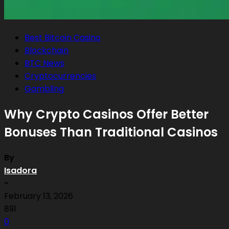
Best Bitcoin Casino
Blockchain
BTC News
Cryptocurrencies
Gambling
Why Crypto Casinos Offer Better
Bonuses Than Traditional Casinos
By
Isadora
-
February 13, 2026
891
0