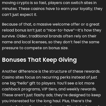
moving crypto is so fast, players can switch sites in
minutes. These casinos have to earn your loyalty; they
can’t just expect it.
Because of that, a massive welcome offer or a great
reload bonus isn’t just a “nice-to-have”—it’s how they
survive. Older, traditional brands often rely on their
name and local licenses, so they don’t feel the same
pressure to compete on bonus size.
Bonuses That Keep Giving
Another difference is the structure of these rewards.
Casino sites focus on recurring perks instead of just
one big “hello” gift to players. You’ll see a lot more
cashback programs, VIP tiers, and weekly rewards.
These aren’t just flashy ads; they’re designed to keep
you interested for the long haul. Plus, there’s the