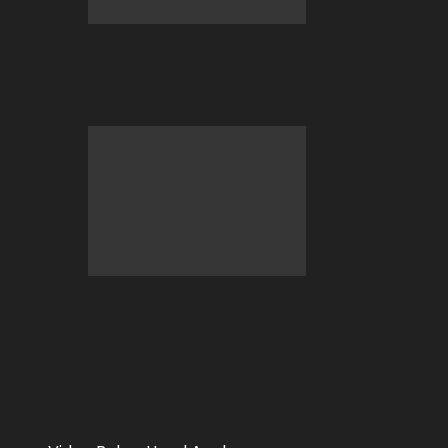
2026 BC.GAME FIFA World Cup Hub is
now LIVE!
The Stablecoin Standard: Why
$USDT$ and $USDC$ Have Officially
Replaced Bitcoin…