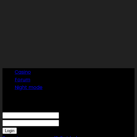
Casino
Forum
Night mode
Sign in
Welcome! Log into your account
your username
your password