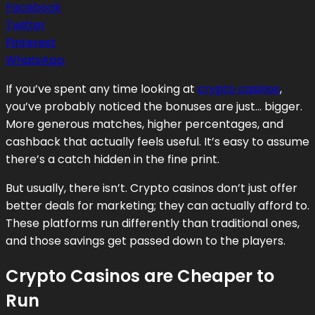
Facebook
Twitter
Pinterest
WhatsApp
If you’ve spent any time looking at
crypto casinos
,
you’ve probably noticed the bonuses are just… bigger.
More generous matches, higher percentages, and
cashback that actually feels useful. It’s easy to assume
there’s a catch hidden in the fine print.
But usually, there isn’t. Crypto casinos don’t just offer
better deals for marketing; they can actually afford to.
These platforms run differently than traditional ones,
and those savings get passed down to the players.
Crypto Casinos are Cheaper to
Run