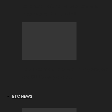
BC.GAME Refund Denied: What It
Means and How to Fix It
Table Games vs. Slots – Why Players
Are Still Crazy About…
BTC NEWS