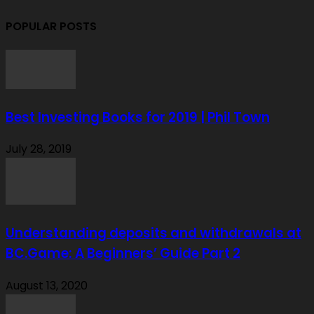
POPULAR POSTS
Best Investing Books for 2019 | Phil Town
July 28, 2019
Understanding deposits and withdrawals at
BC.Game: A Beginners’ Guide Part 2
August 13, 2020