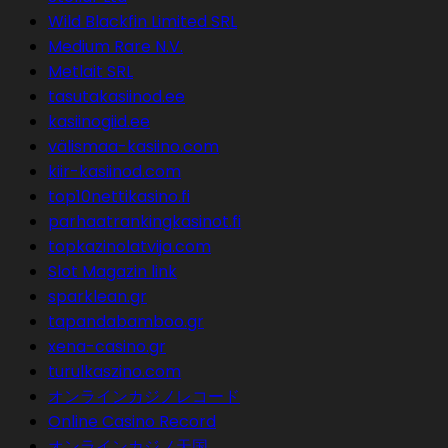
Wild Blackfin Limited SRL
Medium Rare N.V.
Metlait SRL
tasutakasiinod.ee
kasiinogiid.ee
välismaa-kasiino.com
kiir-kasiinod.com
top10nettikasino.fi
parhaatrankingkasinot.fi
topkazinolatvija.com
Slot Magazin link
sparklean.gr
tapandabamboo.gr
xena-casino.gr
turulkaszino.com
オンラインカジノレコード
Online Casino Record
オンラインカジノ天国