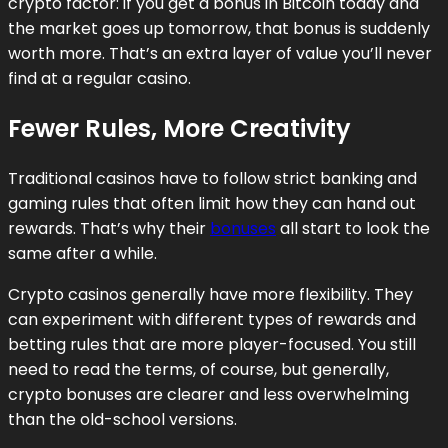
crypto factor: if you get a bonus in Bitcoin today and
the market goes up tomorrow, that bonus is suddenly
worth more. That’s an extra layer of value you’ll never
find at a regular casino.
Fewer Rules, More Creativity
Traditional casinos have to follow strict banking and
gaming rules that often limit how they can hand out
rewards. That’s why their
bonuses
all start to look the
same after a while.
Crypto casinos generally have more flexibility. They
can experiment with different types of rewards and
betting rules that are more player-focused. You still
need to read the terms, of course, but generally,
crypto bonuses are clearer and less overwhelming
than the old-school versions.