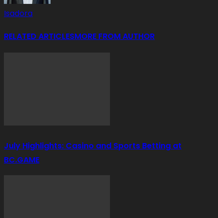
Isadora
RELATED ARTICLES
MORE FROM AUTHOR
July Highlights: Casino and Sports Betting at
BC.GAME