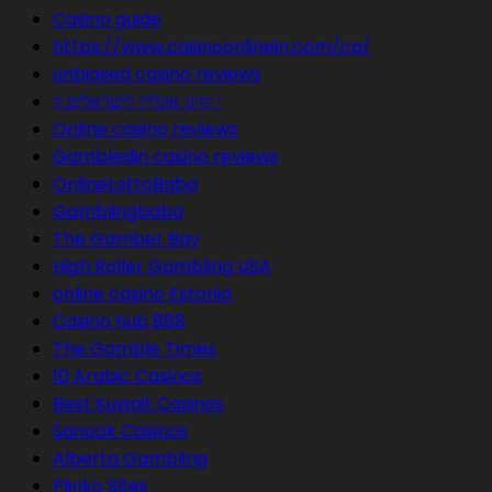
Casino guide
https://www.casinoonlinein.com/ca/
unbiased casino reviews
י קזינו אונליין לישראלים ק
Online casino reviews
Gambledin casino reviews
OnlineLottoBaba
Gamblingbaba
The Gamber Bay
High Roller Gambling USA
online casino Estonia
Casino hub 888
The Gamble Times
10 Arabic Casinos
Best Kuwait Casinos
Sanook Casinos
Alberta Gambling
Plinko Sites