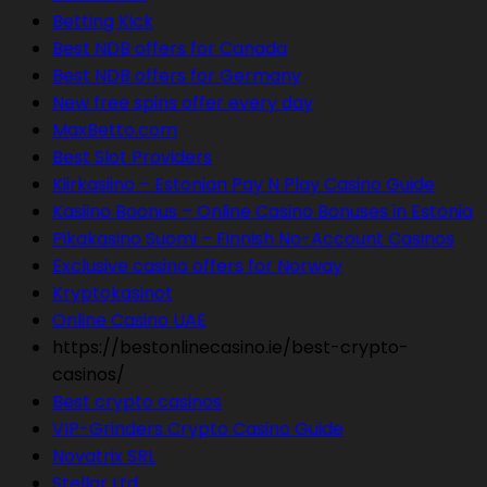
Betting Kick
Best NDB offers for Canada
Best NDB offers for Germany
New free spins offer every day
MaxBetto.com
Best Slot Providers
Kiirkasiino – Estonian Pay N Play Casino Guide
Kasiino Boonus – Online Casino Bonuses in Estonia
Pikakasino Suomi – Finnish No-Account Casinos
Exclusive casino offers for Norway
Kryptokasinot
Online Casino UAE
https://bestonlinecasino.ie/best-crypto-
casinos/
Best crypto casinos
VIP-Grinders Crypto Casino Guide
Novatrix SRL
Stellar Ltd