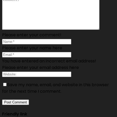
Please enter your comment!
Please enter your name here
You have entered an incorrect email address!
Please enter your email address here
Save my name, email, and website in this browser
for the next time I comment.
Friendly link