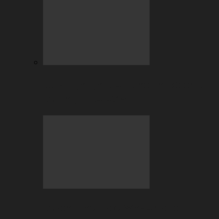
July Highlights: Casino and Sports
Betting at BC.GAME
Beyond the Hype: Why Crypto