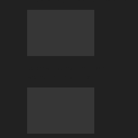
BC.GAME Deposit Error: What It
Means and How to Fix It