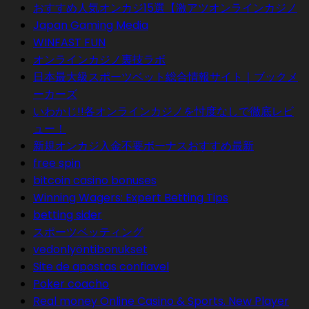
おすすめ人気オンカジ15選【激アツオンラインカジノ
Japan Gaming Media
WINFAST FUN
オンラインカジノ裏技ラボ
日本最大級スポーツベット総合情報サイト｜ブックメ
ーカーズ
いわかじ!!各オンラインカジノを忖度なしで徹底レビ
ュー！
新規オンカジ入金不要ボーナスおすすめ最新
free spin
bitcoin casino bonuses
Winning Wagers: Expert Betting Tips
betting sider
スポーツベッティング
vedonlyöntibonukset
Site de apostas confiavel
Poker coacho
Real money Online Casino & Sports. New Player