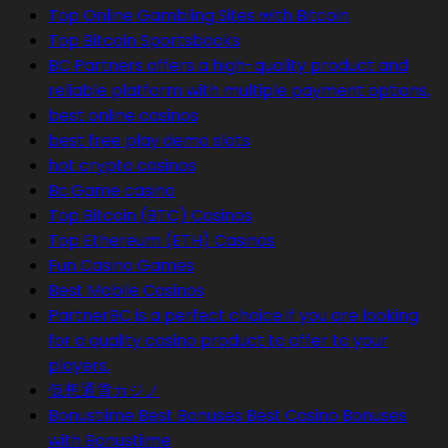
Top Online Gambling Sites with Bitcoin
Top Bitcoin Sportsbooks
BC Partners offers a high-quality product and
reliable platform with multiple payment options.
best online casinos
best free play demo slots
hot crypto casinos
Bc.Game casino
Top Bitcoin (BTC) Casinos
Top Ethereum (ETH) Casinos
Fun Casino Games
Best Mobile Casinos
PartnerBC is a perfect choice if you are looking
for a quality casino product to offer to your
players.
仮想通貨カジノ
Bonustiime Best Bonuses Best Casino Bonuses
with Bonustiime