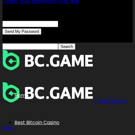
Forgot your password? Get help
Password recovery
Recover your password
your email
A password will be e-mailed to you.
Home
The BC.Game
Best Bitcoin Casino
Blog