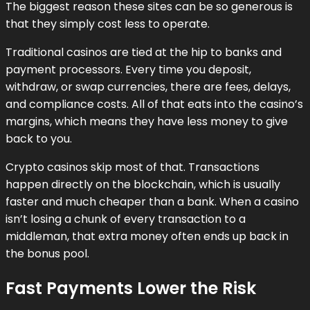
The biggest reason these sites can be so generous is
that they simply cost less to operate.
Traditional casinos are tied at the hip to banks and
payment processors. Every time you deposit,
withdraw, or swap currencies, there are fees, delays,
and compliance costs. All of that eats into the casino’s
margins, which means they have less money to give
back to you.
Crypto casinos skip most of that. Transactions
happen directly on the blockchain, which is usually
faster and much cheaper than a bank. When a casino
isn’t losing a chunk of every transaction to a
middleman, that extra money often ends up back in
the bonus pool.
Fast Payments Lower the Risk