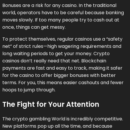
Bonuses are a risk for any casino. In the traditional
world, operators have to be careful because banking
moves slowly. If too many people try to cash out at
once, things can get messy.
To protect themselves, regular casinos use a “safety
net” of strict rules—high wagering requirements and
long waiting periods to get your money. Crypto
casinos don’t really need that net. Blockchain
payments are fast and easy to track, making it safer
for the casino to offer bigger bonuses with better
terms. For you, this means easier cashouts and fewer
hoops to jump through.
The Fight for Your Attention
The crypto gambling World is incredibly competitive.
New platforms pop up all the time, and because