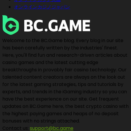
オンラインカジノジャパン
Welcome to the BC.Game blog. Every blog in our site
has been carefully written by the industries' finest.
Here, you'll find fun and research-driven articles about
casino games and the latest cutting edge
breakthroughs in provably fair casino technology. Our
talented content creators are always on the look out
for the latest gaming strategies, tips and tutorials by
experts, and trends in the iGaming industry so you can
have the best experience on our site. Get frequent
updates on BC.Game here, the best crypto casino with
the highest paying games and heaps of no deposit
bonuses with no strings attached.
Contact us:
support@bc.game