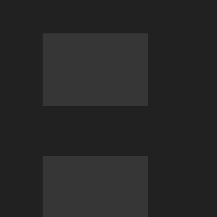
Gaming Needs to Ditch Speculative
Tokens
BC Engine–Your Newest Crypto-
Staking Reward System