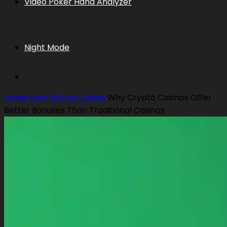
Video Poker Hand Analyzer
Night Mode
Home
Best Bitcoin Casino
Why Crypto Casinos Offer
Better Bonuses Than Traditional Casinos