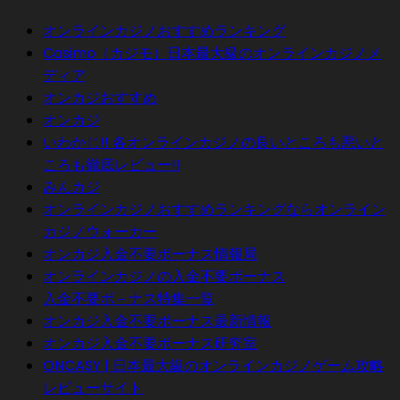
オンラインカジノおすすめランキング
Casimo（カジモ）日本最大級のオンラインカジノメ
ディア
オンカジおすすめ
オンカジ
いわかじ!! 各オンラインカジノの良いところも悪いと
ころも徹底レビュー!!
みんカジ
オンラインカジノおすすめランキングならオンライン
カジノウォーカー
オンカジ入金不要ボーナス情報局
オンラインカジノの入金不要ボーナス
入金不要ボ－ナス特集一覧
オンカジ入金不要ボーナス最新情報
オンカジ入金不要ボーナス研究室
ONCASY | 日本最大級のオンラインカジノゲーム攻略
レビューサイト