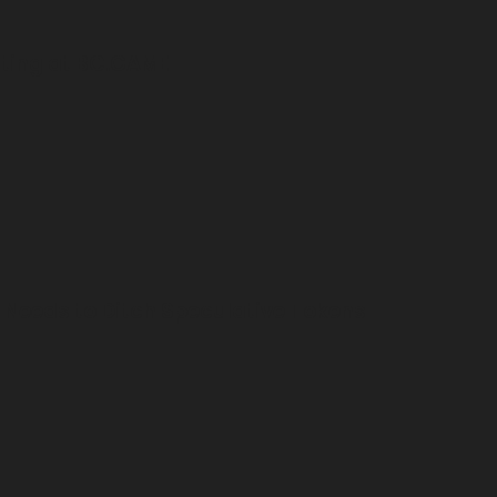
tting at BC.GAME
Needs to Ditch Speculative Tokens