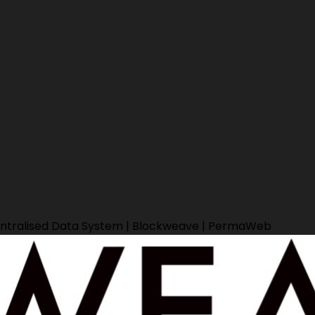
 and $USDC$ Have Officially Replaced Bitcoin…
centralised Data System | Blockweave | PermaWeb