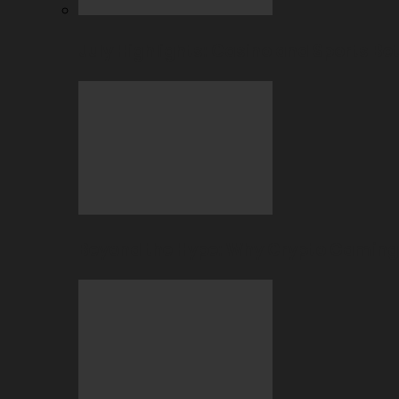
July Highlights: Casino and Sports Be
Beyond the Hype: Why Crypto Gaming 