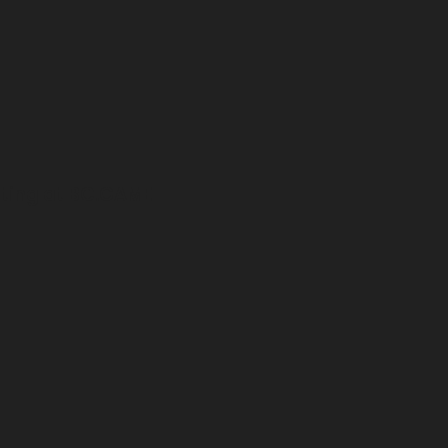
tting at BC.GAME