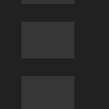
BC Engine–Your Newest Crypto-Stak
2026 BC.GAME FIFA World Cup Hub is n