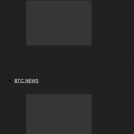
Table Games vs. Slots – Why Players A
BTC NEWS