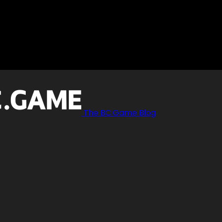
The BC.Game Blog