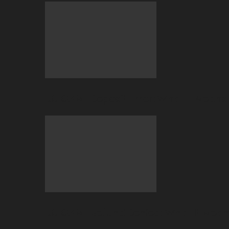
BC.GAME Deposit Error: What It Means 
BC.GAME Refund Denied: What It Means