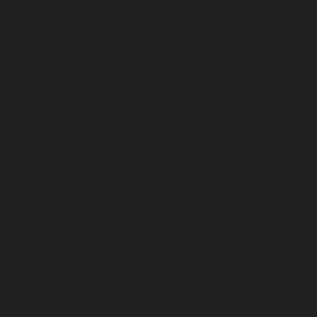
and How to Fix It
 and How to Fix It