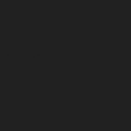
re Still Crazy About…