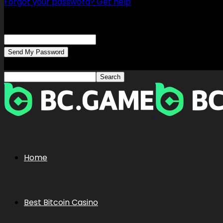
Forgot your password? Get help
Password recovery
Recover your password
your email
A password will be e-mailed to you.
Home
Best Bitcoin Casino