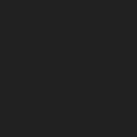
ing Reward System
ow LIVE!