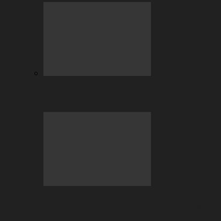
July Highlights: Casino and Sports Be
July 2026 Big Wins Only at BC.GAME!