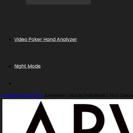
The Stablecoin Standard: Why $USDT$
Video Poker Hand Analyzer
Night Mode
Home
Blockchain
Arweave | BlockchainBrad | First De