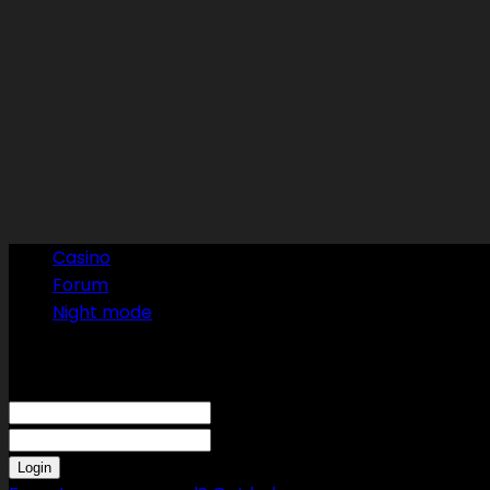
Casino
Forum
Night mode
Sign in
Welcome! Log into your account
your username
your password