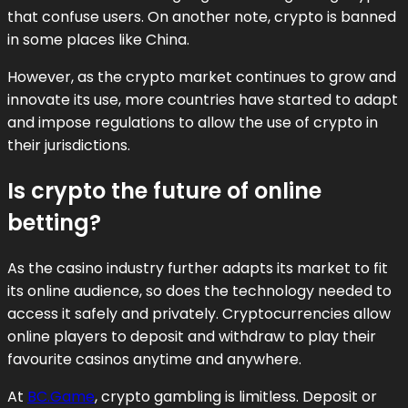
that confuse users. On another note, crypto is banned
in some places like China.
However, as the crypto market continues to grow and
innovate its use, more countries have started to adapt
and impose regulations to allow the use of crypto in
their jurisdictions.
Is crypto the future of online
betting?
As the casino industry further adapts its market to fit
its online audience, so does the technology needed to
access it safely and privately. Cryptocurrencies allow
online players to deposit and withdraw to play their
favourite casinos anytime and anywhere.
At
BC.Game
, crypto gambling is limitless. Deposit or