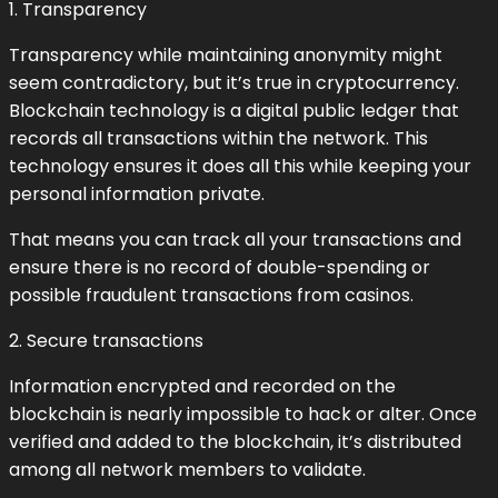
1. Transparency
Transparency while maintaining anonymity might
seem contradictory, but it’s true in cryptocurrency.
Blockchain technology is a digital public ledger that
records all transactions within the network. This
technology ensures it does all this while keeping your
personal information private.
That means you can track all your transactions and
ensure there is no record of double-spending or
possible fraudulent transactions from casinos.
2. Secure transactions
Information encrypted and recorded on the
blockchain is nearly impossible to hack or alter. Once
verified and added to the blockchain, it’s distributed
among all network members to validate.