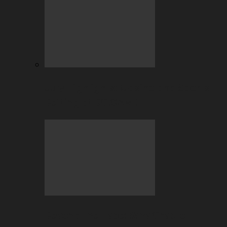
July Highlights: Casino and Sports
Betting at BC.GAME
Beyond the Hype: Why Crypto