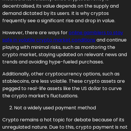
decentralised, its value depends on the supply and
demand dictated by its users. It is why cryptos
frequently see a significant rise and drop in value.
However, there are ways for
online gamblers to stay
safe in volatile crypto market conditions
and continue
playing with minimal risks, such as monitoring the
crypto market, staying updated on relevant news and
trends and avoiding hype-fueled purchases.
Additionally, other cryptocurrency options, such as
stablecoins, are less volatile. These crypto assets are
pegged to real-life assets like the US dollar to curve
the crypto market’s fluctuations.
Not a widely used payment method
Crypto remains a hot topic for debate because of its
unregulated nature. Due to this, crypto payment is not