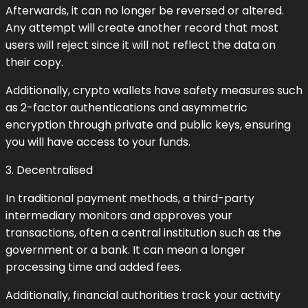
Afterwards, it can no longer be reversed or altered.
Any attempt will create another record that most
users will reject since it will not reflect the data on
their copy.
Additionally, crypto wallets have safety measures such
as 2-factor authentications and asymmetric
encryption through private and public keys, ensuring
you will have access to your funds.
3. Decentralised
In traditional payment methods, a third-party
intermediary monitors and approves your
transactions, often a central institution such as the
government or a bank. It can mean a longer
processing time and added fees.
Additionally, financial authorities track your activity