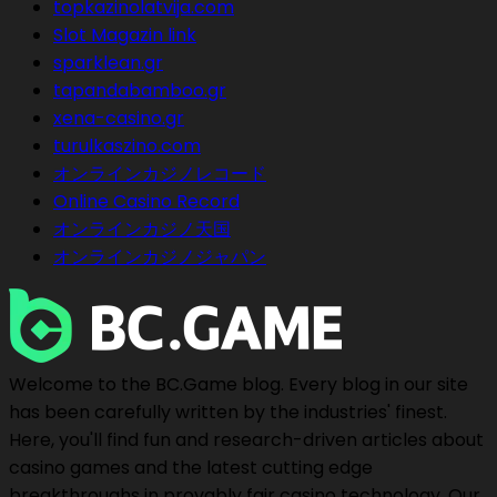
topkazinolatvija.com
Slot Magazin link
sparklean.gr
tapandabamboo.gr
xena-casino.gr
turulkaszino.com
オンラインカジノレコード
Online Casino Record
オンラインカジノ天国
オンラインカジノジャパン
Welcome to the BC.Game blog. Every blog in our site
has been carefully written by the industries' finest.
Here, you'll find fun and research-driven articles about
casino games and the latest cutting edge
breakthroughs in provably fair casino technology. Our