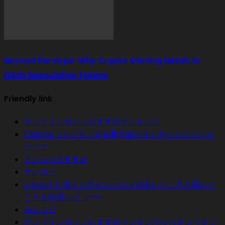
Beyond the Hype: Why Crypto Gaming Needs to
Ditch Speculative Tokens
Friendly link
オンラインカジノおすすめランキング
Casimo（カジモ）日本最大級のオンラインカジノメ
ディア
オンカジおすすめ
オンカジ
いわかじ!! 各オンラインカジノの良いところも悪いと
ころも徹底レビュー!!
みんカジ
オンラインカジノおすすめランキングならオンライン