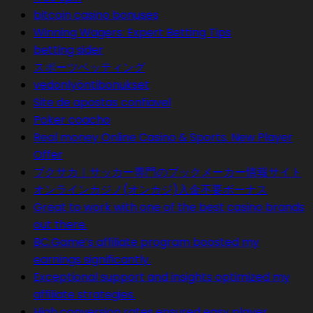
bitcoin casino bonuses
Winning Wagers: Expert Betting Tips
betting sider
スポーツベッティング
vedonlyöntibonukset
Site de apostas confiavel
Poker coacho
Real money Online Casino & Sports. New Player
Offer
ブクサカ｜サッカー専門のブックメーカー情報サイト
オンラインカジノ(オンカジ)入金不要ボーナス
Great to work with one of the best casino brands
out there.
BC.Game’s affiliate program boosted my
earnings significantly.
Exceptional support and insights optimized my
affiliate strategies.
High conversion rates ensured easy player