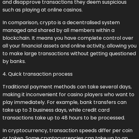
and disapprove transactions they deem suspicious
such as playing at online casinos.
In comparison, crypto is a decentralised system
managed and shared by all members within a
blockchain. It means you have complete control over
all your financial assets and online activity, allowing you
to make large transactions without getting questioned
by banks.
4. Quick transaction process
Traditional payment methods can take several days,
making it inconvenient for casino players who want to
play immediately. For example, bank transfers can
take up to 3 business days, while credit card
transactions take up to 48 hours to be processed.
In cryptocurrency, transaction speeds differ per coin
or token. Some cryptocurrencies can take up to an