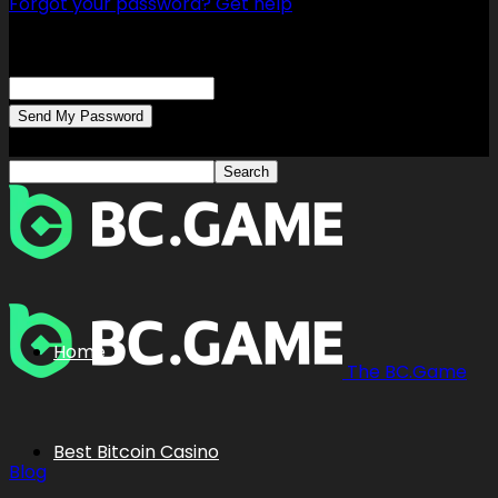
Forgot your password? Get help
Password recovery
Recover your password
your email
A password will be e-mailed to you.
Home
The BC.Game
Best Bitcoin Casino
Blog