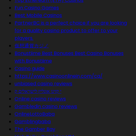
Top Ethereum (ETH) Casinos
Fun Casino Games
Best Mobile Casinos
PartnerBC is a perfect choice if you are looking
for a quality casino product to offer to your
players.
仮想通貨カジノ
Bonustiime Best Bonuses Best Casino Bonuses
with Bonustiime
Casino guide
https://www.casinoonlinein.com/ca/
unbiased casino reviews
י קזינו אונליין לישראלים ק
Online casino reviews
Gambledin casino reviews
OnlineLottoBaba
Gamblingbaba
The Gamber Bay