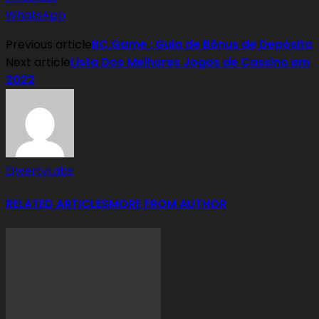
WhatsApp
Previous article
BC.Game : Guia de Bônus de Depósito
Next article
Lista Dos Melhores Jogos de Cassino em
2022
QwertyLabs
RELATED ARTICLES
MORE FROM AUTHOR