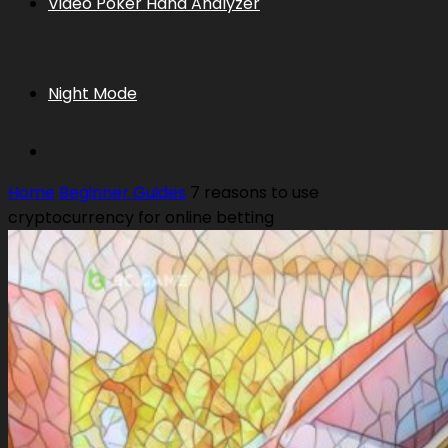
Video Poker Hand Analyzer
Night Mode
Home
Beginner Guides
7 reasons to use
cryptocurrency for online betting