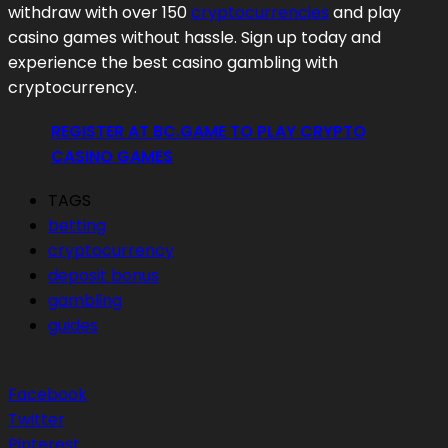
withdraw with over 150
cryptocurrencies
and play
casino games without hassle. Sign up today and
experience the best casino gambling with
cryptocurrency.
REGISTER AT BC.GAME TO PLAY CRYPTO
CASINO GAMES
TAGS
betting
cryptocurrency
deposit bonus
gambling
guides
Facebook
Twitter
Pinterest