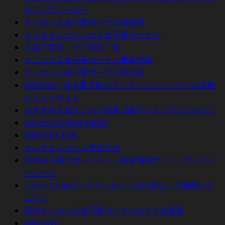
カジノウォーカー
オンカジ入金不要ボーナス情報局
オンラインカジノの入金不要ボーナス
入金不要ボ－ナス特集一覧
オンカジ入金不要ボーナス最新情報
オンカジ入金不要ボーナス研究室
ONCASY | 日本最大級のオンラインカジノゲーム攻略
レビューサイト
おすすめ人気オンカジ15選【激アツオンラインカジノ
Japan Gaming Media
WINFAST FUN
オンラインカジノ裏技ラボ
日本最大級スポーツベット総合情報サイト｜ブックメ
ーカーズ
いわかじ!!各オンラインカジノを忖度なしで徹底レビ
ュー！
新規オンカジ入金不要ボーナスおすすめ最新
free spin