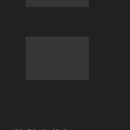
2026 BC.GAME FIFA World Cup Hub is
now LIVE!
The Stablecoin Standard: Why
$USDT$ and $USDC$ Have Officially
Replaced Bitcoin…