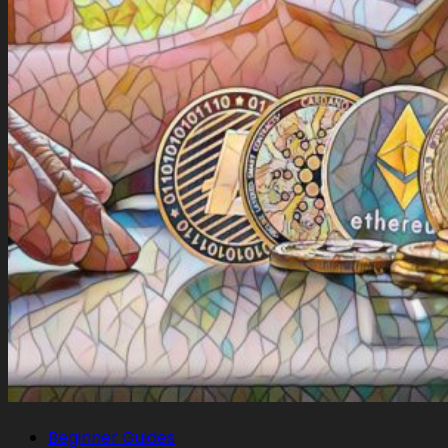
Beginner Guides