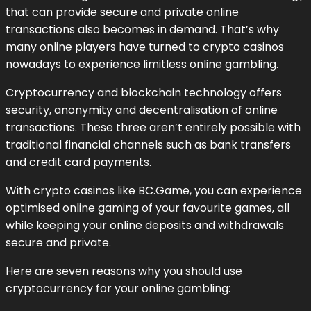
that can provide secure and private online
transactions also becomes in demand. That’s why
many online players have turned to crypto casinos
nowadays to experience limitless online gambling.
Cryptocurrency and blockchain technology offers
security, anonymity and decentralisation of online
transactions. These three aren’t entirely possible with
traditional financial channels such as bank transfers
and credit card payments.
With crypto casinos like BC.Game, you can experience
optimised online gaming of your favourite games, all
while keeping your online deposits and withdrawals
secure and private.
Here are seven reasons why you should use
cryptocurrency for your online gambling: