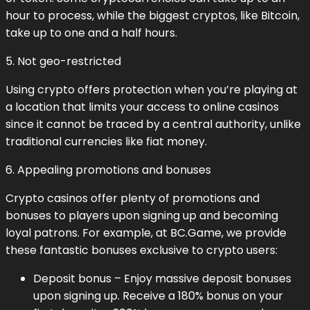
hour to process, while the biggest cryptos, like Bitcoin,
take up to one and a half hours.
5. Not geo-restricted
Using crypto offers protection when you’re playing at
a location that limits your access to online casinos
since it cannot be traced by a central authority, unlike
traditional currencies like fiat money.
6. Appealing promotions and bonuses
Crypto casinos offer plenty of promotions and
bonuses to players upon signing up and becoming
loyal patrons. For example, at BC.Game, we provide
these fantastic bonuses exclusive to crypto users:
Deposit bonus – Enjoy massive deposit bonuses
upon signing up. Receive a 180% bonus on your