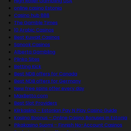
High Roller Gambling USA
online casino Estonia
Casino hub 888
The Gamble Times
10 Arabic Casinos
Best Kuwait Casinos
Sanook Casinos
Alberta Gambling
Plinko Sites
Betting Kick
Best NDB offers for Canada
Best NDB offers for Germany
New free spins offer every day
MaxBetto.com
Best Slot Providers
Kiirkasiino – Estonian Pay N Play Casino Guide
Kasiino Boonus – Online Casino Bonuses in Estonia
Pikakasino Suomi – Finnish No-Account Casinos