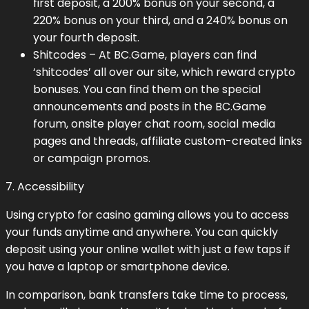
first deposit, a 200% bonus on your second, a
220% bonus on your third, and a 240% bonus on
your fourth deposit.
Shitcodes – At BC.Game, players can find
‘shitcodes’ all over our site, which reward crypto
bonuses. You can find them on the special
announcements and posts in the BC.Game
forum, onsite player chat room, social media
pages and threads, affiliate custom-created links
or campaign promos.
7. Accessibility
Using crypto for casino gaming allows you to access
your funds anytime and anywhere. You can quickly
deposit using your online wallet with just a few taps if
you have a laptop or smartphone device.
In comparison, bank transfers take time to process,