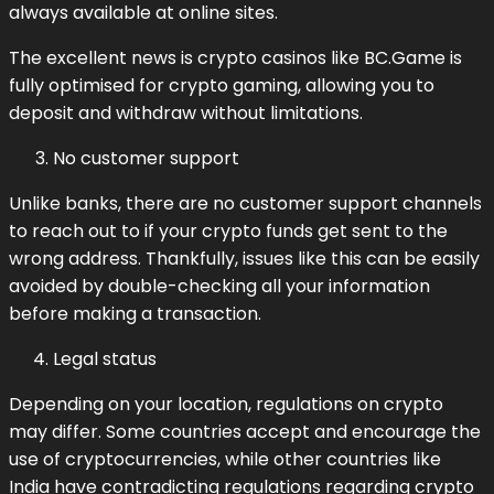
always available at online sites.
The excellent news is crypto casinos like BC.Game is
fully optimised for crypto gaming, allowing you to
deposit and withdraw without limitations.
No customer support
Unlike banks, there are no customer support channels
to reach out to if your crypto funds get sent to the
wrong address. Thankfully, issues like this can be easily
avoided by double-checking all your information
before making a transaction.
Legal status
Depending on your location, regulations on crypto
may differ. Some countries accept and encourage the
use of cryptocurrencies, while other countries like
India have contradicting regulations regarding crypto