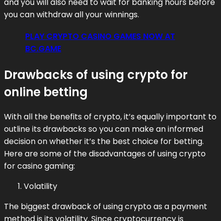
and you will also need to wait for banking hours before
you can withdraw all your winnings.
PLAY CRYPTO CASINO GAMES NOW AT
BC.GAME
Drawbacks of using crypto for
online betting
With all the benefits of crypto, it’s equally important to
outline its drawbacks so you can make an informed
decision on whether it’s the best choice for betting.
Here are some of the disadvantages of using crypto
for casino gaming:
Volatility
The biggest drawback of using crypto as a payment
method is its volatility. Since cryptocurrency is