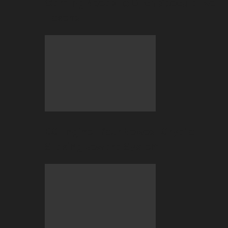
Gaming Needs to Ditch Speculative
Tokens
BC Engine–Your Newest Crypto-
Staking Reward System