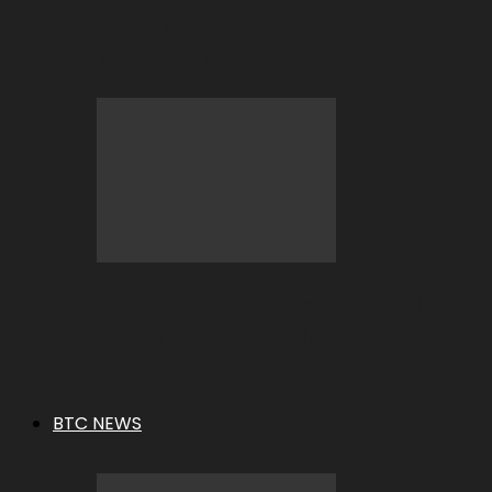
BC.GAME Deposit Error: What It
Means and How to Fix It
BC.GAME Refund Denied: What It
Means and How to Fix It
BTC NEWS