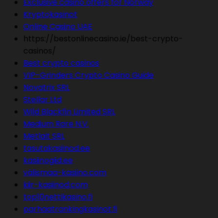
Exclusive casino offers for Norway
Kryptokasinot
Online Casino UAE
https://bestonlinecasino.ie/best-crypto-
casinos/
Best crypto casinos
VIP-Grinders Crypto Casino Guide
Novatrix SRL
Stellar Ltd
Wild Blackfin Limited SRL
Medium Rare N.V.
Metlait SRL
tasutakasiinod.ee
kasiinogiid.ee
välismaa-kasiino.com
kiir-kasiinod.com
top10nettikasino.fi
parhaatrankingkasinot.fi