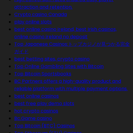
attraction and retention.
Crypto casino Canada
play online slots
best online casino ireland, best Irish casinos,
online casino ireland no deposit
Top Japanese Casinos:トップカジノが見つかる完全
ガイド
best betting sites, crypto casino
Top Online Gambling Sites with Bitcoin
Top Bitcoin Sportsbooks
BC Partners offers a high-quality product and
reliable platform with multiple payment options.
best online casinos
best free play demo slots
hot crypto casinos
Bc.Game casino
Top Bitcoin (BTC) Casinos