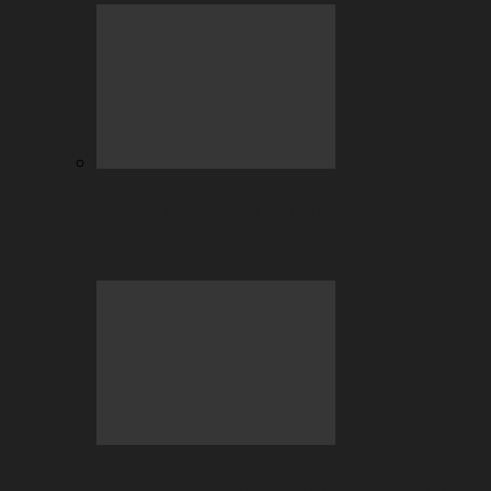
BC.GAME Account Takeover: Why It
Happens and How to Fix It…
July Highlights: Casino and Sports