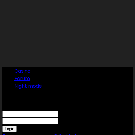
Casino
Forum
Night mode
Sign in
Welcome! Log into your account
your username
your password