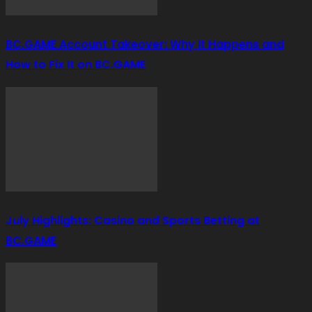
BC.GAME Account Takeover: Why It Happens and
How to Fix It on BC.GAME
July Highlights: Casino and Sports Betting at
BC.GAME