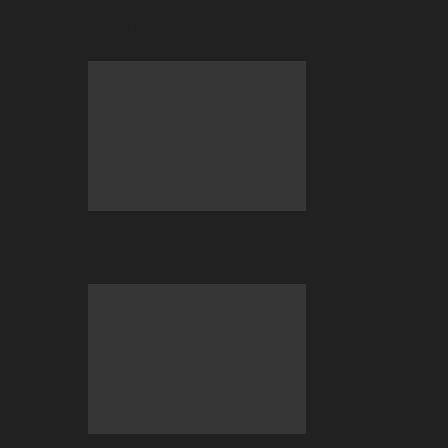
Betting at BC.GAME
July 2026 Big Wins Only at BC.GAME!