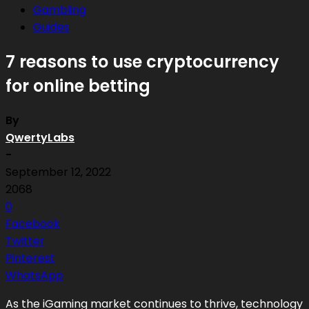
Gambling
Guides
7 reasons to use cryptocurrency
for online betting
By
QwertyLabs
-
September 12, 2022
2068
0
Facebook
Twitter
Pinterest
WhatsApp
As the iGaming market continues to thrive, technology