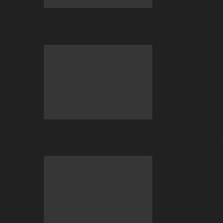
BC Engine–Your Newest Crypto-Stak
2026 BC.GAME FIFA World Cup Hub is n