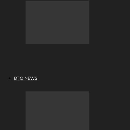
Table Games vs. Slots – Why Players A
BTC NEWS