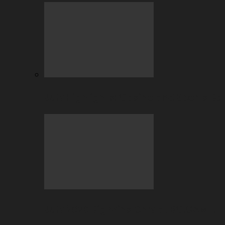
July Highlights: Casino and Sports Be
July 2026 Big Wins Only at BC.GAME!