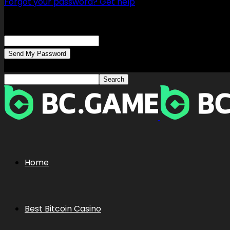
Forgot your password? Get help
Password recovery
Recover your password
your email
A password will be e-mailed to you.
Home
Best Bitcoin Casino