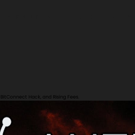
 and $USDC$ Have Officially Replaced Bitcoin…
BitConnect Hack, and Rising Fees.