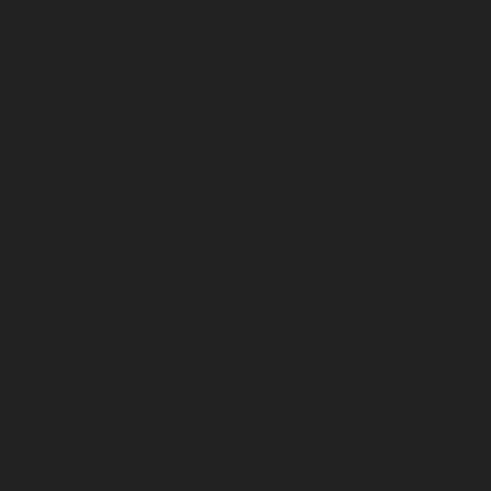
and How to Fix It
 and How to Fix It