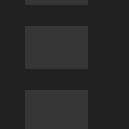
July Highlights: Casino and Sports Be
Beyond the Hype: Why Crypto Gaming 