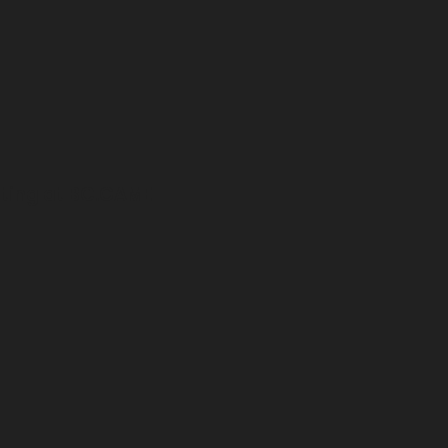
tting at BC.GAME