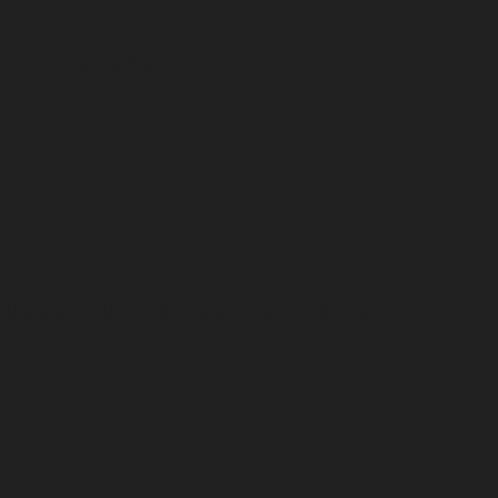
tting at BC.GAME
Needs to Ditch Speculative Tokens