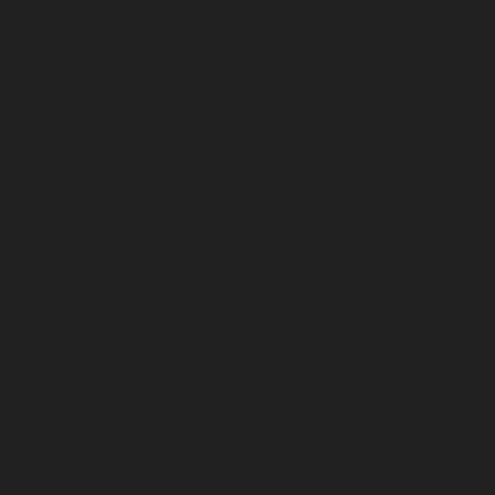
re Still Crazy About…