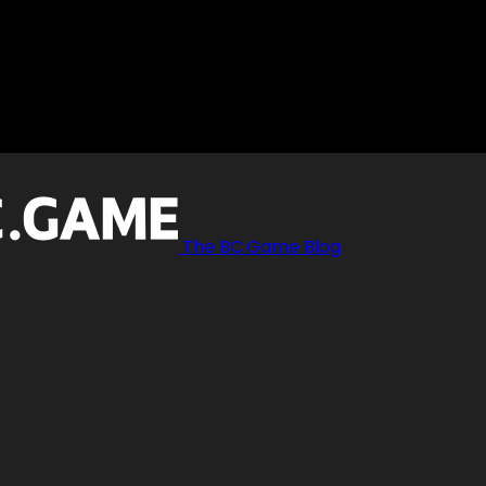
The BC.Game Blog