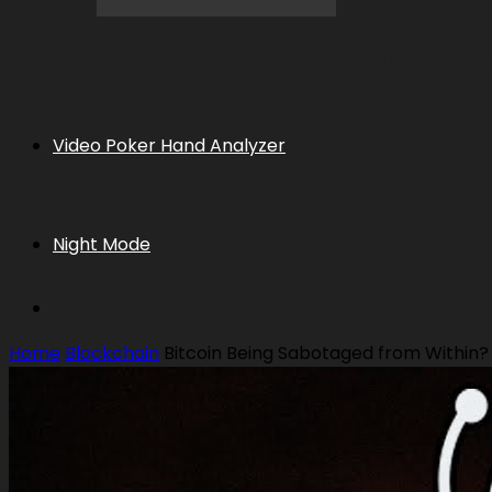
The Stablecoin Standard: Why $USDT$
Video Poker Hand Analyzer
Night Mode
Home
Blockchain
Bitcoin Being Sabotaged from Within? 