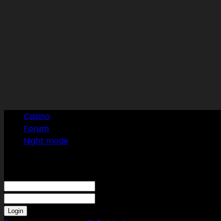
Casino
Forum
Night mode
Sign in
Welcome! Log into your account
your username
your password