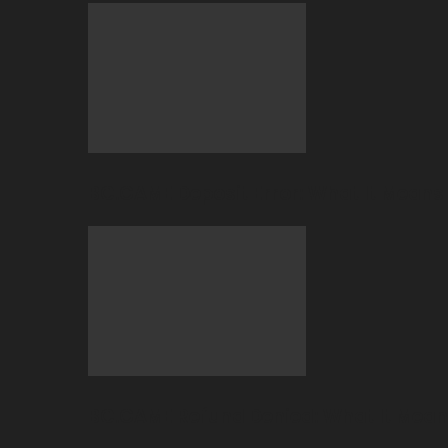
BC.GAME Deposit Error: What It Means 
BC.GAME Refund Denied: What It Means