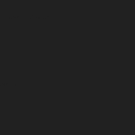
ing Reward System
ow LIVE!