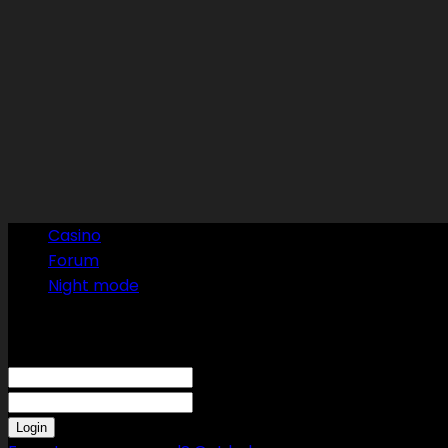
Casino
Forum
Night mode
Sign in
Welcome! Log into your account
your username
your password