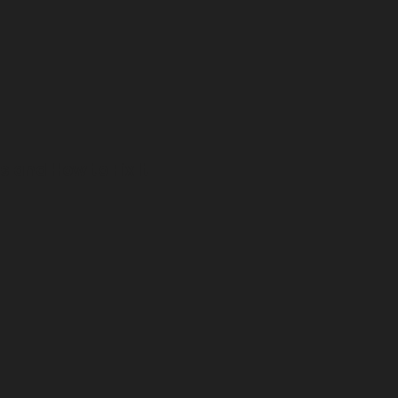
 and How to Fix It