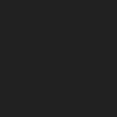
ing Reward System
ow LIVE!