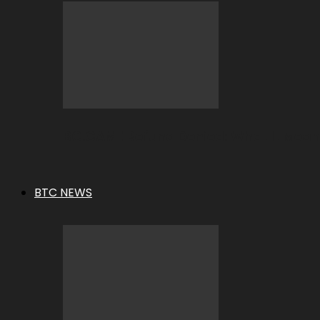
BC.GAME Refund Denied: What It Means
BTC NEWS