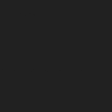
tting at BC.GAME
Needs to Ditch Speculative Tokens