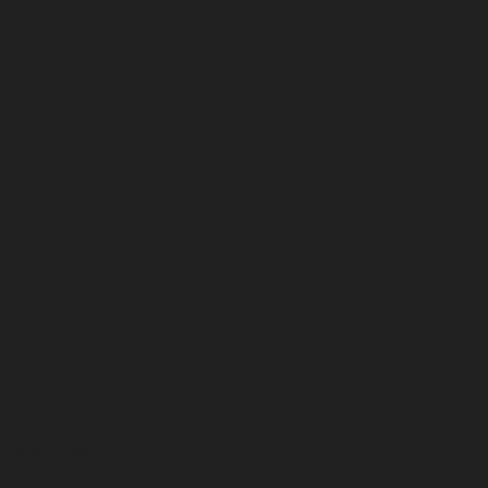
and How to Fix It