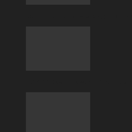
BC Engine–Your Newest Crypto-Stak
2026 BC.GAME FIFA World Cup Hub is n