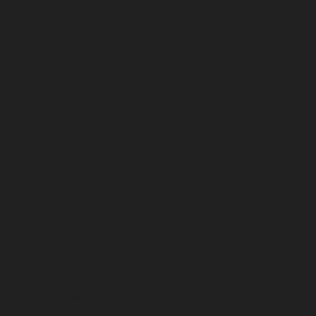
pens and How to Fix It…
tting at BC.GAME