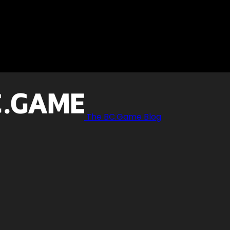
The BC.Game Blog