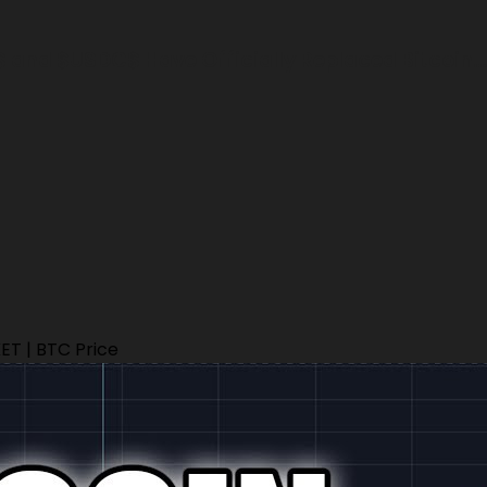
 and $USDC$ Have Officially Replaced Bitcoin…
T | BTC Price