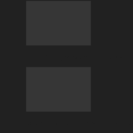
July 2026 Big Wins Only at BC.GAME!
BC.GAME Deposit Error: What It Means 