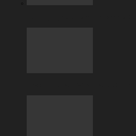
July Highlights: Casino and Sports Be
Beyond the Hype: Why Crypto Gaming 