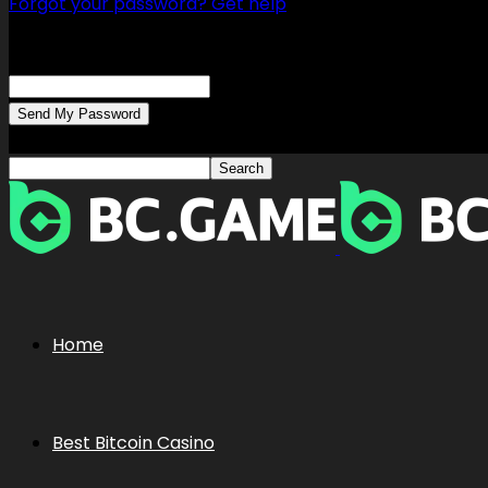
Forgot your password? Get help
Password recovery
Recover your password
your email
A password will be e-mailed to you.
Home
Best Bitcoin Casino