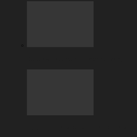
BC.GAME Account Takeover: Why It Hap
July Highlights: Casino and Sports Be