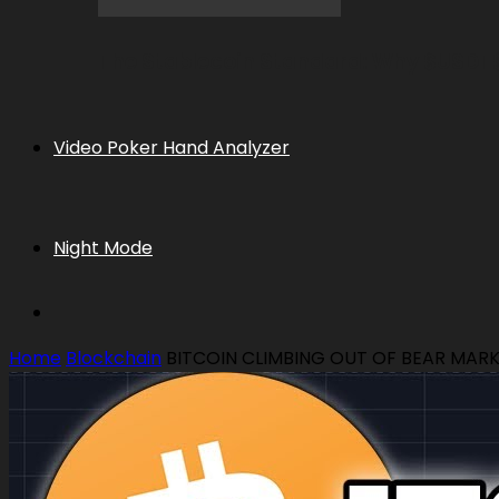
The Stablecoin Standard: Why $USDT$
Video Poker Hand Analyzer
Night Mode
Home
Blockchain
BITCOIN CLIMBING OUT OF BEAR MARKE