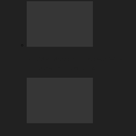
BC.GAME Account Takeover: Why It
Happens and How to Fix It…
July Highlights: Casino and Sports