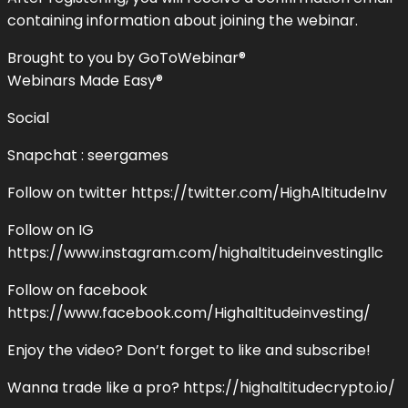
containing information about joining the webinar.
Brought to you by GoToWebinar®
Webinars Made Easy®
Social
Snapchat : seergames
Follow on twitter https://twitter.com/HighAltitudeInv
Follow on IG
https://www.instagram.com/highaltitudeinvestingllc
Follow on facebook
https://www.facebook.com/Highaltitudeinvesting/
Enjoy the video? Don’t forget to like and subscribe!
Wanna trade like a pro? https://highaltitudecrypto.io/