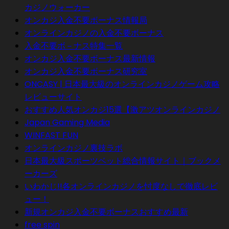
カジノウォーカー
オンカジ入金不要ボーナス情報局
オンラインカジノの入金不要ボーナス
入金不要ボ－ナス特集一覧
オンカジ入金不要ボーナス最新情報
オンカジ入金不要ボーナス研究室
ONCASY | 日本最大級のオンラインカジノゲーム攻略
レビューサイト
おすすめ人気オンカジ15選【激アツオンラインカジノ
Japan Gaming Media
WINFAST FUN
オンラインカジノ裏技ラボ
日本最大級スポーツベット総合情報サイト｜ブックメ
ーカーズ
いわかじ!!各オンラインカジノを忖度なしで徹底レビ
ュー！
新規オンカジ入金不要ボーナスおすすめ最新
free spin