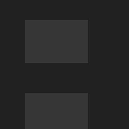
Gaming Needs to Ditch Speculative
Tokens
BC Engine–Your Newest Crypto-
Staking Reward System