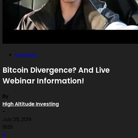
Investing
Bitcoin Divergence? And Live
Webinar Information!
By
High Altitude Investing
-
July 25, 2019
1635
4