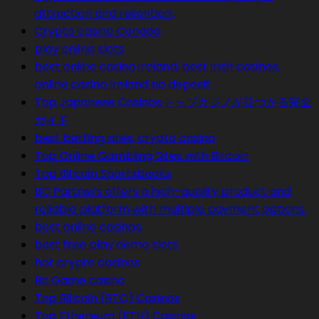
attraction and retention.
Crypto casino Canada
play online slots
best online casino ireland, best Irish casinos,
online casino ireland no deposit
Top Japanese Casinos:トップカジノが見つかる完全
ガイド
best betting sites, crypto casino
Top Online Gambling Sites with Bitcoin
Top Bitcoin Sportsbooks
BC Partners offers a high-quality product and
reliable platform with multiple payment options.
best online casinos
best free play demo slots
hot crypto casinos
Bc.Game casino
Top Bitcoin (BTC) Casinos
Top Ethereum (ETH) Casinos