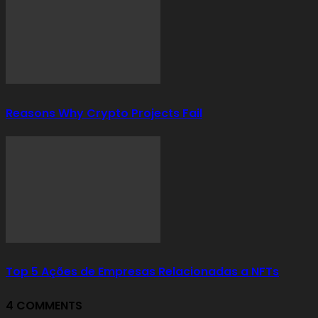
Reasons Why Crypto Projects Fail
Top 5 Ações de Empresas Relacionadas a NFTs
4 COMMENTS