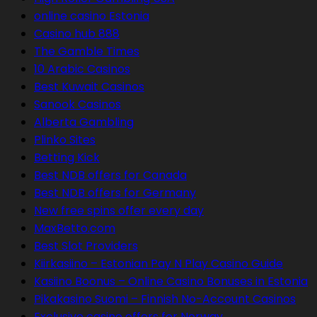
online casino Estonia
Casino hub 888
The Gamble Times
10 Arabic Casinos
Best Kuwait Casinos
Sanook Casinos
Alberta Gambling
Plinko Sites
Betting Kick
Best NDB offers for Canada
Best NDB offers for Germany
New free spins offer every day
MaxBetto.com
Best Slot Providers
Kiirkasiino – Estonian Pay N Play Casino Guide
Kasiino Boonus – Online Casino Bonuses in Estonia
Pikakasino Suomi – Finnish No-Account Casinos
Exclusive casino offers for Norway