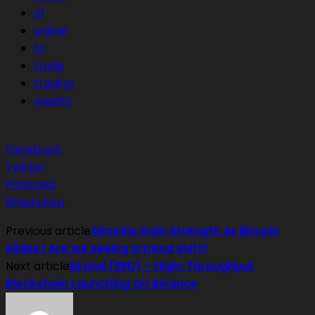
of
online
to
trade
trading
wealth
Facebook
Twitter
Pinterest
WhatsApp
Previous article
Altcoins Gain Strength As Bitcoin
Slides | Are we seeing a trend shift?
Next article
Elrond (ERD) – High-Throughput
Blockchain Launching On Binance