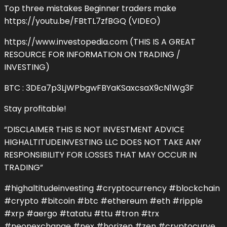
Top three mistakes Beginner traders make
https://youtu.be/FBtTL7zfBGQ (VIDEO)
https://www.investopedia.com (THIS IS A GREAT
RESOURCE FOR INFORMATION ON TRADING /
INVESTING)
BTC : 3DEa7p3LjWPbgwFBYaKSaxcsaX9cN1Wg3F
Stay profitable!
“DISCLAIMER THIS IS NOT INVESTMENT ADVICE
HIGHALTITUDEINVESTING LLC DOES NOT TAKE ANY
RESPONSIBILITY FOR LOSSES THAT MAY OCCUR IN
TRADING”
#highaltitudeinvesting #cryptocurrency #blockchain
#crypto #bitcoin #btc #ethereum #eth #ripple
#xrp #aergo #tatatu #ttu #tron #trx
#neonexchange #nex #horizen #zen #cryptocurve