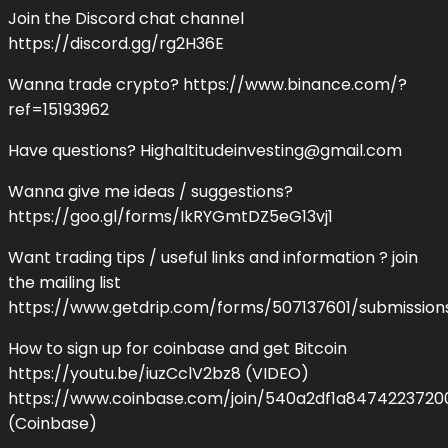
Join the Discord chat channel
https://discord.gg/rg2H36E
Wanna trade crypto? https://www.binance.com/?
ref=15193962
Have questions?
Highaltitudeinvesting@gmail.com
Wanna give me ideas / suggestions?
https://goo.gl/forms/IkRYGmtDZ5eG13vj1
Want trading tips / useful links and information ? join
the mailing list
https://www.getdrip.com/forms/507137601/submissio
How to sign up for coinbase and get Bitcoin
https://youtu.be/iuzCclV2bz8 (VIDEO)
https://www.coinbase.com/join/540a2df1a847422372
(Coinbase)