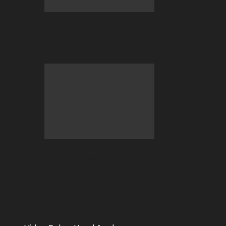
2026 BC.GAME FIFA World Cup Hub is
now LIVE!
The Stablecoin Standard: Why
$USDT$ and $USDC$ Have Officially
Replaced Bitcoin…