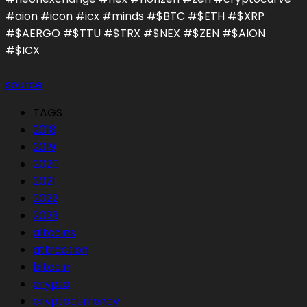
#aion #icon #icx #minds #$BTC #$ETH #$XRP
#$AERGO #$TTU #$TRX #$NEX #$ZEN #$AION
#$ICX
source
TAGS
2018
2019
2020
2021
2022
2023
altcoins
attraction
bitcoin
crypto
cryptocurrency