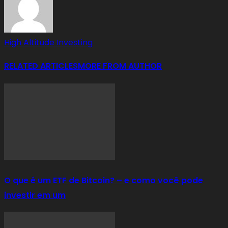
High Altitude Investing
RELATED ARTICLES
MORE FROM AUTHOR
O que é um ETF de Bitcoin? – e como você pode
investir em um