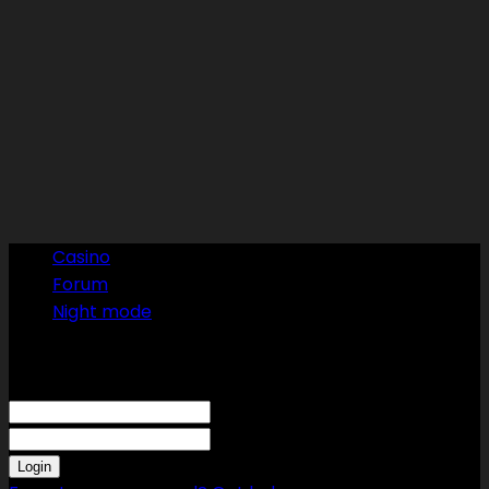
Casino
Forum
Night mode
Sign in
Welcome! Log into your account
your username
your password