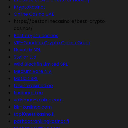
Kryptokasinot
Online Casino UAE
https://bestonlinecasino.ie/best-crypto-
casinos/
Best crypto casinos
VIP-Grinders Crypto Casino Guide
Novatrix SRL
Stellar Ltd
Wild Blackfin Limited SRL
Medium Rare N.V.
Metlait SRL
tasutakasiinod.ee
kasiinogiid.ee
välismaa-kasiino.com
kiir-kasiinod.com
top10nettikasino.fi
parhaatrankingkasinot.fi