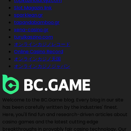
topkazinolatvija.com
Slot Magazin link
sparklean.gr
tapandabamboo.gr
xena-casino.gr
turulkaszino.com
オンラインカジノレコード
Online Casino Record
オンラインカジノ天国
オンラインカジノジャパン
Welcome to the BC.Game blog. Every blog in our site
has been carefully written by the industries' finest.
Here, you'll find fun and research-driven articles about
casino games and the latest cutting edge
breakthroughs in provably fair casino technology. Our