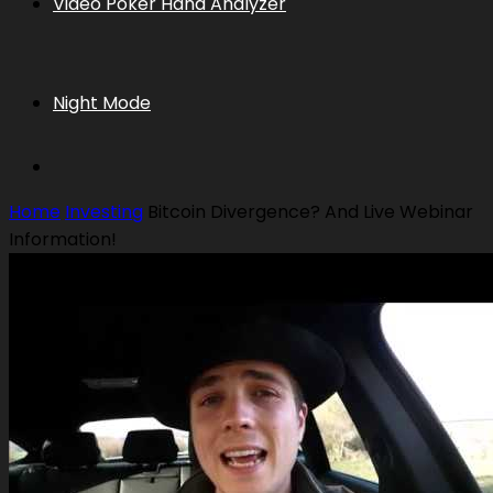
Video Poker Hand Analyzer
Night Mode
Home
Investing
Bitcoin Divergence? And Live Webinar
Information!