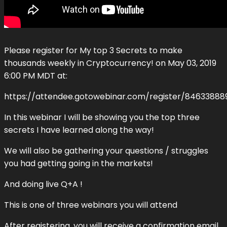
Please register for My top 3 Secrets to make
thousands weekly in Cryptocurrency! on May 03, 2019
6:00 PM MDT at:
https://attendee.gotowebinar.com/register/8463388
In this webinar I will be showing you the top three
secrets I have learned along the way!
We will also be gathering your questions / struggles
you had getting going in the markets!
And doing live Q+A !
This is one of three webinars you will attend
After registering, you will receive a confirmation email