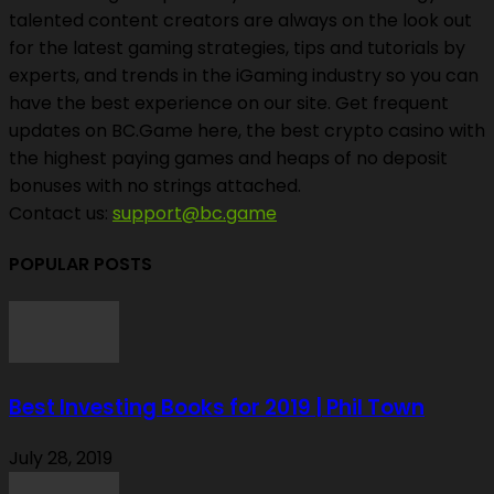
talented content creators are always on the look out
for the latest gaming strategies, tips and tutorials by
experts, and trends in the iGaming industry so you can
have the best experience on our site. Get frequent
updates on BC.Game here, the best crypto casino with
the highest paying games and heaps of no deposit
bonuses with no strings attached.
Contact us:
support@bc.game
POPULAR POSTS
Best Investing Books for 2019 | Phil Town
July 28, 2019