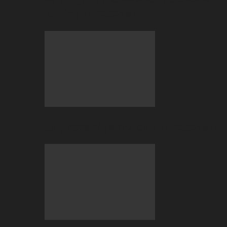
Betting at BC.GAME
July 2026 Big Wins Only at BC.GAME!