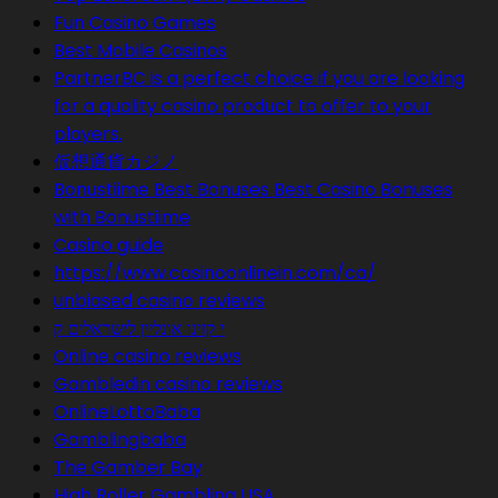
Fun Casino Games
Best Mobile Casinos
PartnerBC is a perfect choice if you are looking
for a quality casino product to offer to your
players.
仮想通貨カジノ
Bonustiime Best Bonuses Best Casino Bonuses
with Bonustiime
Casino guide
https://www.casinoonlinein.com/ca/
unbiased casino reviews
י קזינו אונליין לישראלים ק
Online casino reviews
Gambledin casino reviews
OnlineLottoBaba
Gamblingbaba
The Gamber Bay
High Roller Gambling USA