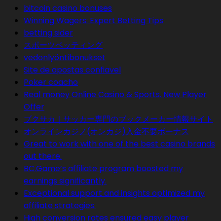
bitcoin casino bonuses
Winning Wagers: Expert Betting Tips
betting sider
スポーツベッティング
vedonlyöntibonukset
Site de apostas confiavel
Poker coacho
Real money Online Casino & Sports. New Player
Offer
ブクサカ｜サッカー専門のブックメーカー情報サイト
オンラインカジノ(オンカジ)入金不要ボーナス
Great to work with one of the best casino brands
out there.
BC.Game’s affiliate program boosted my
earnings significantly.
Exceptional support and insights optimized my
affiliate strategies.
High conversion rates ensured easy player