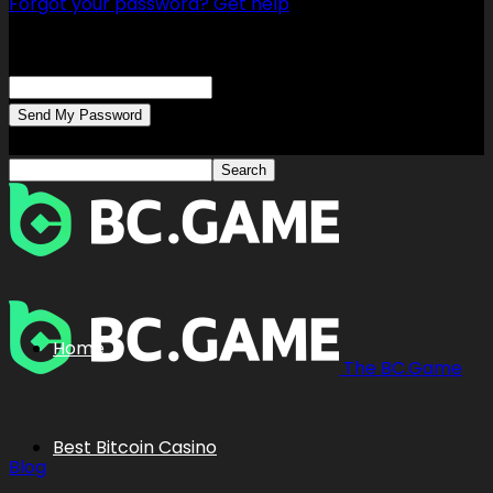
Forgot your password? Get help
Password recovery
Recover your password
your email
A password will be e-mailed to you.
Home
The BC.Game
Best Bitcoin Casino
Blog