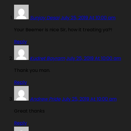
Sunjay Desai
July 25, 2019 At 10:00 am
Your Beemer is nice Sir, how it treating ya?!
Reply
Kudret Bayram
July 25, 2019 At 10:00 am
Thank you man.
Reply
Andrew Pride
July 25, 2019 At 10:00 am
Great thanks
Reply