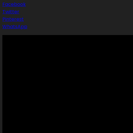
Facebook
Twitter
Pinterest
WhatsApp