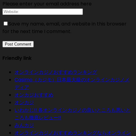
Please enter your email address here
Save my name, email, and website in this browser
for the next time I comment.
Friendly link
オンラインカジノおすすめランキング
Casimo（カジモ）日本最大級のオンラインカジノメ
ディア
オンカジおすすめ
オンカジ
いわかじ!! 各オンラインカジノの良いところも悪いと
ころも徹底レビュー!!
みんカジ
オンラインカジノおすすめランキングならオンライン