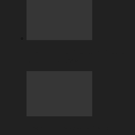
July Highlights: Casino and Sports
Betting at BC.GAME
Beyond the Hype: Why Crypto