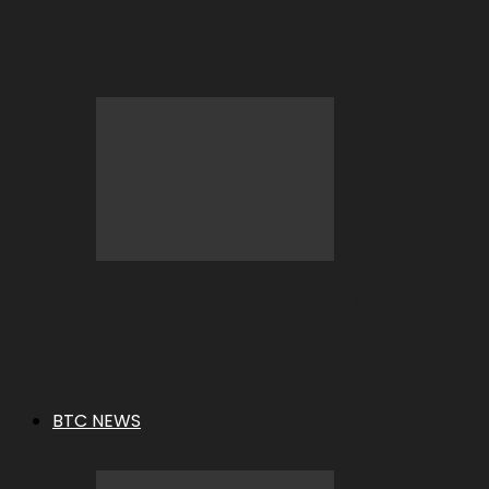
BC.GAME Deposit Error: What It
Means and How to Fix It
BC.GAME Refund Denied: What It
Means and How to Fix It
BTC NEWS