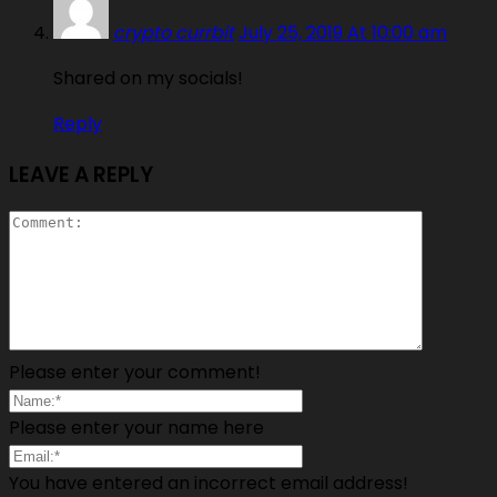
crypto currbit
July 25, 2019 At 10:00 am
Shared on my socials!
Reply
LEAVE A REPLY
Please enter your comment!
Please enter your name here
You have entered an incorrect email address!