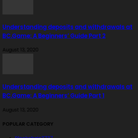
Understanding deposits and withdrawals at
BC.Game: A Beginners’ Guide Part 2
August 13, 2020
Understanding deposits and withdrawals at
BC.Game: A Beginners’ Guide Part 1
August 13, 2020
POPULAR CATEGORY