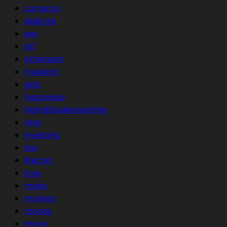
currency
digibyte
eos
etf
ethereum
freedom
girls
happiness
highaltitudeinvesting
How
investing
law
litecoin
love
make
monero
money
moon