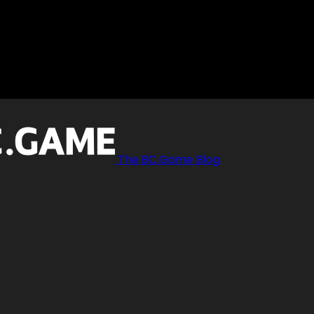
The BC.Game Blog