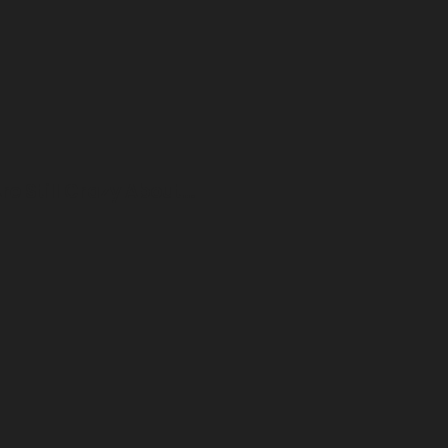
re Still Crazy About…