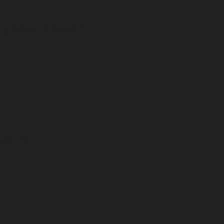
ing Reward System
ow LIVE!