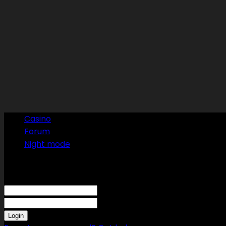
Casino
Forum
Night mode
Sign in
Welcome! Log into your account
your username
your password