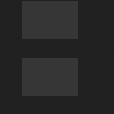
July Highlights: Casino and Sports Be
July 2026 Big Wins Only at BC.GAME!