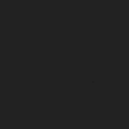
tting at BC.GAME
Needs to Ditch Speculative Tokens