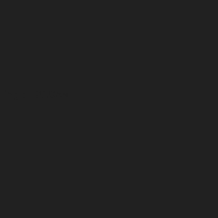
tting at BC.GAME