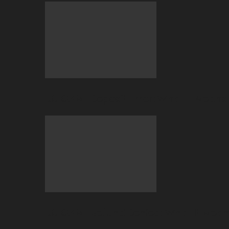
BC.GAME Deposit Error: What It Means 
BC.GAME Refund Denied: What It Means