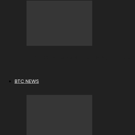
Table Games vs. Slots – Why Players A
BTC NEWS