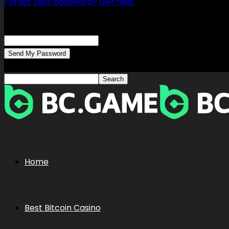
Forgot your password? Get help
Password recovery
Recover your password
your email
A password will be e-mailed to you.
Home
Best Bitcoin Casino