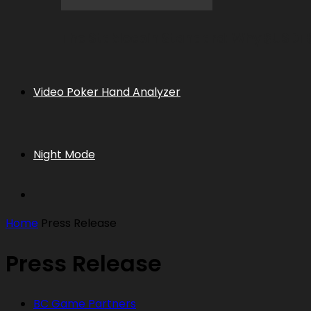
The Stablecoin Standard: Why $USDT$
Video Poker Hand Analyzer
Night Mode
Home
Press Release
Press Release
BC Game Partners