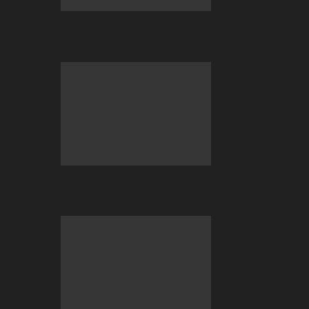
BC Engine–Your Newest Crypto-Stak
2026 BC.GAME FIFA World Cup Hub is n