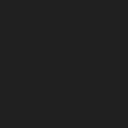
and How to Fix It
 and How to Fix It