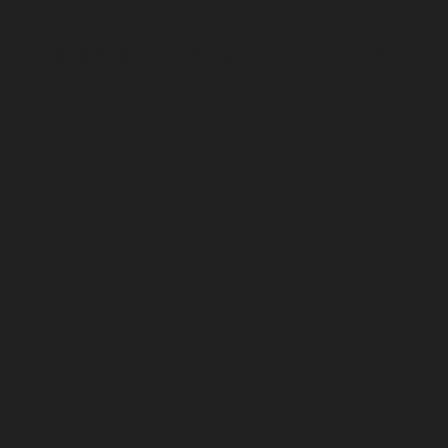
 and $USDC$ Have Officially Replaced Bitcoin…