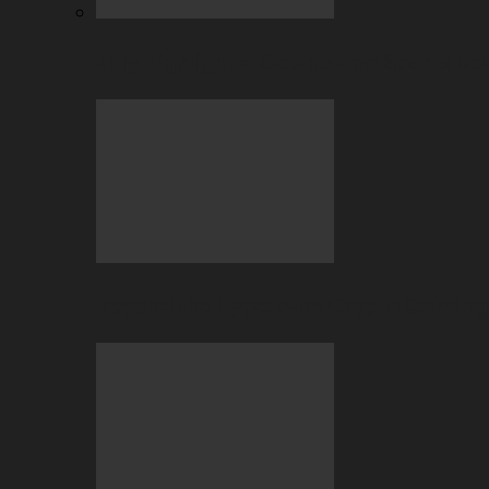
July Highlights: Casino and Sports Be
Beyond the Hype: Why Crypto Gaming 