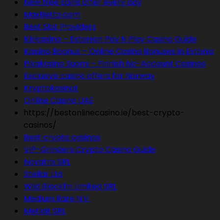
New free spins offer every day
MaxBetto.com
Best Slot Providers
Kiirkasiino – Estonian Pay N Play Casino Guide
Kasiino Boonus – Online Casino Bonuses in Estonia
Pikakasino Suomi – Finnish No-Account Casinos
Exclusive casino offers for Norway
Kryptokasinot
Online Casino UAE
https://bestonlinecasino.ie/best-crypto-
casinos/
Best crypto casinos
VIP-Grinders Crypto Casino Guide
Novatrix SRL
Stellar Ltd
Wild Blackfin Limited SRL
Medium Rare N.V.
Metlait SRL