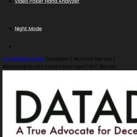
Video Poker Hand Analyzer
Night Mode
Home
Blockchain
Datadash | Nicholas Merten |
BlockchainBrad | Crypto Interview | BTC Bitcoin...