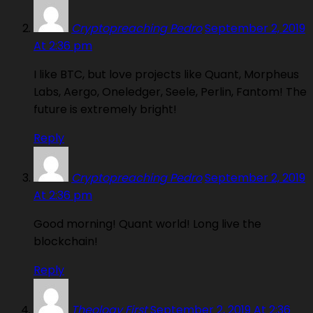
Cryptopreaching Pedro
September 2, 2019
At 2:36 pm
I like BTC, but love projects like Quant, Morpheus
Labs, Aergo, Oneledger, Seele, Perlin, Fantom! The
future is extremely bright!
Reply
Cryptopreaching Pedro
September 2, 2019
At 2:36 pm
Good morning! Quant world! Long live the
blockchain!
Reply
Theology First
September 2, 2019 At 2:36