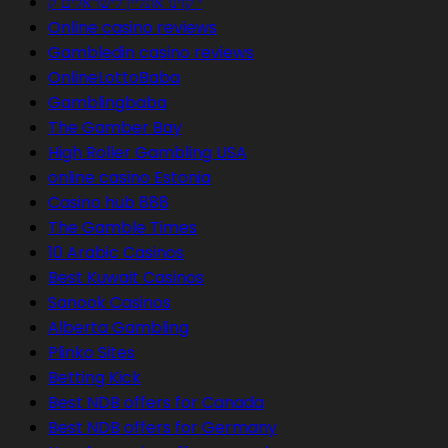
י קזינו אונליין לישראלים ק
Online casino reviews
Gambledin casino reviews
OnlineLottoBaba
Gamblingbaba
The Gamber Bay
High Roller Gambling USA
online casino Estonia
Casino hub 888
The Gamble Times
10 Arabic Casinos
Best Kuwait Casinos
Sanook Casinos
Alberta Gambling
Plinko Sites
Betting Kick
Best NDB offers for Canada
Best NDB offers for Germany