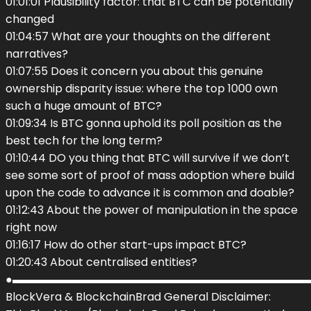
01:01:01 Plausibility factor: that BTC can be potentially
changed
01:04:57 What are your thoughts on the different
narratives?
01:07:55 Does it concern you about this genuine
ownership disparity issue: where the top 1000 own
such a huge amount of BTC?
01:09:34 Is BTC gonna uphold its poll position as the
best tech for the long term?
01:10:44 DO you thing that BTC will survive if we don’t
see some sort of proof of mass adoption where build
upon the code to advance it is common and doable?
01:12:43 About the power of manipulation in the space
right now
01:16:17 How do other start-ups impact BTC?
01:20:43 About centralised entities?
●▬▬▬▬▬▬▬▬▬▬▬▬▬▬▬▬▬▬▬▬▬▬▬▬▬▬▬
BlockVera & BlockchainBrad General Disclaimer: