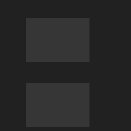
Betting at BC.GAME
July 2026 Big Wins Only at BC.GAME!