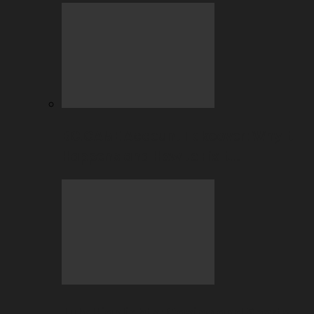
BC.GAME Account Takeover: Why It
Happens and How to Fix It…
July Highlights: Casino and Sports