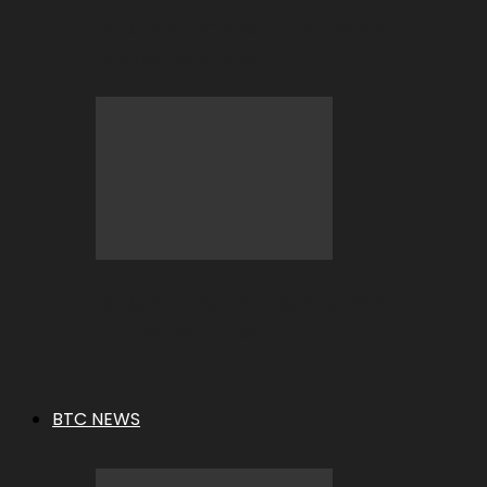
BC.GAME Deposit Error: What It
Means and How to Fix It
BC.GAME Refund Denied: What It
Means and How to Fix It
BTC NEWS