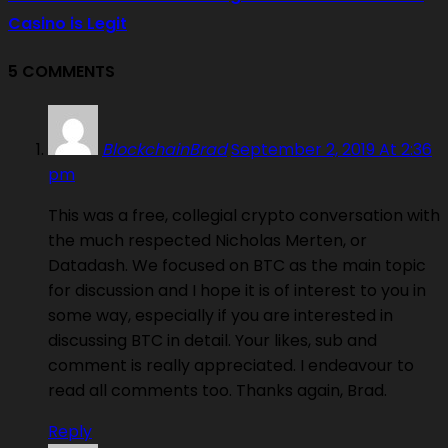
Casino is Legit
5 COMMENTS
BlockchainBrad
September 2, 2019 At 2:36
pm
This was a free, collegial crypto conversation with
the much respected Nicholas Merten, or
Datadash. We focused on BTC as the main topic
for discussion and I hope it is of interest to you in
some way, especially if you are interested in
discussing BTC in detail. Your likes, sub and
comment is really appreciated. I endeavour to
read all comments too. Thanks again, Brad.
Reply