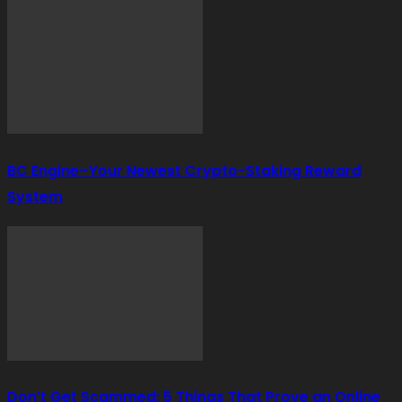
BC Engine–Your Newest Crypto-Staking Reward
System
Don’t Get Scammed: 5 Things That Prove an Online