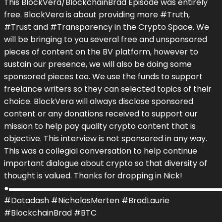
This BlockVera/BlockchainBrad Episode was entirely
free. BlockVera is about providing more #Truth,
#Trust and #Transparency in the Crypto Space. We
will be bringing to you several free and unsponsored
pieces of content on the BV platform, however to
sustain our presence, we will also be doing some
sponsored pieces too. We use the funds to support
freelance writers so they can selected topics of their
choice. BlockVera will always disclose sponsored
content or any donations received to support our
mission to help pay quality crypto content that is
objective. This interview is not sponsored in any way.
This was a collegial conversation to help continue
important dialogue about crypto so that diversity of
thought is valued. Thanks for dropping in Nick!
●▬▬▬▬▬▬▬▬▬▬▬▬▬▬▬▬▬▬▬▬▬▬▬▬▬▬▬
#Datadash #NicholasMerten #BradLaurie
#BlockchainBrad #BTC