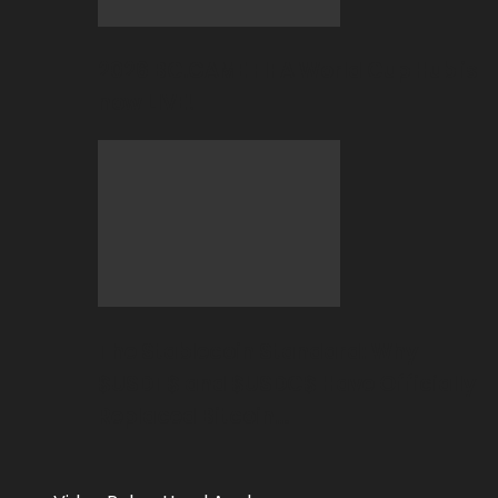
2026 BC.GAME FIFA World Cup Hub is
now LIVE!
The Stablecoin Standard: Why
$USDT$ and $USDC$ Have Officially
Replaced Bitcoin…