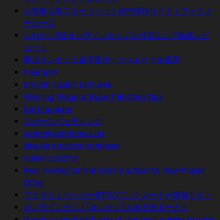
日本最大級スポーツベット総合情報サイト｜ブックメ
ーカーズ
いわかじ!!各オンラインカジノを忖度なしで徹底レビ
ュー！
新規オンカジ入金不要ボーナスおすすめ最新
free spin
bitcoin casino bonuses
Winning Wagers: Expert Betting Tips
betting sider
スポーツベッティング
vedonlyöntibonukset
Site de apostas confiavel
Poker coacho
Real money Online Casino & Sports. New Player
Offer
ブクサカ｜サッカー専門のブックメーカー情報サイト
オンラインカジノ(オンカジ)入金不要ボーナス
Great to work with one of the best casino brands