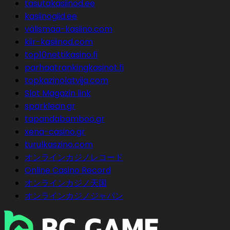
tasutakasiinod.ee
kasiinogiid.ee
välismaa-kasiino.com
kiir-kasiinod.com
top10nettikasino.fi
parhaatrankingkasinot.fi
topkazinolatvija.com
Slot Magazin link
sparklean.gr
tapandabamboo.gr
xena-casino.gr
turulkaszino.com
オンラインカジノレコード
Online Casino Record
オンラインカジノ天国
オンラインカジノジャパン