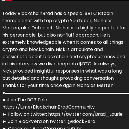
Today BlockchainBrad has a special $BTC Bitcoin-
themed chat with top crypto YouTuber, Nicholas
Merten, aka. Datadash. Nicholas is highly respected for
his personable, but also no-fluff approach. He is
extremely knowledgeable when it comes to all things
crypto and blockchain. Nick is articulate and
passionate about blockchain and cryptocurrency and
in this interview we dive deep into $BTC. As always,
Nick provided insightful responses in what was a long,
but detailed and thought provoking conversation.
Thanks for your time once again Nicholas Merten!
●▬▬▬▬▬▬▬▬▬▬▬▬▬▬▬▬▬▬▬▬▬▬▬▬▬▬▬
►Join The BCB Tele
https://t.me/BlockchainBradCommunity
► Follow on twitter: https://twitter.com/Brad_Laurie
► Join BlockVera on twitter: @BlockVera
► Check out BlockVera on youtube: