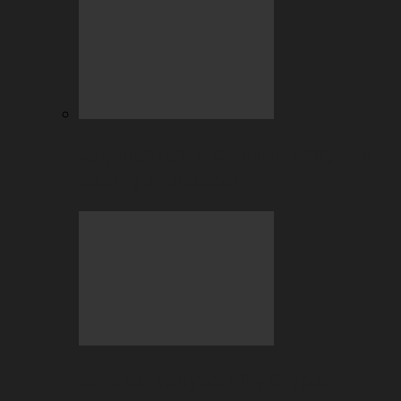
July Highlights: Casino and Sports
Betting at BC.GAME
Beyond the Hype: Why Crypto