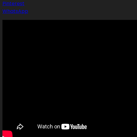
Pinterest
WhatsApp