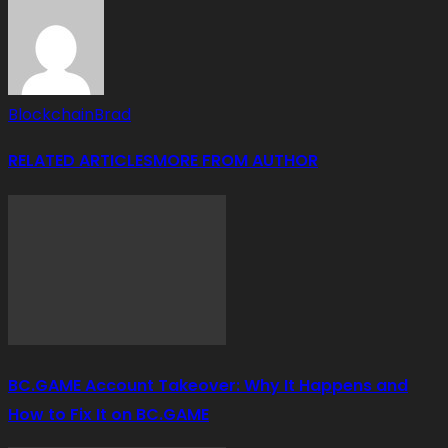
BlockchainBrad
RELATED ARTICLES
MORE FROM AUTHOR
BC.GAME Account Takeover: Why It Happens and
How to Fix It on BC.GAME