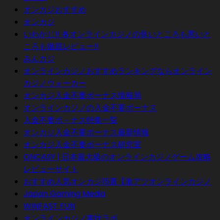
オンカジおすすめ
オンカジ
いわかじ!! 各オンラインカジノの良いところも悪いと
ころも徹底レビュー!!
みんカジ
オンラインカジノおすすめランキングならオンライン
カジノウォーカー
オンカジ入金不要ボーナス情報局
オンラインカジノの入金不要ボーナス
入金不要ボ－ナス特集一覧
オンカジ入金不要ボーナス最新情報
オンカジ入金不要ボーナス研究室
ONCASY | 日本最大級のオンラインカジノゲーム攻略
レビューサイト
おすすめ人気オンカジ15選【激アツオンラインカジノ
Japan Gaming Media
WINFAST FUN
オンラインカジノ裏技ラボ