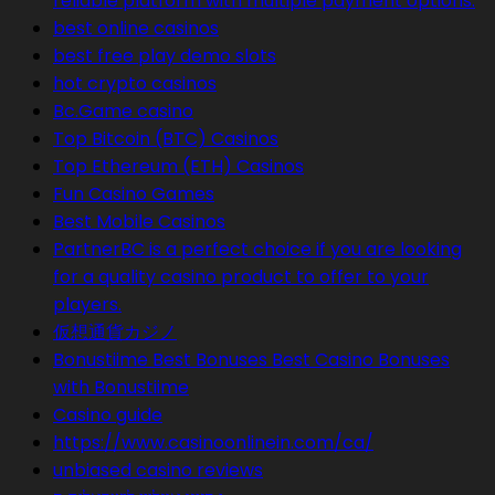
reliable platform with multiple payment options.
best online casinos
best free play demo slots
hot crypto casinos
Bc.Game casino
Top Bitcoin (BTC) Casinos
Top Ethereum (ETH) Casinos
Fun Casino Games
Best Mobile Casinos
PartnerBC is a perfect choice if you are looking
for a quality casino product to offer to your
players.
仮想通貨カジノ
Bonustiime Best Bonuses Best Casino Bonuses
with Bonustiime
Casino guide
https://www.casinoonlinein.com/ca/
unbiased casino reviews