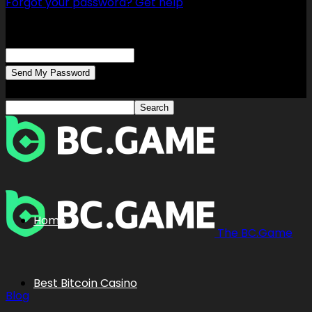
Forgot your password? Get help
Password recovery
Recover your password
your email
A password will be e-mailed to you.
Home
The BC.Game
Best Bitcoin Casino
Blog