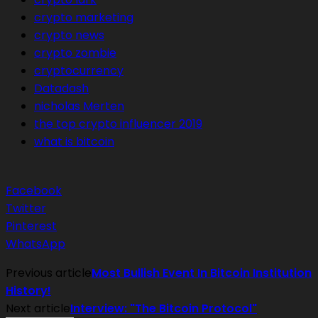
crypto marketing
crypto news
crypto zombie
cryptocurrency
Datadash
nicholas Merten
the top crypto influencer 2019
what is bitcoin
Facebook
Twitter
Pinterest
WhatsApp
Previous article
Most Bullish Event In Bitcoin Institution
History!
Next article
Interview: "The Bitcoin Protocol"