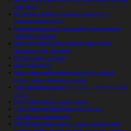
out there.
BC.Game’s affiliate program boosted my
earnings significantly.
Exceptional support and insights optimized my
affiliate strategies.
High conversion rates ensured easy player
attraction and retention.
Crypto casino Canada
play online slots
best online casino ireland, best Irish casinos,
online casino ireland no deposit
Top Japanese Casinos:トップカジノが見つかる完全
ガイド
best betting sites, crypto casino
Top Online Gambling Sites with Bitcoin
Top Bitcoin Sportsbooks
BC Partners offers a high-quality product and