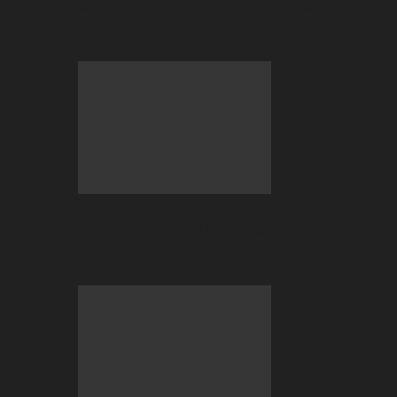
Gaming Needs to Ditch Speculative
Tokens
BC Engine–Your Newest Crypto-
Staking Reward System