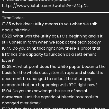
https://www.youtube.com/watch?v=Af4pD…
●▬▬▬▬▬▬▬▬▬▬▬▬▬▬▬▬▬▬▬▬▬▬▬▬▬▬▬
TimeCodes:
01:35 What does utility means to you when we talk
about bitcoin?
05:26 What was the utility at BTC’s beginning and is it
still upheld in form when we look at the tech today?
10:45 Do you think that right now there is proof that
BTC has the capacity to function as a settlement
layer?
13: 38 At what point does the white paper became the
basis for the whole ecosystem it reps and should this
document be changed to reflect the changing
elements that are happening with BTC right now?
15:04 Do you acknowledge the issue of social
consensus? Has the agenda of bitcoin maximalists
changed over time?