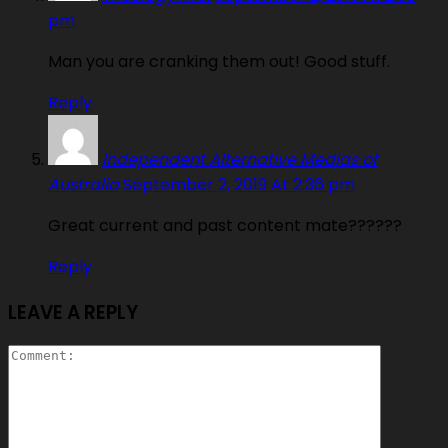
pm
Man you are cranking them out! Good stuff.
Reply
Independent Alternative Medias of
Australia
September 2, 2019 At 2:36 pm
Great current and past content mate??????
Reply
LEAVE A REPLY