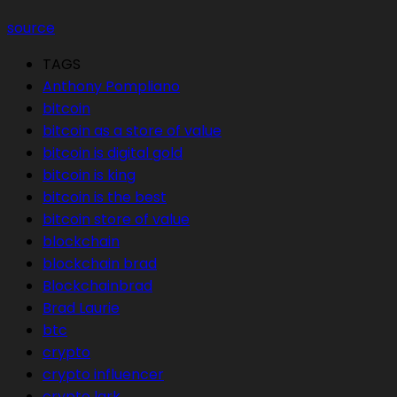
source
TAGS
Anthony Pompliano
bitcoin
bitcoin as a store of value
bitcoin is digital gold
bitcoin is king
bitcoin is the best
bitcoin store of value
blockchain
blockchain brad
Blockchainbrad
Brad Laurie
btc
crypto
crypto influencer
crypto lark