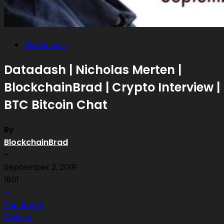
Blockchain
Datadash | Nicholas Merten |
BlockchainBrad | Crypto Interview |
BTC Bitcoin Chat
By
BlockchainBrad
-
September 2, 2019
1801
5
Facebook
Twitter