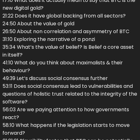
17:10 What does it actually mean to say that BTC is the
new digital gold?
21:22 Does it have global backing from all sectors?
24:50 About the value of gold
26:50 About non correlation and asymmetry of BTC
31:10 Exploring the narrative of a ponzi
35:34 What’s the value of belief? Is Belief a core asset
in itself?
41:10 What do you think about maximalists & their
behaviour?
49:39 Let’s discuss social consensus further
53:11 Does social consensus lead to vulnerabilities and
questions of holistic trust related to the integrity of the
software?
56:03 Are we paying attention to how governments
react?
58:10 What happens if the legislation starts to move
forward?