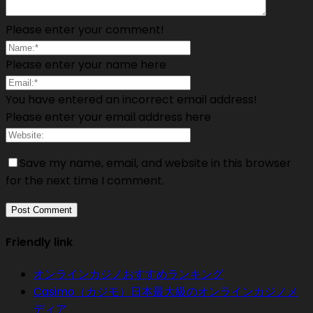
Please enter your comment!
Please enter your name here
You have entered an incorrect email address!
Please enter your email address here
Save my name, email, and website in this browser
for the next time I comment.
Friendly link
オンラインカジノおすすめランキング
Casimo（カジモ）日本最大級のオンラインカジノメ
ディア