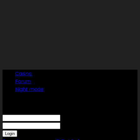
Casino
Forum
Night mode
Sign in
Welcome! Log into your account
your username
your password