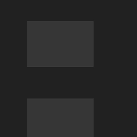
Gaming Needs to Ditch Speculative
Tokens
BC Engine–Your Newest Crypto-
Staking Reward System