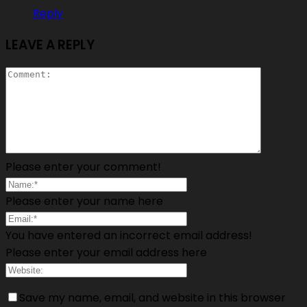
Reply
LEAVE A REPLY
Please enter your comment!
Please enter your name here
You have entered an incorrect email address!
Please enter your email address here
Save my name, email, and website in this browser