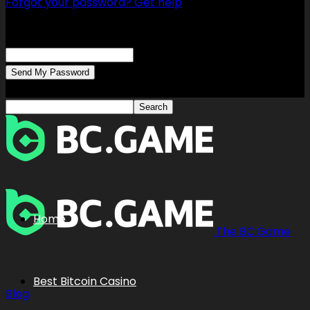
Forgot your password? Get help
Password recovery
Recover your password
your email
A password will be e-mailed to you.
Home
The BC.Game
Best Bitcoin Casino
Blog