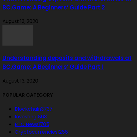
BC.Game: A Beginners’ Guide Part 2
August 13, 2020
Understanding deposits and withdrawals at
BC.Game: A Beginners’ Guide Part 1
August 13, 2020
POPULAR CATEGORY
Blockchain
3737
Investing
1863
BTC News
1705
Cryptocurrencies
1266