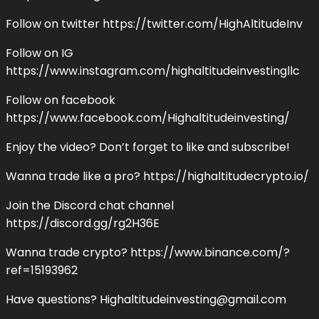
Follow on twitter https://twitter.com/HighAltitudeInv
Follow on IG
https://www.instagram.com/highaltitudeinvestingllc
Follow on facebook
https://www.facebook.com/Highaltitudeinvesting/
Enjoy the video? Don’t forget to like and subscribe!
Wanna trade like a pro? https://highaltitudecrypto.io/
Join the Discord chat channel
https://discord.gg/rg2H36E
Wanna trade crypto? https://www.binance.com/?
ref=15193962
Have questions?
Highaltitudeinvesting@gmail.com