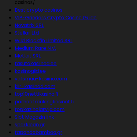
casinos/
Best crypto casinos
VIP-Grinders Crypto Casino Guide
Novatrix SRL
Stellar Ltd
Wild Blackfin Limited SRL
Medium Rare N.V.
Metlait SRL
tasutakasiinod.ee
kasiinogiid.ee
välismaa-kasiino.com
kiir-kasiinod.com
top10nettikasino.fi
parhaatrankingkasinot.fi
topkazinolatvija.com
Slot Magazin link
sparklean.gr
tapandabamboo.gr