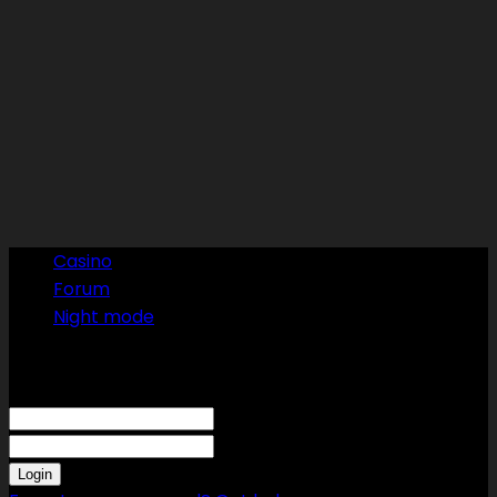
Casino
Forum
Night mode
Sign in
Welcome! Log into your account
your username
your password