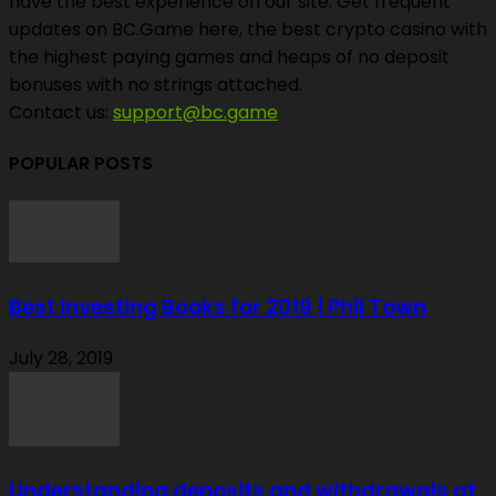
have the best experience on our site. Get frequent
updates on BC.Game here, the best crypto casino with
the highest paying games and heaps of no deposit
bonuses with no strings attached.
Contact us:
support@bc.game
POPULAR POSTS
Best Investing Books for 2019 | Phil Town
July 28, 2019
Understanding deposits and withdrawals at