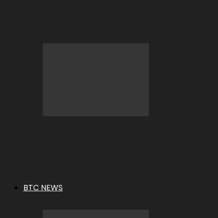
BC.GAME Deposit Error: What It
Means and How to Fix It
BC.GAME Refund Denied: What It
Means and How to Fix It
BTC NEWS