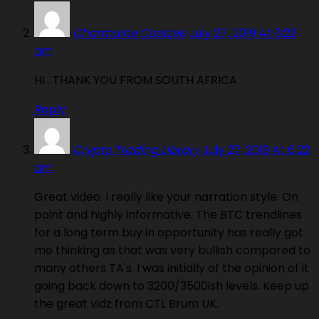
Charmaine Coetzee
July 27, 2019 At 6:22
am
HI . THANK YOU FROM SOUTH AFRICA
Reply
Crypto Trading Library
July 27, 2019 At 6:22
am
Great video. I really like your narration style. On
point and highly informative. The BTC trendlines
for a long term buy in opportunity has really got
me thinking as that was very bullish compared to
many others TA's. I was initially of the opinion of it
going back down to 3200/3500ish levels. Keep up
the great vidz from CTL Brum UK.