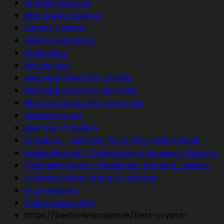
10 Arabic Casinos
Best Kuwait Casinos
Sanook Casinos
Alberta Gambling
Plinko Sites
Betting Kick
Best NDB offers for Canada
Best NDB offers for Germany
New free spins offer every day
MaxBetto.com
Best Slot Providers
Kiirkasiino – Estonian Pay N Play Casino Guide
Kasiino Boonus – Online Casino Bonuses in Estonia
Pikakasino Suomi – Finnish No-Account Casinos
Exclusive casino offers for Norway
Kryptokasinot
Online Casino UAE
https://bestonlinecasino.ie/best-crypto-