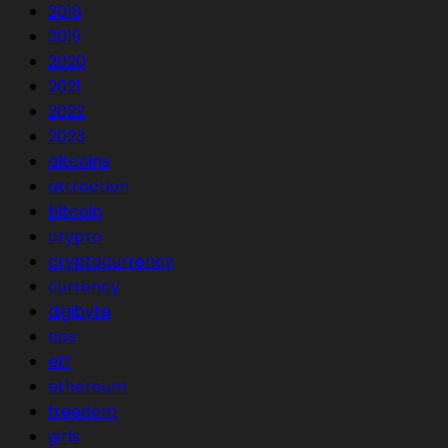
2018
2019
2020
2021
2022
2023
altcoins
attraction
bitcoin
crypto
cryptocurrency
currency
digibyte
eos
etf
ethereum
freedom
girls