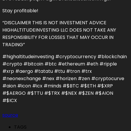
Stay profitable!
“DISCLAIMER THIS IS NOT INVESTMENT ADVICE
HIGHALTITUDEINVESTING LLC DOES NOT TAKE ANY
RESPONSIBILITY FOR LOSSES THAT MAY OCCUR IN
TRADING”
#highaltitudeinvesting #cryptocurrency #blockchain
#crypto #bitcoin #btc #ethereum #eth #ripple
#xrp #aergo #tatatu #ttu #tron #trx
#neonexchange #nex #horizen #zen #cryptocurve
#aion #icon #icx #minds #$BTC #$ETH #$XRP
#$AERGO #$TTU #$TRX #$NEX #$ZEN #$AION
#$ICX
source
TAGS