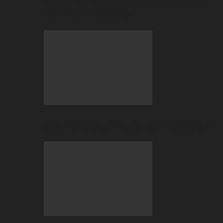
Betting at BC.GAME
July 2026 Big Wins Only at BC.GAME!