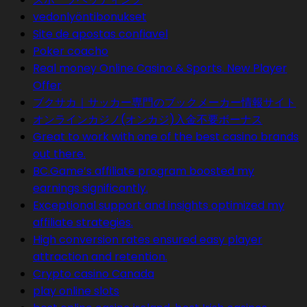
vedonlyöntibonukset
Site de apostas confiavel
Poker coacho
Real money Online Casino & Sports. New Player
Offer
ブクサカ｜サッカー専門のブックメーカー情報サイト
オンラインカジノ(オンカジ)入金不要ボーナス
Great to work with one of the best casino brands
out there.
BC.Game’s affiliate program boosted my
earnings significantly.
Exceptional support and insights optimized my
affiliate strategies.
High conversion rates ensured easy player
attraction and retention.
Crypto casino Canada
play online slots