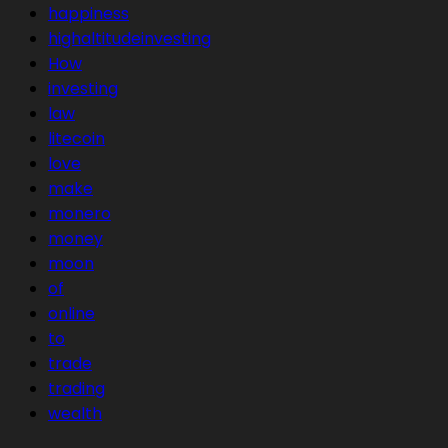
happiness
highaltitudeinvesting
How
investing
law
litecoin
love
make
monero
money
moon
of
online
to
trade
trading
wealth