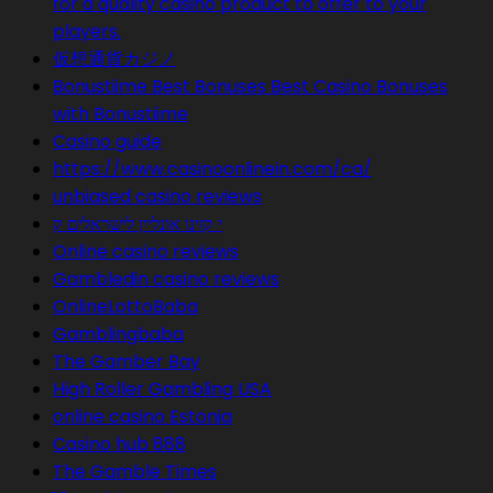
for a quality casino product to offer to your
players.
仮想通貨カジノ
Bonustiime Best Bonuses Best Casino Bonuses
with Bonustiime
Casino guide
https://www.casinoonlinein.com/ca/
unbiased casino reviews
י קזינו אונליין לישראלים ק
Online casino reviews
Gambledin casino reviews
OnlineLottoBaba
Gamblingbaba
The Gamber Bay
High Roller Gambling USA
online casino Estonia
Casino hub 888
The Gamble Times