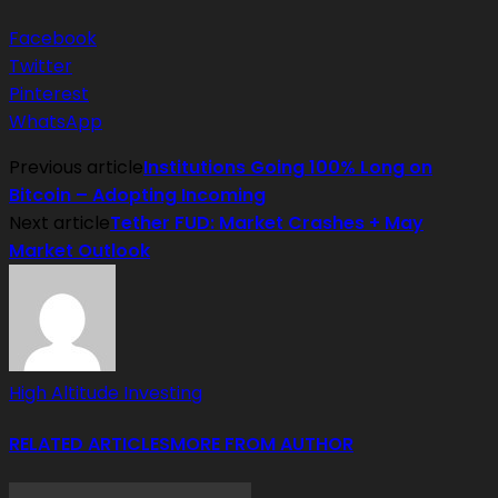
Facebook
Twitter
Pinterest
WhatsApp
Previous article
Institutions Going 100% Long on
Bitcoin – Adopting Incoming
Next article
Tether FUD: Market Crashes + May
Market Outlook
High Altitude Investing
RELATED ARTICLES
MORE FROM AUTHOR