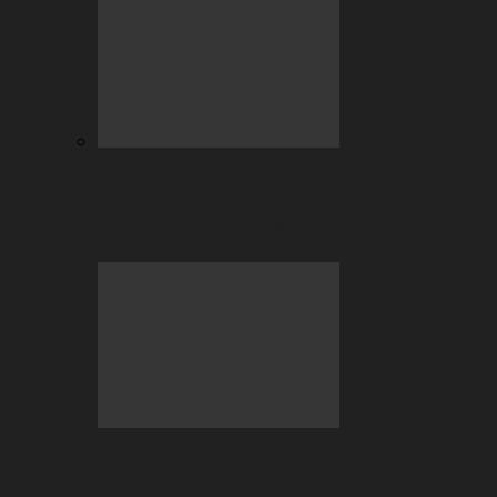
July Highlights: Casino and Sports
Betting at BC.GAME
Beyond the Hype: Why Crypto