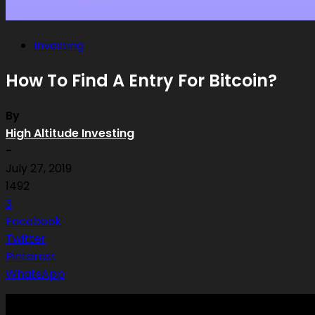
Investing
How To Find A Entry For Bitcoin?
By
High Altitude Investing
-
July 27, 2019
1492
3
Facebook
Twitter
Pinterest
WhatsApp