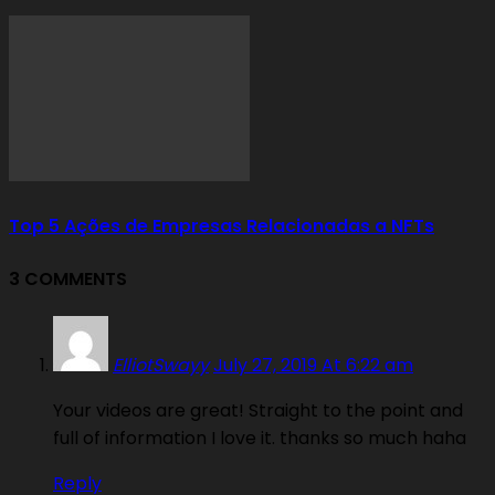
Top 5 Ações de Empresas Relacionadas a NFTs
3 COMMENTS
ElliotSwayy
July 27, 2019 At 6:22 am
Your videos are great! Straight to the point and
full of information I love it. thanks so much haha
Reply