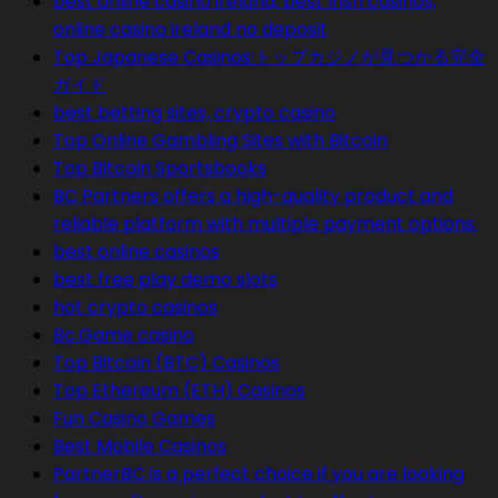
best online casino ireland, best Irish casinos,
online casino ireland no deposit
Top Japanese Casinos:トップカジノが見つかる完全
ガイド
best betting sites, crypto casino
Top Online Gambling Sites with Bitcoin
Top Bitcoin Sportsbooks
BC Partners offers a high-quality product and
reliable platform with multiple payment options.
best online casinos
best free play demo slots
hot crypto casinos
Bc.Game casino
Top Bitcoin (BTC) Casinos
Top Ethereum (ETH) Casinos
Fun Casino Games
Best Mobile Casinos
PartnerBC is a perfect choice if you are looking