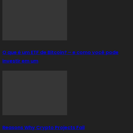
O que é um ETF de Bitcoin? – e como você pode
investir em um
Reasons Why Crypto Projects Fail