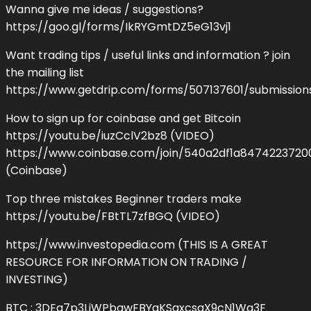
Wanna give me ideas / suggestions?
https://goo.gl/forms/IkRYGmtDZ5eG13vj1
Want trading tips / useful links and information ? join
the mailing list
https://www.getdrip.com/forms/507137601/submissio
How to sign up for coinbase and get Bitcoin
https://youtu.be/iuzCclV2bz8 (VIDEO)
https://www.coinbase.com/join/540a2df1a847422372
(Coinbase)
Top three mistakes Beginner traders make
https://youtu.be/FBtTL7zfBGQ (VIDEO)
https://www.investopedia.com (THIS IS A GREAT
RESOURCE FOR INFORMATION ON TRADING /
INVESTING)
BTC : 3DEa7p3LjWPbgwFBYaKSaxcsaX9cN1Wg3F