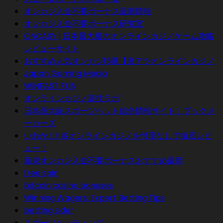
オンカジ入金不要ボーナス最新情報
オンカジ入金不要ボーナス研究室
ONCASY | 日本最大級のオンラインカジノゲーム攻略
レビューサイト
おすすめ人気オンカジ15選【激アツオンラインカジノ
Japan Gaming Media
WINFAST FUN
オンラインカジノ裏技ラボ
日本最大級スポーツベット総合情報サイト｜ブックメ
ーカーズ
いわかじ!!各オンラインカジノを忖度なしで徹底レビ
ュー！
新規オンカジ入金不要ボーナスおすすめ最新
free spin
bitcoin casino bonuses
Winning Wagers: Expert Betting Tips
betting sider
スポーツベッティング