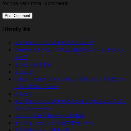
for the next time I comment.
Friendly link
オンラインカジノおすすめランキング
Casimo（カジモ）日本最大級のオンラインカジノメ
ディア
オンカジおすすめ
オンカジ
いわかじ!! 各オンラインカジノの良いところも悪いと
ころも徹底レビュー!!
みんカジ
オンラインカジノおすすめランキングならオンライン
カジノウォーカー
オンカジ入金不要ボーナス情報局
オンラインカジノの入金不要ボーナス
入金不要ボ－ナス特集一覧