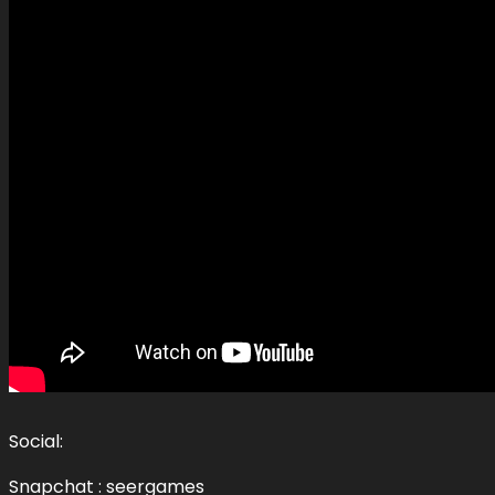
Social:
Snapchat : seergames