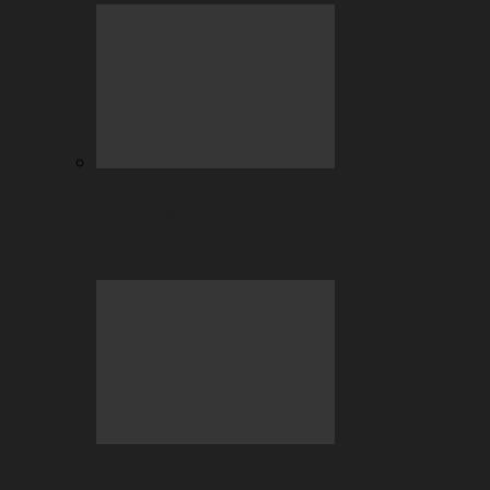
BC.GAME Account Takeover: Why It
Happens and How to Fix It…
July Highlights: Casino and Sports