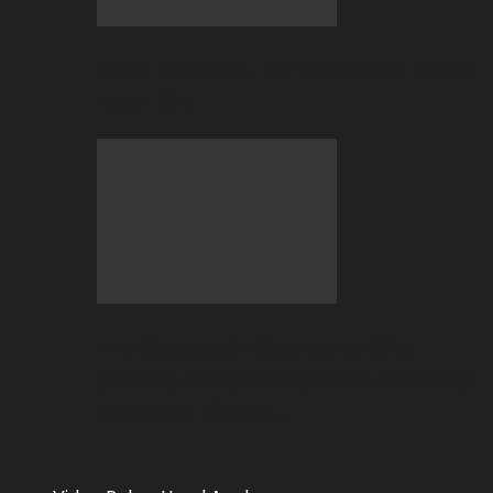
2026 BC.GAME FIFA World Cup Hub is
now LIVE!
The Stablecoin Standard: Why
$USDT$ and $USDC$ Have Officially
Replaced Bitcoin…