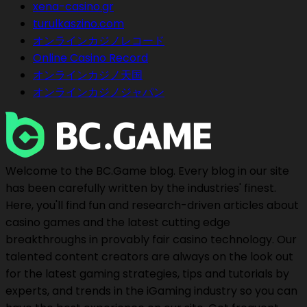
xena-casino.gr
turulkaszino.com
オンラインカジノレコード
Online Casino Record
オンラインカジノ天国
オンラインカジノジャパン
Welcome to the BC.Game blog. Every blog in our site
has been carefully written by the industries' finest.
Here, you'll find fun and research-driven articles about
casino games and the latest cutting edge
breakthroughs in provably fair casino technology. Our
talented content creators are always on the look out
for the latest gaming strategies, tips and tutorials by
experts, and trends in the iGaming industry so you can