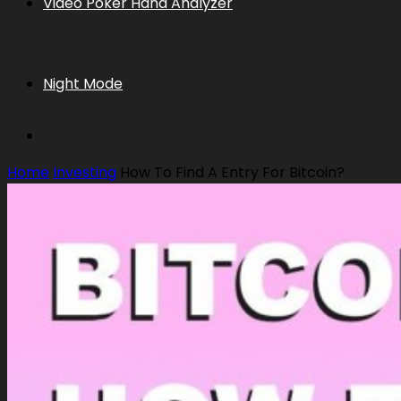
Video Poker Hand Analyzer
Night Mode
Home
Investing
How To Find A Entry For Bitcoin?