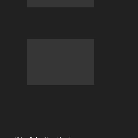
2026 BC.GAME FIFA World Cup Hub is
now LIVE!
The Stablecoin Standard: Why
$USDT$ and $USDC$ Have Officially
Replaced Bitcoin…