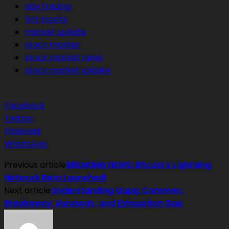
day trading
hot stocks
market update
stock market
stock market news
stock market update
Facebook
Twitter
Pinterest
WhatsApp
Previous article
BREAKING NEWS: Bitcoin's Lightning
Network Beta Launched!
Next article
Understanding Gaps: Common,
Breakaway, Runaway, and Exhaustion Gap