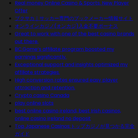
Real money Online Casino & Sports. New Player
Offer
ブクサカ｜サッカー専門のブックメーカー情報サイト
オンラインカジノ(オンカジ)入金不要ボーナス
Great to work with one of the best casino brands
out there.
BC.Game’s affiliate program boosted my
earnings significantly.
Exceptional support and insights optimized my
affiliate strategies.
High conversion rates ensured easy player
attraction and retention.
Crypto casino Canada
play online slots
best online casino ireland, best Irish casinos,
online casino ireland no deposit
Top Japanese Casinos:トップカジノが見つかる完全
ガイド