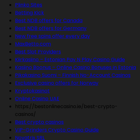
Plinko Sites
Betting Kick
Best NDB offers for Canada
Best NDB offers for Germany
New free spins offer every day
MaxBetto.com
Best Slot Providers
Kiirkasiino – Estonian Pay N Play Casino Guide
Kasiino Boonus – Online Casino Bonuses in Estonia
Pikakasino Suomi – Finnish No-Account Casinos
Exclusive casino offers for Norway
Kryptokasinot
Online Casino UAE
https://bestonlinecasino.ie/best-crypto-
casinos/
Best crypto casinos
VIP-Grinders Crypto Casino Guide
Novatrix SRL