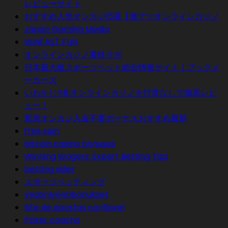
レビューサイト
おすすめ人気オンカジ15選【激アツオンラインカジノ
Japan Gaming Media
WINFAST FUN
オンラインカジノ裏技ラボ
日本最大級スポーツベット総合情報サイト｜ブックメ
ーカーズ
いわかじ!!各オンラインカジノを忖度なしで徹底レビ
ュー！
新規オンカジ入金不要ボーナスおすすめ最新
free spin
bitcoin casino bonuses
Winning Wagers: Expert Betting Tips
betting sider
スポーツベッティング
vedonlyöntibonukset
Site de apostas confiavel
Poker coacho