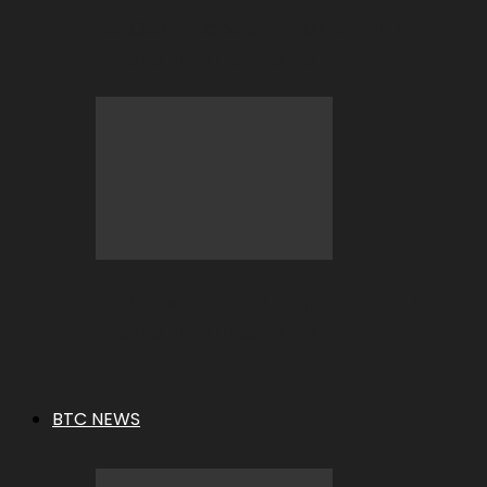
BC.GAME Deposit Error: What It
Means and How to Fix It
BC.GAME Refund Denied: What It
Means and How to Fix It
BTC NEWS