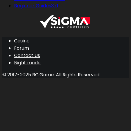
Beginner Guides
371
Casino
Forum
Contact Us
Night mode
© 2017-2025 BC.Game. All Rights Reserved.