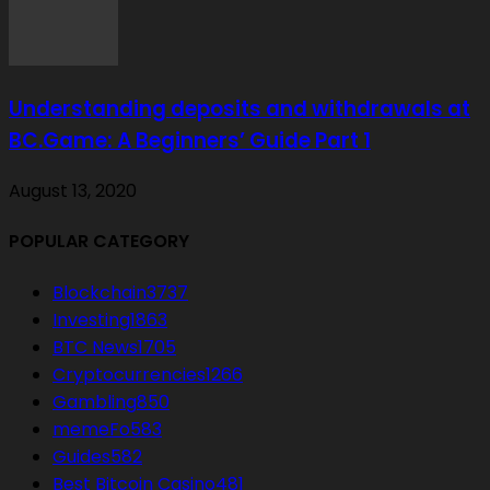
Understanding deposits and withdrawals at
BC.Game: A Beginners’ Guide Part 1
August 13, 2020
POPULAR CATEGORY
Blockchain
3737
Investing
1863
BTC News
1705
Cryptocurrencies
1266
Gambling
850
memeFo
583
Guides
582
Best Bitcoin Casino
481