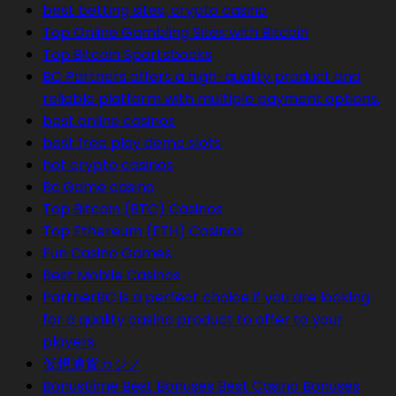
best betting sites, crypto casino
Top Online Gambling Sites with Bitcoin
Top Bitcoin Sportsbooks
BC Partners offers a high-quality product and
reliable platform with multiple payment options.
best online casinos
best free play demo slots
hot crypto casinos
Bc.Game casino
Top Bitcoin (BTC) Casinos
Top Ethereum (ETH) Casinos
Fun Casino Games
Best Mobile Casinos
PartnerBC is a perfect choice if you are looking
for a quality casino product to offer to your
players.
仮想通貨カジノ
Bonustiime Best Bonuses Best Casino Bonuses