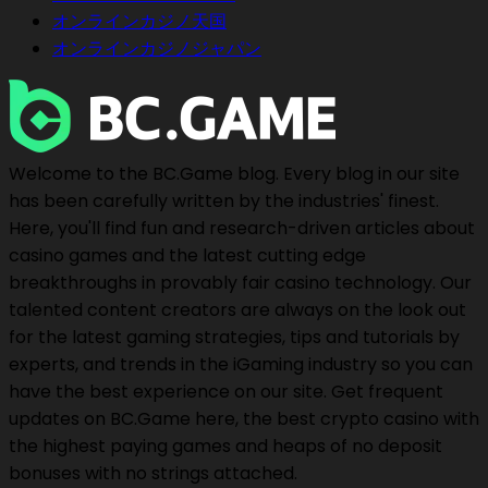
オンラインカジノ天国
オンラインカジノジャパン
Welcome to the BC.Game blog. Every blog in our site
has been carefully written by the industries' finest.
Here, you'll find fun and research-driven articles about
casino games and the latest cutting edge
breakthroughs in provably fair casino technology. Our
talented content creators are always on the look out
for the latest gaming strategies, tips and tutorials by
experts, and trends in the iGaming industry so you can
have the best experience on our site. Get frequent
updates on BC.Game here, the best crypto casino with
the highest paying games and heaps of no deposit
bonuses with no strings attached.