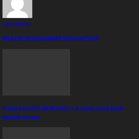
Chris Butler
RELATED ARTICLES
MORE FROM AUTHOR
O que é um ETF de Bitcoin? – e como você pode
investir em um