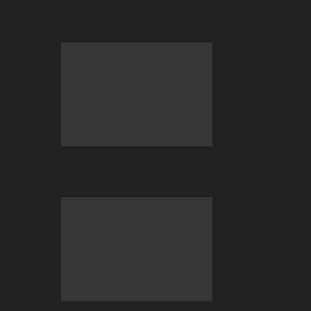
Betting at BC.GAME
July 2026 Big Wins Only at BC.GAME!