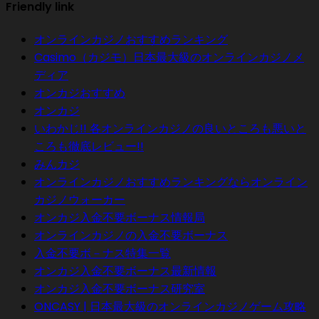
Friendly link
オンラインカジノおすすめランキング
Casimo（カジモ）日本最大級のオンラインカジノメ
ディア
オンカジおすすめ
オンカジ
いわかじ!! 各オンラインカジノの良いところも悪いと
ころも徹底レビュー!!
みんカジ
オンラインカジノおすすめランキングならオンライン
カジノウォーカー
オンカジ入金不要ボーナス情報局
オンラインカジノの入金不要ボーナス
入金不要ボ－ナス特集一覧
オンカジ入金不要ボーナス最新情報
オンカジ入金不要ボーナス研究室
ONCASY | 日本最大級のオンラインカジノゲーム攻略