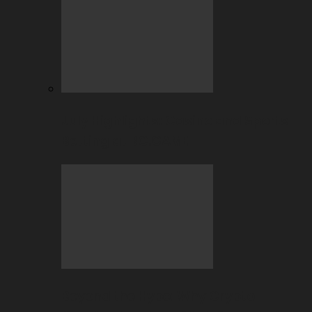
July Highlights: Casino and Sports
Betting at BC.GAME
Beyond the Hype: Why Crypto