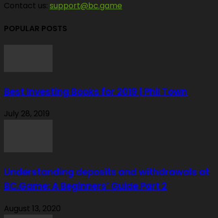
Contact us:
support@bc.game
POPULAR POSTS
Best Investing Books for 2019 | Phil Town
July 28, 2019
Understanding deposits and withdrawals at
BC.Game: A Beginners’ Guide Part 2
August 13, 2020