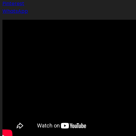
Pinterest
WhatsApp