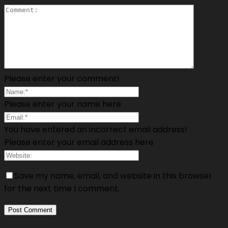
Please enter your comment!
Please enter your name here
You have entered an incorrect email address!
Please enter your email address here
Save my name, email, and website in this browser
for the next time I comment.