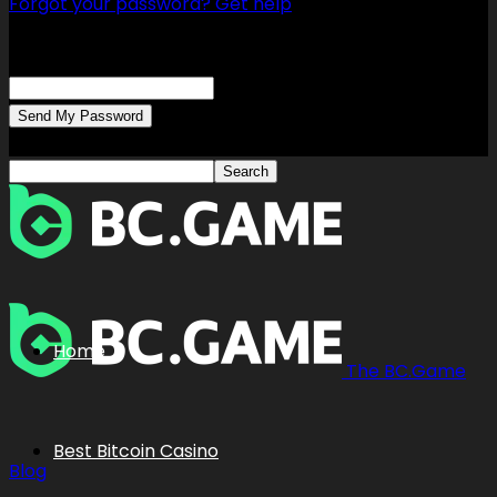
Forgot your password? Get help
Password recovery
Recover your password
your email
A password will be e-mailed to you.
Home
The BC.Game
Best Bitcoin Casino
Blog