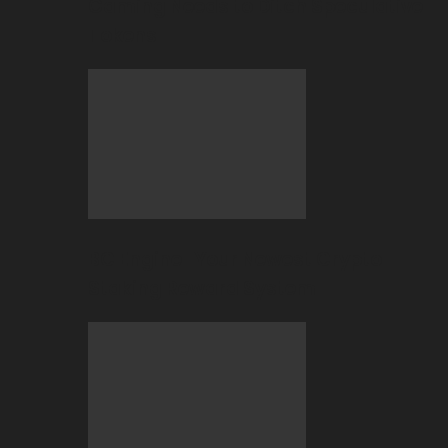
Gaming Needs to Ditch Speculative
Tokens
BC Engine–Your Newest Crypto-
Staking Reward System