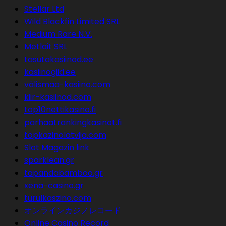
Stellar Ltd
Wild Blackfin Limited SRL
Medium Rare N.V.
Metlait SRL
tasutakasiinod.ee
kasiinogiid.ee
välismaa-kasiino.com
kiir-kasiinod.com
top10nettikasino.fi
parhaatrankingkasinot.fi
topkazinolatvija.com
Slot Magazin link
sparklean.gr
tapandabamboo.gr
xena-casino.gr
turulkaszino.com
オンラインカジノレコード
Online Casino Record