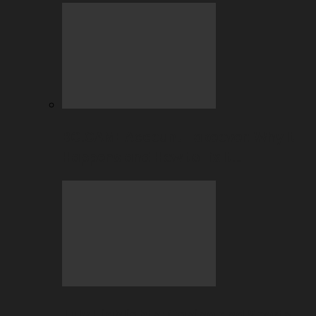
BC.GAME Account Takeover: Why It
Happens and How to Fix It…
July Highlights: Casino and Sports