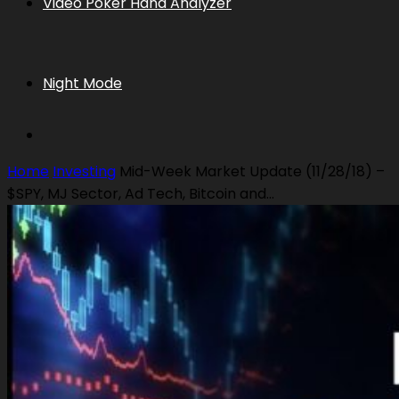
Video Poker Hand Analyzer
Night Mode
Home
Investing
Mid-Week Market Update (11/28/18) –
$SPY, MJ Sector, Ad Tech, Bitcoin and...