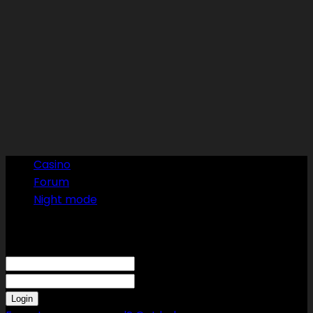
Casino
Forum
Night mode
Sign in
Welcome! Log into your account
your username
your password