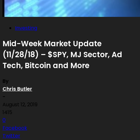
Investing
Mid-Week Market Update
(11/28/18) – $SPY, MJ Sector, Ad
Tech, Bitcoin and More
By
Chris Butler
-
August 12, 2019
1415
0
Facebook
Twitter