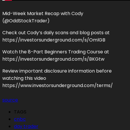
Mid-Week Market Recap with Cody
(@OddStockTrader)
Check out Cody’s daily scans and blog posts at
https://investorsunderground.com/s/OmlGB
Watch the 8-Part Beginners Trading Course at
https://investorsunderground.com/s/BKGtw
Review important disclosure information before
watching this video
https://www.investorsunderground.com/terms/
source
TAGS
cnbc
day trader