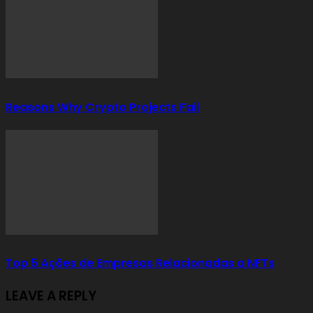
Reasons Why Crypto Projects Fail
Top 5 Ações de Empresas Relacionadas a NFTs
LEAVE A REPLY