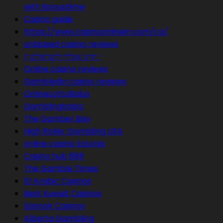
with Bonustiime
Casino guide
https://www.casinoonlinein.com/ca/
unbiased casino reviews
י קזינו אונליין לישראלים ק
Online casino reviews
Gambledin casino reviews
OnlineLottoBaba
Gamblingbaba
The Gamber Bay
High Roller Gambling USA
online casino Estonia
Casino hub 888
The Gamble Times
10 Arabic Casinos
Best Kuwait Casinos
Sanook Casinos
Alberta Gambling