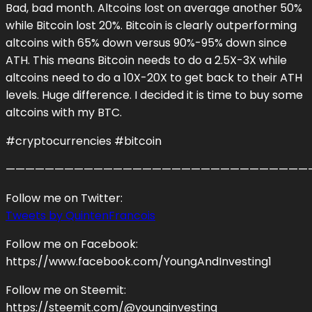
Bad, bad month. Altcoins lost on average another 50%
while Bitcoin lost 20%. Bitcoin is clearly outperforming
altcoins with 65% down versus 90%-95% down since
ATH. This means Bitcoin needs to do a 2.5X-3X while
altcoins need to do a 10X-20X to get back to their ATH
levels. Huge difference. I decided it is time to buy some
altcoins with my BTC.
#cryptocurrencies #bitcoin
———————————————————————————————
Follow me on Twitter:
Tweets by QuintenFrancois
Follow me on Facebook:
https://www.facebook.com/YoungAndInvesting1
Follow me on Steemit:
https://steemit.com/@younginvesting