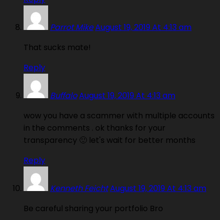
Parrot Mike
August 19, 2019 At 4:13 am
That sucks mate!
Reply
Buffalo
August 19, 2019 At 4:13 am
wow you have a scammer with multiple accounts
in the comments . ok thanks for your
transparency 🙂 let's wait for better months
Reply
Kenneth Feicht
August 19, 2019 At 4:13 am
Be careful sharing your portfolio Bro