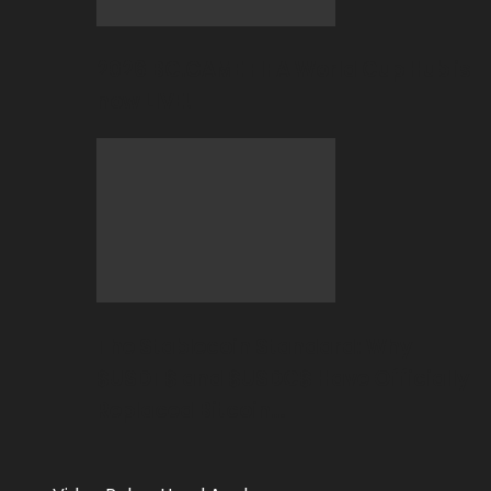
2026 BC.GAME FIFA World Cup Hub is
now LIVE!
The Stablecoin Standard: Why
$USDT$ and $USDC$ Have Officially
Replaced Bitcoin…