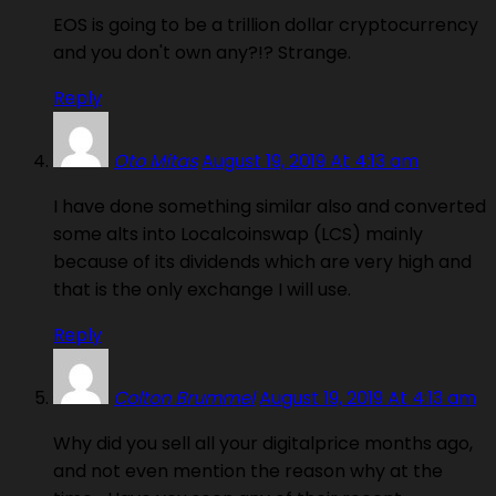
EOS is going to be a trillion dollar cryptocurrency
and you don't own any?!? Strange.
Reply
Oto Mitas
August 19, 2019 At 4:13 am
I have done something similar also and converted
some alts into Localcoinswap (LCS) mainly
because of its dividends which are very high and
that is the only exchange I will use.
Reply
Colton Brummel
August 19, 2019 At 4:13 am
Why did you sell all your digitalprice months ago,
and not even mention the reason why at the