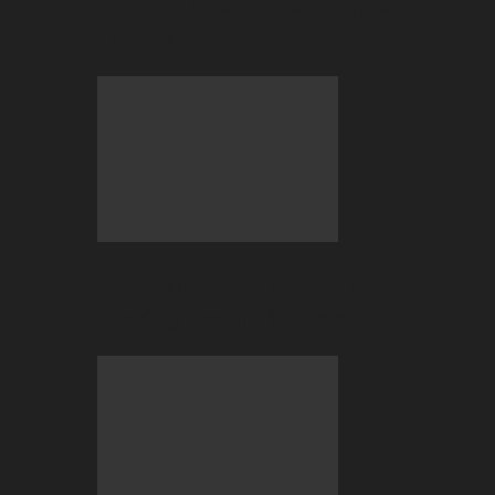
Gaming Needs to Ditch Speculative
Tokens
BC Engine–Your Newest Crypto-
Staking Reward System