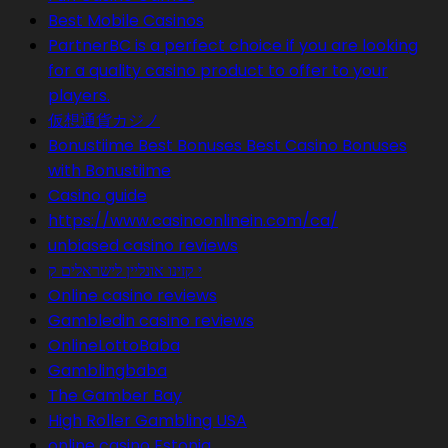
Best Mobile Casinos
PartnerBC is a perfect choice if you are looking
for a quality casino product to offer to your
players.
仮想通貨カジノ
Bonustiime Best Bonuses Best Casino Bonuses
with Bonustiime
Casino guide
https://www.casinoonlinein.com/ca/
unbiased casino reviews
י קזינו אונליין לישראלים ק
Online casino reviews
Gambledin casino reviews
OnlineLottoBaba
Gamblingbaba
The Gamber Bay
High Roller Gambling USA
online casino Estonia