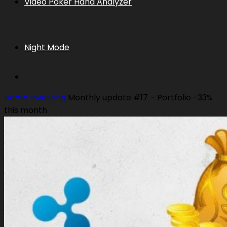
Video Poker Hand Analyzer
Night Mode
Home
Investing
Monthly update #17 – Portfolio -33%
this month