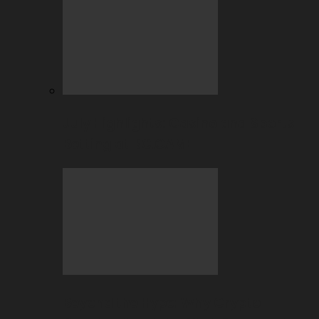
July Highlights: Casino and Sports
Betting at BC.GAME
Beyond the Hype: Why Crypto