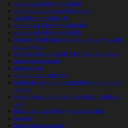
オンカジ入金不要ボーナス情報局
オンラインカジノの入金不要ボーナス
入金不要ボ－ナス特集一覧
オンカジ入金不要ボーナス最新情報
オンカジ入金不要ボーナス研究室
ONCASY | 日本最大級のオンラインカジノゲーム攻略
レビューサイト
おすすめ人気オンカジ15選【激アツオンラインカジノ
Japan Gaming Media
WINFAST FUN
オンラインカジノ裏技ラボ
日本最大級スポーツベット総合情報サイト｜ブックメ
ーカーズ
いわかじ!!各オンラインカジノを忖度なしで徹底レビ
ュー！
新規オンカジ入金不要ボーナスおすすめ最新
free spin
bitcoin casino bonuses