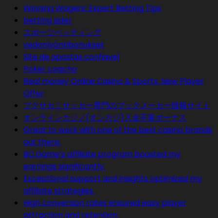
Winning Wagers: Expert Betting Tips
betting sider
スポーツベッティング
vedonlyöntibonukset
Site de apostas confiavel
Poker coacho
Real money Online Casino & Sports. New Player
Offer
ブクサカ｜サッカー専門のブックメーカー情報サイト
オンラインカジノ(オンカジ)入金不要ボーナス
Great to work with one of the best casino brands
out there.
BC.Game’s affiliate program boosted my
earnings significantly.
Exceptional support and insights optimized my
affiliate strategies.
High conversion rates ensured easy player
attraction and retention.