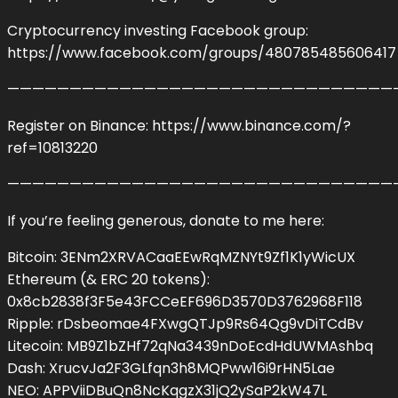
Cryptocurrency investing Facebook group:
https://www.facebook.com/groups/480785485606417
———————————————————————————————
Register on Binance: https://www.binance.com/?
ref=10813220
———————————————————————————————
If you’re feeling generous, donate to me here:
Bitcoin: 3ENm2XRVACaaEEwRqMZNYt9Zf1K1yWicUX
Ethereum (& ERC 20 tokens):
0x8cb2838f3F5e43FCCeEF696D3570D3762968F118
Ripple: rDsbeomae4FXwgQTJp9Rs64Qg9vDiTCdBv
Litecoin: MB9Z1bZHf72qNa3439nDoEcdHdUWMAshbq
Dash: XrucvJa2F3GLfqn3h8MQPww16i9rHN5Lae
NEO: APPViiDBuQn8NcKqgzX31jQ2ySaP2kW47L