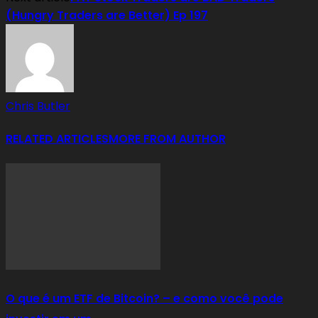
(Hungry Traders are Better) Ep 197
Chris Butler
RELATED ARTICLES
MORE FROM AUTHOR
O que é um ETF de Bitcoin? – e como você pode