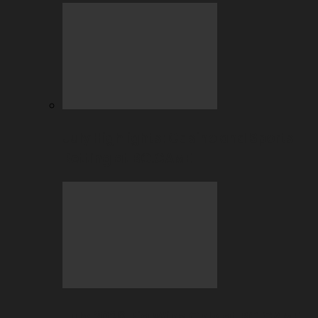
July Highlights: Casino and Sports
Betting at BC.GAME
July 2026 Big Wins Only at BC.GAME!