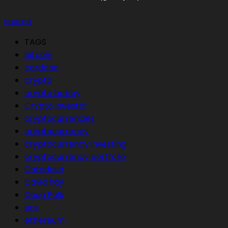
source
TAGS
bitcoin
cardano
crypto
crypto bobby
Crypto investor
cryptocurrencies
cryptocurrency
cryptocurrency investing
cryptocurrency portfolio
Datadash
David hay
Doug Polk
eos
ethereum