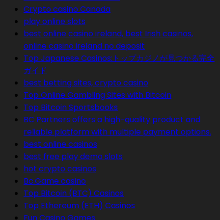
Crypto casino Canada
play online slots
best online casino ireland, best Irish casinos,
online casino ireland no deposit
Top Japanese Casinos:トップカジノが見つかる完全
ガイド
best betting sites, crypto casino
Top Online Gambling Sites with Bitcoin
Top Bitcoin Sportsbooks
BC Partners offers a high-quality product and
reliable platform with multiple payment options.
best online casinos
best free play demo slots
hot crypto casinos
Bc.Game casino
Top Bitcoin (BTC) Casinos
Top Ethereum (ETH) Casinos
Fun Casino Games