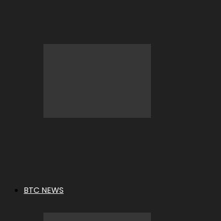
BC.GAME Refund Denied: What It
Means and How to Fix It
Table Games vs. Slots – Why Players
Are Still Crazy About…
BTC NEWS