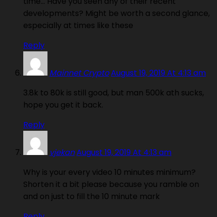
time… Have you seen any of their recent
developments? Might be worth a second glance,
especially at times like these
Reply
Mainnet Crypto
August 19, 2019 At 4:13 am
3.8k to 80k is still good, but man 500k ath sucks,
hope you get it back.
Reply
vjekan
August 19, 2019 At 4:13 am
Why is your every video 10 minutes minimum?
Shorten it a bit please because you ramble on
and on just to fill the 10 minute mark
Reply