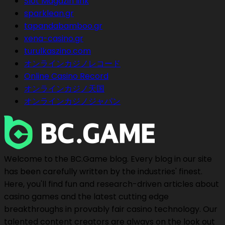
Slot Magazin link
sparklean.gr
tapandabamboo.gr
xena-casino.gr
turulkaszino.com
オンラインカジノレコード
Online Casino Record
オンラインカジノ天国
オンラインカジノジャパン
Welcome to the BC.Game blog. Every blog in our site
has been carefully written by the industries' finest.
Here, you'll find fun and research-driven articles about
casino games and the latest cutting edge
breakthroughs in provably fair casino technology. Our
talented content creators are always on the look out