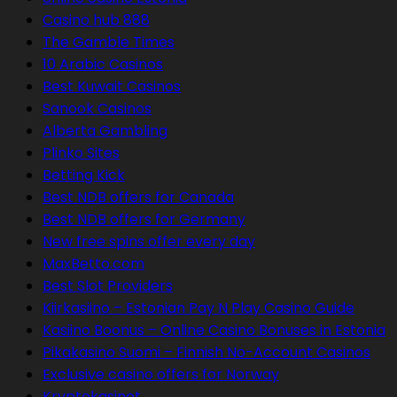
Casino hub 888
The Gamble Times
10 Arabic Casinos
Best Kuwait Casinos
Sanook Casinos
Alberta Gambling
Plinko Sites
Betting Kick
Best NDB offers for Canada
Best NDB offers for Germany
New free spins offer every day
MaxBetto.com
Best Slot Providers
Kiirkasiino – Estonian Pay N Play Casino Guide
Kasiino Boonus – Online Casino Bonuses in Estonia
Pikakasino Suomi – Finnish No-Account Casinos
Exclusive casino offers for Norway
Kryptokasinot