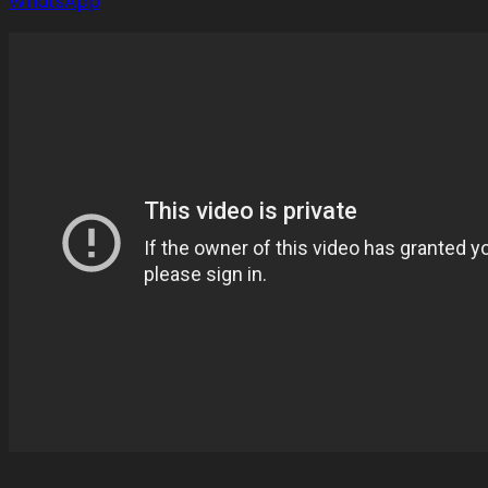
WhatsApp