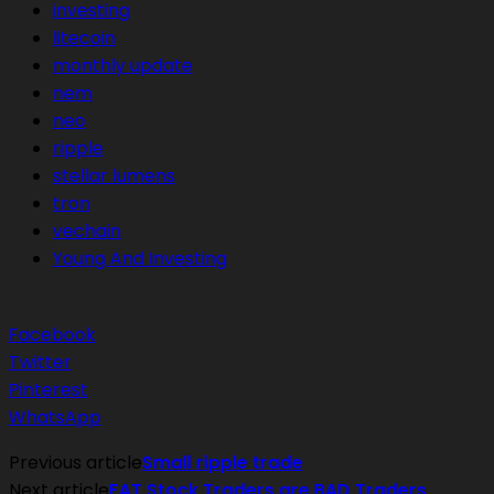
investing
litecoin
monthly update
nem
neo
ripple
stellar lumens
tron
vechain
Young And Investing
Facebook
Twitter
Pinterest
WhatsApp
Previous article
Small ripple trade
Next article
FAT Stock Traders are BAD Traders