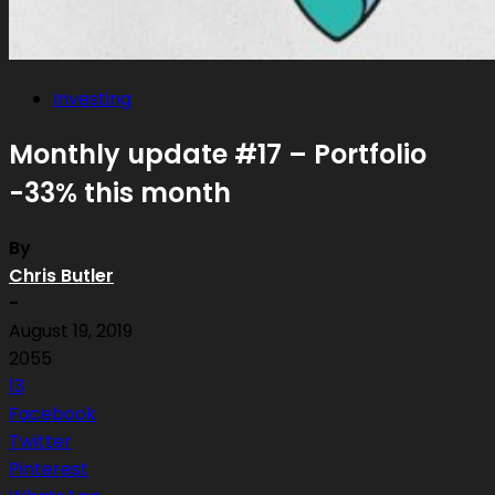
Investing
Monthly update #17 – Portfolio
-33% this month
By
Chris Butler
-
August 19, 2019
2055
13
Facebook
Twitter
Pinterest