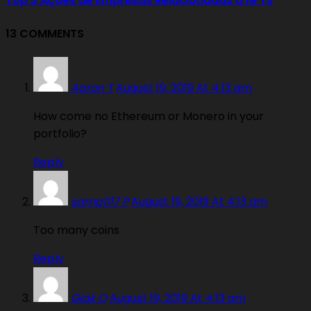
Top 5 Ações de Empresas Relacionadas a NFTs
13 COMMENTS
Aaron T
August 19, 2019 At 4:13 am
How come no Ethereum or Monero in your
portfolio?
Reply
samp1117 P
August 19, 2019 At 4:13 am
Too many coins
Reply
Giak Q
August 19, 2019 At 4:13 am