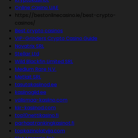
Online Casino UAE
https://bestonlinecasino.ie/best-crypto-
casinos/
Best crypto casinos
VIP-Grinders Crypto Casino Guide
Novatrix SRL
Stellar Ltd
Wild Blackfin Limited SRL
Medium Rare N.V.
Metlait SRL
tasutakasiinod.ee
kasiinogiid.ee
välismaa-kasiino.com
kiir-kasiinod.com
top10nettikasino.fi
parhaatrankingkasinot.fi
topkazinolatvija.com