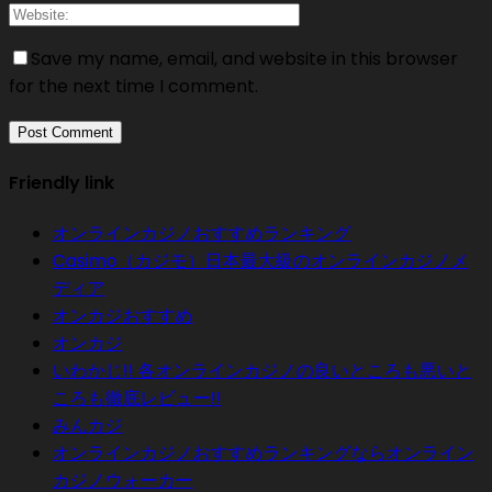
Save my name, email, and website in this browser
for the next time I comment.
Friendly link
オンラインカジノおすすめランキング
Casimo（カジモ）日本最大級のオンラインカジノメ
ディア
オンカジおすすめ
オンカジ
いわかじ!! 各オンラインカジノの良いところも悪いと
ころも徹底レビュー!!
みんカジ
オンラインカジノおすすめランキングならオンライン
カジノウォーカー