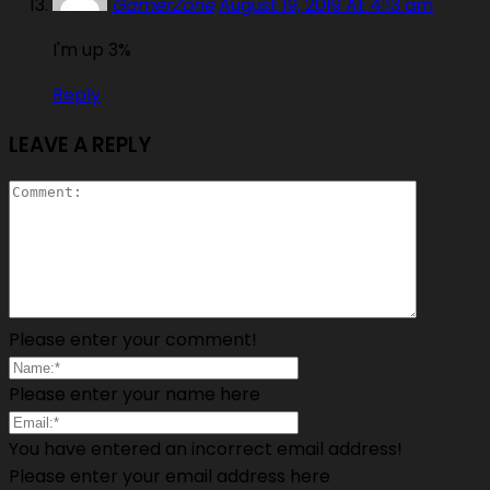
GamerZone
August 19, 2019 At 4:13 am
I'm up 3%
Reply
LEAVE A REPLY
Please enter your comment!
Please enter your name here
You have entered an incorrect email address!
Please enter your email address here