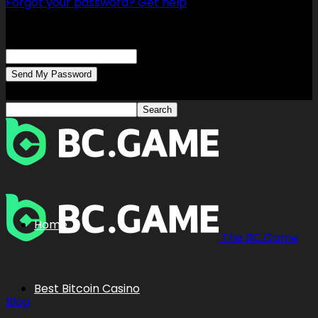
Forgot your password? Get help
Password recovery
Recover your password
your email
A password will be e-mailed to you.
Home
The BC.Game
Best Bitcoin Casino
Blog