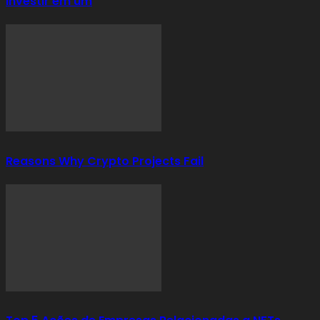
investir em um
Reasons Why Crypto Projects Fail