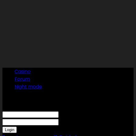
Casino
Forum
Night mode
Sign in
Welcome! Log into your account
your username
your password