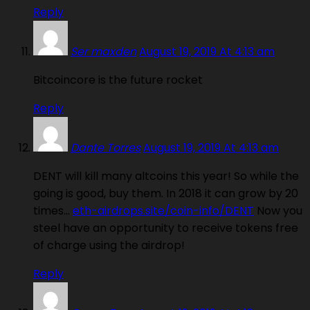
Reply
Ser maxden
August 19, 2019 At 4:13 am
Bitcoincore is the future rocket
Reply
Dante Torres
August 19, 2019 At 4:13 am
DENT will kill many altcoins this year! So while the
going is good, buy them. In 2018 it can grow by 20
times…
eth-airdrops.site/coin-info/DENT
Now you
steel have an opportunity to receive tokens free
of charge using the airdrop!
Reply