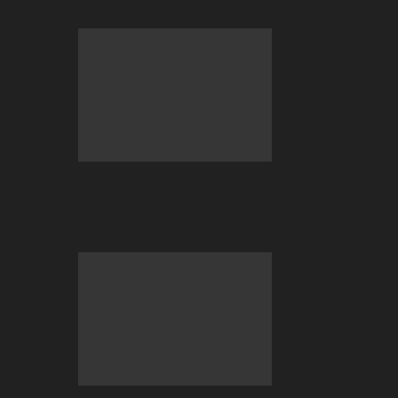
BC.GAME Deposit Error: What It
Means and How to Fix It