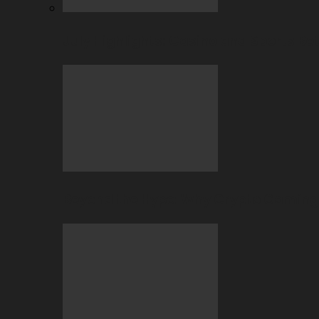
July Highlights: Casino and Sports Be
Beyond the Hype: Why Crypto Gaming 