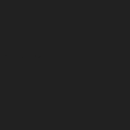
tting at BC.GAME