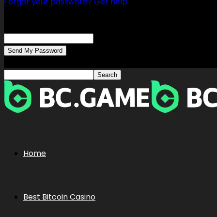
Forgot your password? Get help
Password recovery
Recover your password
your email
A password will be e-mailed to you.
Home
Best Bitcoin Casino