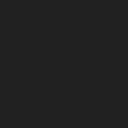
tting at BC.GAME
Needs to Ditch Speculative Tokens