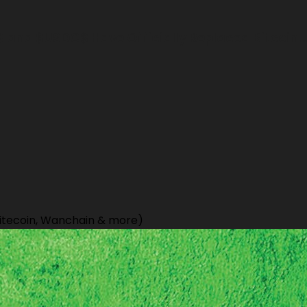
 and $USDC$ Have Officially Replaced Bitcoin…
Litecoin, Wanchain & more)