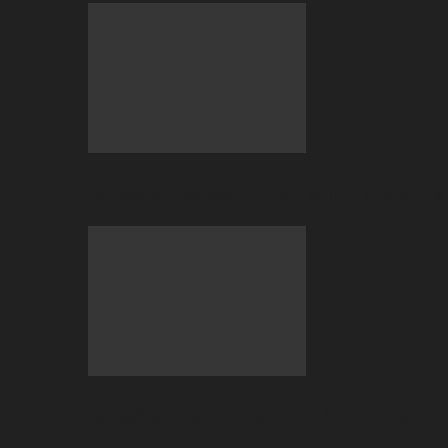
BC.GAME Deposit Error: What It Means 
BC.GAME Refund Denied: What It Means