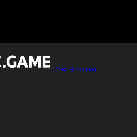
The BC.Game Blog