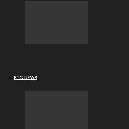
Table Games vs. Slots – Why Players A
BTC NEWS