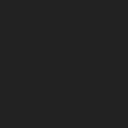
re Still Crazy About…