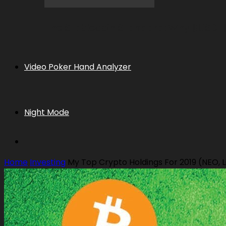
The Stablecoin Standard: Why $USDT$
Video Poker Hand Analyzer
Night Mode
Home
Investing
My Top Crypto Holdings For 2019 (NEO, 