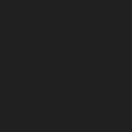
ing Reward System
ow LIVE!