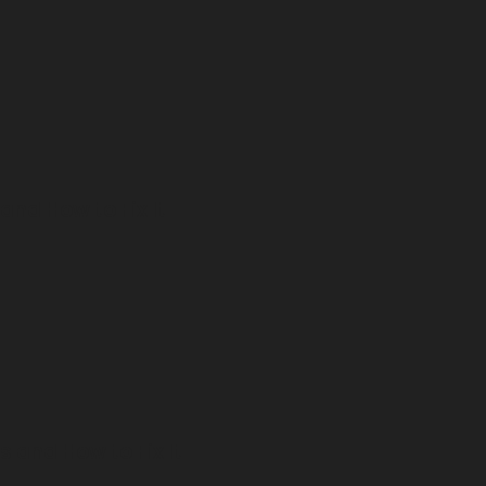
and How to Fix It
 and How to Fix It