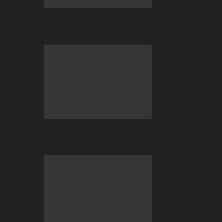
BC Engine–Your Newest Crypto-Stak
2026 BC.GAME FIFA World Cup Hub is n