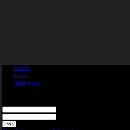
Casino
Forum
Night mode
Sign in
Welcome! Log into your account
your username
your password