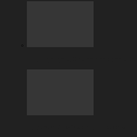
July Highlights: Casino and Sports Be
July 2026 Big Wins Only at BC.GAME!