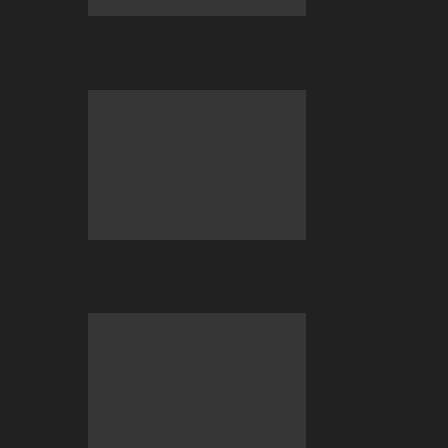
BC Engine–Your Newest Crypto-Stak
2026 BC.GAME FIFA World Cup Hub is n