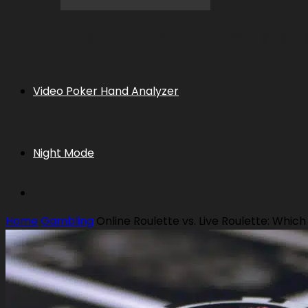
The Stablecoin Standard: Why $USDT$
Video Poker Hand Analyzer
Night Mode
Home
Gambling
Online Roulette vs. Live Roulette: Whic