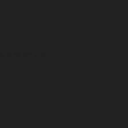
 and How to Fix It