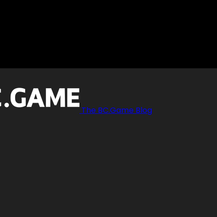
The BC.Game Blog