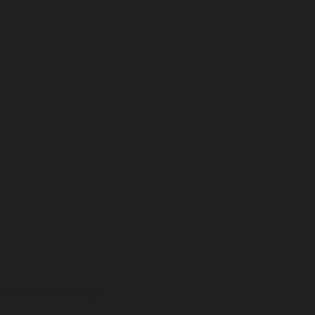
and How to Fix It