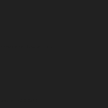
pens and How to Fix It…
tting at BC.GAME