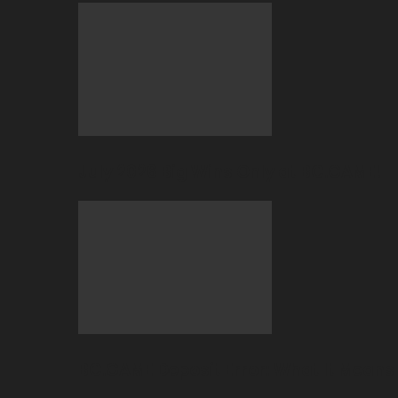
July 2026 Big Wins Only at BC.GAME!
BC.GAME Deposit Error: What It Means 