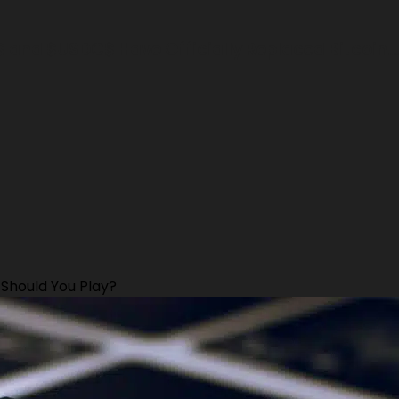
 and $USDC$ Have Officially Replaced Bitcoin…
h Should You Play?