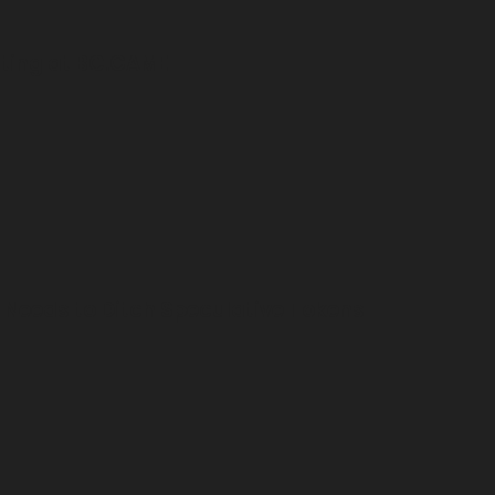
tting at BC.GAME
Needs to Ditch Speculative Tokens