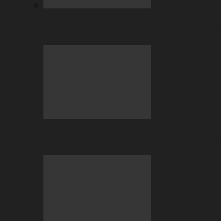
July Highlights: Casino and Sports Be
Beyond the Hype: Why Crypto Gaming 