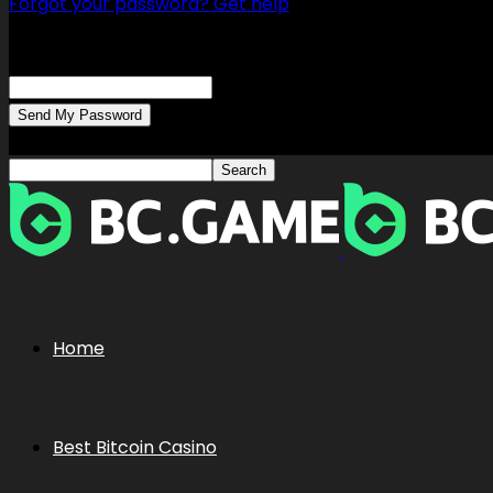
Forgot your password? Get help
Password recovery
Recover your password
your email
A password will be e-mailed to you.
Home
Best Bitcoin Casino