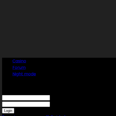
Casino
Forum
Night mode
Sign in
Welcome! Log into your account
your username
your password