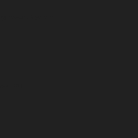
ing Reward System
ow LIVE!