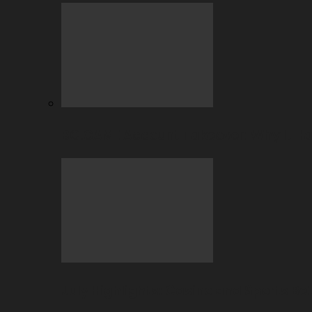
BC.GAME Account Takeover: Why It Hap
July Highlights: Casino and Sports Be