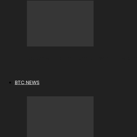
BC.GAME Refund Denied: What It Means
BTC NEWS