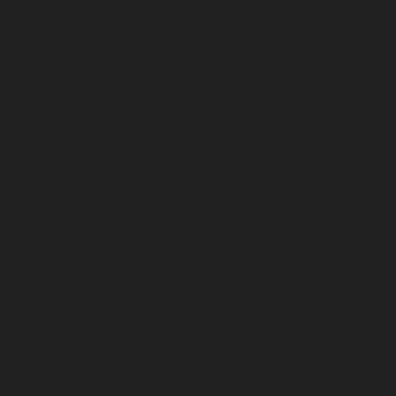
and How to Fix It
 and How to Fix It