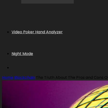
The Stablecoin Standard: Why $USDT$
Video Poker Hand Analyzer
Night Mode
Home
Blockchain
The Truth About The Pros and Cons O