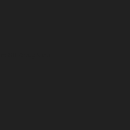
re Still Crazy About…