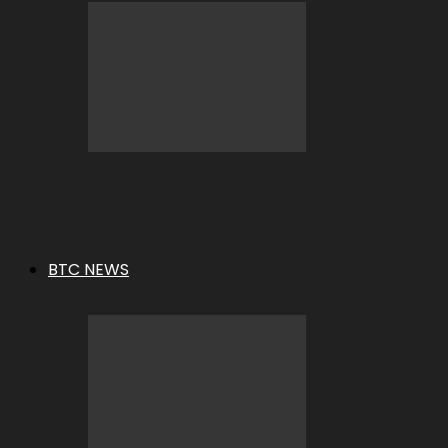
Table Games vs. Slots – Why Players A
BTC NEWS