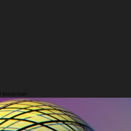
 and $USDC$ Have Officially Replaced Bitcoin…
f Blockchain