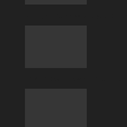
BC Engine–Your Newest Crypto-Stak
2026 BC.GAME FIFA World Cup Hub is n