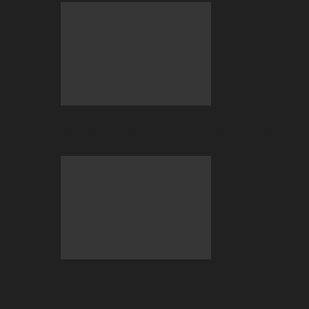
BC.GAME Deposit Error: What It Means 
BC.GAME Refund Denied: What It Means