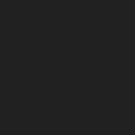
ing Reward System
ow LIVE!