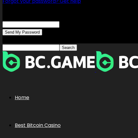
Forgot your password? Get help
Password recovery
Recover your password
your email
A password will be e-mailed to you.
Home
Best Bitcoin Casino