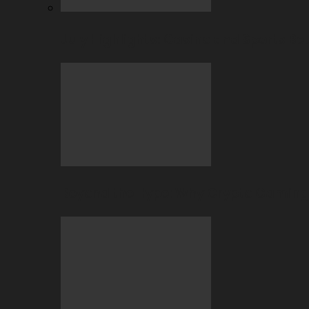
July Highlights: Casino and Sports Be
Beyond the Hype: Why Crypto Gaming 