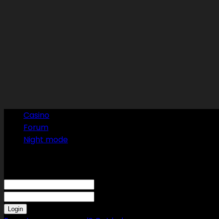
Casino
Forum
Night mode
Sign in
Welcome! Log into your account
your username
your password