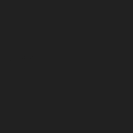
tting at BC.GAME