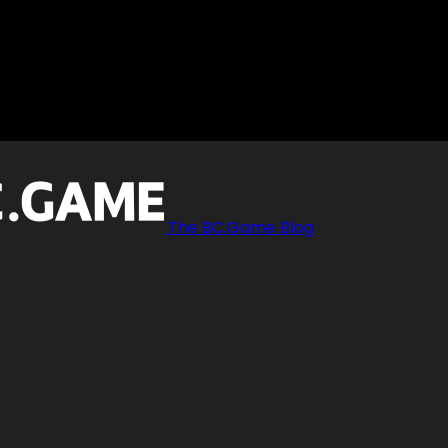
The BC.Game Blog