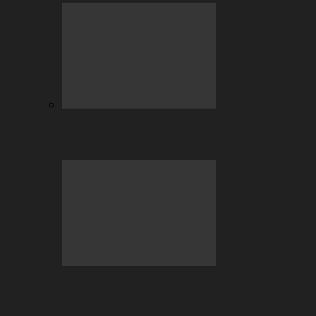
July Highlights: Casino and Sports Be
July 2026 Big Wins Only at BC.GAME!