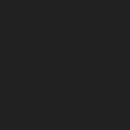
tting at BC.GAME
Needs to Ditch Speculative Tokens