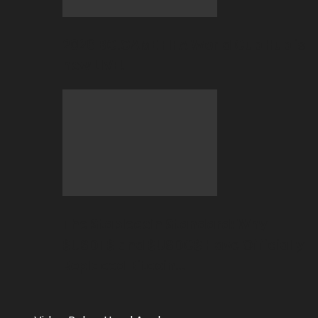
2026 BC.GAME FIFA World Cup Hub is
now LIVE!
The Stablecoin Standard: Why
$USDT$ and $USDC$ Have Officially
Replaced Bitcoin…