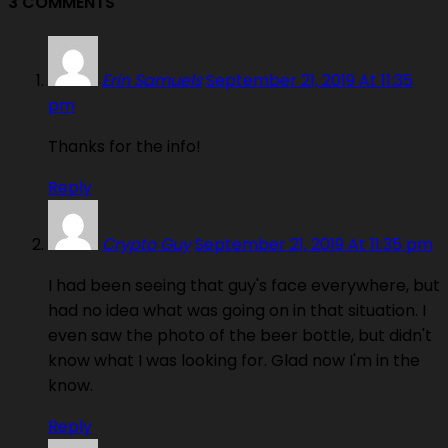
3 COMMENTS
Erin Samuels
September 21, 2019 At 11:35
pm
Thanks for the info!
Reply
Crypto Guy
September 21, 2019 At 11:35 pm
I had been seeing that guy's face everywhere, but
had no idea what was going on in that situation. I
even saw the photo of the beer bottle, but didn't
know what I was looking for. Glad now I'm in the
know.
Reply