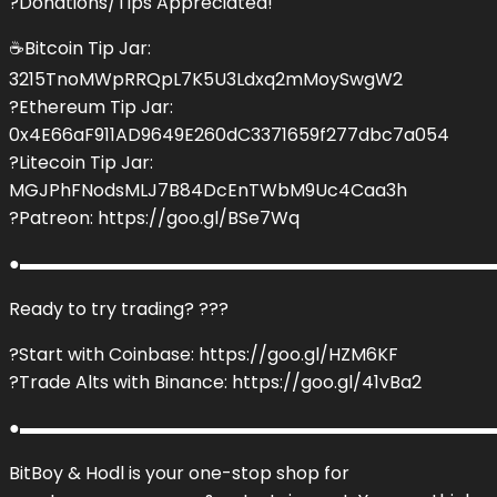
?Donations/Tips Appreciated!
☕️Bitcoin Tip Jar:
3215TnoMWpRRQpL7K5U3Ldxq2mMoySwgW2
?Ethereum Tip Jar:
0x4E66aF911AD9649E260dC3371659f277dbc7a054
?Litecoin Tip Jar:
MGJPhFNodsMLJ7B84DcEnTWbM9Uc4Caa3h
?Patreon: https://goo.gl/BSe7Wq
●▬▬▬▬▬▬▬▬▬▬▬▬▬▬▬▬▬▬▬▬▬▬▬▬▬▬▬
Ready to try trading? ???
?Start with Coinbase: https://goo.gl/HZM6KF
?Trade Alts with Binance: https://goo.gl/41vBa2
●▬▬▬▬▬▬▬▬▬▬▬▬▬▬▬▬▬▬▬▬▬▬▬▬▬▬▬
BitBoy & Hodl is your one-stop shop for