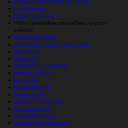
Exclusive casino offers for Norway
Kryptokasinot
Online Casino UAE
https://bestonlinecasino.ie/best-crypto-
casinos/
Best crypto casinos
VIP-Grinders Crypto Casino Guide
Novatrix SRL
Stellar Ltd
Wild Blackfin Limited SRL
Medium Rare N.V.
Metlait SRL
tasutakasiinod.ee
kasiinogiid.ee
välismaa-kasiino.com
kiir-kasiinod.com
top10nettikasino.fi
parhaatrankingkasinot.fi