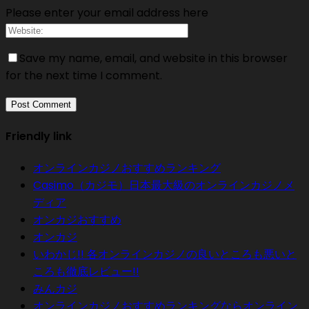
Please enter your email address here
Save my name, email, and website in this browser
for the next time I comment.
Friendly link
オンラインカジノおすすめランキング
Casimo（カジモ）日本最大級のオンラインカジノメ
ディア
オンカジおすすめ
オンカジ
いわかじ!! 各オンラインカジノの良いところも悪いと
ころも徹底レビュー!!
みんカジ
オンラインカジノおすすめランキングならオンライン