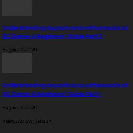
Understanding deposits and withdrawals at
BC.Game: A Beginners’ Guide Part 2
August 13, 2020
Understanding deposits and withdrawals at
BC.Game: A Beginners’ Guide Part 1
August 13, 2020
POPULAR CATEGORY