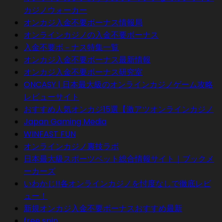
カジノウォーカー
オンカジ入金不要ボーナス情報局
オンラインカジノの入金不要ボーナス
入金不要ボ－ナス特集一覧
オンカジ入金不要ボーナス最新情報
オンカジ入金不要ボーナス研究室
ONCASY | 日本最大級のオンラインカジノゲーム攻略
レビューサイト
おすすめ人気オンカジ15選【激アツオンラインカジノ
Japan Gaming Media
WINFAST FUN
オンラインカジノ裏技ラボ
日本最大級スポーツベット総合情報サイト｜ブックメ
ーカーズ
いわかじ!!各オンラインカジノを忖度なしで徹底レビ
ュー！
新規オンカジ入金不要ボーナスおすすめ最新
free spin