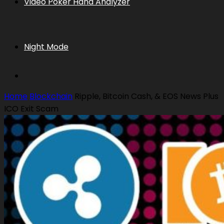
Video Poker Hand Analyzer
Night Mode
Home
Blockchain
Ripple, Bitcoin Cash, & EOS News Plus
ICO Exit Scam