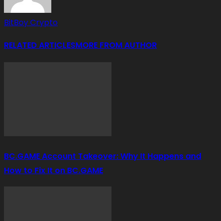
BitBoy Crypto
RELATED ARTICLES
MORE FROM AUTHOR
BC.GAME Account Takeover: Why It Happens and
How to Fix It on BC.GAME