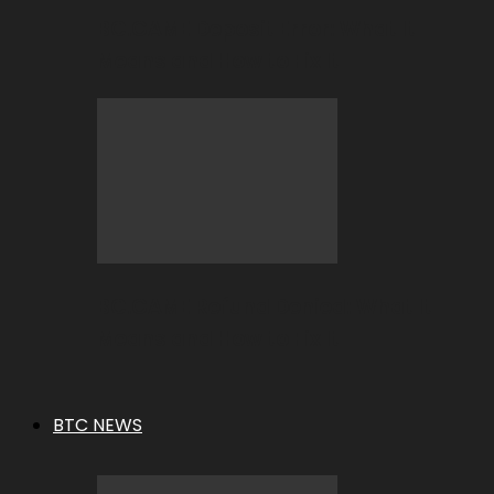
BC.GAME Deposit Error: What It
Means and How to Fix It
BC.GAME Refund Denied: What It
Means and How to Fix It
BTC NEWS