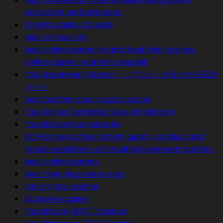
attraction and retention.
Crypto casino Canada
play online slots
best online casino ireland, best Irish casinos,
online casino ireland no deposit
Top Japanese Casinos:トップカジノが見つかる完全
ガイド
best betting sites, crypto casino
Top Online Gambling Sites with Bitcoin
Top Bitcoin Sportsbooks
BC Partners offers a high-quality product and
reliable platform with multiple payment options.
best online casinos
best free play demo slots
hot crypto casinos
Bc.Game casino
Top Bitcoin (BTC) Casinos