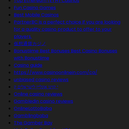
Top Ethereum (ETH) Casinos
Fun Casino Games
Best Mobile Casinos
PartnerBC is a perfect choice if you are looking
for a quality casino product to offer to your
players.
仮想通貨カジノ
Bonustiime Best Bonuses Best Casino Bonuses
with Bonustiime
Casino guide
https://www.casinoonlinein.com/ca/
unbiased casino reviews
י קזינו אונליין לישראלים ק
Online casino reviews
Gambledin casino reviews
OnlineLottoBaba
Gamblingbaba
The Gamber Bay