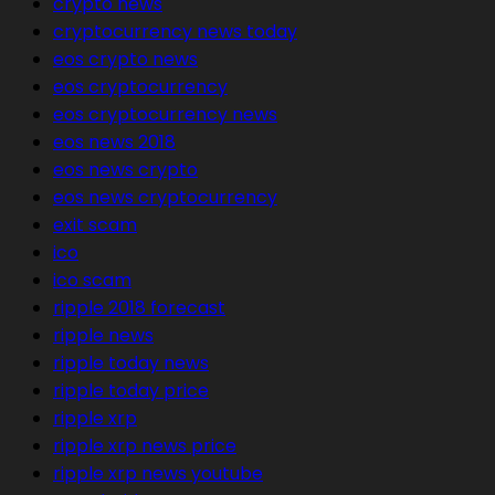
crypto news
cryptocurrency news today
eos crypto news
eos cryptocurrency
eos cryptocurrency news
eos news 2018
eos news crypto
eos news cryptocurrency
exit scam
ico
ico scam
ripple 2018 forecast
ripple news
ripple today news
ripple today price
ripple xrp
ripple xrp news price
ripple xrp news youtube