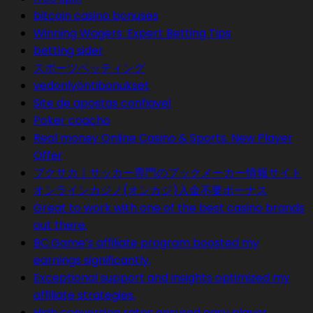
bitcoin casino bonuses
Winning Wagers: Expert Betting Tips
betting sider
スポーツベッティング
vedonlyöntibonukset
Site de apostas confiavel
Poker coacho
Real money Online Casino & Sports. New Player
Offer
ブクサカ｜サッカー専門のブックメーカー情報サイト
オンラインカジノ(オンカジ)入金不要ボーナス
Great to work with one of the best casino brands
out there.
BC.Game’s affiliate program boosted my
earnings significantly.
Exceptional support and insights optimized my
affiliate strategies.
High conversion rates ensured easy player