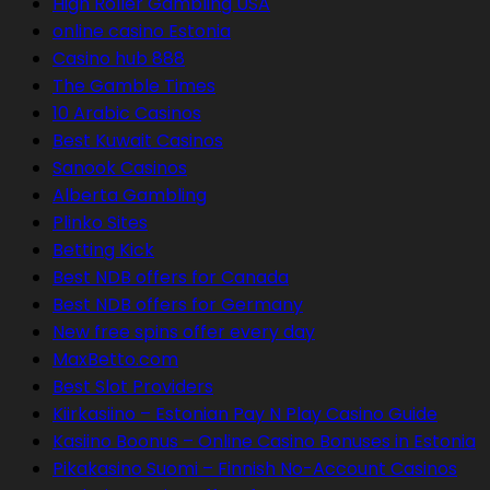
High Roller Gambling USA
online casino Estonia
Casino hub 888
The Gamble Times
10 Arabic Casinos
Best Kuwait Casinos
Sanook Casinos
Alberta Gambling
Plinko Sites
Betting Kick
Best NDB offers for Canada
Best NDB offers for Germany
New free spins offer every day
MaxBetto.com
Best Slot Providers
Kiirkasiino – Estonian Pay N Play Casino Guide
Kasiino Boonus – Online Casino Bonuses in Estonia
Pikakasino Suomi – Finnish No-Account Casinos