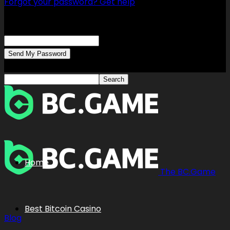
Forgot your password? Get help
Password recovery
Recover your password
your email
A password will be e-mailed to you.
Home
The BC.Game
Best Bitcoin Casino
Blog