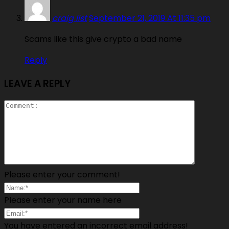
craig list
September 21, 2019 At 11:35 pm
Scams like this give crypto a bad name
Reply
LEAVE A REPLY
Please enter your comment!
Please enter your name here
You have entered an incorrect email address!