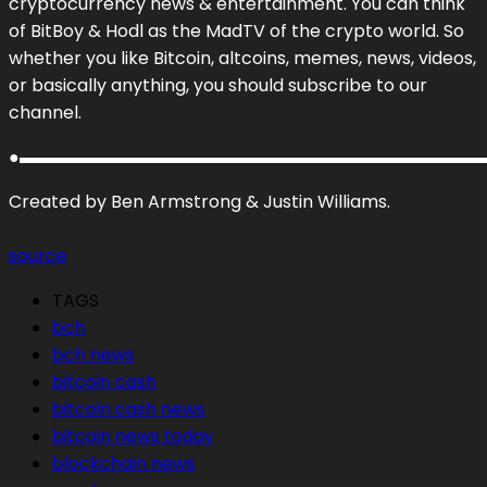
cryptocurrency news & entertainment. You can think
of BitBoy & Hodl as the MadTV of the crypto world. So
whether you like Bitcoin, altcoins, memes, news, videos,
or basically anything, you should subscribe to our
channel.
●▬▬▬▬▬▬▬▬▬▬▬▬▬▬▬▬▬▬▬▬▬▬▬▬▬▬▬
Created by Ben Armstrong & Justin Williams.
source
TAGS
bch
bch news
bitcoin cash
bitcoin cash news
bitcoin news today
blockchain news