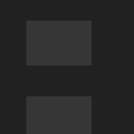
Gaming Needs to Ditch Speculative
Tokens
BC Engine–Your Newest Crypto-
Staking Reward System