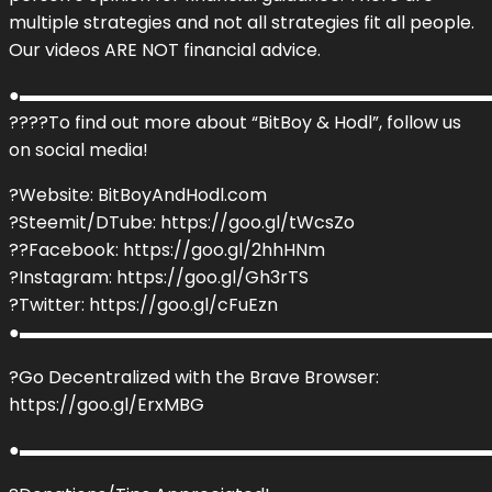
multiple strategies and not all strategies fit all people.
Our videos ARE NOT financial advice.
●▬▬▬▬▬▬▬▬▬▬▬▬▬▬▬▬▬▬▬▬▬▬▬▬▬▬▬
???‍?To find out more about “BitBoy & Hodl”, follow us
on social media!
?Website: BitBoyAndHodl.com
?Steemit/DTube: https://goo.gl/tWcsZo
??Facebook: https://goo.gl/2hhHNm
?Instagram: https://goo.gl/Gh3rTS
?Twitter: https://goo.gl/cFuEzn
●▬▬▬▬▬▬▬▬▬▬▬▬▬▬▬▬▬▬▬▬▬▬▬▬▬▬▬
?Go Decentralized with the Brave Browser:
https://goo.gl/ErxMBG
●▬▬▬▬▬▬▬▬▬▬▬▬▬▬▬▬▬▬▬▬▬▬▬▬▬▬▬