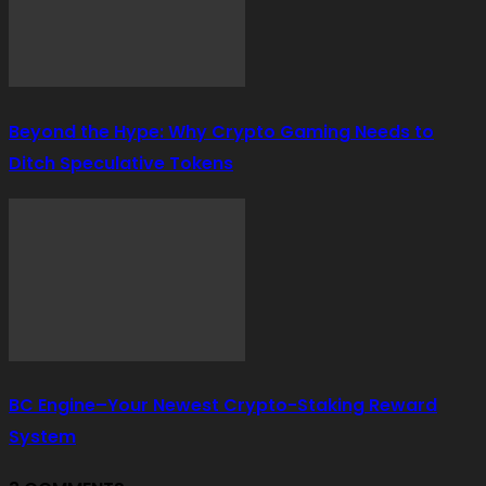
Beyond the Hype: Why Crypto Gaming Needs to
Ditch Speculative Tokens
BC Engine–Your Newest Crypto-Staking Reward
System