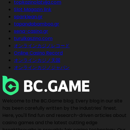
topkazinolatvija.com
Slot Magazin link
sparklean.gr
tapandabamboo.gr
xena-casino.gr
turulkaszino.com
オンラインカジノレコード
Online Casino Record
オンラインカジノ天国
オンラインカジノジャパン
Welcome to the BC.Game blog. Every blog in our site
has been carefully written by the industries' finest.
Here, you'll find fun and research-driven articles about
casino games and the latest cutting edge
breakthroughs in provably fair casino technology. Our