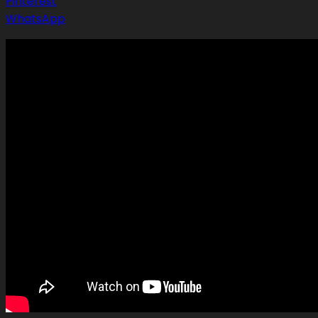
Pinterest
WhatsApp