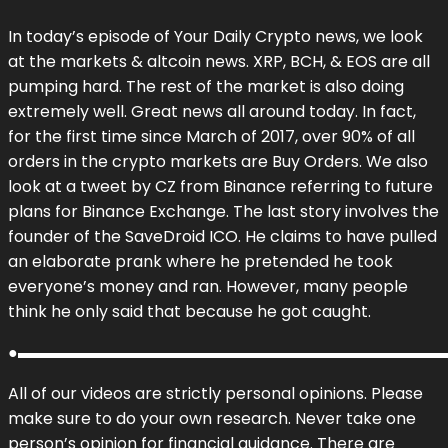
In today’s episode of Your Daily Crypto news, we look
at the markets & altcoin news. XRP, BCH, & EOS are all
pumping hard. The rest of the market is also doing
extremely well. Great news all around today. In fact,
for the first time since March of 2017, over 90% of all
orders in the crypto markets are Buy Orders. We also
look at a tweet by CZ from Binance referring to future
plans for Binance Exchange. The last story involves the
founder of the SaveDroid ICO. He claims to have pulled
an elaborate prank where he pretended he took
everyone’s money and ran. However, many people
think he only said that because he got caught.
●▬▬▬▬▬▬▬▬▬▬▬▬▬▬▬▬▬▬▬▬▬▬▬▬▬▬▬
All of our videos are strictly personal opinions. Please
make sure to do your own research. Never take one
person’s opinion for financial guidance. There are