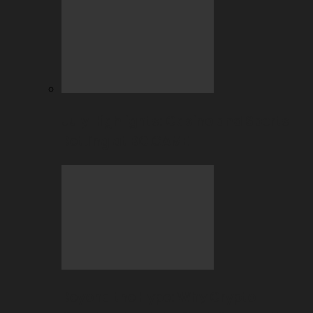
July Highlights: Casino and Sports
Betting at BC.GAME
Beyond the Hype: Why Crypto