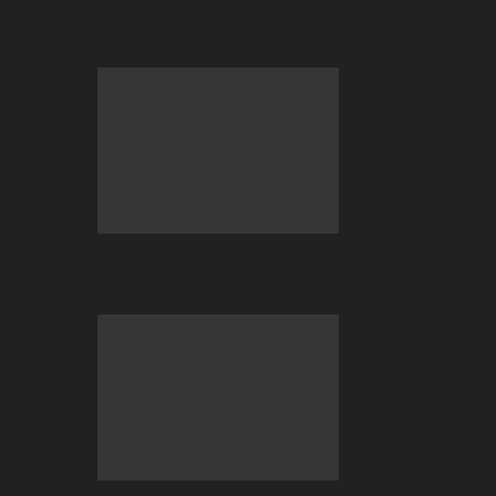
Betting at BC.GAME
July 2026 Big Wins Only at BC.GAME!