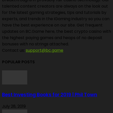
talented content creators are always on the look out
for the latest gaming strategies, tips and tutorials by
experts, and trends in the iGaming industry so you can
have the best experience on our site. Get frequent
updates on BC.Game here, the best crypto casino with
the highest paying games and heaps of no deposit
bonuses with no strings attached.
Contact us:
support@bc.game
POPULAR POSTS
Best Investing Books for 2019 | Phil Town
July 28, 2019