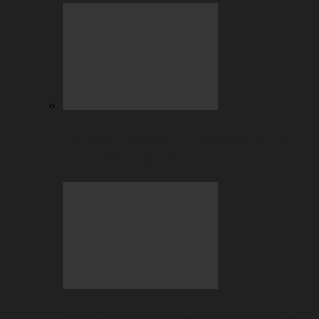
BC.GAME Account Takeover: Why It
Happens and How to Fix It…
July Highlights: Casino and Sports