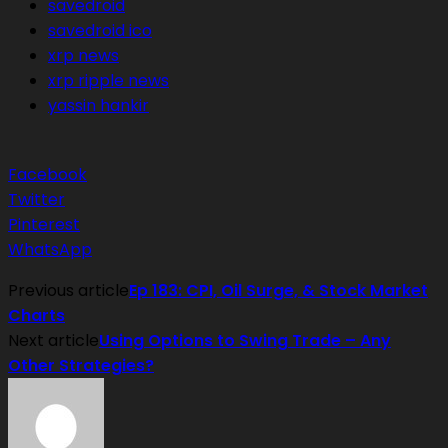
savedroid
savedroid ico
xrp news
xrp ripple news
yassin hankir
Facebook
Twitter
Pinterest
WhatsApp
Previous article
Ep 183: CPI, Oil Surge, & Stock Market
Charts
Next article
Using Options to Swing Trade – Any
Other Strategies?