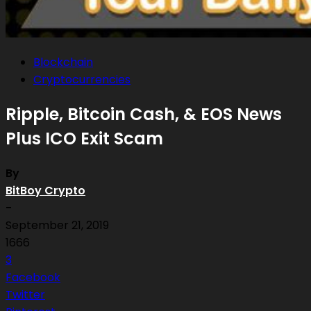
Blockchain
Cryptocurrencies
Ripple, Bitcoin Cash, & EOS News
Plus ICO Exit Scam
By
BitBoy Crypto
-
September 21, 2019
1666
3
Facebook
Twitter