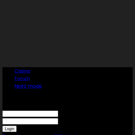
Casino
Forum
Night mode
Sign in
Welcome! Log into your account
your username
your password