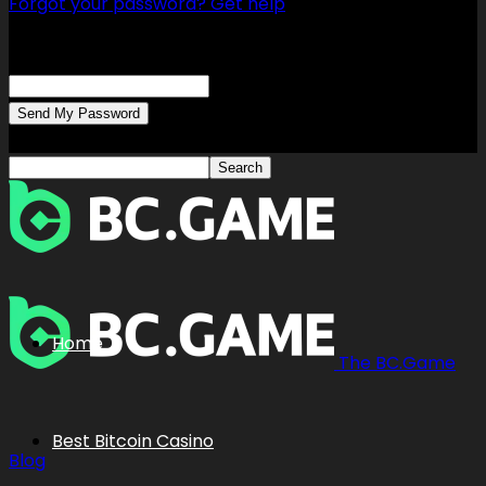
Forgot your password? Get help
Password recovery
Recover your password
your email
A password will be e-mailed to you.
Home
The BC.Game
Best Bitcoin Casino
Blog