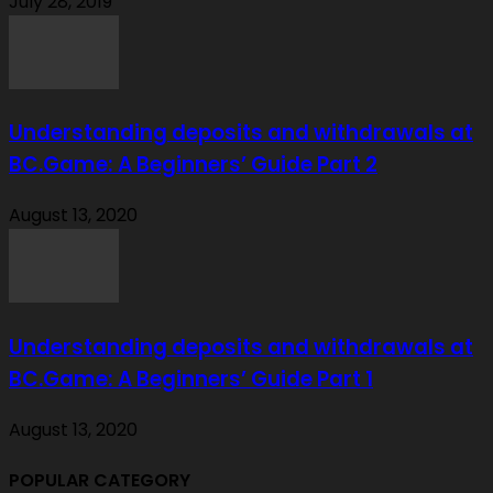
July 28, 2019
Understanding deposits and withdrawals at
BC.Game: A Beginners’ Guide Part 2
August 13, 2020
Understanding deposits and withdrawals at
BC.Game: A Beginners’ Guide Part 1
August 13, 2020
POPULAR CATEGORY