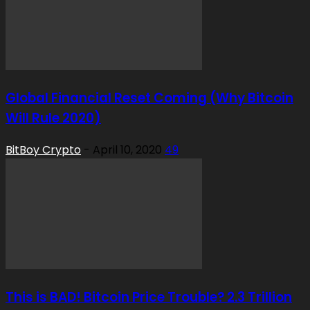
Global Financial Reset Coming (Why Bitcoin
Will Rule 2020)
BitBoy Crypto
-
April 10, 2020
49
This is BAD! Bitcoin Price Trouble? 2.3 Trillion