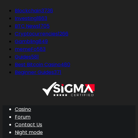
Blockchain
3736
Investing
1863
BTC News
1705
Cryptocurrencies
1266
Gambling
849
memeFo
583
Guides
581
Best Bitcoin Casino
480
Beginner Guides
371
Casino
Forum
Contact Us
Night mode