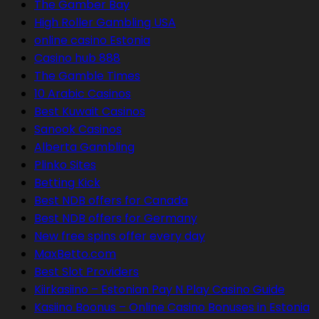
The Gamber Bay
High Roller Gambling USA
online casino Estonia
Casino hub 888
The Gamble Times
10 Arabic Casinos
Best Kuwait Casinos
Sanook Casinos
Alberta Gambling
Plinko Sites
Betting Kick
Best NDB offers for Canada
Best NDB offers for Germany
New free spins offer every day
MaxBetto.com
Best Slot Providers
Kiirkasiino – Estonian Pay N Play Casino Guide
Kasiino Boonus – Online Casino Bonuses in Estonia