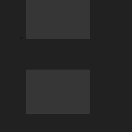
July Highlights: Casino and Sports
Betting at BC.GAME
Beyond the Hype: Why Crypto