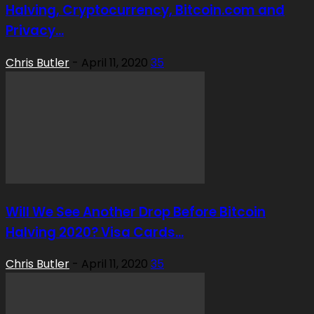
Halving, Cryptocurrency, Bitcoin.com and
Privacy...
Chris Butler
-
April 11, 2020
35
Will We See Another Drop Before Bitcoin
Halving 2020? Visa Cards...
Chris Butler
-
April 11, 2020
35