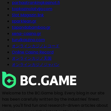
parhaatrankingkasinot.fi
topkazinolatvija.com
Slot Magazin link
sparklean.gr
tapandabamboo.gr
xena-casino.gr
turulkaszino.com
オンラインカジノレコード
Online Casino Record
オンラインカジノ天国
オンラインカジノジャパン
Welcome to the BC.Game blog. Every blog in our site
has been carefully written by the industries' finest.
Here, you'll find fun and research-driven articles about