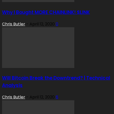
Why I Bought MORE CHAINLINK! $LINK
Chris Butler
-
April 12, 2020
0
Will Bitcoin Break the Downtrend? | Technical
Analysis
Chris Butler
-
April 12, 2020
6