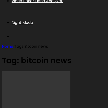
Video Poker Hand Analyzer
Night Mode
Home
Tags
Bitcoin news
Tag: bitcoin news