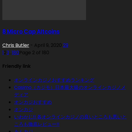
8 Micro Cap Altcoins
Chris Butler
-
April 9, 2020
29
1
2
3
...
180
Page 2 of 180
Friendly link
オンラインカジノおすすめランキング
Casimo（カジモ）日本最大級のオンラインカジノメ
ディア
オンカジおすすめ
オンカジ
いわかじ!! 各オンラインカジノの良いところも悪いと
ころも徹底レビュー!!
みんカジ