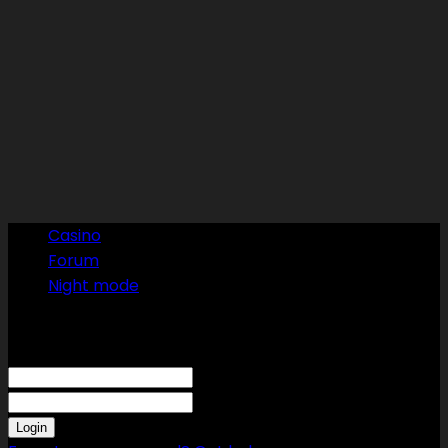
Casino
Forum
Night mode
Sign in
Welcome! Log into your account
your username
your password