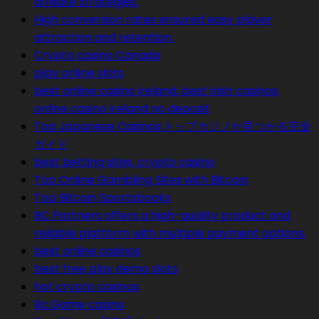
affiliate strategies.
High conversion rates ensured easy player
attraction and retention.
Crypto casino Canada
play online slots
best online casino ireland, best Irish casinos,
online casino ireland no deposit
Top Japanese Casinos:トップカジノが見つかる完全
ガイド
best betting sites, crypto casino
Top Online Gambling Sites with Bitcoin
Top Bitcoin Sportsbooks
BC Partners offers a high-quality product and
reliable platform with multiple payment options.
best online casinos
best free play demo slots
hot crypto casinos
Bc.Game casino