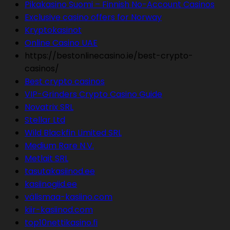
Pikakasino Suomi – Finnish No-Account Casinos
Exclusive casino offers for Norway
Kryptokasinot
Online Casino UAE
https://bestonlinecasino.ie/best-crypto-
casinos/
Best crypto casinos
VIP-Grinders Crypto Casino Guide
Novatrix SRL
Stellar Ltd
Wild Blackfin Limited SRL
Medium Rare N.V.
Metlait SRL
tasutakasiinod.ee
kasiinogiid.ee
välismaa-kasiino.com
kiir-kasiinod.com
top10nettikasino.fi