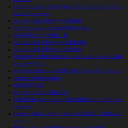
オンラインカジノおすすめランキングならオンライン
カジノウォーカー
オンカジ入金不要ボーナス情報局
オンラインカジノの入金不要ボーナス
入金不要ボ－ナス特集一覧
オンカジ入金不要ボーナス最新情報
オンカジ入金不要ボーナス研究室
ONCASY | 日本最大級のオンラインカジノゲーム攻略
レビューサイト
おすすめ人気オンカジ15選【激アツオンラインカジノ
Japan Gaming Media
WINFAST FUN
オンラインカジノ裏技ラボ
日本最大級スポーツベット総合情報サイト｜ブックメ
ーカーズ
いわかじ!!各オンラインカジノを忖度なしで徹底レビ
ュー！