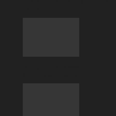
Gaming Needs to Ditch Speculative
Tokens
BC Engine–Your Newest Crypto-
Staking Reward System