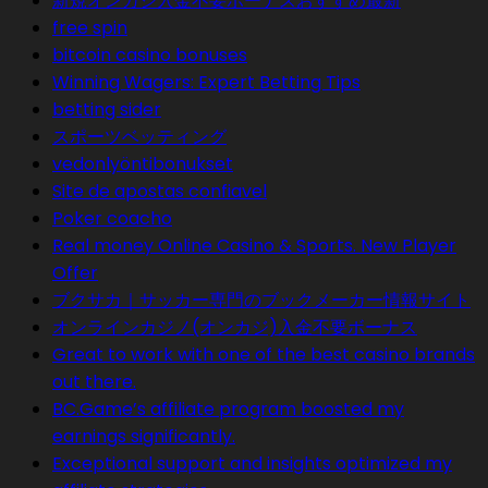
新規オンカジ入金不要ボーナスおすすめ最新
free spin
bitcoin casino bonuses
Winning Wagers: Expert Betting Tips
betting sider
スポーツベッティング
vedonlyöntibonukset
Site de apostas confiavel
Poker coacho
Real money Online Casino & Sports. New Player
Offer
ブクサカ｜サッカー専門のブックメーカー情報サイト
オンラインカジノ(オンカジ)入金不要ボーナス
Great to work with one of the best casino brands
out there.
BC.Game’s affiliate program boosted my
earnings significantly.
Exceptional support and insights optimized my