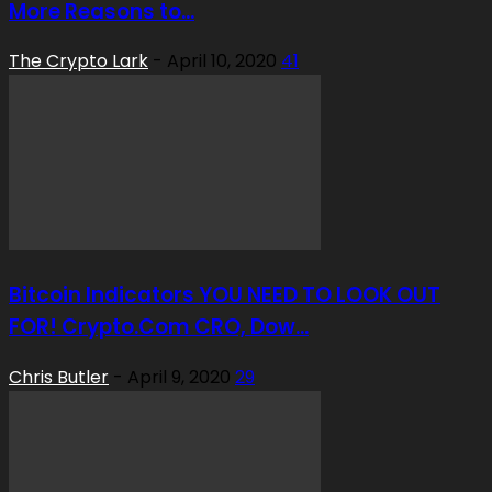
More Reasons to...
The Crypto Lark
-
April 10, 2020
41
Bitcoin Indicators YOU NEED TO LOOK OUT
FOR! Crypto.Com CRO, Dow...
Chris Butler
-
April 9, 2020
29