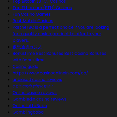
Top Bitcoin (BTC) Casinos
Top Ethereum (ETH) Casinos
Fun Casino Games
Best Mobile Casinos
PartnerBC is a perfect choice if you are looking
for a quality casino product to offer to your
players.
仮想通貨カジノ
Bonustiime Best Bonuses Best Casino Bonuses
with Bonustiime
Casino guide
https://www.casinoonlinein.com/ca/
unbiased casino reviews
י קזינו אונליין לישראלים ק
Online casino reviews
Gambledin casino reviews
OnlineLottoBaba
Gamblingbaba