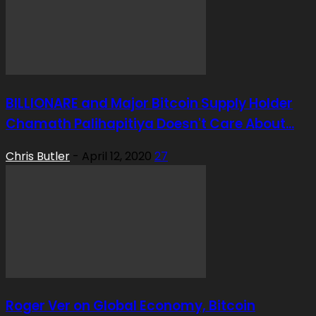
BILLIONARE and Major Bitcoin Supply Holder
Chamath Palihapitiya Doesn't Care About...
Chris Butler
-
April 12, 2020
27
Roger Ver on Global Economy, Bitcoin