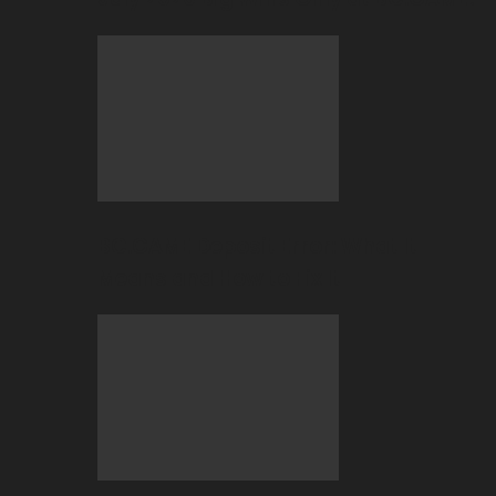
BC.GAME Deposit Error: What It
Means and How to Fix It