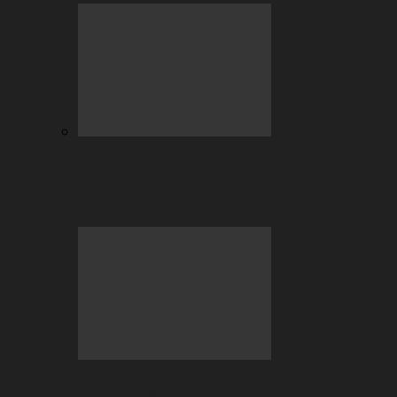
July Highlights: Casino and Sports
Betting at BC.GAME
July 2026 Big Wins Only at BC.GAME!