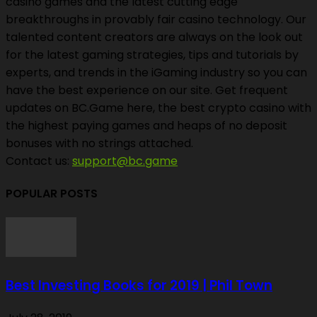
casino games and the latest cutting edge
breakthroughs in provably fair casino technology. Our
talented content creators are always on the look out
for the latest gaming strategies, tips and tutorials by
experts, and trends in the iGaming industry so you can
have the best experience on our site. Get frequent
updates on BC.Game here, the best crypto casino with
the highest paying games and heaps of no deposit
bonuses with no strings attached.
Contact us:
support@bc.game
POPULAR POSTS
Best Investing Books for 2019 | Phil Town