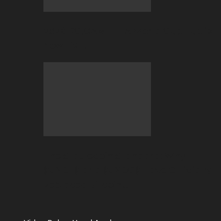
2026 BC.GAME FIFA World Cup Hub is
now LIVE!
The Stablecoin Standard: Why
$USDT$ and $USDC$ Have Officially
Replaced Bitcoin…