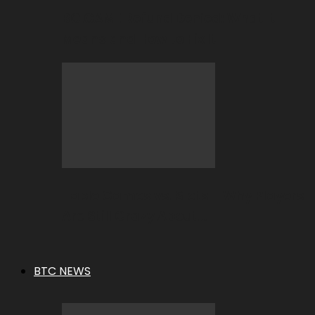
BC.GAME Refund Denied: What It
Means and How to Fix It
Table Games vs. Slots – Why Players
Are Still Crazy About…
BTC NEWS