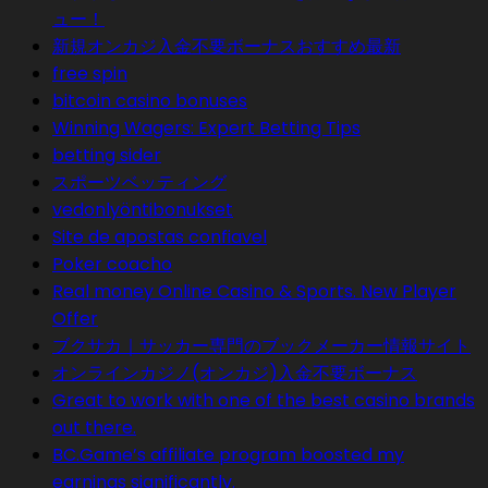
ュー！
新規オンカジ入金不要ボーナスおすすめ最新
free spin
bitcoin casino bonuses
Winning Wagers: Expert Betting Tips
betting sider
スポーツベッティング
vedonlyöntibonukset
Site de apostas confiavel
Poker coacho
Real money Online Casino & Sports. New Player
Offer
ブクサカ｜サッカー専門のブックメーカー情報サイト
オンラインカジノ(オンカジ)入金不要ボーナス
Great to work with one of the best casino brands
out there.
BC.Game’s affiliate program boosted my
earnings significantly.