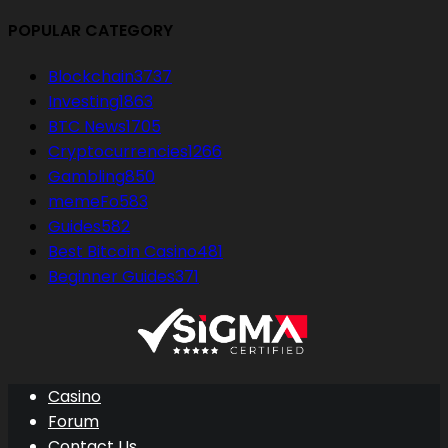
POPULAR CATEGORY
Blockchain
3737
Investing
1863
BTC News
1705
Cryptocurrencies
1266
Gambling
850
memeFo
583
Guides
582
Best Bitcoin Casino
481
Beginner Guides
371
Casino
Forum
Contact Us