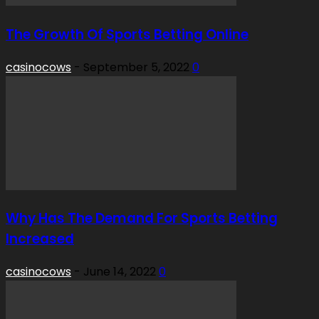
The Growth Of Sports Betting Online
casinocows
-
September 5, 2022
0
Why Has The Demand For Sports Betting
Increased
casinocows
-
June 14, 2022
0