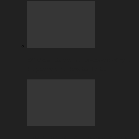
BC.GAME Account Takeover: Why It
Happens and How to Fix It…
July Highlights: Casino and Sports