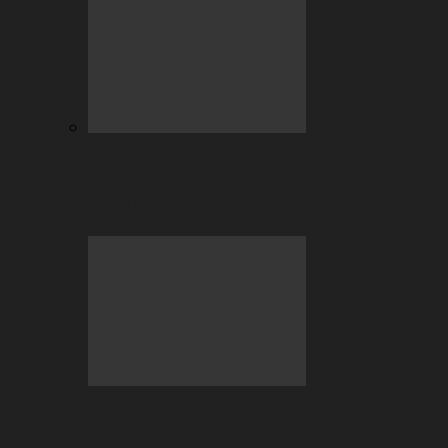
July Highlights: Casino and Sports
Betting at BC.GAME
Beyond the Hype: Why Crypto