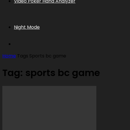
Video Poker Hand Analyzer
Night Mode
Home
Tags
Sports bc game
Tag: sports bc game