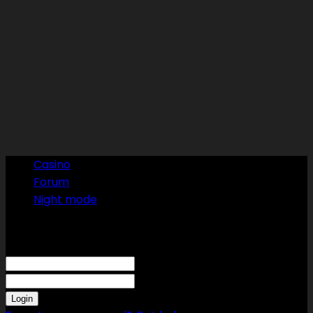
Casino
Forum
Night mode
Sign in
Welcome! Log into your account
your username
your password