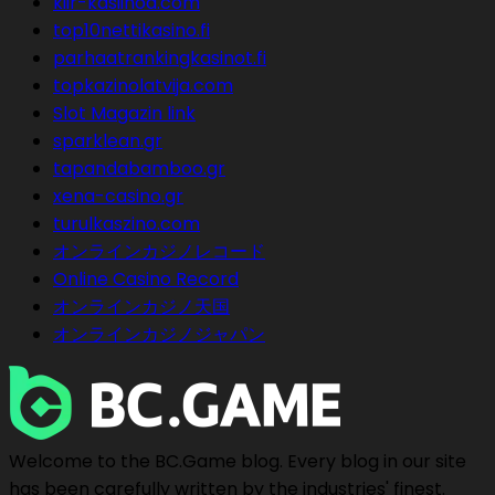
kiir-kasiinod.com
top10nettikasino.fi
parhaatrankingkasinot.fi
topkazinolatvija.com
Slot Magazin link
sparklean.gr
tapandabamboo.gr
xena-casino.gr
turulkaszino.com
オンラインカジノレコード
Online Casino Record
オンラインカジノ天国
オンラインカジノジャパン
Welcome to the BC.Game blog. Every blog in our site
has been carefully written by the industries' finest.