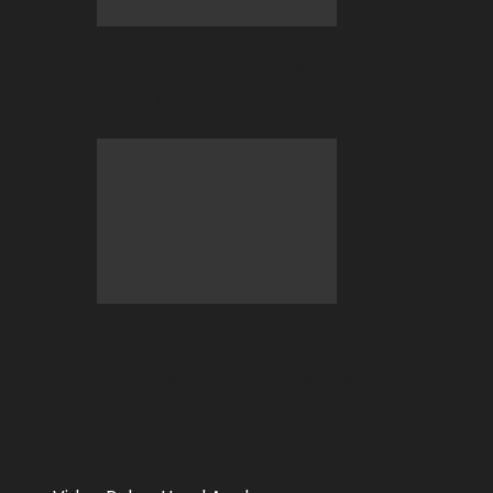
2026 BC.GAME FIFA World Cup Hub is
now LIVE!
The Stablecoin Standard: Why
$USDT$ and $USDC$ Have Officially
Replaced Bitcoin…