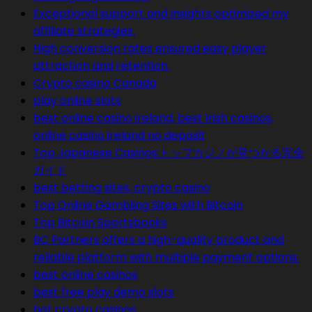
Exceptional support and insights optimized my
affiliate strategies.
High conversion rates ensured easy player
attraction and retention.
Crypto casino Canada
play online slots
best online casino ireland, best Irish casinos,
online casino ireland no deposit
Top Japanese Casinos:トップカジノが見つかる完全
ガイド
best betting sites, crypto casino
Top Online Gambling Sites with Bitcoin
Top Bitcoin Sportsbooks
BC Partners offers a high-quality product and
reliable platform with multiple payment options.
best online casinos
best free play demo slots
hot crypto casinos