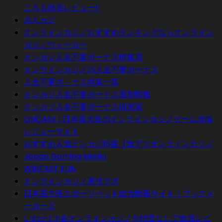
ころも徹底レビュー!!
みんカジ
オンラインカジノおすすめランキングならオンライン
カジノウォーカー
オンカジ入金不要ボーナス情報局
オンラインカジノの入金不要ボーナス
入金不要ボ－ナス特集一覧
オンカジ入金不要ボーナス最新情報
オンカジ入金不要ボーナス研究室
ONCASY | 日本最大級のオンラインカジノゲーム攻略
レビューサイト
おすすめ人気オンカジ15選【激アツオンラインカジノ
Japan Gaming Media
WINFAST FUN
オンラインカジノ裏技ラボ
日本最大級スポーツベット総合情報サイト｜ブックメ
ーカーズ
いわかじ!!各オンラインカジノを忖度なしで徹底レビ