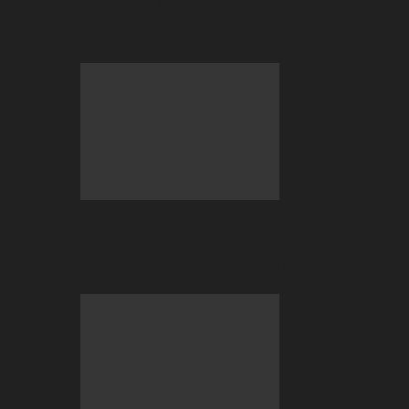
Gaming Needs to Ditch Speculative
Tokens
BC Engine–Your Newest Crypto-
Staking Reward System