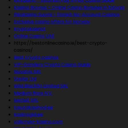
Kiirkasiino – Estonian Pay N Play Casino Guide
Kasiino Boonus – Online Casino Bonuses in Estonia
Pikakasino Suomi – Finnish No-Account Casinos
Exclusive casino offers for Norway
Kryptokasinot
Online Casino UAE
https://bestonlinecasino.ie/best-crypto-
casinos/
Best crypto casinos
VIP-Grinders Crypto Casino Guide
Novatrix SRL
Stellar Ltd
Wild Blackfin Limited SRL
Medium Rare N.V.
Metlait SRL
tasutakasiinod.ee
kasiinogiid.ee
välismaa-kasiino.com