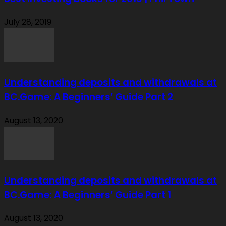
July 28, 2019
Understanding deposits and withdrawals at
BC.Game: A Beginners’ Guide Part 2
August 13, 2020
Understanding deposits and withdrawals at
BC.Game: A Beginners’ Guide Part 1
August 13, 2020