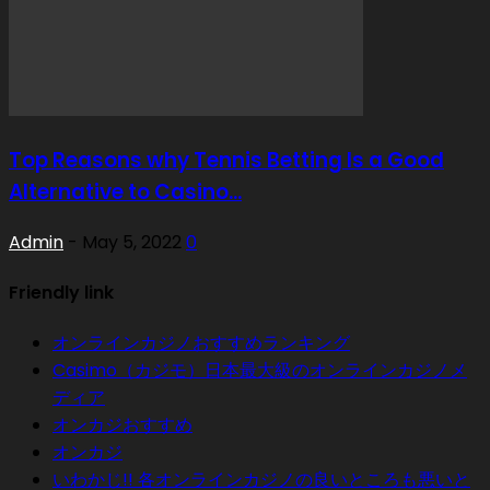
Top Reasons why Tennis Betting Is a Good
Alternative to Casino...
Admin
-
May 5, 2022
0
Friendly link
オンラインカジノおすすめランキング
Casimo（カジモ）日本最大級のオンラインカジノメ
ディア
オンカジおすすめ
オンカジ
いわかじ!! 各オンラインカジノの良いところも悪いと