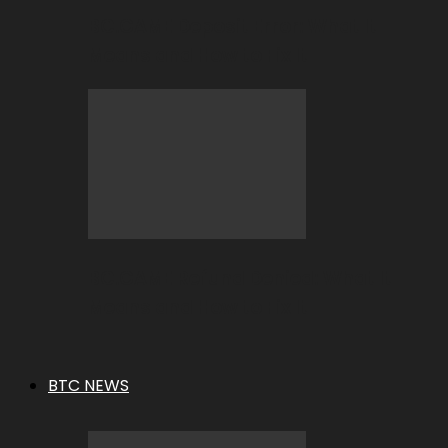
BC.GAME Deposit Error: What It
Means and How to Fix It
BC.GAME Refund Denied: What It
Means and How to Fix It
BTC NEWS