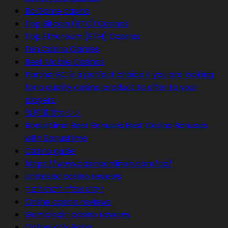
Bc.Game casino
Top Bitcoin (BTC) Casinos
Top Ethereum (ETH) Casinos
Fun Casino Games
Best Mobile Casinos
PartnerBC is a perfect choice if you are looking
for a quality casino product to offer to your
players.
仮想通貨カジノ
Bonustiime Best Bonuses Best Casino Bonuses
with Bonustiime
Casino guide
https://www.casinoonlinein.com/ca/
unbiased casino reviews
י קזינו אונליין לישראלים ק
Online casino reviews
Gambledin casino reviews
OnlineLottoBaba