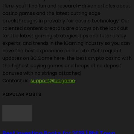
Here, you'll find fun and research-driven articles about
casino games and the latest cutting edge
breakthroughs in provably fair casino technology. Our
talented content creators are always on the look out
for the latest gaming strategies, tips and tutorials by
experts, and trends in the iGaming industry so you can
have the best experience on our site. Get frequent
updates on BC.Game here, the best crypto casino with
the highest paying games and heaps of no deposit
bonuses with no strings attached.
Contact us:
support@bc.game
POPULAR POSTS
Best Investing Books for 2019 | Phil Town