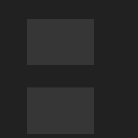
Betting at BC.GAME
July 2026 Big Wins Only at BC.GAME!