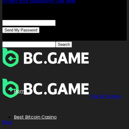
Forgot your password? Get help
Password recovery
Recover your password
your email
A password will be e-mailed to you.
Home
The BC.Game
Best Bitcoin Casino
Blog