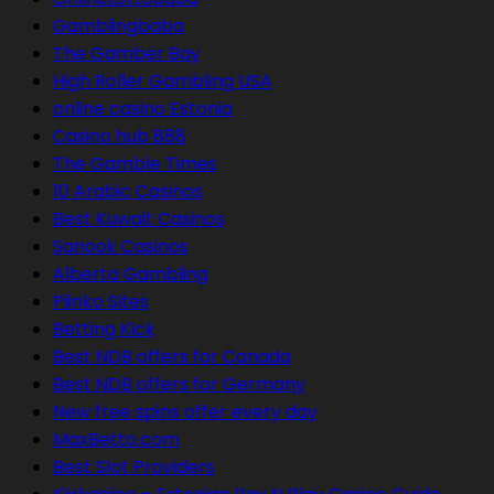
Gamblingbaba
The Gamber Bay
High Roller Gambling USA
online casino Estonia
Casino hub 888
The Gamble Times
10 Arabic Casinos
Best Kuwait Casinos
Sanook Casinos
Alberta Gambling
Plinko Sites
Betting Kick
Best NDB offers for Canada
Best NDB offers for Germany
New free spins offer every day
MaxBetto.com
Best Slot Providers