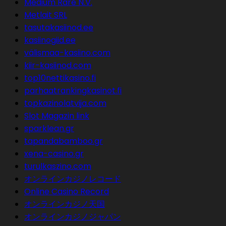
Medium Rare N.V.
Metlait SRL
tasutakasiinod.ee
kasiinogiid.ee
välismaa-kasiino.com
kiir-kasiinod.com
top10nettikasino.fi
parhaatrankingkasinot.fi
topkazinolatvija.com
Slot Magazin link
sparklean.gr
tapandabamboo.gr
xena-casino.gr
turulkaszino.com
オンラインカジノレコード
Online Casino Record
オンラインカジノ天国
オンラインカジノジャパン