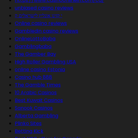
https://www.casinoonlinein.com/ca/
unbiased casino reviews
י קזינו אונליין לישראלים ק
Online casino reviews
Gambledin casino reviews
OnlineLottoBaba
Gamblingbaba
The Gamber Bay
High Roller Gambling USA
online casino Estonia
Casino hub 888
The Gamble Times
10 Arabic Casinos
Best Kuwait Casinos
Sanook Casinos
Alberta Gambling
Plinko Sites
Betting Kick