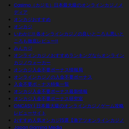
Casimo（カジモ）日本最大級のオンラインカジノメ
ディア
オンカジおすすめ
オンカジ
いわかじ!! 各オンラインカジノの良いところも悪いと
ころも徹底レビュー!!
みんカジ
オンラインカジノおすすめランキングならオンライン
カジノウォーカー
オンカジ入金不要ボーナス情報局
オンラインカジノの入金不要ボーナス
入金不要ボ－ナス特集一覧
オンカジ入金不要ボーナス最新情報
オンカジ入金不要ボーナス研究室
ONCASY | 日本最大級のオンラインカジノゲーム攻略
レビューサイト
おすすめ人気オンカジ15選【激アツオンラインカジノ
Japan Gaming Media