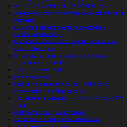
オンラインカジノ(オンカジ)入金不要ボーナス
Great to work with one of the best casino brands
out there.
BC.Game’s affiliate program boosted my
earnings significantly.
Exceptional support and insights optimized my
affiliate strategies.
High conversion rates ensured easy player
attraction and retention.
Crypto casino Canada
play online slots
best online casino ireland, best Irish casinos,
online casino ireland no deposit
Top Japanese Casinos:トップカジノが見つかる完全
ガイド
best betting sites, crypto casino
Top Online Gambling Sites with Bitcoin
Top Bitcoin Sportsbooks