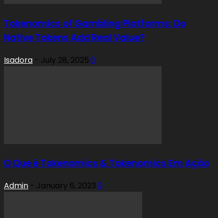
Tokenomics of Gambling Platforms: Do
Native Tokens Add Real Value?
Isadora
-
July 28, 2025
0
O Que é Tokenomics & Tokenomics Em Ação
Admin
-
January 6, 2023
0