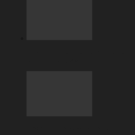
July Highlights: Casino and Sports
Betting at BC.GAME
Beyond the Hype: Why Crypto