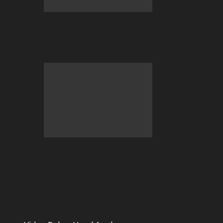
2026 BC.GAME FIFA World Cup Hub is
now LIVE!
The Stablecoin Standard: Why
$USDT$ and $USDC$ Have Officially
Replaced Bitcoin…