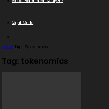
Video Poker Hand Analyzer
Night Mode
Home
Tags
Tokenomics
Tag: tokenomics