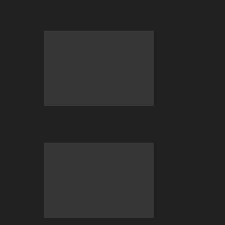
Betting at BC.GAME
July 2026 Big Wins Only at BC.GAME!