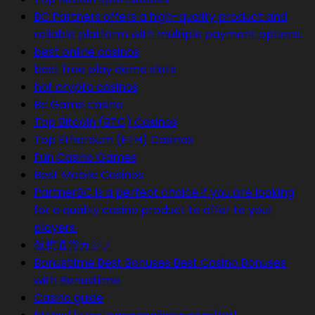
BC Partners offers a high-quality product and
reliable platform with multiple payment options.
best online casinos
best free play demo slots
hot crypto casinos
Bc.Game casino
Top Bitcoin (BTC) Casinos
Top Ethereum (ETH) Casinos
Fun Casino Games
Best Mobile Casinos
PartnerBC is a perfect choice if you are looking
for a quality casino product to offer to your
players.
仮想通貨カジノ
Bonustiime Best Bonuses Best Casino Bonuses
with Bonustiime
Casino guide