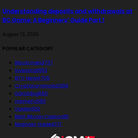
Understanding deposits and withdrawals at
BC.Game: A Beginners’ Guide Part 1
August 13, 2020
POPULAR CATEGORY
Blockchain
3737
Investing
1863
BTC News
1705
Cryptocurrencies
1266
Gambling
850
memeFo
583
Guides
582
Best Bitcoin Casino
481
Beginner Guides
371