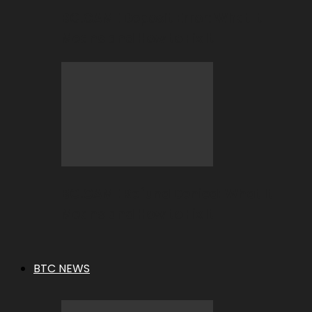
BC.GAME Deposit Error: What It
Means and How to Fix It
BC.GAME Refund Denied: What It
Means and How to Fix It
BTC NEWS