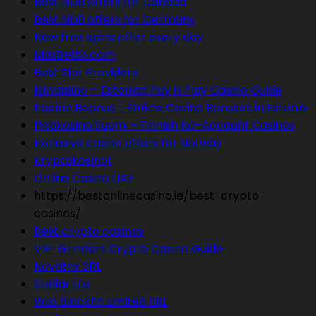
Best NDB offers for Canada
Best NDB offers for Germany
New free spins offer every day
MaxBetto.com
Best Slot Providers
Kiirkasiino – Estonian Pay N Play Casino Guide
Kasiino Boonus – Online Casino Bonuses in Estonia
Pikakasino Suomi – Finnish No-Account Casinos
Exclusive casino offers for Norway
Kryptokasinot
Online Casino UAE
https://bestonlinecasino.ie/best-crypto-
casinos/
Best crypto casinos
VIP-Grinders Crypto Casino Guide
Novatrix SRL
Stellar Ltd
Wild Blackfin Limited SRL