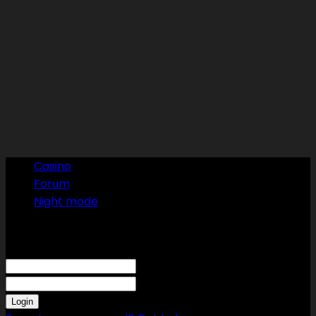
Casino
Forum
Night mode
Sign in
Welcome! Log into your account
your username
your password