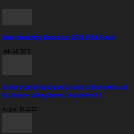
Best Investing Books for 2019 | Phil Town
July 28, 2019
Understanding deposits and withdrawals at
BC.Game: A Beginners’ Guide Part 2
August 13, 2020