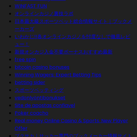
WINFAST FUN
オンラインカジノ裏技ラボ
日本最大級スポーツベット総合情報サイト｜ブックメ
ーカーズ
いわかじ!!各オンラインカジノを忖度なしで徹底レビ
ュー！
新規オンカジ入金不要ボーナスおすすめ最新
free spin
bitcoin casino bonuses
Winning Wagers: Expert Betting Tips
betting sider
スポーツベッティング
vedonlyöntibonukset
Site de apostas confiavel
Poker coacho
Real money Online Casino & Sports. New Player
Offer
ブクサカ｜サッカー専門のブックメーカー情報サイト