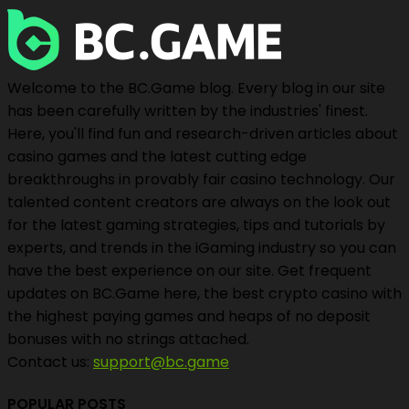
Welcome to the BC.Game blog. Every blog in our site
has been carefully written by the industries' finest.
Here, you'll find fun and research-driven articles about
casino games and the latest cutting edge
breakthroughs in provably fair casino technology. Our
talented content creators are always on the look out
for the latest gaming strategies, tips and tutorials by
experts, and trends in the iGaming industry so you can
have the best experience on our site. Get frequent
updates on BC.Game here, the best crypto casino with
the highest paying games and heaps of no deposit
bonuses with no strings attached.
Contact us:
support@bc.game
POPULAR POSTS