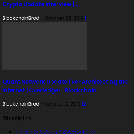
Crypto Update Interview |...
BlockchainBrad
-
October 26, 2019
1
Quant Network Update | Re-Architecting the
Internet | Overledger | Blockchain...
BlockchainBrad
-
October 2, 2019
12
Friendly link
オンラインカジノおすすめランキング