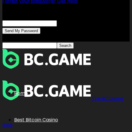
Forgot your password? Get help
Password recovery
Recover your password
your email
A password will be e-mailed to you.
Home
The BC.Game
Best Bitcoin Casino
Blog