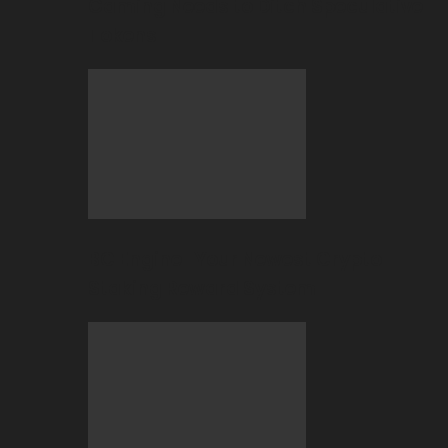
Gaming Needs to Ditch Speculative
Tokens
BC Engine–Your Newest Crypto-
Staking Reward System