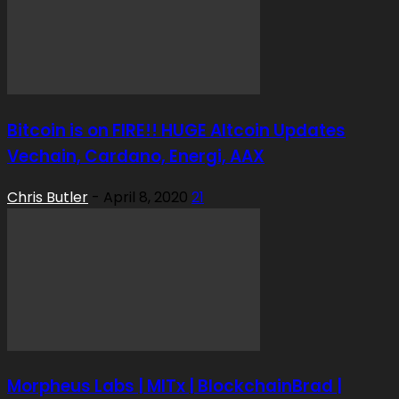
Bitcoin is on FIRE!! HUGE Altcoin Updates
Vechain, Cardano, Energi, AAX
Chris Butler
-
April 8, 2020
21
Morpheus Labs | MITx | BlockchainBrad |