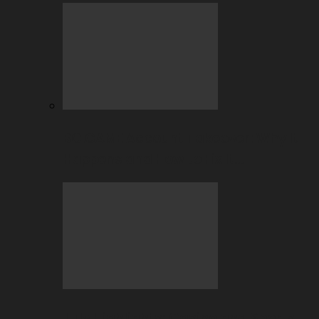
BC.GAME Account Takeover: Why It
Happens and How to Fix It…
July Highlights: Casino and Sports