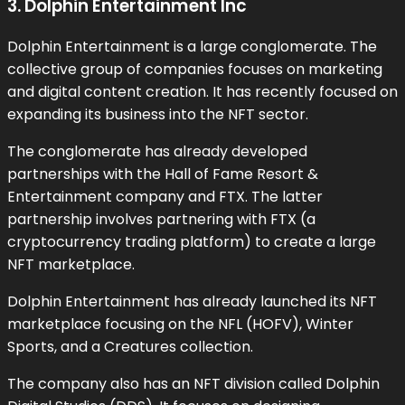
3. Dolphin Entertainment Inc
Dolphin Entertainment is a large conglomerate. The
collective group of companies focuses on marketing
and digital content creation. It has recently focused on
expanding its business into the NFT sector.
The conglomerate has already developed
partnerships with the Hall of Fame Resort &
Entertainment company and FTX. The latter
partnership involves partnering with FTX (a
cryptocurrency trading platform) to create a large
NFT marketplace.
Dolphin Entertainment has already launched its NFT
marketplace focusing on the NFL (HOFV), Winter
Sports, and a Creatures collection.
The company also has an NFT division called Dolphin