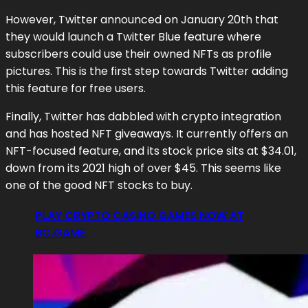
However, Twitter announced on January 20th that
they would launch a Twitter Blue feature where
subscribers could use their owned NFTs as profile
pictures. This is the first step towards Twitter adding
this feature for free users.
Finally, Twitter has dabbled with crypto integration
and has hosted NFT giveaways. It currently offers an
NFT-focused feature, and its stock price sits at $34.01,
down from its 2021 high of over $45. This seems like
one of the good NFT stocks to buy.
PLAY CRYPTO CASINO GAMES NOW AT
BC.GAME