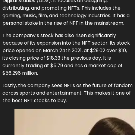
Digital Studios (DDS). It focuses on designing,
distributing, and promoting NFTs. This includes the
gaming, music, film, and technology industries. It has a
personal stake in the rise of NFT in the mainstream.
The company’s stock has also risen significantly
because of its expansion into the NFT sector. Its stock
price opened on March 24th 2021, at $29.02 over $10,
its closing price of $18.33 the previous day. It is
currently trading at $5.79 and has a market cap of
$56.296 million.
Lastly, the company sees NFTs as the future of fandom
across sports and entertainment. This makes it one of
the best NFT stocks to buy.