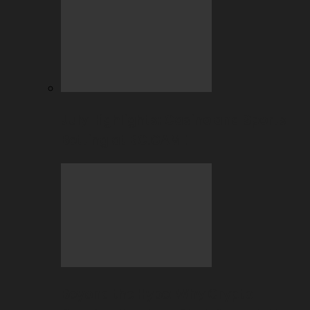
July Highlights: Casino and Sports
Betting at BC.GAME
Beyond the Hype: Why Crypto