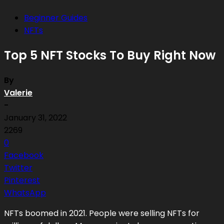
Beginner Guides
NFTs
Top 5 NFT Stocks To Buy Right Now
By
Valerie
-
January 31, 2022
2269
0
Facebook
Twitter
Pinterest
WhatsApp
NFTs boomed in 2021. People were selling NFTs for