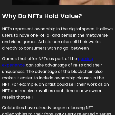
Why Do NFTs Hold Value?
NFTs represent ownership in the digital space. It allows
users to have one-of-a-kind items in the metaverse
and video games. Artists can also sell their works
directly to consumers with no go-between.
Games that offer NFTs as part of the
gaming
experience
can take advantage of NFTs and their
uniqueness. The advantage of the blockchain also
makes it easier to include ownership clauses in the
NFT. For example, an artist could sell their work as an
NFT and receive royalties each time a new owner
resells that NFT.
Celebrities have already begun releasing NFT
collectables to their fans. Katy Perry released a series