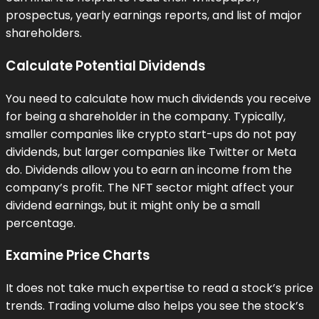
prospectus, yearly earnings reports, and list of major
shareholders.
Calculate Potential Dividends
You need to calculate how much dividends you receive
for being a shareholder in the company. Typically,
smaller companies like crypto start-ups do not pay
dividends, but larger companies like Twitter or Meta
do. Dividends allow you to earn an income from the
company’s profit. The NFT sector might affect your
dividend earnings, but it might only be a small
percentage.
Examine Price Charts
It does not take much expertise to read a stock’s price
trends. Trading volume also helps you see the stock’s