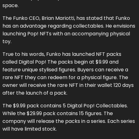
space.
The Funko CEO, Brian Mariotti, has stated that Funko
has an advantage regarding collectables. He envisions
launching Pop! NFTs with an accompanying physical
toy.
True to his words, Funko has launched NFT packs
called Digital Pop! The packs begin at $9.99 and
feature unique stylised figures. Buyers can receive a
rare NFT they can redeem for a physical figure. The
owner will receive the rare NFT in their wallet 120 days
after the launch of a pack.
The $9.99 pack contains 5 Digital Pop! Collectables.
While the $29.99 pack contains 15 figures. The
company will release the packs in a series. Each series
will have limited stock.