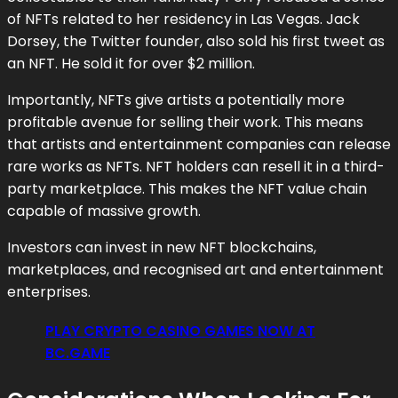
of NFTs related to her residency in Las Vegas. Jack
Dorsey, the Twitter founder, also sold his first tweet as
an NFT. He sold it for over $2 million.
Importantly, NFTs give artists a potentially more
profitable avenue for selling their work. This means
that artists and entertainment companies can release
rare works as NFTs. NFT holders can resell it in a third-
party marketplace. This makes the NFT value chain
capable of massive growth.
Investors can invest in new NFT blockchains,
marketplaces, and recognised art and entertainment
enterprises.
PLAY CRYPTO CASINO GAMES NOW AT
BC.GAME