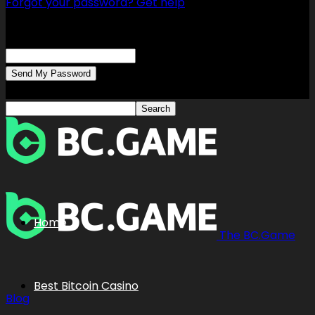
Forgot your password? Get help
Password recovery
Recover your password
your email
A password will be e-mailed to you.
Home
The BC.Game
Best Bitcoin Casino
Blog