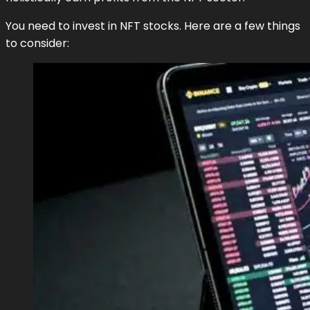
You need to invest in NFT stocks. Here are a few things
to consider: