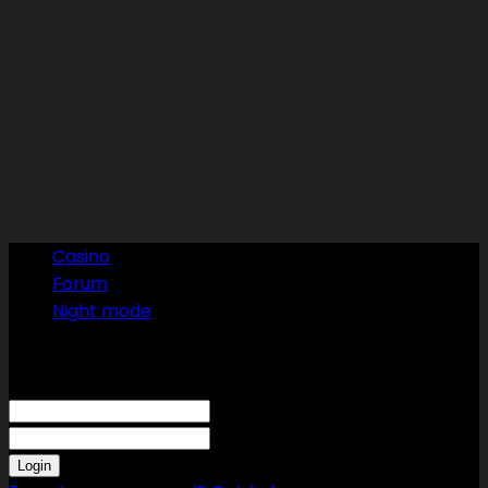
Casino
Forum
Night mode
Sign in
Welcome! Log into your account
your username
your password