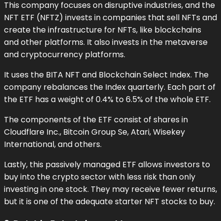
This company focuses on disruptive industries, and the
NFT ETF (NFTZ) invests in companies that sell NFTs and
create the infrastructure for NFTs, like blockchains
and other platforms. It also invests in the metaverse
and cryptocurrency platforms.
It uses the BITA NFT and Blockchain Select Index. The
company rebalances the Index quarterly. Each part of
the ETF has a weight of 0.4% to 6.5% of the whole ETF.
The components of the ETF consist of shares in
Cloudflare Inc., Bitcoin Group Se, Atari, Wisekey
International, and others.
Lastly, this passively managed ETF allows investors to
buy into the crypto sector with less risk than only
investing in one stock. They may receive fewer returns,
but it is one of the adequate starter NFT stocks to buy.