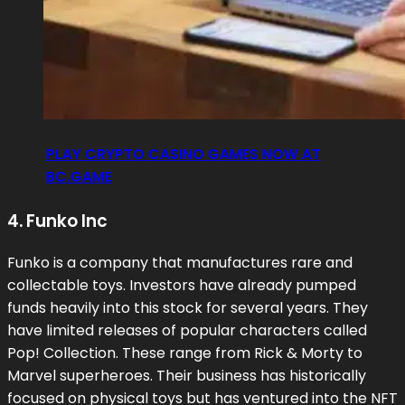
PLAY CRYPTO CASINO GAMES NOW AT
BC.GAME
4. Funko Inc
Funko is a company that manufactures rare and
collectable toys. Investors have already pumped
funds heavily into this stock for several years. They
have limited releases of popular characters called
Pop! Collection. These range from Rick & Morty to
Marvel superheroes. Their business has historically
focused on physical toys but has ventured into the NFT