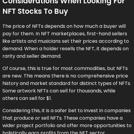
Considerations When Looking For
NFT Stocks To Buy
The price of NFTs depends on how much a buyer will
pay for them. In NFT marketplaces, first-hand sellers
like artists and musicians set their prices according to
demand. When a holder resells the NFT, it depends on
rarity and seller demand.
Of course, this is true for most commodities, but NFTs
are new. This means there is no comprehensive price
history and market standard for distinct types of NFTs.
Some artwork NFTs can sell for thousands, while
others can sell for $1.
Considering this, it is a safer bet to invest in companies
that produce or sell NFTs. These companies have a
wider project portfolio and offer more opportunities to
holistically earn profits from the NFT sector.