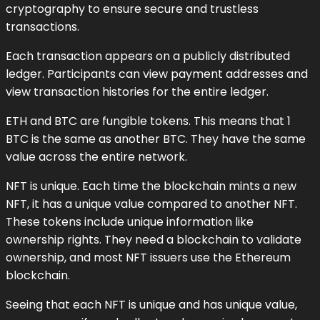
cryptography to ensure secure and trustless
transactions.
Each transaction appears on a publicly distributed
ledger. Participants can view payment addresses and
view transaction histories for the entire ledger.
ETH and BTC are fungible tokens. This means that 1
BTC is the same as another BTC. They have the same
value across the entire network.
NFT is unique. Each time the blockchain mints a new
NFT, it has a unique value compared to another NFT.
These tokens include unique information like
ownership rights. They need a blockchain to validate
ownership, and most NFT issuers use the Ethereum
blockchain.
Seeing that each NFT is unique and has unique value,