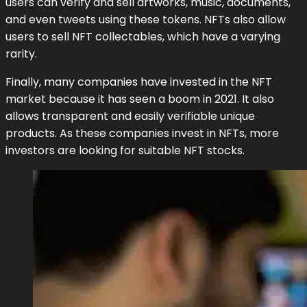
users can verify and sell artworks, music, documents,
and even tweets using these tokens. NFTs also allow
users to sell NFT collectables, which have a varying
rarity.
Finally, many companies have invested in the NFT
market because it has seen a boom in 2021. It also
allows transparent and easily verifiable unique
products. As these companies invest in NFTs, more
investors are looking for suitable NFT stocks.