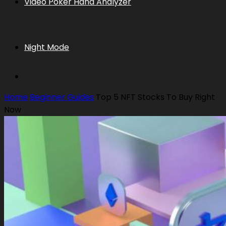
Video Poker Hand Analyzer
Night Mode
Home
Beginner Guides
Top 5 NFT Stocks To Buy Right
Now