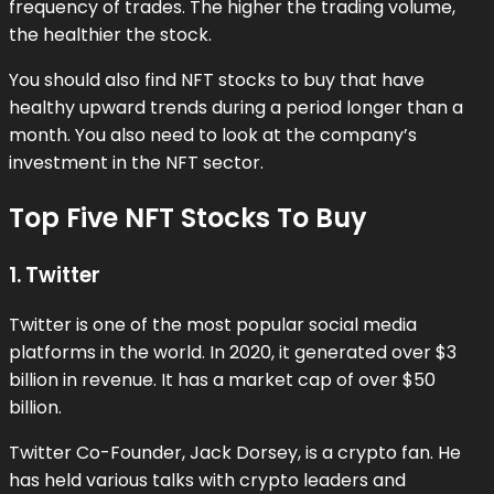
frequency of trades. The higher the trading volume,
the healthier the stock.
You should also find NFT stocks to buy that have
healthy upward trends during a period longer than a
month. You also need to look at the company’s
investment in the NFT sector.
Top Five NFT Stocks To Buy
1. Twitter
Twitter is one of the most popular social media
platforms in the world. In 2020, it generated over $3
billion in revenue. It has a market cap of over $50
billion.
Twitter Co-Founder, Jack Dorsey, is a crypto fan. He
has held various talks with crypto leaders and