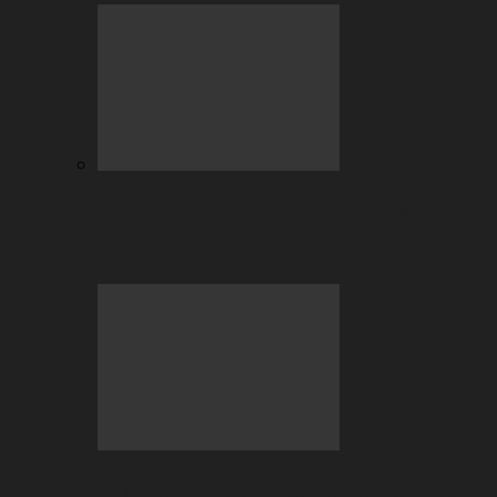
BC.GAME Account Takeover: Why It
Happens and How to Fix It…
July Highlights: Casino and Sports