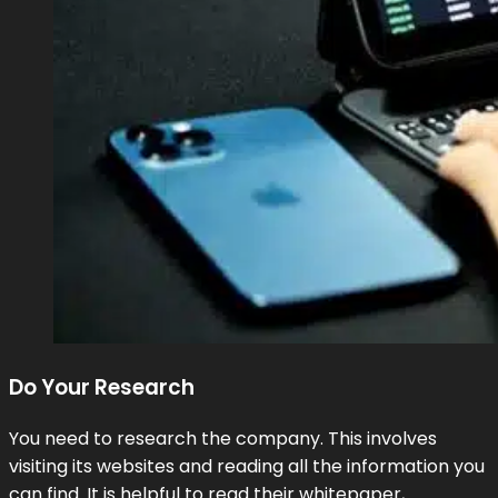
Do Your Research
You need to research the company. This involves
visiting its websites and reading all the information you
can find. It is helpful to read their whitepaper,