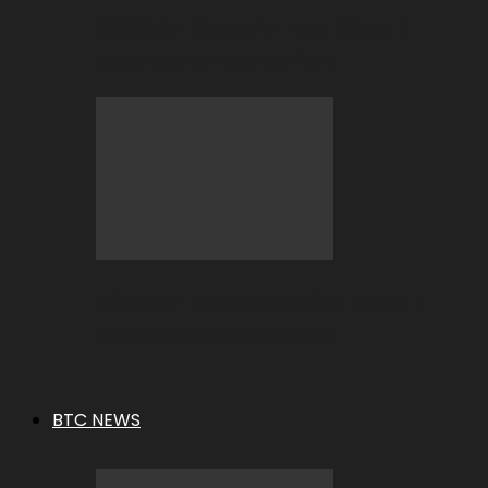
BC.GAME Deposit Error: What It
Means and How to Fix It
BC.GAME Refund Denied: What It
Means and How to Fix It
BTC NEWS