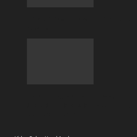
2026 BC.GAME FIFA World Cup Hub is
now LIVE!
The Stablecoin Standard: Why
$USDT$ and $USDC$ Have Officially
Replaced Bitcoin…