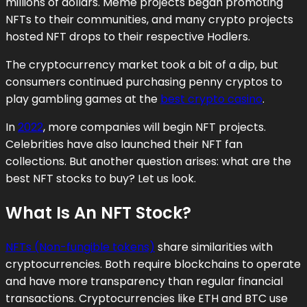
millions of dollars. Meme projects began promoting
NFTs to their communities, and many crypto projects
hosted NFT drops to their respective Hodlers.
The cryptocurrency market took a bit of a dip, but
consumers continued purchasing penny cryptos to
play gambling games at the
best crypto casino
.
In
2022
, more companies will begin NFT projects.
Celebrities have also launched their NFT fan
collections. But another question arises: what are the
best NFT stocks to buy? Let us look.
What Is An NFT Stock?
NFTs (Non-fungible tokens)
share similarities with
cryptocurrencies. Both require blockchains to operate
and have more transparency than regular financial
transactions. Cryptocurrencies like ETH and BTC use