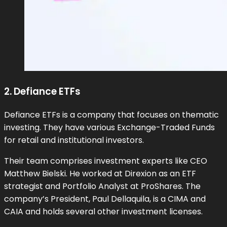
2. Defiance ETFs
Defiance ETFs is a company that focuses on thematic
investing. They have various Exchange-Traded Funds
for retail and institutional investors.
Their team comprises investment experts like CEO
Matthew Bielski. He worked at Direxion as an ETF
strategist and Portfolio Analyst at ProShares. The
company’s President, Paul Dellaquila, is a CIMA and
CAIA and holds several other investment licenses.