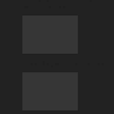
Betting at BC.GAME
July 2026 Big Wins Only at BC.GAME!