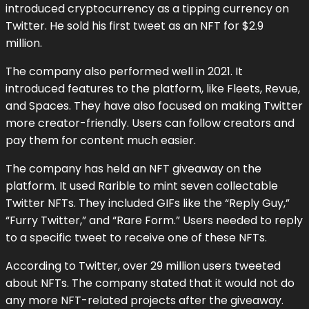
introduced cryptocurrency as a tipping currency on
Twitter. He sold his first tweet as an NFT for $2.9
million.
The company also performed well in 2021. It
introduced features to the platform, like Fleets, Revue,
and Spaces. They have also focused on making Twitter
more creator-friendly. Users can follow creators and
pay them for content much easier.
The company has held an NFT giveaway on the
platform. It used Rarible to mint seven collectable
Twitter NFTs. They included GIFs like the “Reply Guy,”
“Furry Twitter,” and “Rare Form.” Users needed to reply
to a specific tweet to receive one of these NFTs.
According to Twitter, over 29 million users tweeted
about NFTs. The company stated that it would not do
any more NFT-related projects after the giveaway.