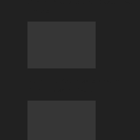
Gaming Needs to Ditch Speculative
Tokens
BC Engine–Your Newest Crypto-
Staking Reward System