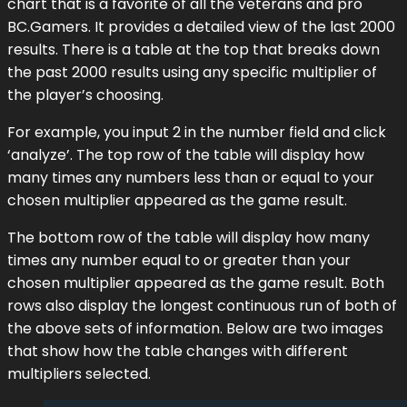
chart that is a favorite of all the veterans and pro
BC.Gamers. It provides a detailed view of the last 2000
results. There is a table at the top that breaks down
the past 2000 results using any specific multiplier of
the player’s choosing.
For example, you input 2 in the number field and click
‘analyze’. The top row of the table will display how
many times any numbers less than or equal to your
chosen multiplier appeared as the game result.
The bottom row of the table will display how many
times any number equal to or greater than your
chosen multiplier appeared as the game result. Both
rows also display the longest continuous run of both of
the above sets of information. Below are two images
that show how the table changes with different
multipliers selected.