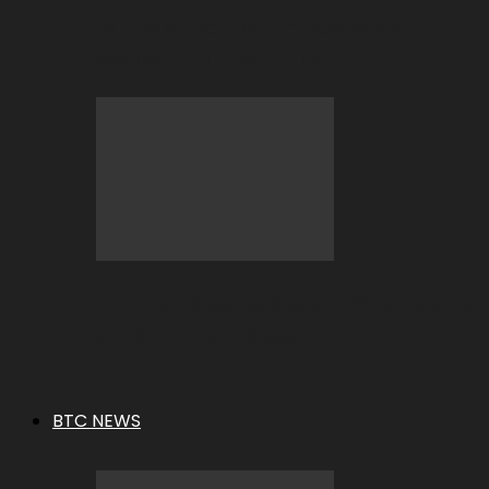
BC.GAME Refund Denied: What It
Means and How to Fix It
Table Games vs. Slots – Why Players
Are Still Crazy About…
BTC NEWS