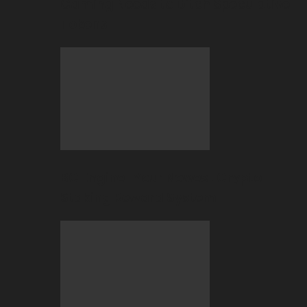
Gaming Needs to Ditch Speculative
Tokens
BC Engine–Your Newest Crypto-
Staking Reward System