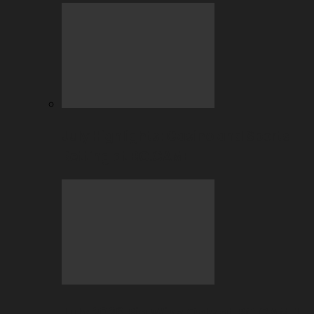
July Highlights: Casino and Sports
Betting at BC.GAME
July 2026 Big Wins Only at BC.GAME!