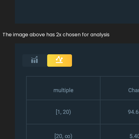
The image above has 2x chosen for analysis