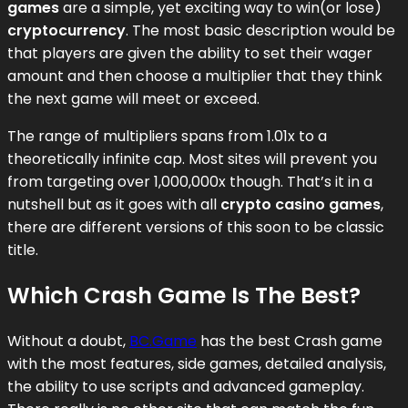
games
are a simple, yet exciting way to win(or lose)
cryptocurrency
. The most basic description would be
that players are given the ability to set their wager
amount and then choose a multiplier that they think
the next game will meet or exceed.
The range of multipliers spans from 1.01x to a
theoretically infinite cap. Most sites will prevent you
from targeting over 1,000,000x though. That’s it in a
nutshell but as it goes with all
crypto casino games
,
there are different versions of this soon to be classic
title.
Which Crash Game Is The Best?
Without a doubt,
BC.Game
has the best Crash game
with the most features, side games, detailed analysis,
the ability to use scripts and advanced gameplay.