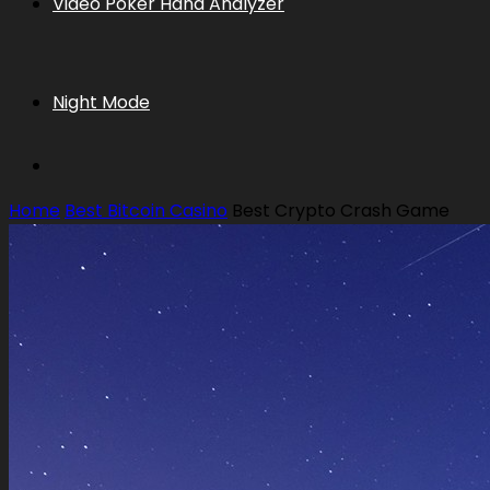
Video Poker Hand Analyzer
Night Mode
Home
Best Bitcoin Casino
Best Crypto Crash Game