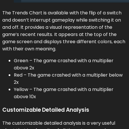
The Trends Chart is available with the flip of a switch
and doesn’t interrupt gameplay while switching it on
and off. It provides a visual representation of the
game’s recent results. It appears at the top of the
game screen and displays three different colors, each
with their own meaning.
Green – The game crashed with a multiplier
above 2x
Red – The game crashed with a multiplier below
2x
Yellow – The game crashed with a multiplier
above 10x
Customizable Detailed Analysis
The customizable detailed analysis is a very useful