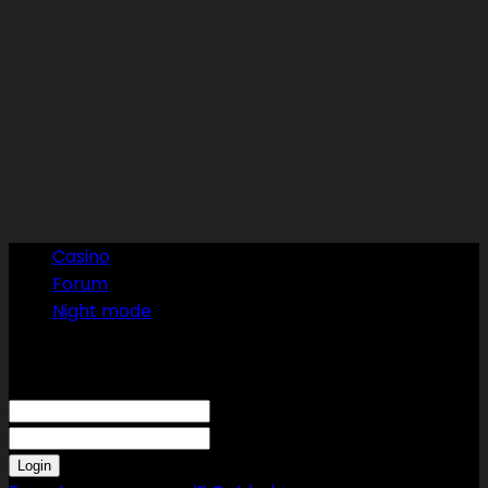
Casino
Forum
Night mode
Sign in
Welcome! Log into your account
your username
your password