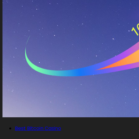
Best Bitcoin Casino