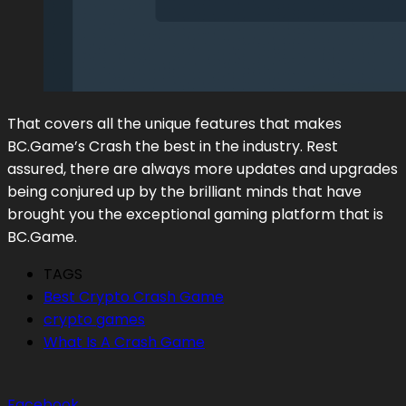
That covers all the unique features that makes
BC.Game’s Crash the best in the industry. Rest
assured, there are always more updates and upgrades
being conjured up by the brilliant minds that have
brought you the exceptional gaming platform that is
BC.Game.
TAGS
Best Crypto Crash Game
crypto games
What Is A Crash Game
Facebook