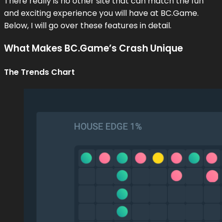
There really is no other site that can match the fun
and exciting experience you will have at BC.Game.
Below, I will go over these features in detail.
What Makes BC.Game’s Crash Unique
The Trends Chart