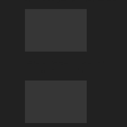
BC.GAME Deposit Error: What It
Means and How to Fix It