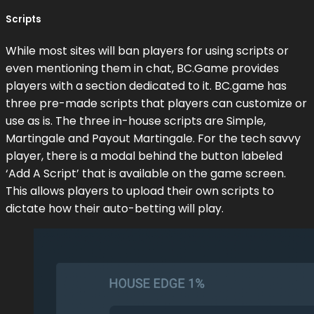
Scripts
While most sites will ban players for using scripts or
even mentioning them in chat, BC.Game provides
players with a section dedicated to it. BC.game has
three pre-made scripts that players can customize or
use as is. The three in-house scripts are Simple,
Martingale and Payout Martingale. For the tech savvy
player, there is a modal behind the button labeled
‘Add A Script’ that is available on the game screen.
This allows players to upload their own scripts to
dictate how their auto-betting will play.