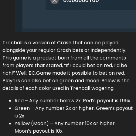
Trenball is a version of Crash that can be played
alongside your regular Crash bets or independently.
This game is a product born from all the comments
from players that stated, “If I could bet on red, I’d be
rich!” Well, BC.Game made it possible to bet on red.
Players can also bet on green and moon. Below is the
details of each color used in Trenball wagering.
Red – Any number below 2x. Red’s payout is 1.96x
Green – Any number 2x or higher. Green’s payout
is 2x
Yellow (Moon) – Any number 10x or higher.
Moon’s payout is 10x.