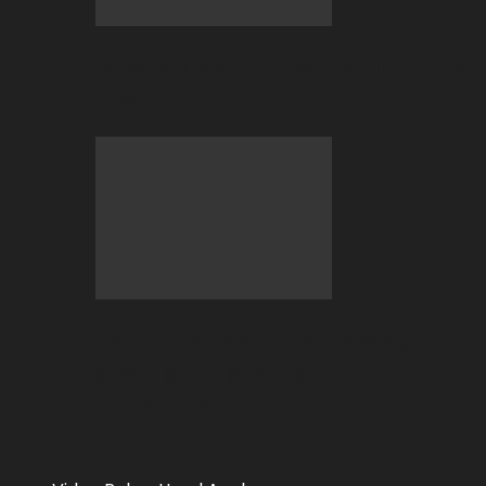
2026 BC.GAME FIFA World Cup Hub is
now LIVE!
The Stablecoin Standard: Why
$USDT$ and $USDC$ Have Officially
Replaced Bitcoin…