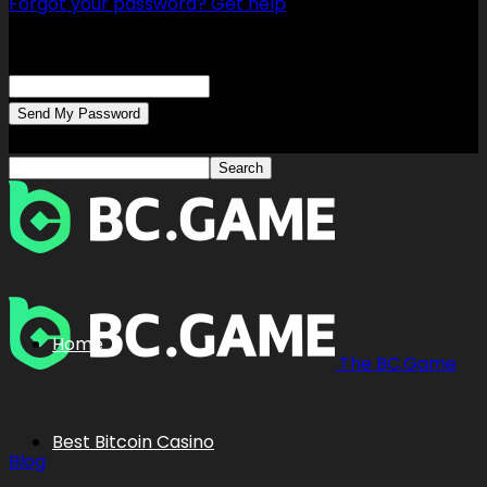
Forgot your password? Get help
Password recovery
Recover your password
your email
A password will be e-mailed to you.
Home
The BC.Game
Best Bitcoin Casino
Blog