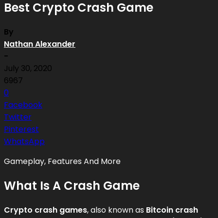
Best Crypto Crash Game
By
Nathan Alexander
-
July 30, 2020
6967
0
Facebook
Twitter
Pinterest
WhatsApp
Gameplay, Features And More
What Is A Crash Game
Crypto crash games
, also known as
Bitcoin crash