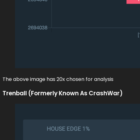
The above image has 20x chosen for analysis
Trenball (Formerly Known As CrashWar)