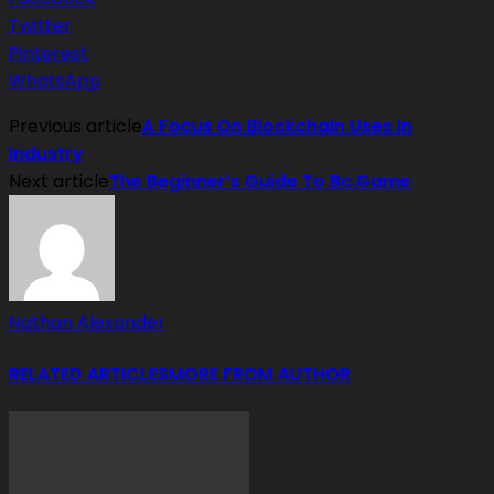
Twitter
Pinterest
WhatsApp
Previous article
A Focus On Blockchain Uses In
Industry
Next article
The Beginner’s Guide To Bc.Game
Nathan Alexander
RELATED ARTICLES
MORE FROM AUTHOR