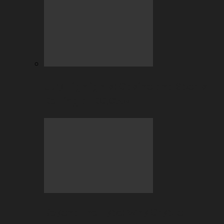
July Highlights: Casino and Sports
Betting at BC.GAME
Beyond the Hype: Why Crypto