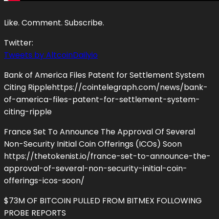
Like. Comment. Subscribe.
Twitter:
Tweets by AltcoinDailyio
Bank of America Files Patent for Settlement System
Citing Ripplehttps://cointelegraph.com/news/bank-
of-america-files-patent-for-settlement-system-
citing-ripple
France Set To Announce The Approval Of Several
Non-Security Initial Coin Offerings (ICOs) Soon
https://thetokenist.io/france-set-to-announce-the-
approval-of-several-non-security-initial-coin-
offerings-icos-soon/
$73M OF BITCOIN PULLED FROM BITMEX FOLLOWING
PROBE REPORTS