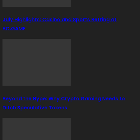
July Highlights: Casino and Sports Betting at
BC.GAME
Beyond the Hype: Why Crypto Gaming Needs to
Ditch Speculative Tokens