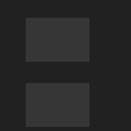
Betting at BC.GAME
July 2026 Big Wins Only at BC.GAME!