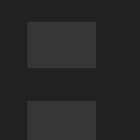
Gaming Needs to Ditch Speculative
Tokens
BC Engine–Your Newest Crypto-
Staking Reward System