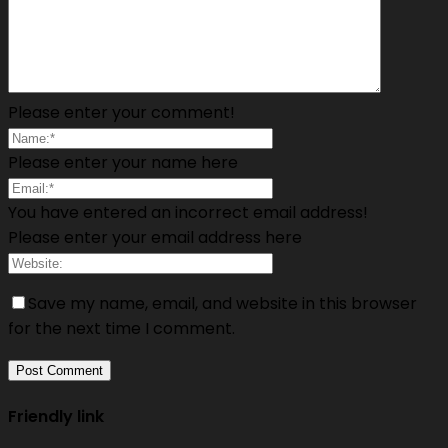
Please enter your comment!
Please enter your name here
You have entered an incorrect email address!
Please enter your email address here
Save my name, email, and website in this browser
for the next time I comment.
Friendly link