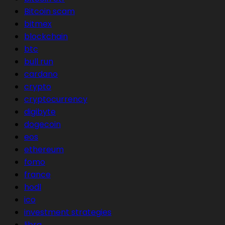
Bitcoin scam
bitmex
blockchain
btc
bull run
cardano
crypto
cryptocurrency
digibyte
dogecoin
eos
ethereum
fomo
france
hodl
ico
investment strategies
libra