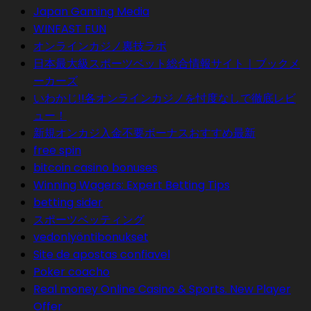
Japan Gaming Media
WINFAST FUN
オンラインカジノ裏技ラボ
日本最大級スポーツベット総合情報サイト｜ブックメ
ーカーズ
いわかじ!!各オンラインカジノを忖度なしで徹底レビ
ュー！
新規オンカジ入金不要ボーナスおすすめ最新
free spin
bitcoin casino bonuses
Winning Wagers: Expert Betting Tips
betting sider
スポーツベッティング
vedonlyöntibonukset
Site de apostas confiavel
Poker coacho
Real money Online Casino & Sports. New Player
Offer