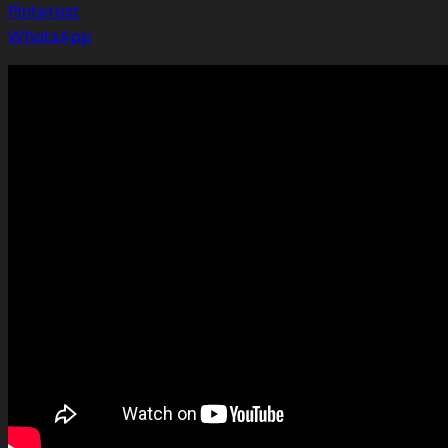
Pinterest
WhatsApp