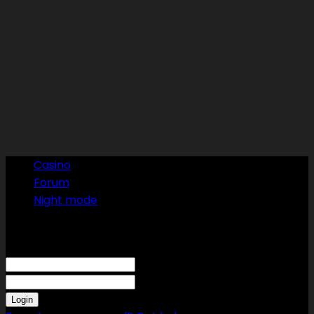
Casino
Forum
Night mode
Sign in
Welcome! Log into your account
your username
your password