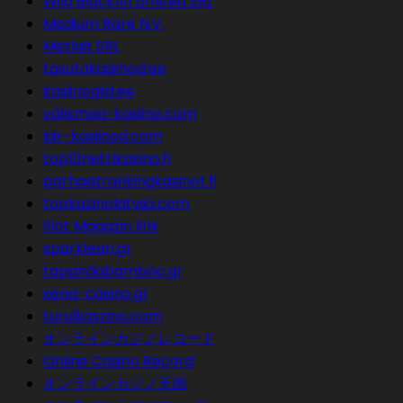
Wild Blackfin Limited SRL
Medium Rare N.V.
Metlait SRL
tasutakasiinod.ee
kasiinogiid.ee
välismaa-kasiino.com
kiir-kasiinod.com
top10nettikasino.fi
parhaatrankingkasinot.fi
topkazinolatvija.com
Slot Magazin link
sparklean.gr
tapandabamboo.gr
xena-casino.gr
turulkaszino.com
オンラインカジノレコード
Online Casino Record
オンラインカジノ天国