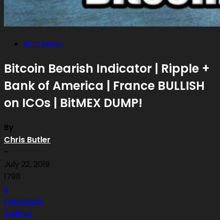
BTC News
Bitcoin Bearish Indicator | Ripple +
Bank of America | France BULLISH
on ICOs | BitMEX DUMP!
By
Chris Butler
-
July 22, 2019
1798
3
Facebook
Twitter