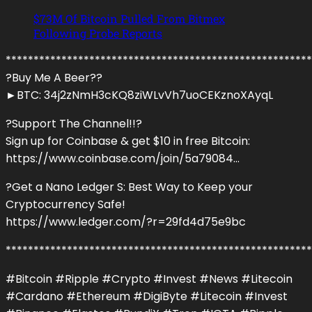
$73M Of Bitcoin Pulled From Bitmex
Following Probe Reports
*******************************************************
?Buy Me A Beer??
►BTC: 34j2zNmH3cKQ8ziWLvVh7uoCEKznoXAyqL
?Support The Channel!!?
Sign up for Coinbase & get $10 in free Bitcoin:
https://www.coinbase.com/join/5a79084…
?Get a Nano Ledger S: Best Way to Keep your
Cryptocurrency Safe!
https://www.ledger.com/?r=29fd4d75e9bc
*******************************************************
#Bitcoin #Ripple #Crypto #Invest #News #Litecoin
#Cardano #Ethereum #DigiByte #Litecoin #Invest