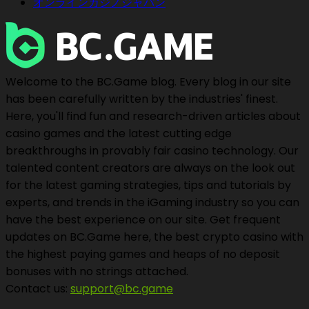
オンラインカジノジャパン
Welcome to the BC.Game blog. Every blog in our site
has been carefully written by the industries' finest.
Here, you'll find fun and research-driven articles about
casino games and the latest cutting edge
breakthroughs in provably fair casino technology. Our
talented content creators are always on the look out
for the latest gaming strategies, tips and tutorials by
experts, and trends in the iGaming industry so you can
have the best experience on our site. Get frequent
updates on BC.Game here, the best crypto casino with
the highest paying games and heaps of no deposit
bonuses with no strings attached.
Contact us:
support@bc.game