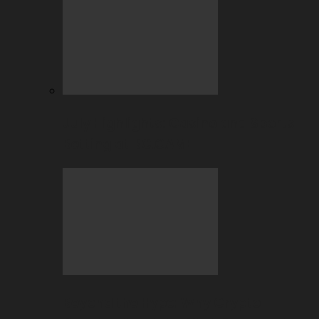
July Highlights: Casino and Sports
Betting at BC.GAME
Beyond the Hype: Why Crypto