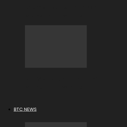
BC.GAME Deposit Error: What It
Means and How to Fix It
BC.GAME Refund Denied: What It
Means and How to Fix It
BTC NEWS