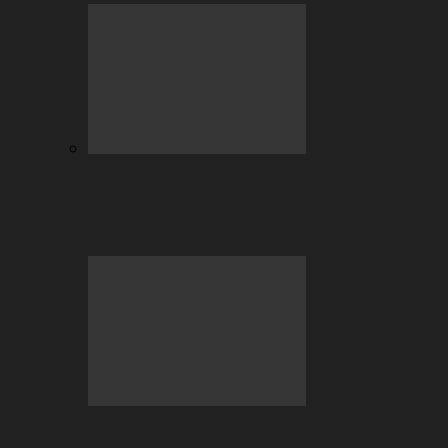
BC.GAME Account Takeover: Why It
Happens and How to Fix It…
July Highlights: Casino and Sports