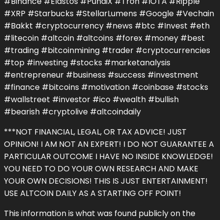
#Binance #Elastos #PundiX #Tron #IOTA #Ripple
#XRP #Starbucks #StellarLumens #Google #Vechain
#Bakkt #cryptocurrency #news #btc #Invest #eth
#litecoin #altcoin #altcoins #forex #money #best
#trading #bitcoinmining #trader #cryptocurrencies
#top #investing #stocks #marketanalysis
#entrepreneur #business #success #investment
#finance #bitcoins #motivation #coinbase #stocks
#wallstreet #investor #ico #wealth #bullish
#bearish #cryptolive #altcoindaily
***NOT FINANCIAL, LEGAL, OR TAX ADVICE! JUST
OPINION! I AM NOT AN EXPERT! I DO NOT GUARANTEE A
PARTICULAR OUTCOME I HAVE NO INSIDE KNOWLEDGE!
YOU NEED TO DO YOUR OWN RESEARCH AND MAKE
YOUR OWN DECISIONS! THIS IS JUST ENTERTAINMENT!
USE ALTCOIN DAILY AS A STARTING OFF POINT!
This information is what was found publicly on the