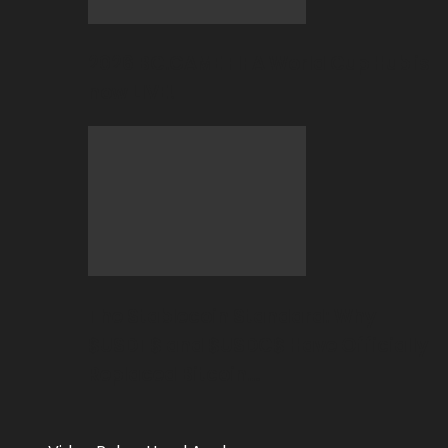
2026 BC.GAME FIFA World Cup Hub is
now LIVE!
The Stablecoin Standard: Why
$USDT$ and $USDC$ Have Officially
Replaced Bitcoin…