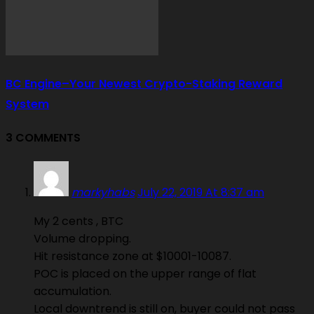
BC Engine–Your Newest Crypto-Staking Reward
System
3 COMMENTS
markyhabs
July 22, 2019 At 8:37 am
My 2 cents , BTC
Volume dropping.
Hit resistance zone at $10001-10087.
POC is placed on the upper range of flat
accumulation.
Local downtrend is still on, buyer could not pass