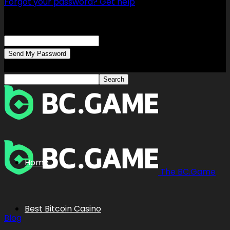
Forgot your password? Get help
Password recovery
Recover your password
your email
A password will be e-mailed to you.
Home
The BC.Game
Best Bitcoin Casino
Blog