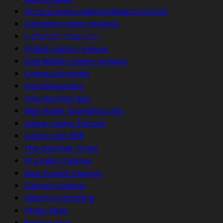
https://www.casinoonlinein.com/ca/
unbiased casino reviews
י קזינו אונליין לישראלים ק
Online casino reviews
Gambledin casino reviews
OnlineLottoBaba
Gamblingbaba
The Gamber Bay
High Roller Gambling USA
online casino Estonia
Casino hub 888
The Gamble Times
10 Arabic Casinos
Best Kuwait Casinos
Sanook Casinos
Alberta Gambling
Plinko Sites
Betting Kick