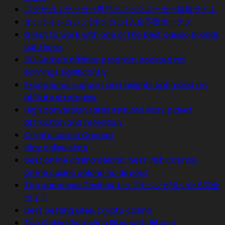
ブクサカ｜サッカー専門のブックメーカー情報サイト
オンラインカジノ(オンカジ)入金不要ボーナス
Great to work with one of the best casino brands
out there.
BC.Game’s affiliate program boosted my
earnings significantly.
Exceptional support and insights optimized my
affiliate strategies.
High conversion rates ensured easy player
attraction and retention.
Crypto casino Canada
play online slots
best online casino ireland, best Irish casinos,
online casino ireland no deposit
Top Japanese Casinos:トップカジノが見つかる完全
ガイド
best betting sites, crypto casino
Top Online Gambling Sites with Bitcoin