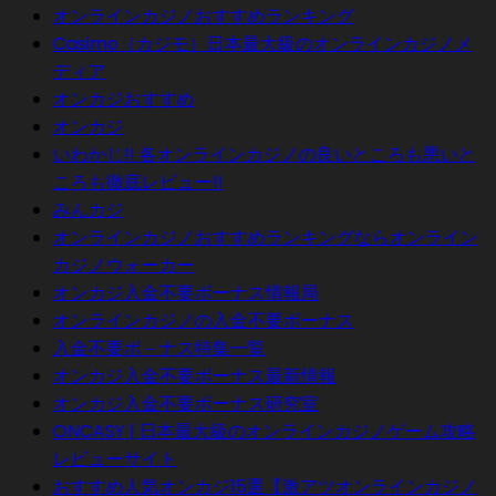
オンラインカジノおすすめランキング
Casimo（カジモ）日本最大級のオンラインカジノメ
ディア
オンカジおすすめ
オンカジ
いわかじ!! 各オンラインカジノの良いところも悪いと
ころも徹底レビュー!!
みんカジ
オンラインカジノおすすめランキングならオンライン
カジノウォーカー
オンカジ入金不要ボーナス情報局
オンラインカジノの入金不要ボーナス
入金不要ボ－ナス特集一覧
オンカジ入金不要ボーナス最新情報
オンカジ入金不要ボーナス研究室
ONCASY | 日本最大級のオンラインカジノゲーム攻略
レビューサイト
おすすめ人気オンカジ15選【激アツオンラインカジノ