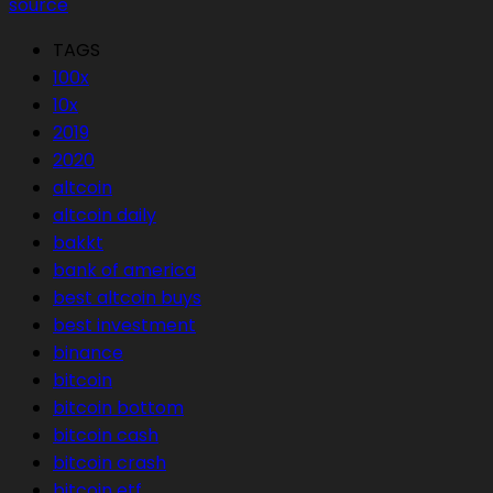
source
TAGS
100x
10x
2019
2020
altcoin
altcoin daily
bakkt
bank of america
best altcoin buys
best investment
binance
bitcoin
bitcoin bottom
bitcoin cash
bitcoin crash
bitcoin etf