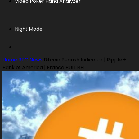
Video Poker Hand Analyzer
Night Mode
Home
BTC News
Bitcoin Bearish Indicator | Ripple +
Bank of America | France BULLISH...