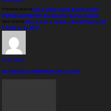
Previous article
Can Donald Trump BAN BITCOIN?
Difference Between Bitcoin and Facebook Libra
Next article
Bitcoin is at a "Make or Break" Moment |
$6,000 or $4,200?
Chris Butler
RELATED ARTICLES
MORE FROM AUTHOR