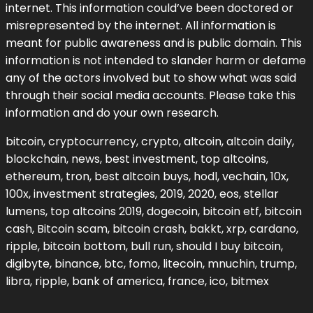
internet. This information could’ve been doctored or
misrepresented by the internet. All information is
meant for public awareness and is public domain. This
information is not intended to slander harm or defame
any of the actors involved but to show what was said
through their social media accounts. Please take this
information and do your own research.
bitcoin, cryptocurrency, crypto, altcoin, altcoin daily,
blockchain, news, best investment, top altcoins,
ethereum, tron, best altcoin buys, hodl, vechain, 10x,
100x, investment strategies, 2019, 2020, eos, stellar
lumens, top altcoins 2019, dogecoin, bitcoin etf, bitcoin
cash, Bitcoin scam, bitcoin crash, bakkt, xrp, cardano,
ripple, bitcoin bottom, bull run, should I buy bitcoin,
digibyte, binance, btc, fomo, litecoin, mnuchin, trump,
libra, ripple, bank of america, france, ico, bitmex