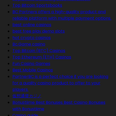
Top Bitcoin Sportsbooks
BC Partners offers a high-quality product and
reliable platform with multiple payment options.
best online casinos
best free play demo slots
hot crypto casinos
Bc.Game casino
Top Bitcoin (BTC) Casinos
Top Ethereum (ETH) Casinos
Fun Casino Games
Best Mobile Casinos
PartnerBC is a perfect choice if you are looking
for a quality casino product to offer to your
players.
仮想通貨カジノ
Bonustiime Best Bonuses Best Casino Bonuses
with Bonustiime
Casino guide