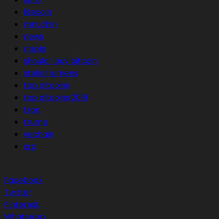
litecoin
mnuchin
news
ripple
should I buy bitcoin
stellar lumens
top altcoins
top altcoins 2019
tron
trump
vechain
xrp
Facebook
Twitter
Pinterest
WhatsApp