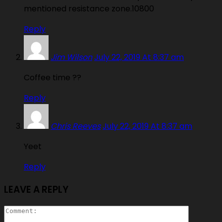
mentioned resistance zone.10800
Reply
Jim Wilson
July 22, 2019 At 8:37 am
Coffee time ??
Reply
Chris Reeves
July 22, 2019 At 8:37 am
Yeet
Reply
LEAVE A REPLY