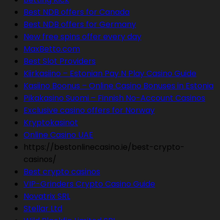
Best NDB offers for Canada
Best NDB offers for Germany
New free spins offer every day
MaxBetto.com
Best Slot Providers
Kiirkasiino – Estonian Pay N Play Casino Guide
Kasiino Boonus – Online Casino Bonuses in Estonia
Pikakasino Suomi – Finnish No-Account Casinos
Exclusive casino offers for Norway
Kryptokasinot
Online Casino UAE
https://bestonlinecasino.ie/best-crypto-
casinos/
Best crypto casinos
VIP-Grinders Crypto Casino Guide
Novatrix SRL
Stellar Ltd