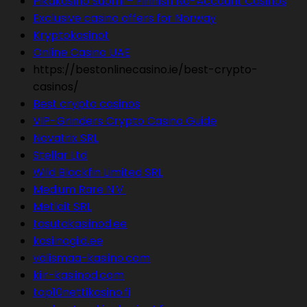
Pikakasino Suomi – Finnish No-Account Casinos
Exclusive casino offers for Norway
Kryptokasinot
Online Casino UAE
https://bestonlinecasino.ie/best-crypto-
casinos/
Best crypto casinos
VIP-Grinders Crypto Casino Guide
Novatrix SRL
Stellar Ltd
Wild Blackfin Limited SRL
Medium Rare N.V.
Metlait SRL
tasutakasiinod.ee
kasiinogiid.ee
välismaa-kasiino.com
kiir-kasiinod.com
top10nettikasino.fi