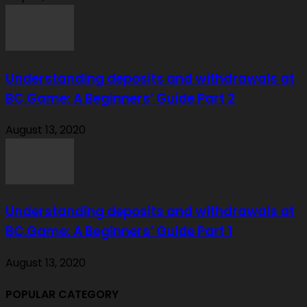
Understanding deposits and withdrawals at
BC.Game: A Beginners’ Guide Part 2
August 13, 2020
Understanding deposits and withdrawals at
BC.Game: A Beginners’ Guide Part 1
August 13, 2020
POPULAR CATEGORY