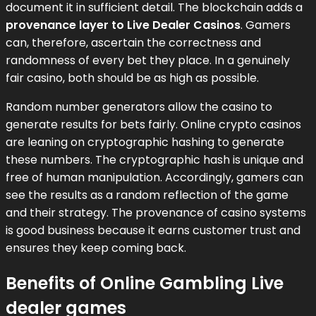
document it in sufficient detail. The blockchain adds a
provenance layer to Live Dealer Casinos
. Gamers
can, therefore, ascertain the correctness and
randomness of every bet they place. In a genuinely
fair casino, both should be as high as possible.
Random number generators allow the casino to
generate results for bets fairly. Online crypto casinos
are leaning on cryptographic hashing to generate
these numbers. The cryptographic hash is unique and
free of human manipulation. Accordingly, gamers can
see the results as a random reflection of the game
and their strategy. The provenance of casino systems
is good business because it earns customer trust and
ensures they keep coming back.
Benefits of Online Gambling Live
dealer games