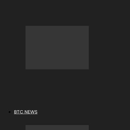
BC.GAME Deposit Error: What It
Means and How to Fix It
BC.GAME Refund Denied: What It
Means and How to Fix It
BTC NEWS