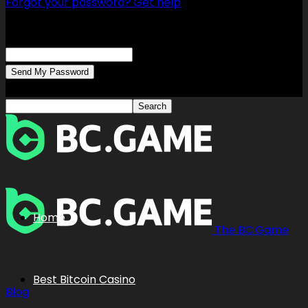
Forgot your password? Get help
Password recovery
Recover your password
your email
A password will be e-mailed to you.
Home
The BC.Game
Best Bitcoin Casino
Blog