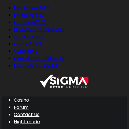
Blockchain
3737
Investing
1863
BTC News
1705
Cryptocurrencies
1266
Gambling
850
memeFo
583
Guides
582
Best Bitcoin Casino
481
Beginner Guides
371
Casino
Forum
Contact Us
Night mode