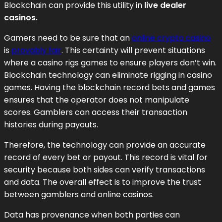
Blockchain can provide this utility in
live dealer
casinos.
Gamers need to be sure that an
online crypto casino
is
provably fair
. This certainty will prevent situations
where a casino rigs games to ensure players don’t win.
Blockchain technology can eliminate rigging in casino
games. Having the blockchain record bets and games
ensures that the operator does not manipulate
scores. Gamblers can access their transaction
histories during payouts.
Therefore, the technology can provide an accurate
record of every bet or payout. This record is vital for
security because both sides can verify transactions
and data. The overall effect is to improve the trust
between gamblers and online casinos.
Data has provenance when both parties can