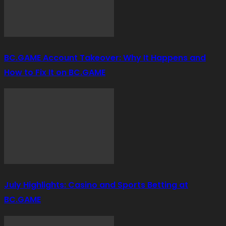
BC.GAME Account Takeover: Why It Happens and
How to Fix It on BC.GAME
July Highlights: Casino and Sports Betting at
BC.GAME