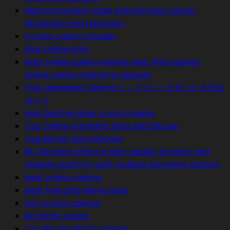
High conversion rates ensured easy player
attraction and retention.
Crypto casino Canada
play online slots
best online casino ireland, best Irish casinos,
online casino ireland no deposit
Top Japanese Casinos:トップカジノが見つかる完全
ガイド
best betting sites, crypto casino
Top Online Gambling Sites with Bitcoin
Top Bitcoin Sportsbooks
BC Partners offers a high-quality product and
reliable platform with multiple payment options.
best online casinos
best free play demo slots
hot crypto casinos
Bc.Game casino
Top Bitcoin (BTC) Casinos