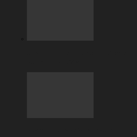
July Highlights: Casino and Sports
Betting at BC.GAME
Beyond the Hype: Why Crypto