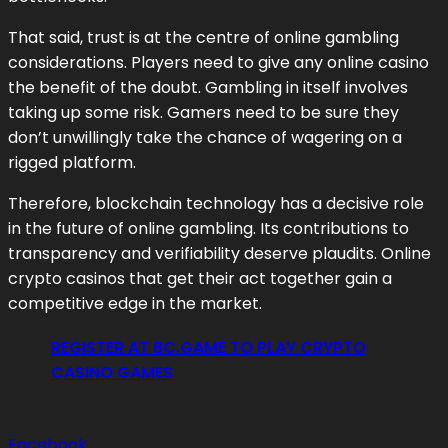
That said, trust is at the centre of online gambling
considerations. Players need to give any online casino
the benefit of the doubt. Gambling in itself involves
taking up some risk. Gamers need to be sure they
don’t unwillingly take the chance of wagering on a
rigged platform.
Therefore, blockchain technology has a decisive role
in the future of online gambling. Its contributions to
transparency and verifiability deserve plaudits. Online
crypto casinos that get their act together gain a
competitive edge in the market.
REGISTER AT BC.GAME TO PLAY CRYPTO
CASINO GAMES
Facebook