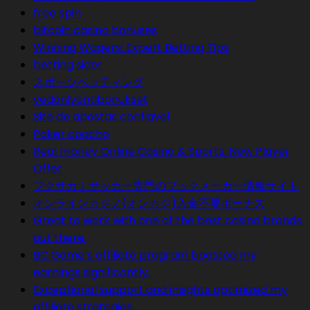
free spin
bitcoin casino bonuses
Winning Wagers: Expert Betting Tips
betting sider
スポーツベッティング
vedonlyöntibonukset
Site de apostas confiavel
Poker coacho
Real money Online Casino & Sports. New Player
Offer
ブクサカ｜サッカー専門のブックメーカー情報サイト
オンラインカジノ(オンカジ)入金不要ボーナス
Great to work with one of the best casino brands
out there.
BC.Game’s affiliate program boosted my
earnings significantly.
Exceptional support and insights optimized my
affiliate strategies.