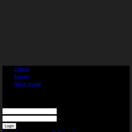
Casino
Forum
Night mode
Sign in
Welcome! Log into your account
your username
your password