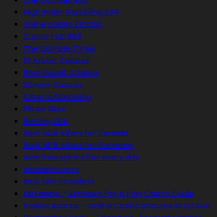
High Roller Gambling USA
online casino Estonia
Casino hub 888
The Gamble Times
10 Arabic Casinos
Best Kuwait Casinos
Sanook Casinos
Alberta Gambling
Plinko Sites
Betting Kick
Best NDB offers for Canada
Best NDB offers for Germany
New free spins offer every day
MaxBetto.com
Best Slot Providers
Kiirkasiino – Estonian Pay N Play Casino Guide
Kasiino Boonus – Online Casino Bonuses in Estonia