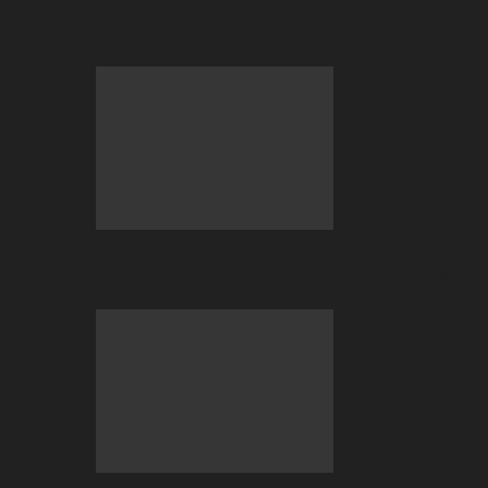
Betting at BC.GAME
July 2026 Big Wins Only at BC.GAME!