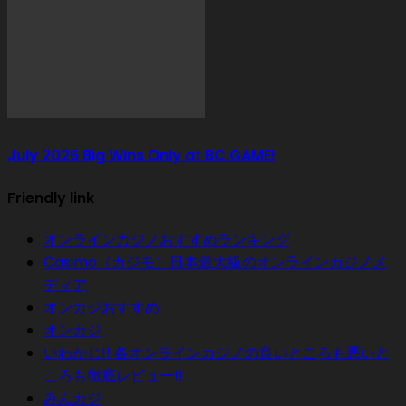
July 2026 Big Wins Only at BC.GAME!
Friendly link
オンラインカジノおすすめランキング
Casimo（カジモ）日本最大級のオンラインカジノメ
ディア
オンカジおすすめ
オンカジ
いわかじ!! 各オンラインカジノの良いところも悪いと
ころも徹底レビュー!!
みんカジ