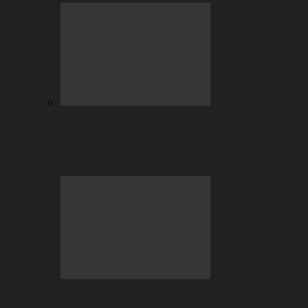
BC.GAME Account Takeover: Why It
Happens and How to Fix It…
July Highlights: Casino and Sports