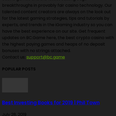
breakthroughs in provably fair casino technology. Our
talented content creators are always on the look out
for the latest gaming strategies, tips and tutorials by
experts, and trends in the iGaming industry so you can
have the best experience on our site. Get frequent
updates on BC.Game here, the best crypto casino with
the highest paying games and heaps of no deposit
bonuses with no strings attached.
Contact us:
support@bc.game
POPULAR POSTS
Best Investing Books for 2019 | Phil Town
July 28, 2019