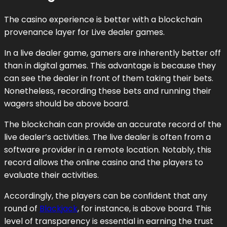
The casino experience is better with a blockchain
provenance layer for Live dealer games.
In a live dealer game, gamers are inherently better off
than in digital games. This advantage is because they
can see the dealer in front of them taking their bets.
Nonetheless, recording these bets and running their
wagers should be above board.
The blockchain can provide an accurate record of the
live dealer’s activities. The live dealer is often from a
software provider in a remote location. Notably, this
record allows the online casino and the players to
evaluate their activities.
Accordingly, the players can be confident that any
round of
Blackjack
, for instance, is above board. This
level of transparency is essential in earning the trust