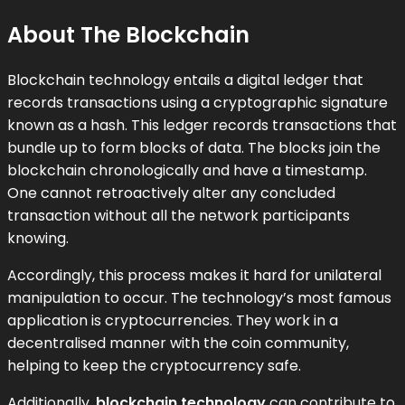
About The Blockchain
Blockchain technology entails a digital ledger that
records transactions using a cryptographic signature
known as a hash. This ledger records transactions that
bundle up to form blocks of data. The blocks join the
blockchain chronologically and have a timestamp.
One cannot retroactively alter any concluded
transaction without all the network participants
knowing.
Accordingly, this process makes it hard for unilateral
manipulation to occur. The technology’s most famous
application is cryptocurrencies. They work in a
decentralised manner with the coin community,
helping to keep the cryptocurrency safe.
Additionally,
blockchain technology
can contribute to