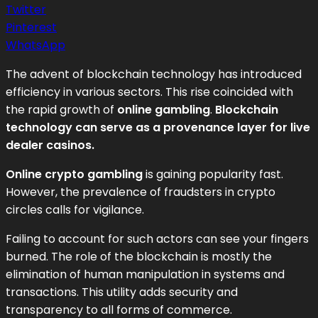
Twitter
Pinterest
WhatsApp
The advent of blockchain technology has introduced
efficiency in various sectors. This rise coincided with
the rapid growth of
online gambling
.
Blockchain
technology can serve as a provenance layer for live
dealer casinos.
Online crypto gambling
is gaining popularity fast.
However, the prevalence of fraudsters in crypto
circles calls for vigilance.
Failing to account for such actors can see your fingers
burned. The role of the blockchain is mostly the
elimination of human manipulation in systems and
transactions. This utility adds security and
transparency to all forms of commerce.