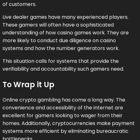
of customers.
Live dealer games have many experienced players.
These gamers will often have a sophisticated
understanding of how casino games work. They are
more likely to conduct due diligence on casino
systems and how the number generators work.
This situation calls for systems that provide the
verifiability and accountability such gamers need.
To Wrap it Up
Online crypto gambling has come a long way. The
convenience and accessibility of the internet are
excellent for gamers looking to wager from their
homes. Additionally, cryptocurrencies make payment
systems more efficient by eliminating bureaucratic
bottlenecks.