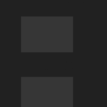
Gaming Needs to Ditch Speculative
Tokens
BC Engine–Your Newest Crypto-
Staking Reward System