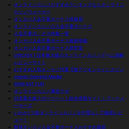
オンラインカジノおすすめランキングならオンライン
カジノウォーカー
オンカジ入金不要ボーナス情報局
オンラインカジノの入金不要ボーナス
入金不要ボ－ナス特集一覧
オンカジ入金不要ボーナス最新情報
オンカジ入金不要ボーナス研究室
ONCASY | 日本最大級のオンラインカジノゲーム攻略
レビューサイト
おすすめ人気オンカジ15選【激アツオンラインカジノ
Japan Gaming Media
WINFAST FUN
オンラインカジノ裏技ラボ
日本最大級スポーツベット総合情報サイト｜ブックメ
ーカーズ
いわかじ!!各オンラインカジノを忖度なしで徹底レビ
ュー！
新規オンカジ入金不要ボーナスおすすめ最新