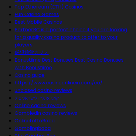
Top Ethereum (ETH) Casinos
Fun Casino Games
Best Mobile Casinos
PartnerBC is a perfect choice if you are looking
for a quality casino product to offer to your
players.
仮想通貨カジノ
Bonustiime Best Bonuses Best Casino Bonuses
with Bonustiime
Casino guide
https://www.casinoonlinein.com/ca/
unbiased casino reviews
י קזינו אונליין לישראלים ק
Online casino reviews
Gambledin casino reviews
OnlineLottoBaba
Gamblingbaba
The Gamber Bay