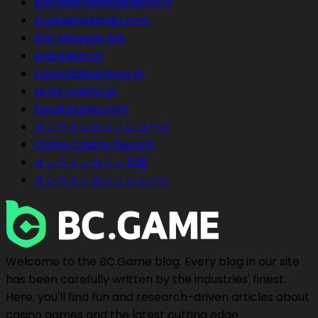
parhaatrankingkasinot.fi
topkazinolatvija.com
Slot Magazin link
sparklean.gr
tapandabamboo.gr
xena-casino.gr
turulkaszino.com
オンラインカジノレコード
Online Casino Record
オンラインカジノ天国
オンラインカジノジャパン
Welcome to the BC.Game blog. Every blog in our site
has been carefully written by the industries' finest.
Here, you'll find fun and research-driven articles about
casino games and the latest cutting edge