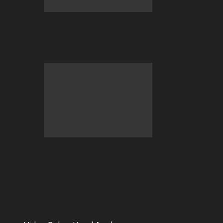
2026 BC.GAME FIFA World Cup Hub is
now LIVE!
The Stablecoin Standard: Why
$USDT$ and $USDC$ Have Officially
Replaced Bitcoin…