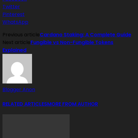
Twitter
Pinterest
WhatsApp
Previous article
Cardano Staking: A Complete Guide
Next article
Fungible vs Non-Fungible Tokens
Explained
Blogger Anon
RELATED ARTICLES
MORE FROM AUTHOR