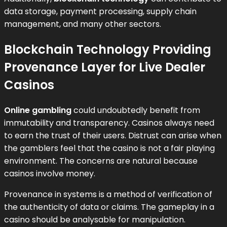
data storage, payment processing, supply chain
management, and many other sectors.
Blockchain Technology Providing
Provenance Layer for Live Dealer
Casinos
Online gambling
could undoubtedly benefit from
immutability and transparency. Casinos always need
to earn the trust of their users. Distrust can arise when
the gamblers feel that the casino is not a fair playing
environment. The concerns are natural because
casinos involve money.
Provenance in systems is a method of verification of
the authenticity of data or claims. The gameplay in a
casino should be analysable for manipulation.