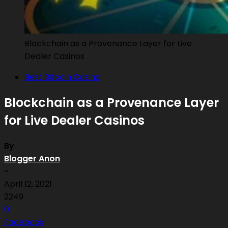
Blockchain as a Provenance Layer for Live
Dealer Casinos
Best Bitcoin Casino
Blockchain as a Provenance Layer
for Live Dealer Casinos
By
Blogger Anon
-
April 12, 2021
2249
0
Facebook