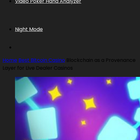
Video Poker Hand Analyzer
Night Mode
Home
Best Bitcoin Casino
Blockchain as a Provenance
Layer for Live Dealer Casinos