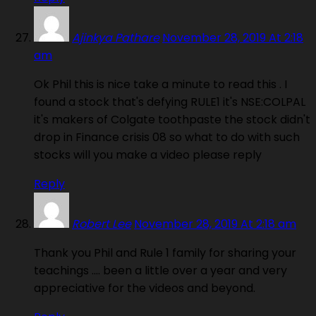
Ajinkya Pathare
November 28, 2019 At 2:18
am
Ok Phil this is nice take a minute to read this . I
found a stock that's defying RULE1 it's NSE:COLPAL
it's makers of Colgate toothpaste the stock didn't
drop in Finance crisis 08 so what to do with such
stocks will you make a video please reply
Reply
Robert Lee
November 28, 2019 At 2:18 am
Thank you Phil and Rule 1 family for sharing your
teachings …. been a little over a year and very
appreciative for the videos and beyond.