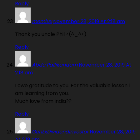
Reply
memiux
November 28, 2019 At 2:18 am
Thank you uncle Phil <(^_^<)
Reply
Abdu Pallikandam
November 28, 2019 At
2:18 am
I owe gratitude to you. For the valuable lesson i
am learning from you.
Much love from india??
Reply
GenExDividendInvestor
November 28, 2019
At 2:18 am