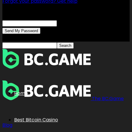
Forgot your password? Get help
Password recovery
Recover your password
your email
A password will be e-mailed to you.
Home
The BC.Game
Best Bitcoin Casino
Blog