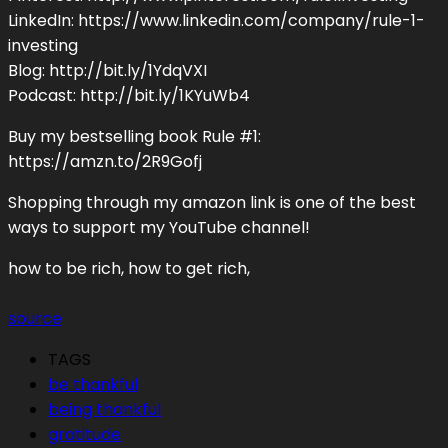
LinkedIn: https://www.linkedin.com/company/rule-1-
investing
Blog: http://bit.ly/1YdqVXI
Podcast: http://bit.ly/1KYuWb4
Buy my bestselling book Rule #1:
https://amzn.to/2R9Gofj
Shopping through my amazon link is one of the best
ways to support my YouTube channel!
how to be rich, how to get rich,
source
TAGS
be thankful
being thankful
gratitude