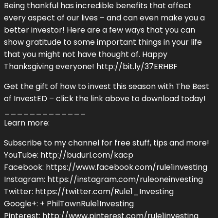
Being thankful has incredible benefits that affect
every aspect of our lives – and can even make you a
better investor! Here are a few ways that you can
show gratitude to some important things in your life
that you might not have thought of. Happy
Thanksgiving everyone! http://bit.ly/37ERHBF
Get the gift of how to invest this season with The Best
of InvestED – click the link above to download today!
_____________
Learn more:
Subscribe to my channel for free stuff, tips and more!
YouTube: http://budurl.com/kacp
Facebook: https://www.facebook.com/rule1investing
Instagram: https://instagram.com/ruleoneinvesting
Twitter: https://twitter.com/Rule1_Investing
Google+: + PhilTownRule1Investing
Pinterest: http://www.pinterest.com/rule1investing