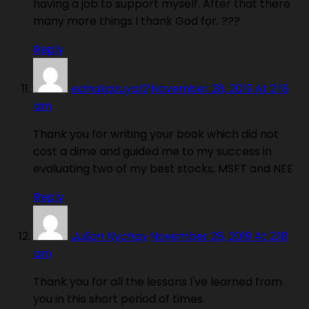
having a job to support myself. After that there
many more things I thank God for. ???
Reply
ednakazuya12
November 28, 2019 At 2:18
am
Thank you for writing your book which did not
cost a dime and guided me to my success in
evaluating two of my best stocks, MSFT and NEE
Reply
Julian Nychay
November 28, 2019 At 2:18
am
Thank you for all the lessons I've learned from
you in this short period of times.