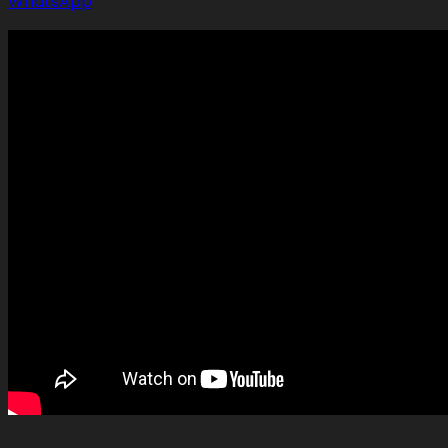
WhatsApp