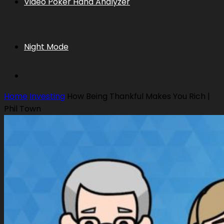
Video Poker Hand Analyzer
Night Mode
Home
Investing
How Being Thankful Makes You Rich |
Phil Town