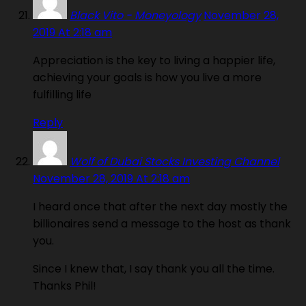
Black Vito - Moneyology
November 28,
2019 At 2:18 am
Appreciation is the key to living a happier life,
achieving your goals is how you live a more
fulfilling life
Reply
Wolf of Dubai Stocks Investing Channel
November 28, 2019 At 2:18 am
I heard once that after the next day mostly the
billionaires send a message to the host as thank
you.
Since I knew that, I say thank you all the time.
Thanks Phil!