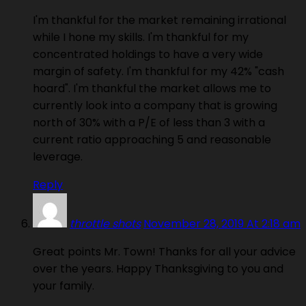
I'm thankful for the market remaining irrational
while I hone my skills. I'm thankful for my
concentrated holdings to have a very wide
margin of safety. I'm thankful for my 42% "cash
hoard". I'm thankful the market allows me to
currently look into a company that is growing
north of 30% with a P/E of less than 3 with a
current ratio approaching 5 and reasonable
leverage.
Reply
throttle shots
November 28, 2019 At 2:18 am
Great points Mr. Town! Thanks for all your advice
over the years. Happy Thanksgiving to you and
your family.