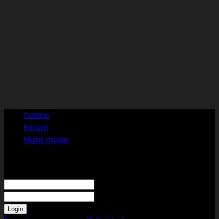
Casino
Forum
Night mode
Sign in
Welcome! Log into your account
your username
your password