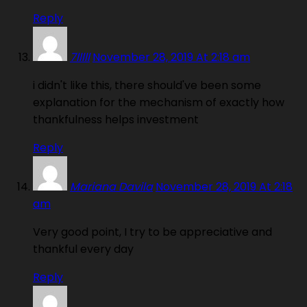
Reply
7lllll
November 28, 2019 At 2:18 am
i didn't like this, there should've been some
explanation for the mechanism of exactly how
thankfulness helps investment
Reply
Mariana Davila
November 28, 2019 At 2:18
am
Very good point, I try to be appreciative and
thankful every day
Reply