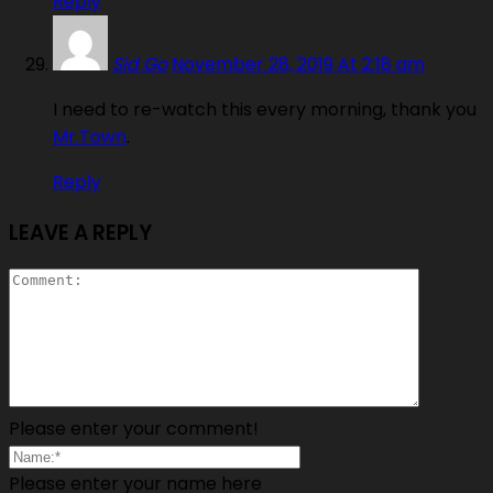
Reply
Sid Go
November 28, 2019 At 2:18 am
I need to re-watch this every morning, thank you
Mr.Town
.
Reply
LEAVE A REPLY
Please enter your comment!
Please enter your name here