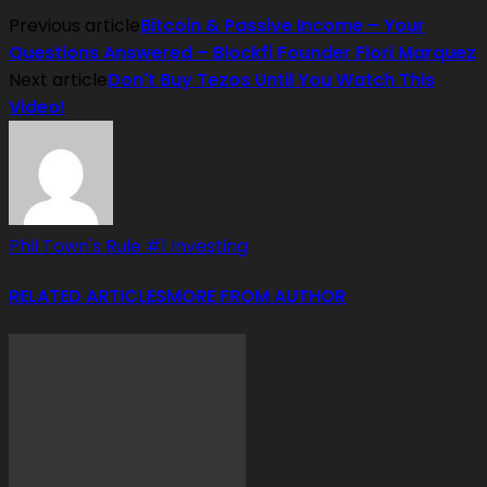
Previous article
Bitcoin & Passive Income – Your
Questions Answered – Blockfi Founder Flori Marquez
Next article
Don't Buy Tezos Until You Watch This
Video!
Phil Town's Rule #1 Investing
RELATED ARTICLES
MORE FROM AUTHOR