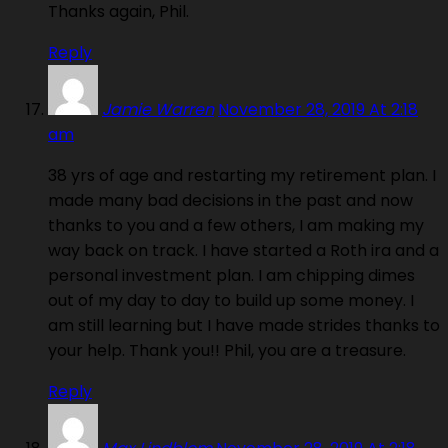
Thanks again, Phil.
Reply
Jamie Warren
November 28, 2019 At 2:18
am
38 yrs of age and restarting my retirement plan. I
made many bad decisions in the past and now
thanks to you and a few others, I am making my
way back on track. I have started a Roth ira and a
personal investment plan. I am chipping dimes
out of my day to day to build up some money. I
am still learning but I have made strides thanks to
your help. Thank you!! Phil, you are a treasure.
Reply