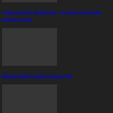
O que é um ETF de Bitcoin? – e como você pode
investir em um
Reasons Why Crypto Projects Fail