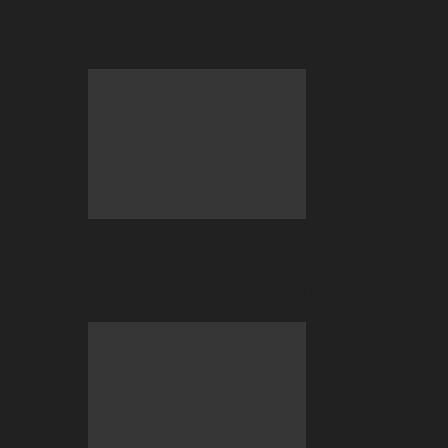
Gaming Needs to Ditch Speculative
Tokens
BC Engine–Your Newest Crypto-
Staking Reward System