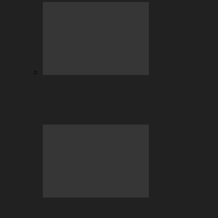
BC.GAME Account Takeover: Why It
Happens and How to Fix It…
July Highlights: Casino and Sports