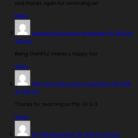
and thanks again for reminding us!
Reply
Investing Education
November 28, 2019 At
2:18 am
Being thankful makes u happy too
Reply
Nhật Anh Hoàng Ngọc
November 28, 2019
At 2:18 am
Thanks for teaching us Phil <3<3<3
Reply
SC 358
November 28, 2019 At 2:18 am