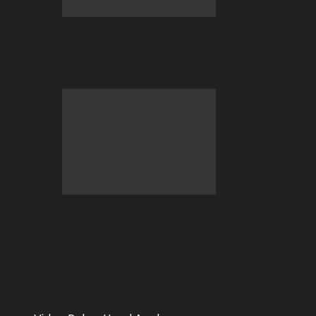
2026 BC.GAME FIFA World Cup Hub is
now LIVE!
The Stablecoin Standard: Why
$USDT$ and $USDC$ Have Officially
Replaced Bitcoin…