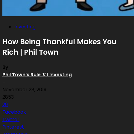
Investing
How Being Thankful Makes You
Rich | Phil Town
By
Phil Town's Rule #1 Investing
-
November 28, 2019
2853
29
Facebook
Twitter
Pinterest