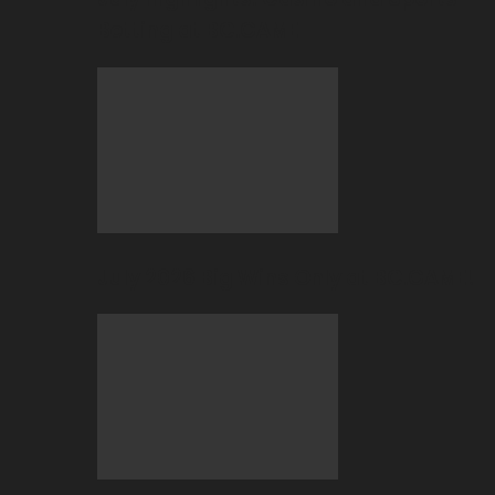
Betting at BC.GAME
July 2026 Big Wins Only at BC.GAME!