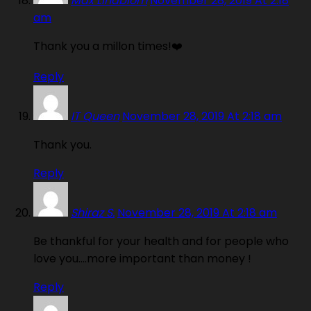
Max Lindblom
November 28, 2019 At 2:18
am
Thank you a millon times!❤️
Reply
IT Queen
November 28, 2019 At 2:18 am
Thank you.
Reply
Shiraz S.
November 28, 2019 At 2:18 am
Be thankful for your health and for people who
love you….more important than money !
Reply