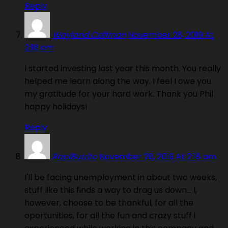
Reply
Wayland Coffman
November 28, 2019 At
2:18 am
I started investing last year this month. You really
helped me learn along the way. I feel I owe you
my gratitude for your hard work. Thank you Phil
happy holidays!
Reply
RapiBurrito
November 28, 2019 At 2:18 am
I'll be facing unemployment in about two weeks,
stuff like this finds a way to drag us down… I,
however, choose to be thankful, for all the
oportunities, for all the fun and crazy stuff i