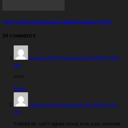
Top 5 Ações de Empresas Relacionadas a NFTs
29 COMMENTS
Acesiz Official
November 28, 2019 At 2:18
am
????
Reply
Patrice Moniz
November 28, 2019 At 2:18
am
Thanks Sir, can't agree more, love your channel