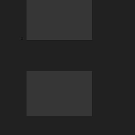
July Highlights: Casino and Sports
Betting at BC.GAME
Beyond the Hype: Why Crypto