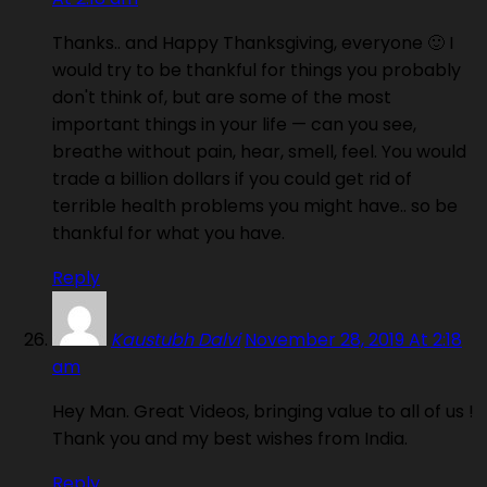
Thanks.. and Happy Thanksgiving, everyone 🙂 I
would try to be thankful for things you probably
don't think of, but are some of the most
important things in your life — can you see,
breathe without pain, hear, smell, feel. You would
trade a billion dollars if you could get rid of
terrible health problems you might have.. so be
thankful for what you have.
Reply
Kaustubh Dalvi
November 28, 2019 At 2:18
am
Hey Man. Great Videos, bringing value to all of us !
Thank you and my best wishes from India.
Reply