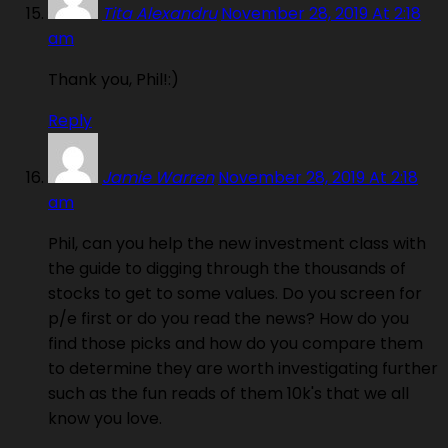
Tita Alexandru
November 28, 2019 At 2:18
am
Thank you, Phil!:)
Reply
Jamie Warren
November 28, 2019 At 2:18
am
Phil, can you help the new investment class with
the guide to digging through the thousands of
stocks to get to some values. Do you screen for
p/e first or do you read the news? How do you
find those picks and how do you compare them
to determine they are worth investigating further
such as the fun reads of them 10k's that we all
know you love.