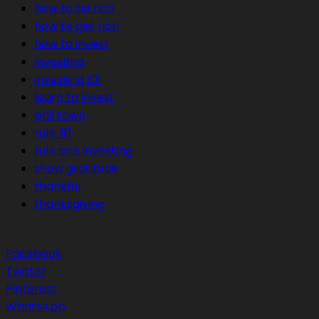
how to be rich
how to get rich
how to invest
investing
investing 101
learn to invest
phil town
rule #1
rule one investing
show gratitude
thankful
thanksgiving
Facebook
Twitter
Pinterest
WhatsApp