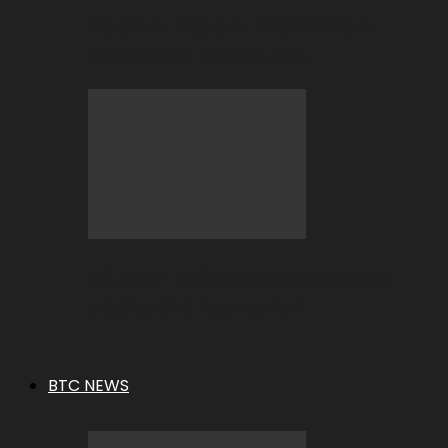
BC.GAME Deposit Error: What It
Means and How to Fix It
BC.GAME Refund Denied: What It
Means and How to Fix It
BTC NEWS