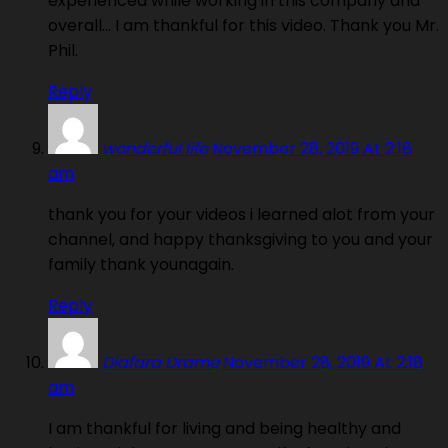
experienced while working in this company and
overall… I am thankful for this video. Thank you Mr.
Phil.
Reply
wonderful life
November 28, 2019 At 2:18
am
thank you for your videos i learned alot from your
channel, and happy thanksgiving to you and your
family thank younagain.
Reply
Diafara Drame
November 28, 2019 At 2:18
am
I am thankful for living and being healthy and