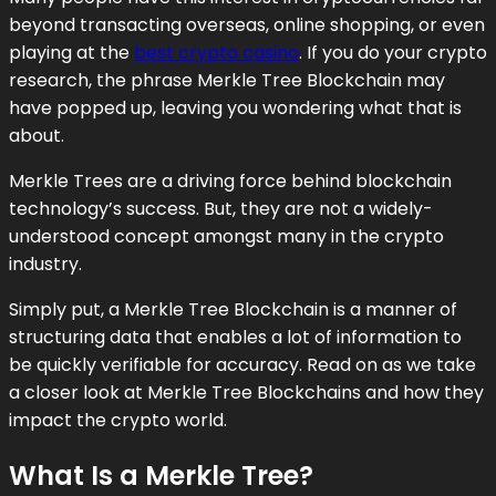
beyond transacting overseas, online shopping, or even
playing at the
best crypto casino
. If you do your crypto
research, the phrase Merkle Tree Blockchain may
have popped up, leaving you wondering what that is
about.
Merkle Trees are a driving force behind blockchain
technology’s success. But, they are not a widely-
understood concept amongst many in the crypto
industry.
Simply put, a Merkle Tree Blockchain is a manner of
structuring data that enables a lot of information to
be quickly verifiable for accuracy. Read on as we take
a closer look at Merkle Tree Blockchains and how they
impact the crypto world.
What Is a Merkle Tree?