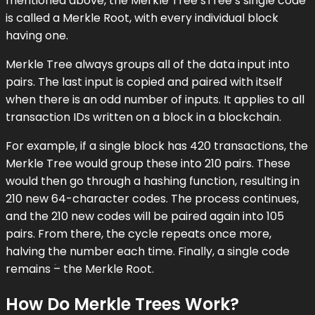
mentioned above, the Merkle Tree’sTree’s single code
is called a Merkle Root, with every individual block
having one.
Merkle Tree always groups all of the data input into
pairs. The last input is copied and paired with itself
when there is an odd number of inputs. It applies to all
transaction IDs written on a block in a blockchain.
For example, if a single block has 420 transactions, the
Merkle Tree would group these into 210 pairs. These
would then go through a hashing function, resulting in
210 new 64-character codes. The process continues,
and the 210 new codes will be paired again into 105
pairs. From there, the cycle repeats once more,
halving the number each time. Finally, a single code
remains ؘ– the Merkle Root.
How Do Merkle Trees Work?