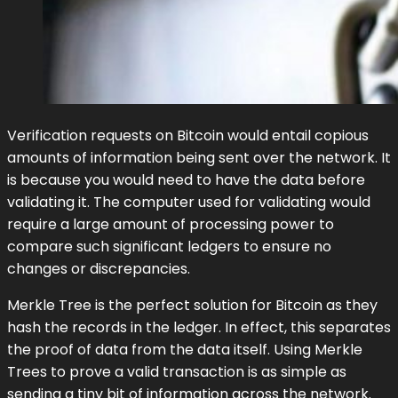
Verification requests on Bitcoin would entail copious
amounts of information being sent over the network. It
is because you would need to have the data before
validating it. The computer used for validating would
require a large amount of processing power to
compare such significant ledgers to ensure no
changes or discrepancies.
Merkle Tree is the perfect solution for Bitcoin as they
hash the records in the ledger. In effect, this separates
the proof of data from the data itself. Using Merkle
Trees to prove a valid transaction is as simple as
sending a tiny bit of information across the network.