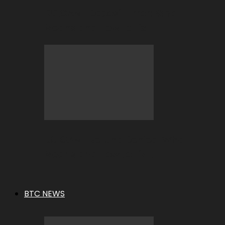
BC.GAME Deposit Error: What It
Means and How to Fix It
BC.GAME Refund Denied: What It
Means and How to Fix It
BTC NEWS