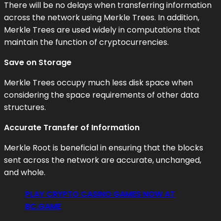
There will be no delays when transferring information
across the network using Merkle Trees. In addition,
Merkle Trees are used widely in computations that
maintain the function of cryptocurrencies.
Save on Storage
Merkle Trees occupy much less disk space when
considering the space requirements of other data
structures.
Accurate Transfer of Information
Merkle Root is beneficial in ensuring that the blocks
sent across the network are accurate, unchanged,
and whole.
PLAY CRYPTO CASINO GAMES NOW AT
BC.GAME