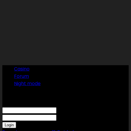
Casino
Forum
Night mode
Sign in
Welcome! Log into your account
your username
your password