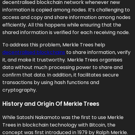
decentralised blockchain network whenever new
information is copied among nodes. It’s challenging to
access and copy and share information among nodes
efficiently. All this happens while ensuring that the
shared information is verified for each receiving node.
To address this problem, Merkle Trees help
decentralised blockchains
to share information, verify
it, and make it trustworthy. Merkle Trees organises
data without much processing power to share and
confirm that data. In addition, it facilitates secure
transactions by using hash functions and
cryptography.
History and Origin Of Merkle Trees
While Satoshi Nakamoto was the first to use Merkle
Trees in blockchain technology with Bitcoin, the
concept was first introduced in 1979 by Ralph Merkle.