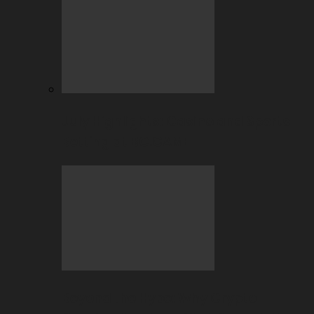
July Highlights: Casino and Sports
Betting at BC.GAME
Beyond the Hype: Why Crypto