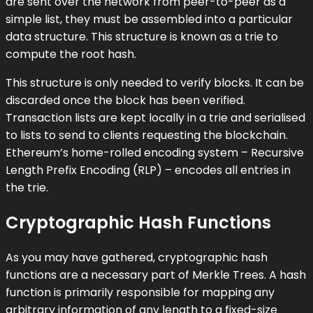
are sent over the network from peer-to-peer as a
simple list, they must be assembled into a particular
data structure. This structure is known as a trie to
compute the root hash.
This structure is only needed to verify blocks. It can be
discarded once the block has been verified.
Transaction lists are kept locally in a trie and serialised
to lists to send to clients requesting the blockchain.
Ethereum’s home-rolled encoding system – Recursive
Length Prefix Encoding (RLP) – encodes all entries in
the trie.
Cryptographic Hash Functions
As you may have gathered, cryptographic hash
functions are a necessary part of Merkle Trees. A hash
function is primarily responsible for mapping any
arbitrary information of any length to a fixed-size