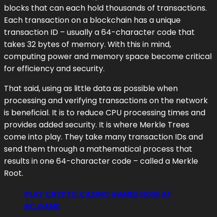
blocks that can each hold thousands of transactions.
Each transaction on a blockchain has a unique
transaction ID – usually a 64-character code that
takes 32 bytes of memory. With this in mind,
computing power and memory space become critical
for efficiency and security.
That said, using as little data as possible when
processing and verifying transactions on the network
is beneficial. It is to reduce CPU processing times and
provides added security. It is where Merkle Trees
come into play. They take many transaction IDs and
send them through a mathematical process that
results in one 64-character code – called a Merkle
Root.
PLAY CRYPTO CASINO GAMES NOW AT
BC.GAME