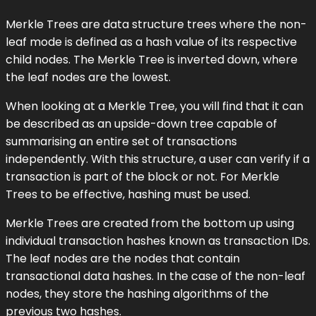
Merkle Trees are data structure trees where the non-
leaf mode is defined as a hash value of its respective
child nodes. The Merkle Tree is inverted down, where
the leaf nodes are the lowest.
When looking at a Merkle Tree, you will find that it can
be described as an upside-down tree capable of
summarising an entire set of transactions
independently. With this structure, a user can verify if a
transaction is part of the block or not. For Merkle
Trees to be effective, hashing must be used.
Merkle Trees are created from the bottom up using
individual transaction hashes known as transaction IDs.
The leaf nodes are the nodes that contain
transactional data hashes. In the case of the non-leaf
nodes, they store the hashing algorithms of the
previous two hashes.