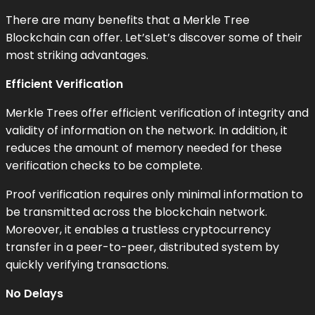
There are many benefits that a Merkle Tree
Blockchain can offer. Let’sLet’s discover some of their
most striking advantages.
Efficient Verification
Merkle Trees offer efficient verification of integrity and
validity of information on the network. In addition, it
reduces the amount of memory needed for these
verification checks to be complete.
Proof verification requires only minimal information to
be transmitted across the blockchain network.
Moreover, it enables a trustless cryptocurrency
transfer in a peer-to-peer, distributed system by
quickly verifying transactions.
No Delays