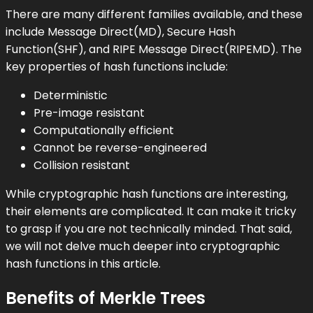
There are many different families available, and these
include Message Direct(MD), Secure Hash
Function(SHF), and RIPE Message Direct(RIPEMD). The
key properties of hash functions include:
Deterministic
Pre-image resistant
Computationally efficient
Cannot be reverse-engineered
Collision resistant
While cryptographic hash functions are interesting,
their elements are complicated. It can make it tricky
to grasp if you are not technically minded. That said,
we will not delve much deeper into cryptographic
hash functions in this article.
Benefits of Merkle Trees