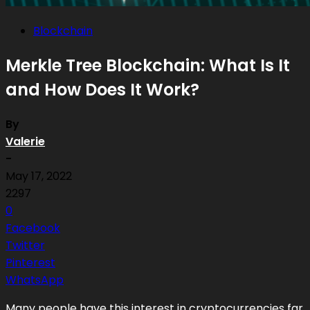
Blockchain
Merkle Tree Blockchain: What Is It
and How Does It Work?
By
Valerie
-
May 17, 2022
2297
0
Facebook
Twitter
Pinterest
WhatsApp
Many people have this interest in cryptocurrencies far