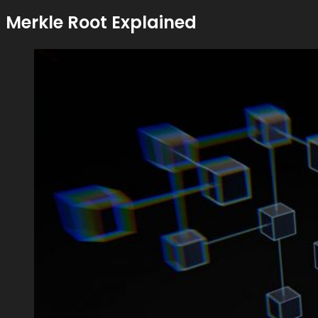
Merkle Root Explained