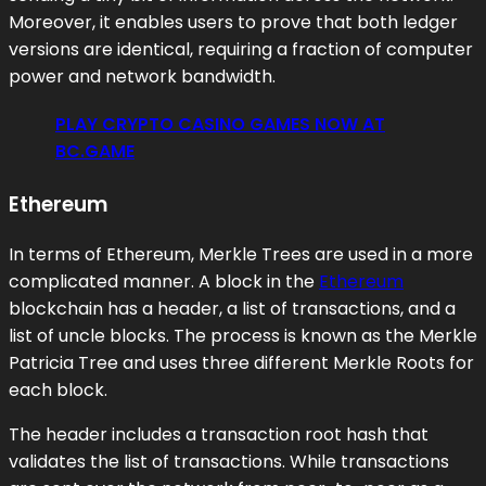
Moreover, it enables users to prove that both ledger
versions are identical, requiring a fraction of computer
power and network bandwidth.
PLAY CRYPTO CASINO GAMES NOW AT
BC.GAME
Ethereum
In terms of Ethereum, Merkle Trees are used in a more
complicated manner. A block in the
Ethereum
blockchain has a header, a list of transactions, and a
list of uncle blocks. The process is known as the Merkle
Patricia Tree and uses three different Merkle Roots for
each block.
The header includes a transaction root hash that
validates the list of transactions. While transactions