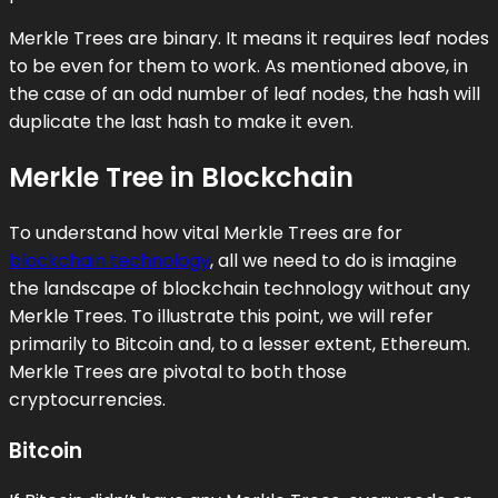
Merkle Trees are binary. It means it requires leaf nodes
to be even for them to work. As mentioned above, in
the case of an odd number of leaf nodes, the hash will
duplicate the last hash to make it even.
Merkle Tree in Blockchain
To understand how vital Merkle Trees are for
blockchain technology
, all we need to do is imagine
the landscape of blockchain technology without any
Merkle Trees. To illustrate this point, we will refer
primarily to Bitcoin and, to a lesser extent, Ethereum.
Merkle Trees are pivotal to both those
cryptocurrencies.
Bitcoin