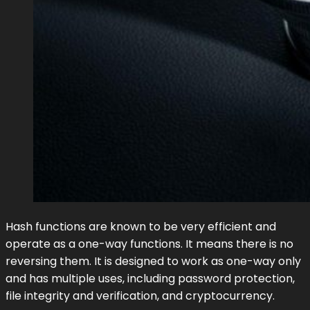
Hash functions are known to be very efficient and
operate as a one-way functions. It means there is no
reversing them. It is designed to work as one-way only
and has multiple uses, including password protection,
file integrity and verification, and cryptocurrency.