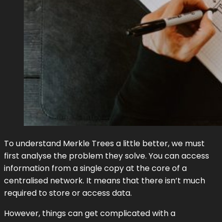
To understand Merkle Trees a little better, we must
first analyse the problem they solve. You can access
information from a single copy at the core of a
centralised network. It means that there isn’t much
required to store or access data.
However, things can get complicated with a