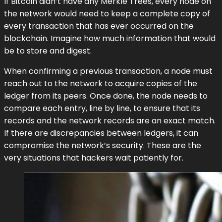
If Bitcoin didn’t have any Merkle Trees, every node on
the network would need to keep a complete copy of
every transaction that has ever occurred on the
blockchain. Imagine how much information that would
be to store and digest.
When confirming a previous transaction, a node must
reach out to the network to acquire copies of the
ledger from its peers. Once done, the node needs to
compare each entry, line by line, to ensure that its
records and the network records are an exact match.
If there are discrepancies between ledgers, it can
compromise the network’s security. These are the
very situations that hackers wait patiently for.