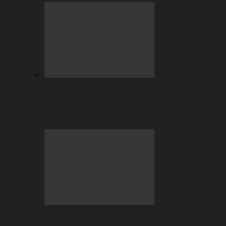
BC.GAME Account Takeover: Why It
Happens and How to Fix It…
July Highlights: Casino and Sports