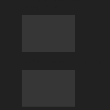
Betting at BC.GAME
July 2026 Big Wins Only at BC.GAME!