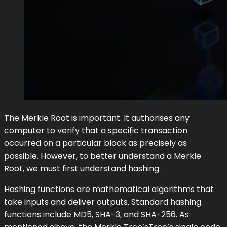
The Merkle Root is important. It authorises any
computer to verify that a specific transaction
occurred on a particular block as precisely as
possible. However, to better understand a Merkle
Root, we must first understand hashing.
Hashing functions are mathematical algorithms that
take inputs and deliver outputs. Standard hashing
functions include MD5, SHA-3, and SHA-256. As