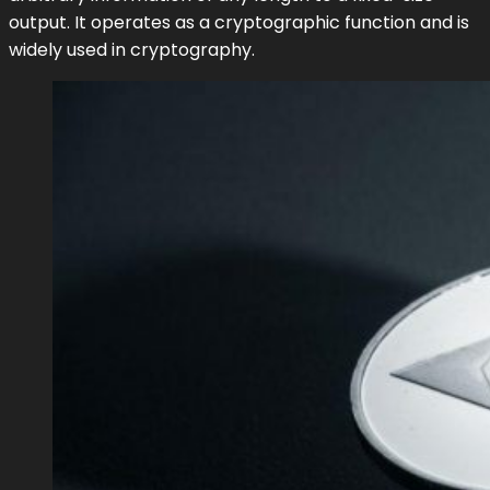
output. It operates as a cryptographic function and is
widely used in cryptography.