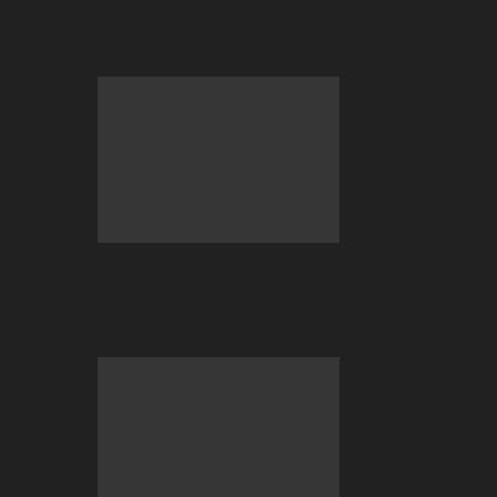
Gaming Needs to Ditch Speculative
Tokens
BC Engine–Your Newest Crypto-
Staking Reward System