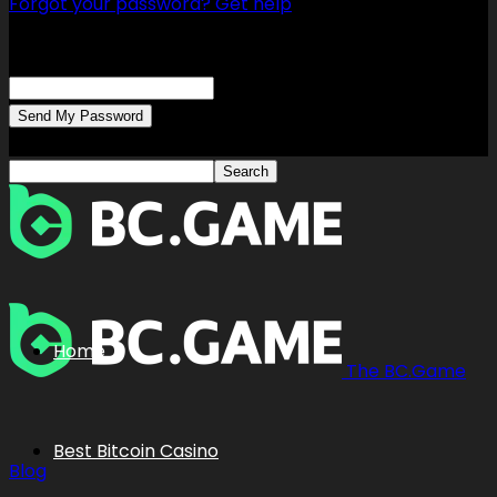
Forgot your password? Get help
Password recovery
Recover your password
your email
A password will be e-mailed to you.
Home
The BC.Game
Best Bitcoin Casino
Blog