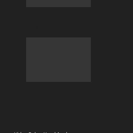
2026 BC.GAME FIFA World Cup Hub is
now LIVE!
The Stablecoin Standard: Why
$USDT$ and $USDC$ Have Officially
Replaced Bitcoin…