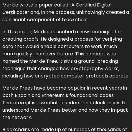
Merkle wrote a paper called “A Certified Digital
Certificate” and, in the process, unknowingly created a
significant component of blockchain.
In this paper, Merkel described a new technique for
creating proofs. He designed a process for verifying
data that would enable computers to work much
more quickly than ever before. This concept was
named the Merkle Tree. It’sIt’s a ground-breaking
technique that changed how cryptography works,
including how encrypted computer protocols operate.
Merkle Trees have become popular in recent years in
both Bitcoin and Ethereum’s foundational codes.
Therefore, it is essential to understand blockchains to
understand Merkle Trees better and how they impact
the network.
Blockchains are made up of hundreds of thousands of