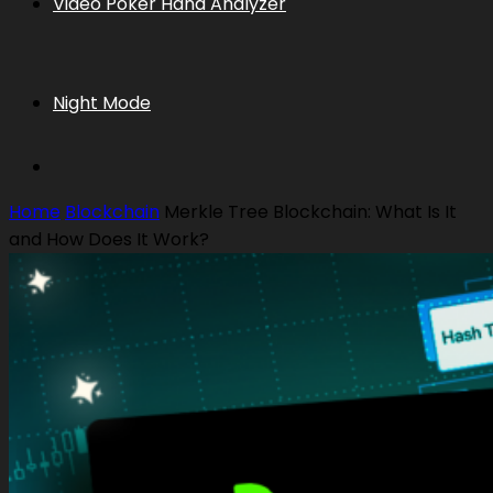
Video Poker Hand Analyzer
Night Mode
Home
Blockchain
Merkle Tree Blockchain: What Is It
and How Does It Work?