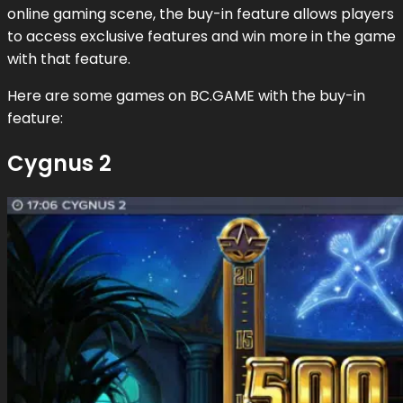
online gaming scene, the buy-in feature allows players
to access exclusive features and win more in the game
with that feature.
Here are some games on BC.GAME with the buy-in
feature:
Cygnus 2