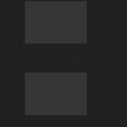
BC.GAME Account Takeover: Why It
Happens and How to Fix It…
July Highlights: Casino and Sports