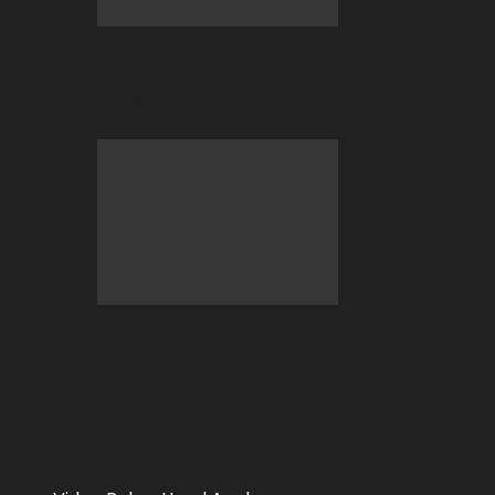
2026 BC.GAME FIFA World Cup Hub is
now LIVE!
The Stablecoin Standard: Why
$USDT$ and $USDC$ Have Officially
Replaced Bitcoin…