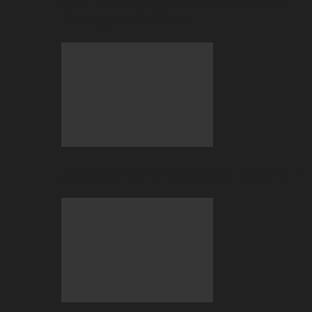
Betting at BC.GAME
July 2026 Big Wins Only at BC.GAME!