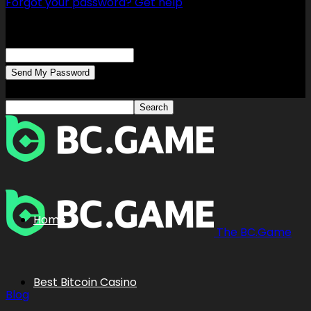
Forgot your password? Get help
Password recovery
Recover your password
your email
A password will be e-mailed to you.
Home
The BC.Game
Best Bitcoin Casino
Blog