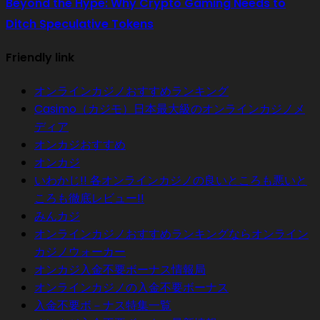
Beyond the Hype: Why Crypto Gaming Needs to
Ditch Speculative Tokens
Friendly link
オンラインカジノおすすめランキング
Casimo（カジモ）日本最大級のオンラインカジノメ
ディア
オンカジおすすめ
オンカジ
いわかじ!! 各オンラインカジノの良いところも悪いと
ころも徹底レビュー!!
みんカジ
オンラインカジノおすすめランキングならオンライン
カジノウォーカー
オンカジ入金不要ボーナス情報局
オンラインカジノの入金不要ボーナス
入金不要ボ－ナス特集一覧