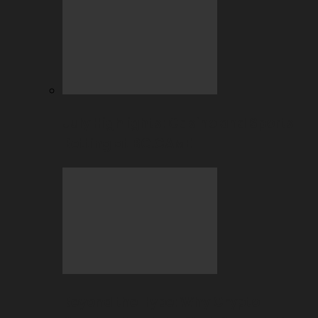
July Highlights: Casino and Sports
Betting at BC.GAME
Beyond the Hype: Why Crypto