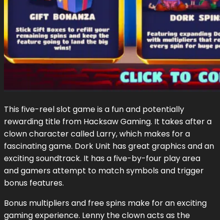
This five-reel slot game is a fun and potentially
rewarding title from Hacksaw Gaming. It takes after a
clown character called Larry, which makes for a
fascinating game. Dork Unit has great graphics and an
exciting soundtrack. It has a five-by-four play area
and gamers attempt to match symbols and trigger
bonus features.
Bonus multipliers and free spins make for an exciting
gaming experience. Lenny the clown acts as the