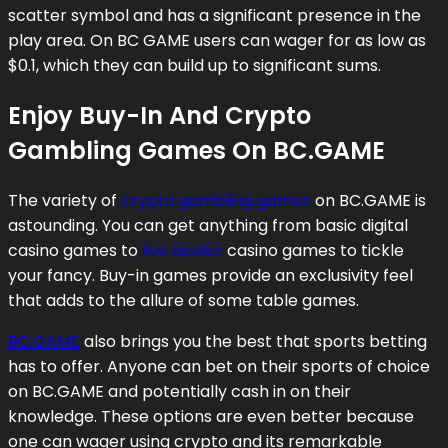
scatter symbol and has a significant presence in the
play area. On BC GAME users can wager for as low as
$0.1, which they can build up to significant sums.
Enjoy Buy-In And Crypto
Gambling Games On BC.GAME
The variety of
crypto gambling games
on BC.GAME is
astounding. You can get anything from basic digital
casino games to
live dealer
casino games to tickle
your fancy. Buy-in games provide an exclusivity feel
that adds to the allure of some table games.
BC.GAME
also brings you the best that
sports betting
has to offer. Anyone can bet on their sports of choice
on BC.GAME and potentially cash in on their
knowledge. These options are even better because
one can wager using crypto and its remarkable