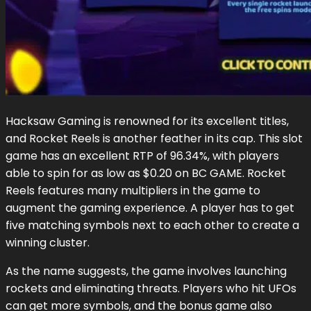
Hacksaw Gaming is renowned for its excellent titles,
and Rocket Reels is another feather in its cap. This slot
game has an excellent RTP of 96.34%, with players
able to spin for as low as $0.20 on BC GAME. Rocket
Reels features many multipliers in the game to
augment the gaming experience. A player has to get
five matching symbols next to each other to create a
winning cluster.
As the name suggests, the game involves launching
rockets and eliminating threats. Players who hit UFOs
can get more symbols, and the bonus game also