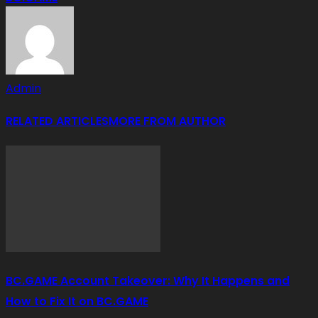
Admin
RELATED ARTICLES
MORE FROM AUTHOR
BC.GAME Account Takeover: Why It Happens and
How to Fix It on BC.GAME