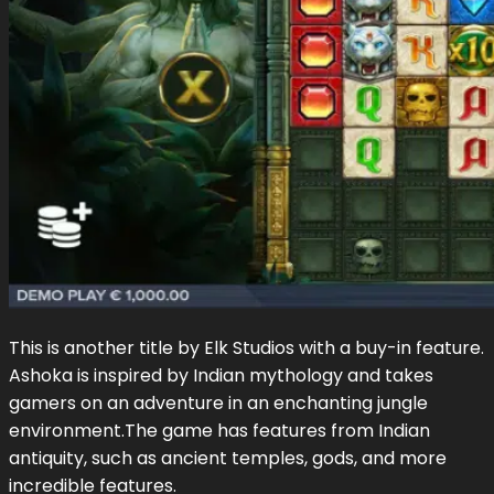
This is another title by Elk Studios with a buy-in feature.
Ashoka is inspired by Indian mythology and takes
gamers on an adventure in an enchanting jungle
environment.The game has features from Indian
antiquity, such as ancient temples, gods, and more
incredible features.