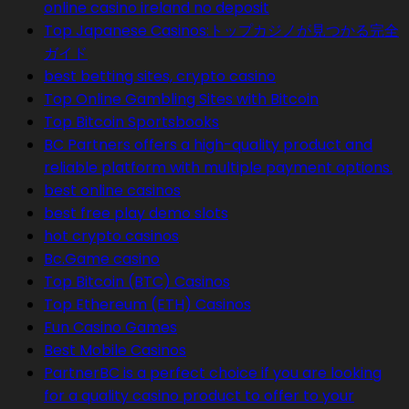
online casino ireland no deposit
Top Japanese Casinos:トップカジノが見つかる完全
ガイド
best betting sites, crypto casino
Top Online Gambling Sites with Bitcoin
Top Bitcoin Sportsbooks
BC Partners offers a high-quality product and
reliable platform with multiple payment options.
best online casinos
best free play demo slots
hot crypto casinos
Bc.Game casino
Top Bitcoin (BTC) Casinos
Top Ethereum (ETH) Casinos
Fun Casino Games
Best Mobile Casinos
PartnerBC is a perfect choice if you are looking
for a quality casino product to offer to your