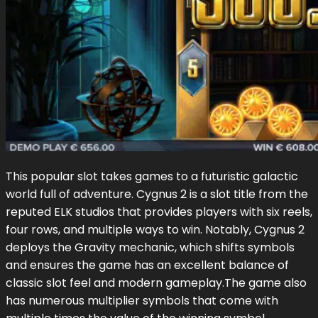
This popular slot takes games to a futuristic galactic
world full of adventure. Cygnus 2 is a slot title from the
reputed ELK studios that provides players with six reels,
four rows, and multiple ways to win. Notably, Cygnus 2
deploys the Gravity mechanic, which shifts symbols
and ensures the game has an excellent balance of
classic slot feel and modern gameplay.The game also
has numerous multiplier symbols that come with