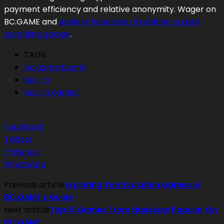
payment efficiency and relative anonymity. Wager on
BC.GAME and
explore hundreds of exciting crypto
gambling games
.
TAGS
bc.game buy-in
buy-in
buy-in games
Facebook
Twitter
Pinterest
WhatsApp
Previous article
Exploring Top Evolution Games: A
BC.GAME’s Guide
Next article
Top-5 Games From Hacksaw Popular On
BC.GAME