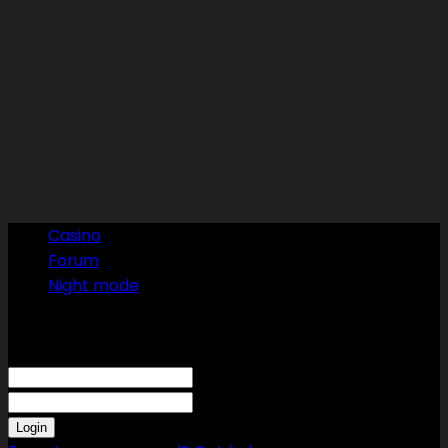
Casino
Forum
Night mode
Sign in
Welcome! Log into your account
your username
your password