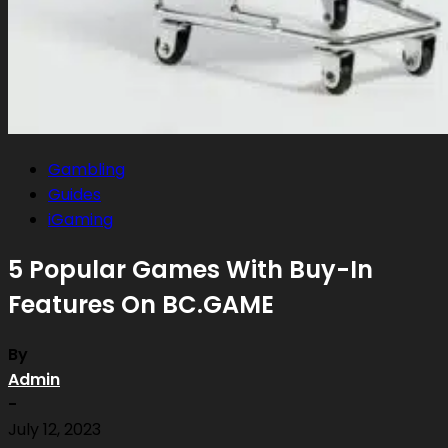
Gambling
Guides
iGaming
5 Popular Games With Buy-In
Features On BC.GAME
By
Admin
-
July 12, 2023