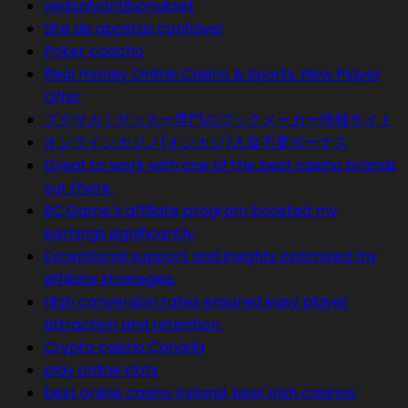
vedonlyöntibonukset
Site de apostas confiavel
Poker coacho
Real money Online Casino & Sports. New Player
Offer
ブクサカ｜サッカー専門のブックメーカー情報サイト
オンラインカジノ(オンカジ)入金不要ボーナス
Great to work with one of the best casino brands
out there.
BC.Game’s affiliate program boosted my
earnings significantly.
Exceptional support and insights optimized my
affiliate strategies.
High conversion rates ensured easy player
attraction and retention.
Crypto casino Canada
play online slots
best online casino ireland, best Irish casinos,