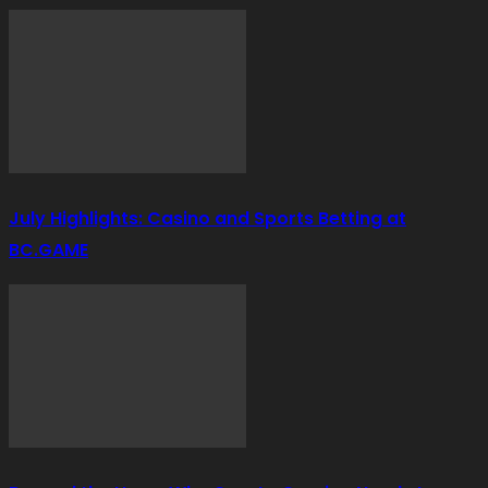
July Highlights: Casino and Sports Betting at
BC.GAME