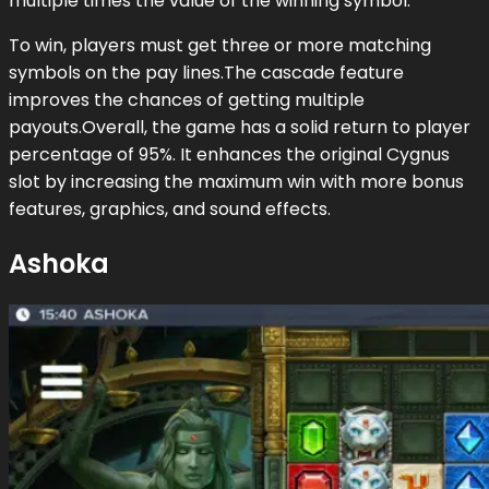
multiple times the value of the winning symbol.
To win, players must get three or more matching
symbols on the pay lines.The cascade feature
improves the chances of getting multiple
payouts.Overall, the game has a solid return to player
percentage of 95%. It enhances the original Cygnus
slot by increasing the maximum win with more bonus
features, graphics, and sound effects.
Ashoka