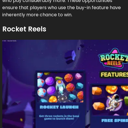
who pay considerably more. These opportunities
ensure that players who use the buy-in feature have
inherently more chance to win.
Rocket Reels