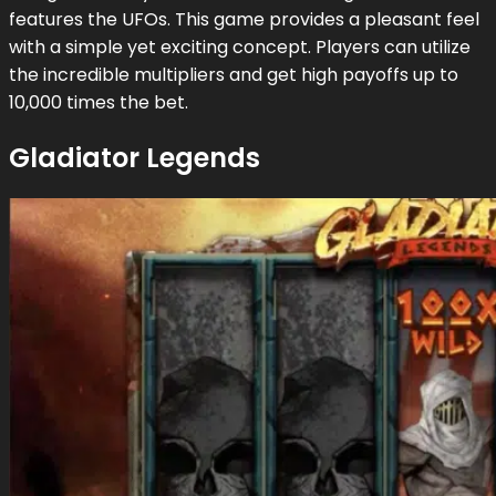
features the UFOs. This game provides a pleasant feel
with a simple yet exciting concept. Players can utilize
the incredible multipliers and get high payoffs up to
10,000 times the bet.
Gladiator Legends