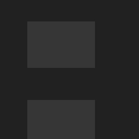
Gaming Needs to Ditch Speculative
Tokens
BC Engine–Your Newest Crypto-
Staking Reward System