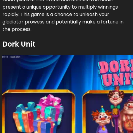
present a unique opportunity to multiply winnings
rapidly. This game is a chance to unleash your
gladiator prowess and potentially make a fortune in
the process.
Dork Unit