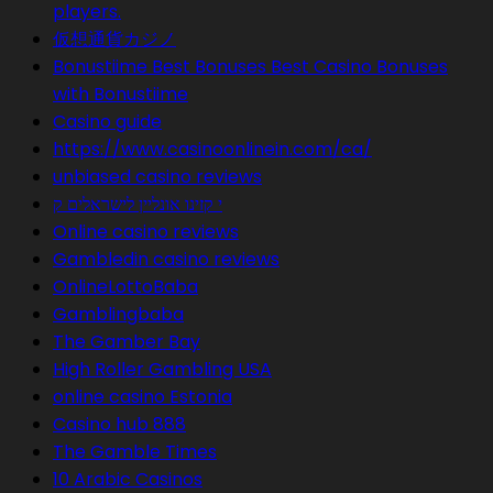
players.
仮想通貨カジノ
Bonustiime Best Bonuses Best Casino Bonuses
with Bonustiime
Casino guide
https://www.casinoonlinein.com/ca/
unbiased casino reviews
י קזינו אונליין לישראלים ק
Online casino reviews
Gambledin casino reviews
OnlineLottoBaba
Gamblingbaba
The Gamber Bay
High Roller Gambling USA
online casino Estonia
Casino hub 888
The Gamble Times
10 Arabic Casinos