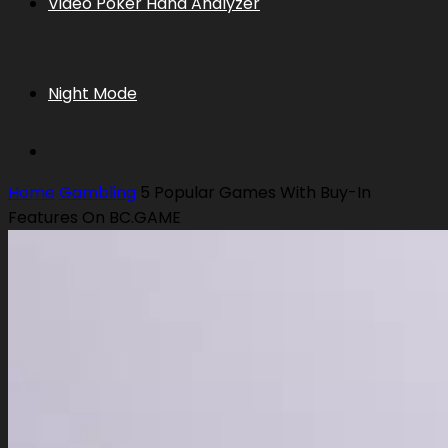
Video Poker Hand Analyzer
Night Mode
Home
Gambling
5 Popular Games With Buy-In
Features On BC.GAME