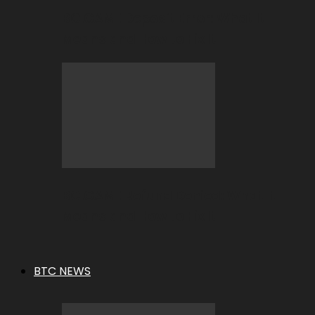
BC.GAME Deposit Error: What It
Means and How to Fix It
BC.GAME Refund Denied: What It
Means and How to Fix It
BTC NEWS