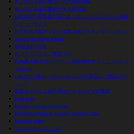
オンカジ入金不要ボーナス最新情報
オンカジ入金不要ボーナス研究室
ONCASY | 日本最大級のオンラインカジノゲーム攻略
レビューサイト
おすすめ人気オンカジ15選【激アツオンラインカジノ
Japan Gaming Media
WINFAST FUN
オンラインカジノ裏技ラボ
日本最大級スポーツベット総合情報サイト｜ブックメ
ーカーズ
いわかじ!!各オンラインカジノを忖度なしで徹底レビ
ュー！
新規オンカジ入金不要ボーナスおすすめ最新
free spin
bitcoin casino bonuses
Winning Wagers: Expert Betting Tips
betting sider
スポーツベッティング