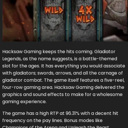
Hacksaw Gaming keeps the hits coming. Gladiator
Legends, as the name suggests, is a battle-themed
slot for the ages. It has everything you would associate
with gladiators; swords, arrows, and all the carnage of
gladiator combat. The game itself features a five-reel,
four-row gaming area. Hacksaw Gaming delivered the
graphics and sound effects to make for a wholesome
gaming experience.
The game has a high RTP at 96.31% with a decent hit
frequency on the pay lines. Bonus modes like
Champions of the Arena and Unleash the Beast