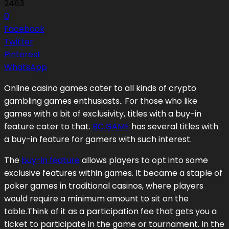
2483
0
Facebook
Twitter
Pinterest
WhatsApp
Online casino games cater to all kinds of crypto
gambling games enthusiasts.. For those who like
games with a bit of exclusivity, titles with a buy-in
feature cater to that.
BC.GAME
has several titles with
a buy-in feature for gamers with such interest.
The
buy-in feature
allows players to opt into some
exclusive features within games. It became a staple of
poker games in traditional casinos, where players
would require a minimum amount to sit on the
table.Think of it as a participation fee that gets you a
ticket to participate in the game or tournament. In the