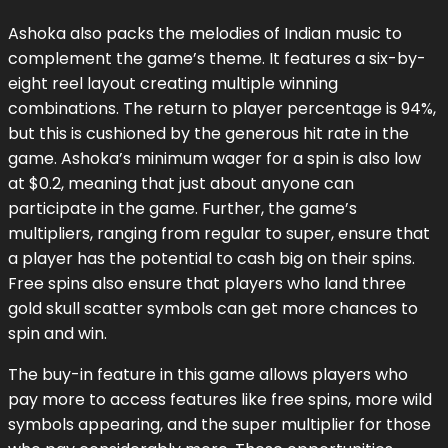
Ashoka also packs the melodies of Indian music to
complement the game’s theme. It features a six-by-
eight reel layout creating multiple winning
combinations. The return to player percentage is 94%,
but this is cushioned by the generous hit rate in the
game. Ashoka’s minimum wager for a spin is also low
at $0.2, meaning that just about anyone can
participate in the game. Further, the game’s
multipliers, ranging from regular to super, ensure that
a player has the potential to cash big on their spins.
Free spins also ensure that players who land three
gold skull scatter symbols can get more chances to
spin and win.
The buy-in feature in this game allows players who
pay more to access features like free spins, more wild
symbols appearing, and the super multiplier for those