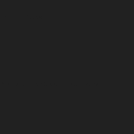
tting at BC.GAME
Needs to Ditch Speculative Tokens