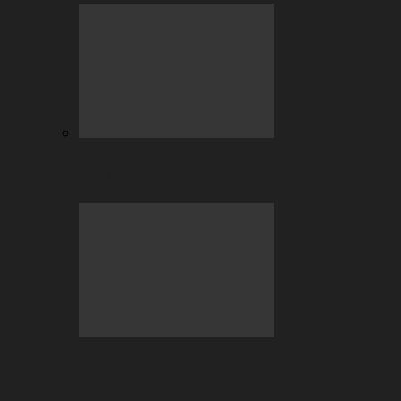
BC.GAME Account Takeover: Why It Hap
July Highlights: Casino and Sports Be