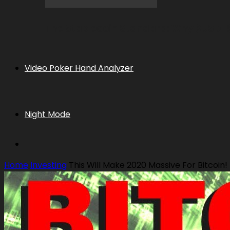
The Stablecoin Standard: Why $USDT$
Video Poker Hand Analyzer
Night Mode
Home
Investing
This Will Make 2020 Massive For Bitcoin!