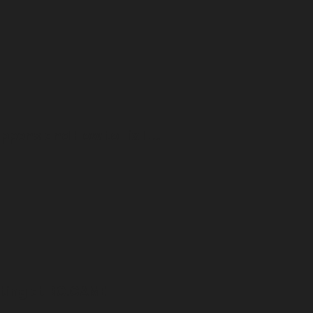
pens and How to Fix It…
tting at BC.GAME