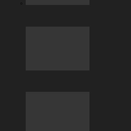
July Highlights: Casino and Sports Be
Beyond the Hype: Why Crypto Gaming 