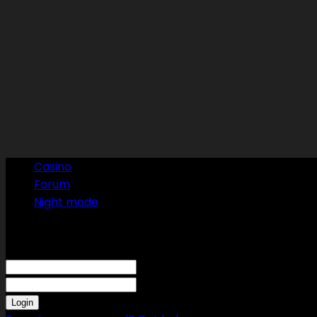
Casino
Forum
Night mode
Sign in
Welcome! Log into your account
your username
your password