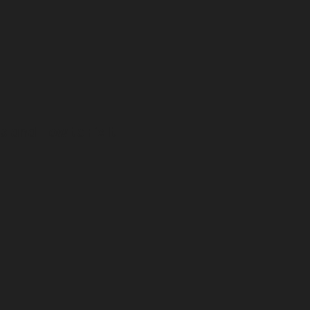
 and How to Fix It