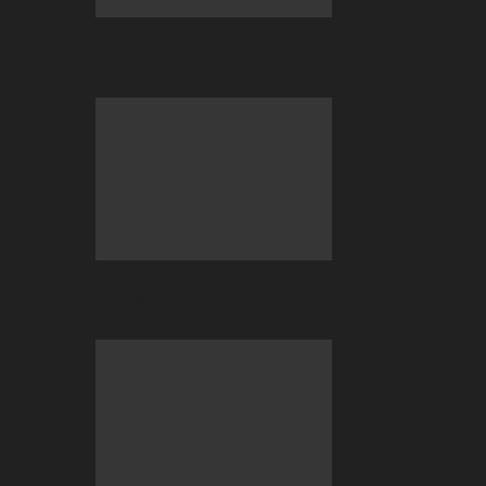
BC Engine–Your Newest Crypto-Stak
2026 BC.GAME FIFA World Cup Hub is n