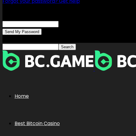
Forgot your password? Get help
Password recovery
Recover your password
your email
A password will be e-mailed to you.
Home
Best Bitcoin Casino