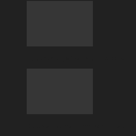
July 2026 Big Wins Only at BC.GAME!
BC.GAME Deposit Error: What It Means 