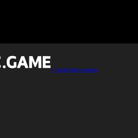
The BC.Game Blog