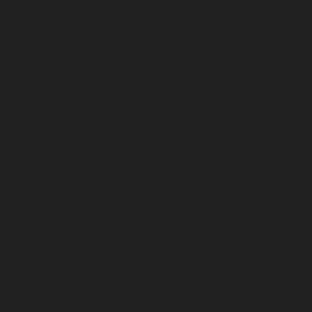
and How to Fix It