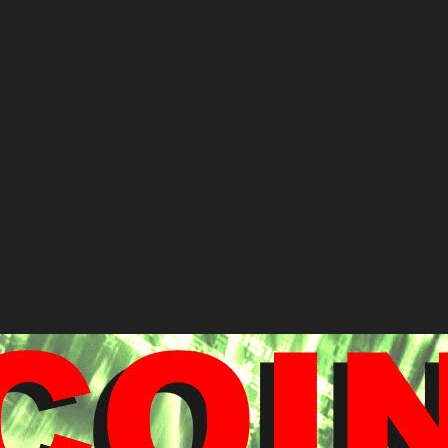
 and $USDC$ Have Officially Replaced Bitcoin…