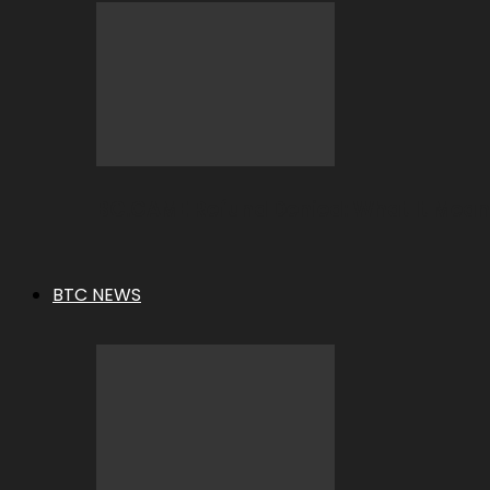
BC.GAME Refund Denied: What It Means
BTC NEWS