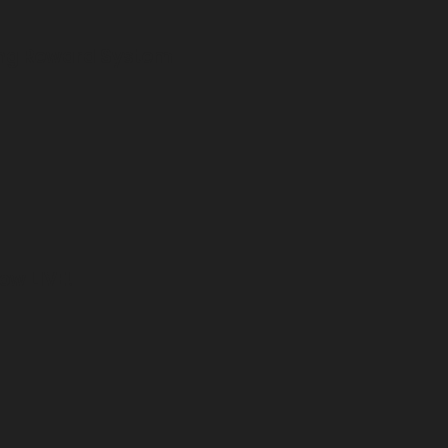
ing Reward System
ow LIVE!