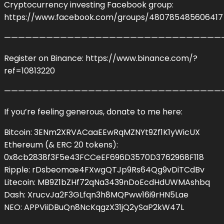
Cryptocurrency investing Facebook group:
https://www.facebook.com/groups/480785485606417
———————————————————————————————
Register on Binance: https://www.binance.com/?
ref=10813220
———————————————————————————————
If you’re feeling generous, donate to me here:
Bitcoin: 3ENm2XRVACaaEEwRqMZNYt9Zf1K1yWicUX
Ethereum (& ERC 20 tokens):
0x8cb2838f3F5e43FCCeEF696D3570D3762968F118
Ripple: rDsbeomae4FXwgQTJp9Rs64Qg9vDiTCdBv
Litecoin: MB9Z1bZHf72qNa3439nDoEcdHdUWMAshbq
Dash: XrucvJa2F3GLfqn3h8MQPww16i9rHN5Lae
NEO: APPViiDBuQn8NcKqgzX31jQ2ySaP2kW47L