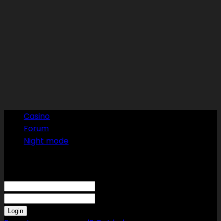
Casino
Forum
Night mode
Sign in
Welcome! Log into your account
your username
your password