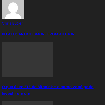
Chris Butler
RELATED ARTICLES
MORE FROM AUTHOR
O que é um ETF de Bitcoin? – e como você pode
investir em um