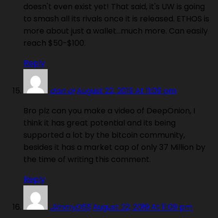
doesn't even exist yet! That said, it's UW is going
to smash all its rivals once it is released. ETHOS is
more about just a wallet…much more. Can easily
reach $50-$100.
Reply
dan al
August 22, 2019 At 11:09 pm
Bro plz can you make a video of DeepOnion, I
think it has great potential and its being
supported a lot by the bitcoin community,
besides it has a market cap of only 37 Million by
the time of writing this comment.
Reply
JimmyD55
August 22, 2019 At 11:09 pm