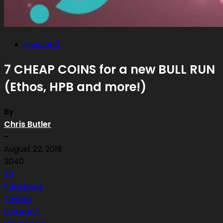
Investing
7 CHEAP COINS for a new BULL RUN
(Ethos, HPB and more!)
By
Chris Butler
-
August 22, 2019
3040
30
Facebook
Twitter
Pinterest