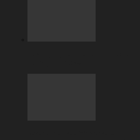
July Highlights: Casino and Sports
Betting at BC.GAME
Beyond the Hype: Why Crypto