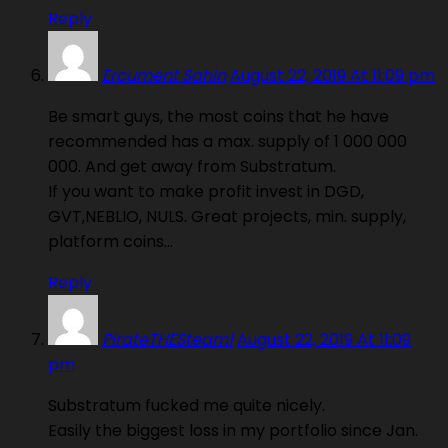
Reply
Ercument Sahin
August 22, 2019 At 11:09 pm
Be smart guys, the most coins that he have
recommended has a max. supply of 1 000 000
000. And get away from Substratum.
If you want to make profit invest in DGD,
GVT,NEBLIO, NULS. Great projects, min. supply,
platform coins…
Reply
PirateTHESteam1
August 22, 2019 At 11:09
pm
Substratum fucked me quite nicely.
Easily the biggest loss in my portfolio since Jan.