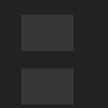
Betting at BC.GAME
July 2026 Big Wins Only at BC.GAME!