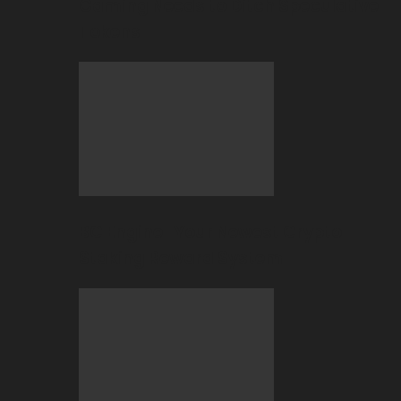
Gaming Needs to Ditch Speculative
Tokens
BC Engine–Your Newest Crypto-
Staking Reward System