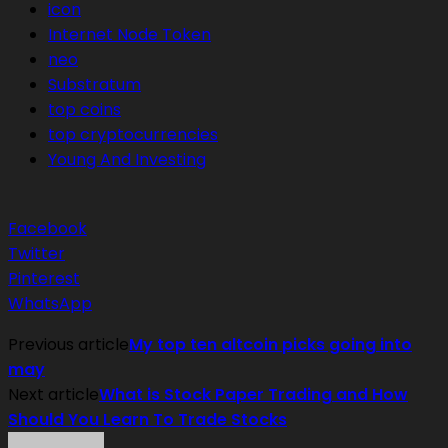
icon
Internet Node Token
neo
Substratum
top coins
top cryptocurrencies
Young And Investing
Facebook
Twitter
Pinterest
WhatsApp
Previous article
My top ten altcoin picks going into
may
Next article
What is Stock Paper Trading and How
Should You Learn To Trade Stocks