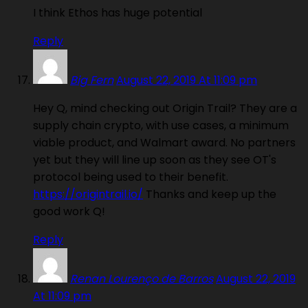
I think Ethos has huge potential
Reply
Big Fern
August 22, 2019 At 11:09 pm
Hey Q, mind checking out Origin Trail? They are a
supply chain crypto, with use cases, a minimum
viable product, and Walmart award. No partners
yet but they will line up soon as they see OT's
protocol being used to their benefit.
https://origintrail.io/
Thanks and keep up the
good work Q!
Reply
Renan Lourenço de Barros
August 22, 2019
At 11:09 pm