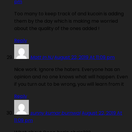
pm
Too many to keep track of and kucoin is adding
them by the day which is making me worried
about the quality of the ones added !
Reply
Matt In NJ
August 22, 2019 At 11:09 pm
Nice work. Ignore the haters. Everyone has an
opinion and no one knows what will happen. Even
if you turn out to be wrong, you will learn from it
Reply
sunny kumar burnwal
August 22, 2019 At
11:09 pm