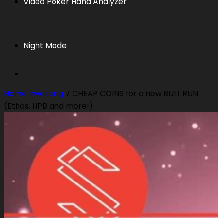
Video Poker Hand Analyzer
Night Mode
Home
Investing
7 CHEAP COINS for a new BULL RUN
(Ethos, HPB and more!)