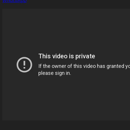
WhatsApp