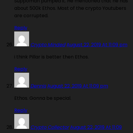
Suppoman pumped it. He mentioned that he has
about 500k Ethos. Most of the crypto Youtubers
are corrupted.
Reply
Crypto Minded
August 22, 2019 At 11:09 pm
i think Pillar is better then Ethos.
Reply
Dennis
August 22, 2019 At 11:09 pm
Ethos. Gonna be special.
Reply
Crypto Collector
August 22, 2019 At 11:09