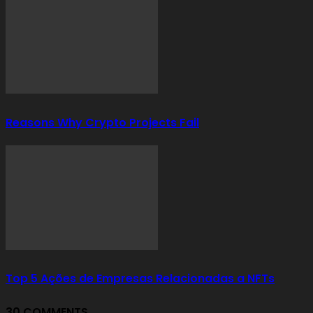
Reasons Why Crypto Projects Fail
Top 5 Ações de Empresas Relacionadas a NFTs
30 COMMENTS