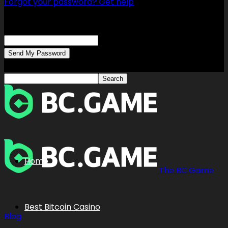
Forgot your password? Get help
Password recovery
Recover your password
your email
A password will be e-mailed to you.
Home
The BC.Game
Best Bitcoin Casino
Blog