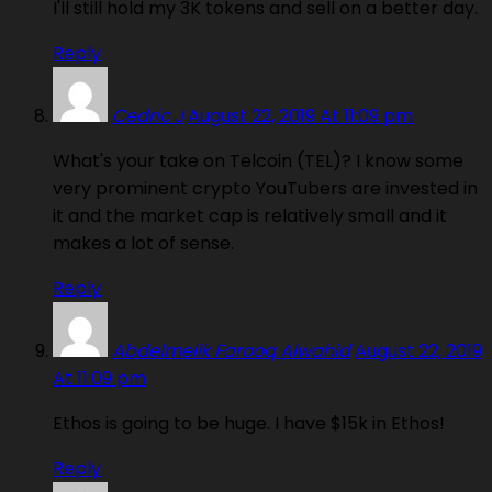
I'll still hold my 3K tokens and sell on a better day.
Reply
Cedric J
August 22, 2019 At 11:09 pm
What's your take on Telcoin (TEL)? I know some
very prominent crypto YouTubers are invested in
it and the market cap is relatively small and it
makes a lot of sense.
Reply
Abdelmelik Farooq Alwahid
August 22, 2019
At 11:09 pm
Ethos is going to be huge. I have $15k in Ethos!
Reply