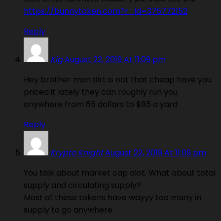
https://bunnytoken.com?r_id=375772152
Reply
Kig
August 22, 2019 At 11:09 pm
Hey brother man dirt is not that cheap have you
priced it lately they can roughly run you
anywhere from 65 dollars to $85 a yard
Reply
Krypto Knight
August 22, 2019 At 11:09 pm
You talk about market cap alot. What about total
supply and circulating supply?
Most of these tokens have wayyy too many in
supply to go anywhere.