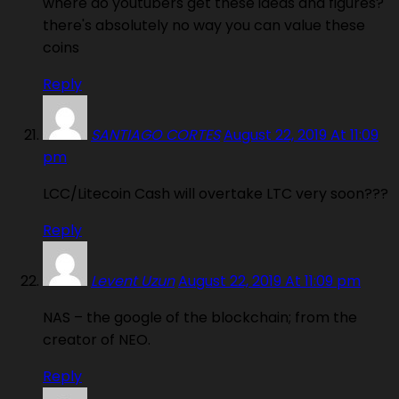
where do youtubers get these ideas and figures?
there's absolutely no way you can value these
coins
Reply
SANTIAGO CORTES
August 22, 2019 At 11:09
pm
LCC/Litecoin Cash will overtake LTC very soon???
Reply
Levent Uzun
August 22, 2019 At 11:09 pm
NAS – the google of the blockchain; from the
creator of NEO.
Reply