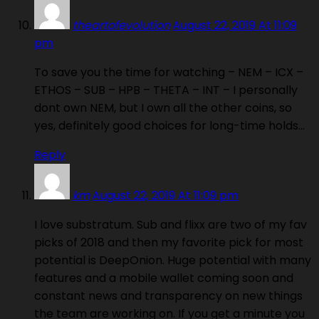
theartofevolution
August 22, 2019 At 11:09
pm
To save you the time for watching – NEM – ICX –
ETHOS – SUB – HPB – THETA – INT – I personally
dont own NEM, but I own all the other coins, so
yes, definitely good choices for long-time holds…
Reply
km
August 22, 2019 At 11:09 pm
I love substratum. Sub and flixx are two of my fav
picks of 2018 and then my favorite pick for most
potential is DeepOnion. Huge potential with many
features and a mobile wallet coming soon and
constant news and transparency on new things
the team are working on. If you get a minute you