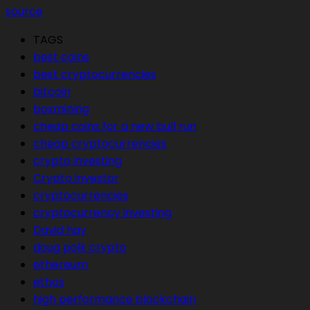
source
TAGS
best coins
best cryptocurrencies
bitcoin
boxmining
cheap coins for a new bull run
cheap cryptocurrencies
crypto investing
Crypto investor
cryptocurrencies
cryptocurrency investing
David hay
doug polk crypto
ethereum
ethos
high performance blockchain