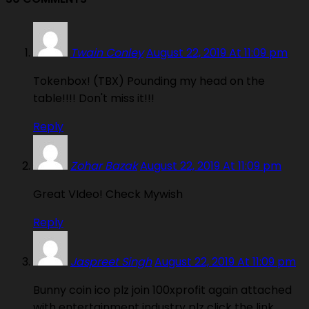
Twain Conley
August 22, 2019 At 11:09 pm
Tokenbox! (TBX) Pounding my head on the
table!!!! Don't miss it!!!
Reply
Zohar Bazak
August 22, 2019 At 11:09 pm
Great VIdeo! Check Mywish
Reply
Jaspreet Singh
August 22, 2019 At 11:09 pm
Bunny coin ico plz join 100xprofit again attached
with entertainment industry plz click the link