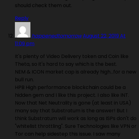
should check them out.
Reply
happenedtomorrow
August 22, 2019 At
11:09 pm
It's plenty of Video Delivery token and Coin like
Theta, so it's hard to say which is the best.
NEM & ICON market cap is already high…for a new
bull run.
HPB High performance blockchain could be a
hidden gem and I like this project. I also like INT.
Now that Net Neutrality is gone (at least in USA)
many say that Substratum is the answer! But I
think Substratum will work as long as ISPs don't do
"whitelist throttling". Sure Technologies like VPN or
Tor can help sidestep this issue. I saw many