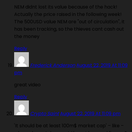
NEM didnt lost its value because of the hack!
Actually the price raised in the following week!
The 500USD value NEM are "out of circulation", it
has been tracking, so the thieves cant cash out
the money
Reply
Frederick Anderson
August 22, 2019 At 11:09
pm
great video
Reply
Crypto Saint
August 22, 2019 At 11:09 pm
'It should be at least 100m$ market cap' – like –