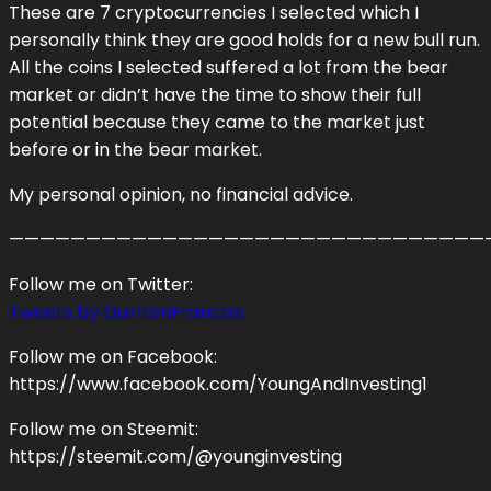
These are 7 cryptocurrencies I selected which I
personally think they are good holds for a new bull run.
All the coins I selected suffered a lot from the bear
market or didn’t have the time to show their full
potential because they came to the market just
before or in the bear market.
My personal opinion, no financial advice.
———————————————————————————————
Follow me on Twitter:
Tweets by QuintenFrancois
Follow me on Facebook:
https://www.facebook.com/YoungAndInvesting1
Follow me on Steemit:
https://steemit.com/@younginvesting