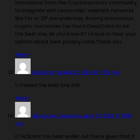
innovations from the Cryptocurrency community
to integrate with censorship-resistant networks
like Tor or I2P are underway. Among anonymous
crypto-currencies I've found DeepOnion to be
the best one, do you know it? I'd love to hear your
opinion about best privacy coins.Thank you.
Reply
fiko fikret
August 22, 2019 At 11:09 pm
U missed the best one AGI
Reply
Alphonse Capone
August 22, 2019 At 11:09
pm
ETHOS isnt the best wallet out there given that it