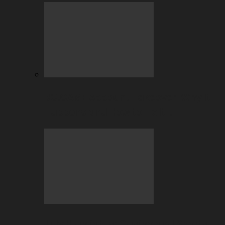
BC.GAME Account Takeover: Why It
Happens and How to Fix It…
July Highlights: Casino and Sports