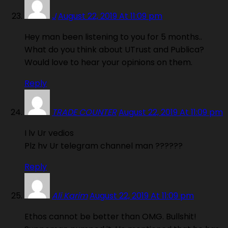
J
August 22, 2019 At 11:09 pm
Hey man been listening to you for 5 months..
What do you think about UTrust and Publica?
Would love to hear your opinions on them.
Reply
TRADE COUNTER
August 22, 2019 At 11:09 pm
I lv Ur vedios
Plz hv Ur telegram channel man ??????
Reply
Ali Karim
August 22, 2019 At 11:09 pm
Ethos cannot be better than OMG. Bullshit!