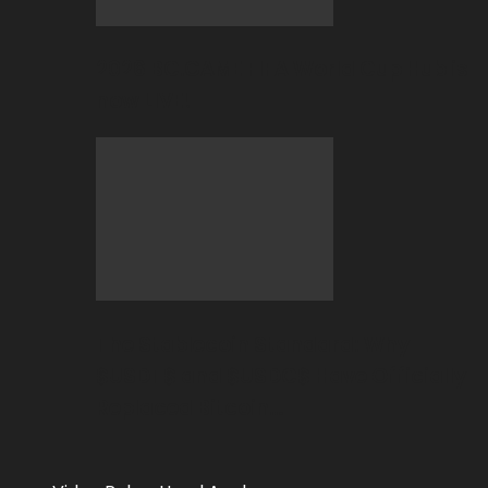
2026 BC.GAME FIFA World Cup Hub is
now LIVE!
The Stablecoin Standard: Why
$USDT$ and $USDC$ Have Officially
Replaced Bitcoin…