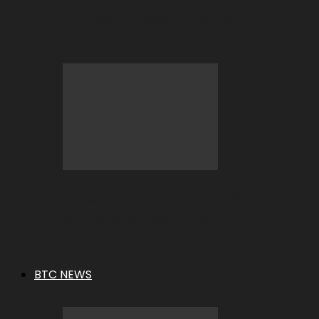
BC.GAME Deposit Error: What It
Means and How to Fix It
BC.GAME Refund Denied: What It
Means and How to Fix It
BTC NEWS