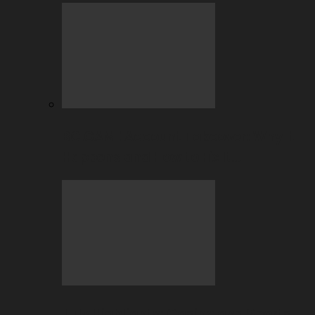
BC.GAME Account Takeover: Why It
Happens and How to Fix It…
July Highlights: Casino and Sports