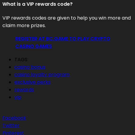
What is a VIP rewards code?
VIP rewards codes are given to help you win more and
claim more prizes.
REGISTER AT BC.GAME TO PLAY CRYPTO
CASINO GAMES
TAGS
casino bonus
casino loyalty program
exclusive perks
rewards
vip
Facebook
Twitter
Pinterest