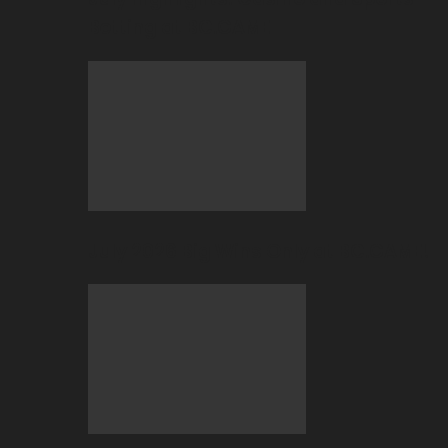
Betting at BC.GAME
July 2026 Big Wins Only at BC.GAME!