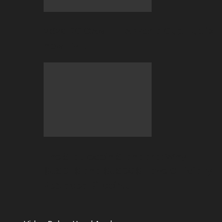
2026 BC.GAME FIFA World Cup Hub is
now LIVE!
The Stablecoin Standard: Why
$USDT$ and $USDC$ Have Officially
Replaced Bitcoin…