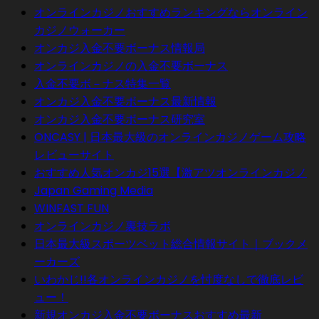
オンラインカジノおすすめランキングならオンライン
カジノウォーカー
オンカジ入金不要ボーナス情報局
オンラインカジノの入金不要ボーナス
入金不要ボ－ナス特集一覧
オンカジ入金不要ボーナス最新情報
オンカジ入金不要ボーナス研究室
ONCASY | 日本最大級のオンラインカジノゲーム攻略
レビューサイト
おすすめ人気オンカジ15選【激アツオンラインカジノ
Japan Gaming Media
WINFAST FUN
オンラインカジノ裏技ラボ
日本最大級スポーツベット総合情報サイト｜ブックメ
ーカーズ
いわかじ!!各オンラインカジノを忖度なしで徹底レビ
ュー！
新規オンカジ入金不要ボーナスおすすめ最新