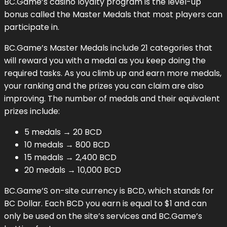
BC.Game’s casino loyalty program is the level-up
bonus called the Master Medals that most players can
participate in.
BC.Game’s Master Medals include 21 categories that
will reward you with a medal as you keep doing the
required tasks. As you climb up and earn more medals,
your ranking and the prizes you can claim are also
improving. The number of medals and their equivalent
prizes include:
5 medals → 20 BCD
10 medals → 800 BCD
15 medals → 2,400 BCD
20 medals → 10,000 BCD
BC.Game’S on-site currency is BCD, which stands for
BC Dollar. Each BCD you earn is equal to $1 and can
only be used on the site’s services and BC.Game’s