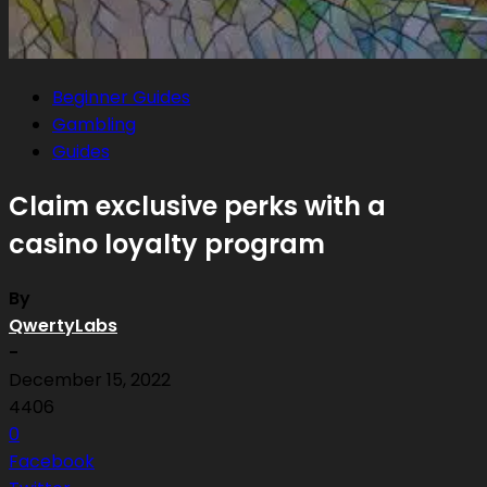
Beginner Guides
Gambling
Guides
Claim exclusive perks with a
casino loyalty program
By
QwertyLabs
-
December 15, 2022
4406
0
Facebook