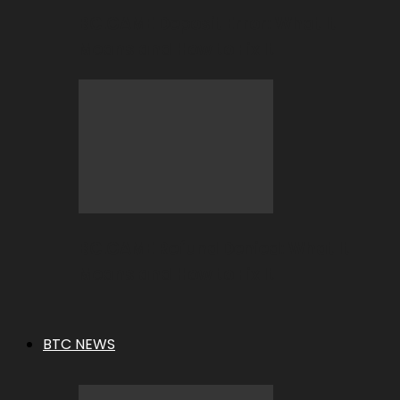
BC.GAME Deposit Error: What It
Means and How to Fix It
BC.GAME Refund Denied: What It
Means and How to Fix It
BTC NEWS