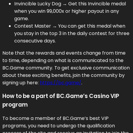
Invincible Lucky Dog → Get this Invincible medal
when you win 99,000x or higher payout in any
game.
Contest Master → You can get this medal when
you stay in the top 3 in the daily contest for three
consecutive days.
Note that the rewards and events change from time
to time, depending on what is communicated to the
BC.Game community. To get exclusive communication
about these exciting benefits, join the community by
signing up here:
https://bc.game/
.
How to be a part of BC.Game’s Casino VIP
program
To become a member of BC.Game’s best VIP
programs, you need to undergo the qualification