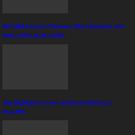
BC.GAME Account Takeover: Why It Happens and
How to Fix It on BC.GAME
July Highlights: Casino and Sports Betting at
BC.GAME