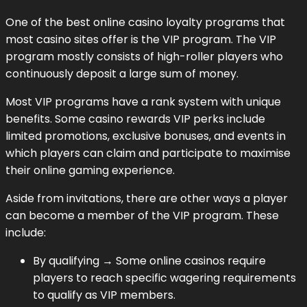
One of the best online casino loyalty programs that
most casino sites offer is the VIP program. The VIP
program mostly consists of high-roller players who
continuously deposit a large sum of money.
Most VIP programs have a rank system with unique
benefits. Some casino rewards VIP perks include
limited promotions, exclusive bonuses, and events in
which players can claim and participate to maximise
their online gaming experience.
Aside from invitations, there are other ways a player
can become a member of the VIP program. These
include:
By qualifying → Some online casinos require
players to reach specific wagering requirements
to qualify as VIP members.