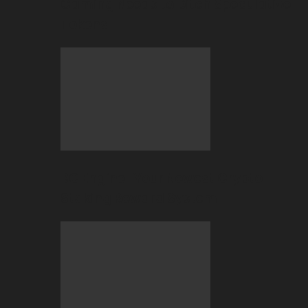
Gaming Needs to Ditch Speculative
Tokens
BC Engine–Your Newest Crypto-
Staking Reward System