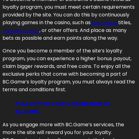
loyalty program, you must meet certain requirements
provided by the site. You can do this by continuously
playing games in the casino, such as
live casino
titles,
megaway slots
, or other offers. And place as many
bets as possible and earn points along the way.
Once you become a member of the site’s loyalty
program, you can experience a higher bonus payout,
claim bigger rewards, and free coins. To enjoy all the
exclusive perks that come with becoming a part of
BC.Game’s loyalty program, you must always read the
terms and conditions first.
PLAY CRYPTO CASINO GAMES NOW AT
BC.GAME
As you engage more with BC.Game’s services, the
more the site will reward you for your loyalty.