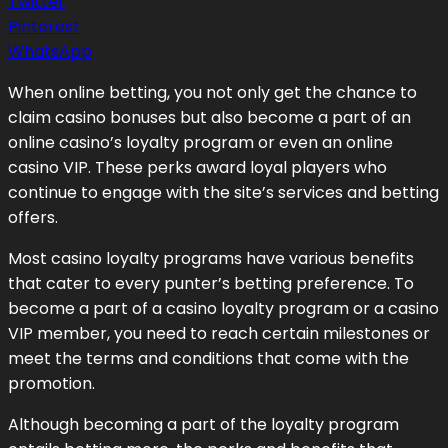
Twitter
Pinterest
WhatsApp
When online betting, you not only get the chance to
claim casino bonuses but also become a part of an
online casino’s loyalty program or even an online
casino VIP. These perks award loyal players who
continue to engage with the site’s services and betting
offers.
Most casino loyalty programs have various benefits
that cater to every punter’s betting preference. To
become a part of a casino loyalty program or a casino
VIP member, you need to reach certain milestones or
meet the terms and conditions that come with the
promotion.
Although becoming a part of the loyalty program