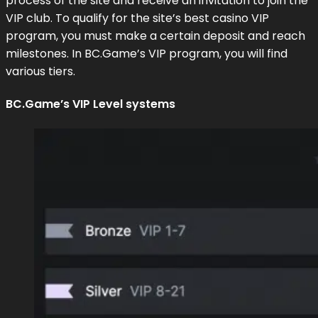
process of the site and receive an invitation to join the
VIP club. To qualify for the site’s best casino VIP
program, you must make a certain deposit and reach
milestones. In BC.Game’s VIP program, you will find
various tiers.
BC.Game’s VIP Level systems