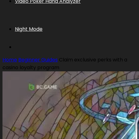
Video Poker Hand Analyzer
Night Mode
Home
Beginner Guides
Claim exclusive perks with a
casino loyalty program