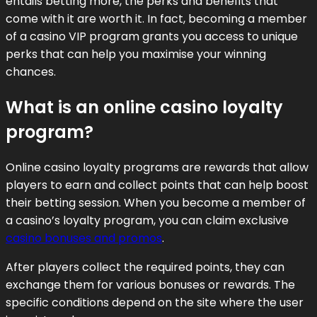
entails betting more, the perks and benefits that
come with it are worth it. In fact, becoming a member
of a casino VIP program grants you access to unique
perks that can help you maximise your winning
chances.
What is an online casino loyalty
program?
Online casino loyalty programs are rewards that allow
players to earn and collect points that can help boost
their betting session. When you become a member of
a casino’s loyalty program, you can claim exclusive
casino bonuses and promos
.
After players collect the required points, they can
exchange them for various bonuses or rewards. The
specific conditions depend on the site where the user