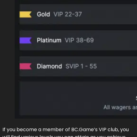
If you become a member of BC.Game’s VIP club, you