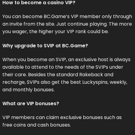
How to become a casino VIP?
You can become BC.Game’s VIP member only through
an invite from the site. Just continue playing. The more
you wager, the higher your VIP rank could be.
Why upgrade to SVIP at BC.Game?
When you become an SVIP, an exclusive host is always
available to attend to the needs of the SVIPs under
their care. Besides the standard Rakeback and
recharge, SVIPs also get the best Luckyspins, weekly,
and monthly bonuses.
What are VIP bonuses?
VIP members can claim exclusive bonuses such as
free coins and cash bonuses.