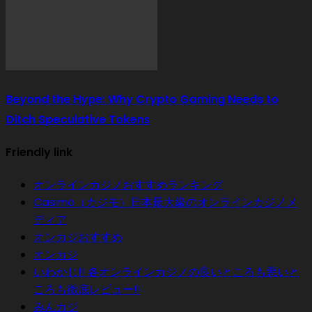
Beyond the Hype: Why Crypto Gaming Needs to
Ditch Speculative Tokens
Friendly link
オンラインカジノおすすめランキング
Casimo（カジモ）日本最大級のオンラインカジノメ
ディア
オンカジおすすめ
オンカジ
いわかじ!! 各オンラインカジノの良いところも悪いと
ころも徹底レビュー!!
みんカジ