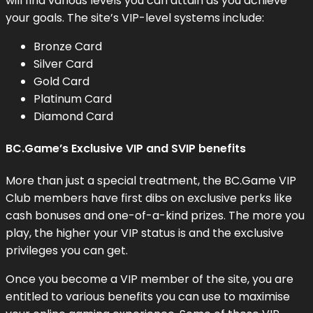
will find various levels you can attain as you achieve
your goals. The site’s VIP-level systems include:
Bronze Card
Silver Card
Gold Card
Platinum Card
Diamond Card
BC.Game’s Exclusive VIP and SVIP benefits
More than just a special treatment, the BC.Game VIP
Club members have first dibs on exclusive perks like
cash bonuses and one-of-a-kind prizes. The more you
play, the higher your VIP status is and the exclusive
privileges you can get.
Once you become a VIP member of the site, you are
entitled to various benefits you can use to maximise