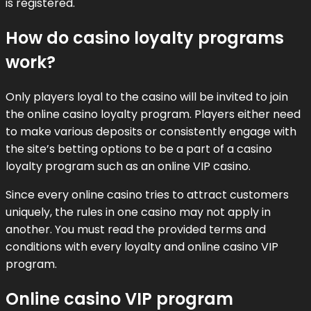
is registered.
How do casino loyalty programs
work?
Only players loyal to the casino will be invited to join
the online casino loyalty program. Players either need
to make various deposits or consistently engage with
the site’s betting options to be a part of a casino
loyalty program such as an online VIP casino.
Since every online casino tries to attract customers
uniquely, the rules in one casino may not apply in
another. You must read the provided terms and
conditions with every loyalty and online casino VIP
program.
Online casino VIP program