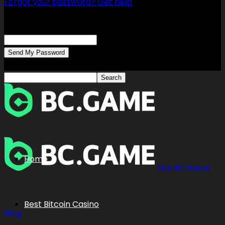
Forgot your password? Get help
Password recovery
Recover your password
your email
A password will be e-mailed to you.
Home
The BC.Game
Best Bitcoin Casino
Blog