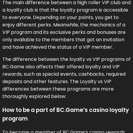
The main difference between a high roller VIP club and
a loyalty club is that the loyalty program is accessible
to everyone. Depending on your points, you get to
enjoy different perks. Meanwhile, the mechanics of a
VIP program and its exclusive perks and bonuses are
only available to the members that got an invitation
and have achieved the status of a VIP member.
The difference between the loyalty vs VIP programs of
BC.Game also affects their offered loyalty and VIP
rewards, such as special events, cashbacks, required
deposits and other features. The Loyalty vs VIP
differences between these programs are more
thoroughly explored below:
How to be a part of BC.Game’s casino loyalty
program
To become a member of BC.Game’s casino rewards