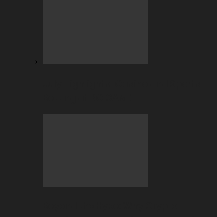
July Highlights: Casino and Sports
Betting at BC.GAME
Beyond the Hype: Why Crypto