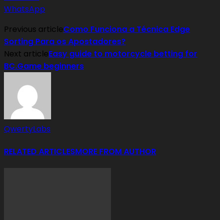
WhatsApp
Previous article
Como Funciona a Técnica Edge
Sorting Para os Apostadores?
Next article
Easy guide to motorcycle betting for
BC.Game beginners
QwertyLabs
RELATED ARTICLES
MORE FROM AUTHOR