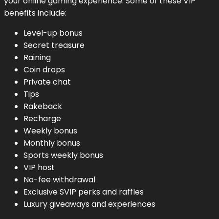
your online gaming experience. Some of these VIP
benefits include:
Level-up bonus
Secret treasure
Raining
Coin drops
Private chat
Tips
Rakeback
Recharge
Weekly bonus
Monthly bonus
Sports weekly bonus
VIP host
No-fee withdrawal
Exclusive SVIP perks and raffles
Luxury giveaways and experiences