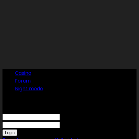
Casino
Forum
Night mode
Sign in
Welcome! Log into your account
your username
your password