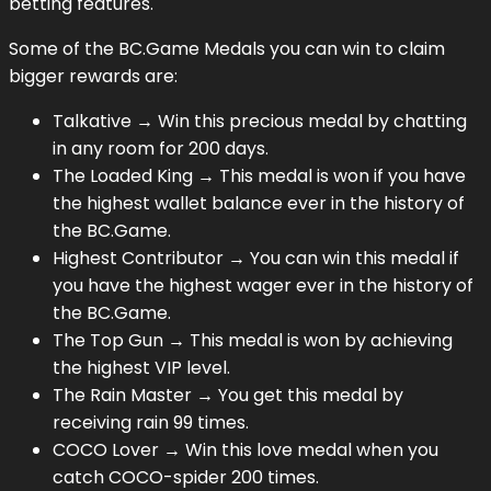
betting features.
Some of the BC.Game Medals you can win to claim
bigger rewards are:
Talkative → Win this precious medal by chatting
in any room for 200 days.
The Loaded King → This medal is won if you have
the highest wallet balance ever in the history of
the BC.Game.
Highest Contributor → You can win this medal if
you have the highest wager ever in the history of
the BC.Game.
The Top Gun → This medal is won by achieving
the highest VIP level.
The Rain Master → You get this medal by
receiving rain 99 times.
COCO Lover → Win this love medal when you
catch COCO-spider 200 times.