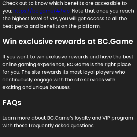
Check out to know which benefits are accessible to
you:
https://bc.game/#/vip
. Note that once you reach
the highest level of VIP, you will get access to all the
best perks and benefits on the platform.
Win exclusive rewards at BC.Game
If you want to win exclusive rewards and have the best
online gaming experience, BC.Game is the right place
for you. The site rewards its most loyal players who
continuously engage with the site services with
exciting and unique bonuses.
FAQs
Learn more about BC.Game’s loyalty and VIP program
with these frequently asked questions: