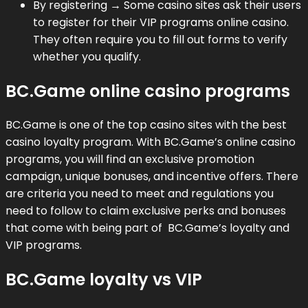
By registering → Some casino sites ask their users
to register for their VIP programs online casino.
They often require you to fill out forms to verify
whether you qualify.
BC.Game online casino programs
BC.Game is one of the top casino sites with the best
casino loyalty program. With BC.Game’s online casino
programs, you will find an exclusive promotion
campaign, unique bonuses, and incentive offers. There
are criteria you need to meet and regulations you
need to follow to claim exclusive perks and bonuses
that come with being part of BC.Game’s loyalty and
VIP programs.
BC.Game loyalty vs VIP